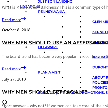
JUSTISON LANDING
LOCATIONS
What is Male Pattern Baldness? This is a common type of h
PENNSYLVANIA
Read more
GLEN MIL
October 8, 2018
KENNETT
WHY MEN SHOULD USE AN AFTERSHAVE
WAYNE, 
DELAWARE
The beard trend has become very popular in recent years. S
JUSTISO
DUPONT 
Read more
PLAN A VISIT
ABOUT 
July 27, 2018
POLICIE
PRONTO
WHY MEN SHOULD GET FACIALS?
SPECIALS (GIFT CARDS, PROMOTIONS, S
Short answer – why not? If women can take care of their s