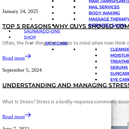
HAIR TRANSPLANTS
NAIL SERVICES
January 24, 2025
BODY WAXING
MASSAGE THERAP
INFRARED SAUNA
TOP 5 REASONS WHY GUYS SHOULD COM
SAUNA/ADD-ONS
SHOP
Often, the first thing that comes to mind when men think o
SKIN CARE
CLEANS
MOISTUR
Read more
TREATM
SERUMS
September 5, 2024
SUNCAR
EYE CAR
UNDERSTANDING AND MANAGING STRESS
What Is Stress? Stress is a bodily response commonly asso
Read more
June 7, 2022