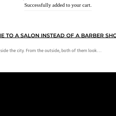
Successfully added to your cart.
E TO A SALON INSTEAD OF A BARBER SH
nside the city. From the outside, both of them look…