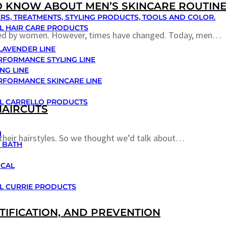
TO KNOW ABOUT MEN’S SKINCARE ROUTIN
RS, TREATMENTS, STYLING PRODUCTS, TOOLS AND COLOR.
L HAIR CARE PRODUCTS
owed by women. However, times have changed. Today, men…
 LAVENDER LINE
RFORMANCE STYLING LINE
NG LINE
RFORMANCE SKINCARE LINE
L CARRELLO PRODUCTS
HAIRCUTS
N
their hairstyles. So we thought we’d talk about…
 BATH
OCAL
L CURRIE PRODUCTS
TIFICATION, AND PREVENTION