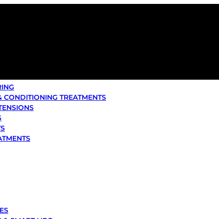
RING
& CONDITIONING TREATMENTS
XTENSIONS
S
TS
ATMENTS
ES