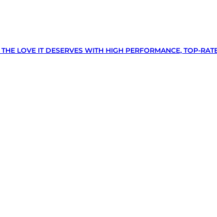
N THE LOVE IT DESERVES WITH HIGH PERFORMANCE, TOP-RAT