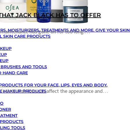
THAT JACK BLACK HAS TO OFFER
RS, MOISTURIZERS, TREATMENTS AND MORE. GIVE YOUR SKI
y maintenance has gone on for too long.…
L SKIN CARE PRODUCTS
AKEUP
EUP
KEUP
 BRUSHES AND TOOLS
D HAND CARE
PRODUCTS FOR YOUR FACE, LIPS, EYES AND BODY.
lifetime. Hair loss can affect the appearance and…
LL MAKEUP PRODUCTS
OO
IONER
EATMENT
 PRODUCTS
YLING TOOLS