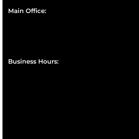
Main Office:
Currie at the DuPont Building
111 West 10th Street
Wilmington, DE 19801
Business Hours
:
Sunday : Appointments by Request Only.
Please Call to Schedule
Monday : Closed
Tuesday : 11AM to 06PM
Wednesday : 10AM to 07PM
Thursday : 10AM to 07PM
Friday : 10AM to 05PM
Saturday : 09AM to 03PM
302-442-6568