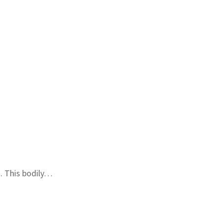
. This bodily…