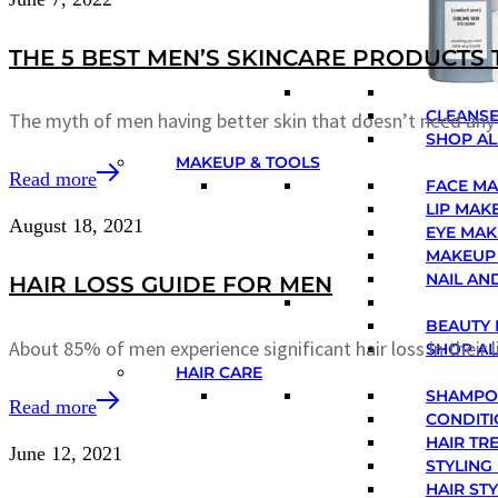
THE 5 BEST MEN’S SKINCARE PRODUCTS 
CLEANSE
The myth of men having better skin that doesn’t need an
SHOP AL
MAKEUP & TOOLS
Read more
FACE M
LIP MAK
August 18, 2021
EYE MA
MAKEUP
NAIL AN
HAIR LOSS GUIDE FOR MEN
BEAUTY 
About 85% of men experience significant hair loss in their 
SHOP A
HAIR CARE
SHAMP
Read more
CONDIT
HAIR TR
June 12, 2021
STYLING
HAIR ST