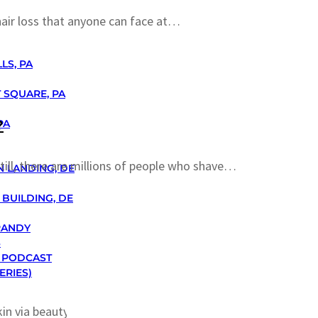
air loss that anyone can face at…
LS, PA
 SQUARE, PA
?
PA
till, there are millions of people who shave…
N LANDING, DE
BUILDING, DE
RANDY
S
 PODCAST
ERIES)
kin via beauty facials, men too…