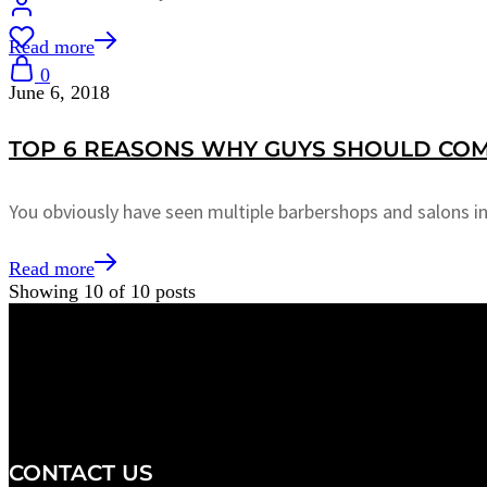
Read more
0
June 6, 2018
TOP 6 REASONS WHY GUYS SHOULD COM
You obviously have seen multiple barbershops and salons i
Read more
Showing
10
of
10
posts
We are a salon and a spa of
distinctive design, staffed by
professionals with an unwavering
commitment to service and detail.
CONTACT US