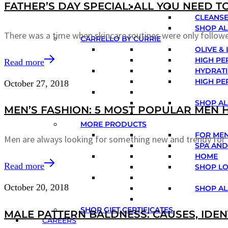
FATHER’S DAY SPECIAL: ALL YOU NEED 
CLEANSE
SHOP AL
There was a time when skincare routines were only foll
CARRELLO BY CURRIE
OLIVE &
HIGH PE
Read more
HYDRATI
HIGH PE
October 27, 2018
SHOP AL
MEN’S FASHION: 5 MOST POPULAR MEN 
MORE PRODUCTS
FOR ME
Men are always looking for something new and trendy for 
SPA AND
HOME
Read more
SHOP L
October 20, 2018
SHOP AL
SHOP GIFT CERTIFICATES
MALE PATTERN BALDNESS: CAUSES, IDEN
CAREERS