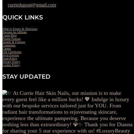
curriedupont@gmail.com
QUICK LINKS
What to Expect & Directions
Become An Affiliate
Currie Blog
Pronto Podcast
Awards & Features
Comments
Careers
Gift Certificates
Style Preview
Store Policy
Privacy Policy
Cookie Policy
STAY UPDATED