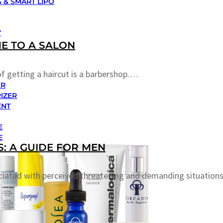
 & SMART LIPO
Y
E TO A SALON
f getting a haircut is a barbershop.…
ER
IZER
ENT
E
E
: A GUIDE FOR MEN
ciated with perceived threatening and demanding situations