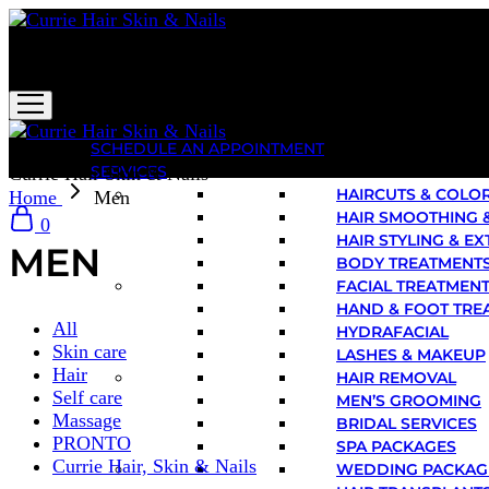
Currie Hair Skin & Nails
SCHEDULE AN APPOINTMENT
SERVICES
Currie Hair Skin & Nails
HAIRCUTS & COLO
Home
Men
HAIR SMOOTHING 
0
HAIR STYLING & E
MEN
BODY TREATMENT
FACIAL TREATMEN
HAND & FOOT TRE
All
HYDRAFACIAL
Skin care
LASHES & MAKEUP
Hair
HAIR REMOVAL
Self care
MEN’S GROOMING
Massage
BRIDAL SERVICES
PRONTO
SPA PACKAGES
Currie Hair, Skin & Nails
WEDDING PACKAG