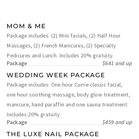
MOM & ME
Package includes: (2) Mini facials, (2) Half Hour
Massages, (2) French Manicures, (2) Specialty
Pedicures and Lunch. Includes 20% gratuity.
Package
$641 and up
WEDDING WEEK PACKAGE
Package includes: One hour Currie classic facial,
one hour soothing massage, body glow treatment,
manicure, hand paraffin and one sauna treatment.
Includes 20% gratuity.
Package
$459 and up
THE LUXE NAIL PACKAGE