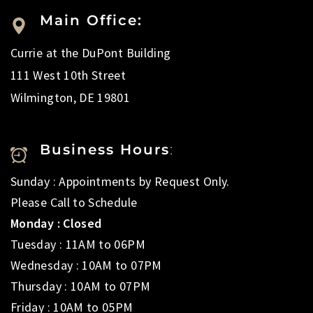
Main Office:
Currie at the DuPont Building
111 West 10th Street
Wilmington, DE 19801
Business Hours
:
Sunday : Appointments by Request Only.
Please Call to Schedule
Monday : Closed
Tuesday : 11AM to 06PM
Wednesday : 10AM to 07PM
Thursday : 10AM to 07PM
Friday : 10AM to 05PM