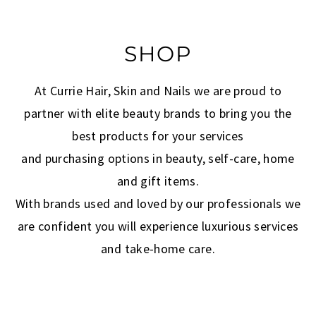
SHOP
At Currie Hair, Skin and Nails we are proud to
partner with elite beauty brands to bring you the
best products for your services
and purchasing options in beauty, self-care, home
and gift items.
With brands used and loved by our professionals we
are confident you will experience luxurious services
and take-home care.