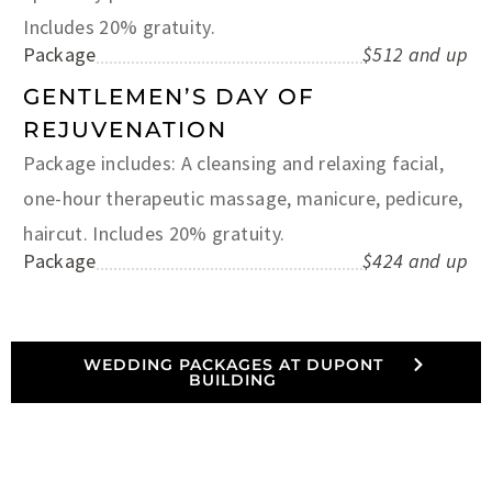
Includes 20% gratuity.
Package
$512 and up
GENTLEMEN’S DAY OF
REJUVENATION
Package includes: A cleansing and relaxing facial,
one-hour therapeutic massage, manicure, pedicure,
haircut. Includes 20% gratuity.
Package
$424 and up
WEDDING PACKAGES AT DUPONT
BUILDING