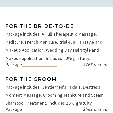
FOR THE BRIDE-TO-BE
Package includes: A Full Therapeutic Massage,
Pedicure, French Manicure, trial-run Hairstyle and
Makeup Application. Wedding Day Hairstyle and
Makeup application. Includes 20% gratuity.
Package
$766 and up
FOR THE GROOM
Package includes: Gentlemen’s Facials, Destress
Moment Massage, Grooming Manicure and Steam
Shampoo Treatment. Includes 20% gratuity.
Package
$569 and up