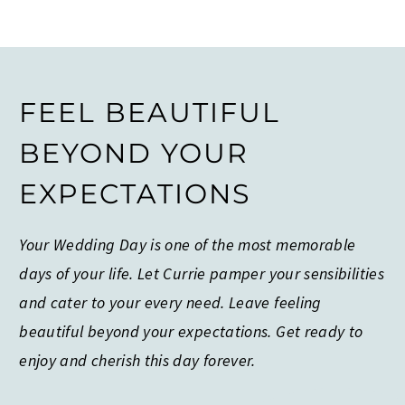
FEEL BEAUTIFUL
BEYOND YOUR
EXPECTATIONS
Your Wedding Day is one of the most memorable
days of your life. Let Currie pamper your sensibilities
and cater to your every need. Leave feeling
beautiful beyond your expectations. Get ready to
enjoy and cherish this day forever.