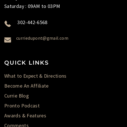
Saturday : 09AM to 03PM
302-442-6568
curriedupont@gmail.com
QUICK LINKS
What to Expect & Directions
Become An Affiliate
Currie Blog
Pronto Podcast
Awards & Features
Comments