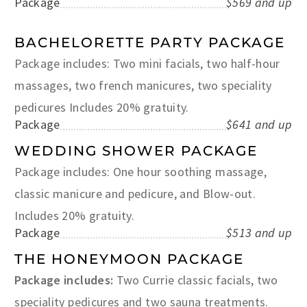
Package
$569 and up
BACHELORETTE PARTY PACKAGE
Package includes: Two mini facials, two half-hour
massages, two french manicures, two speciality
pedicures Includes 20% gratuity.
Package
$641 and up
WEDDING SHOWER PACKAGE
Package includes: One hour soothing massage,
classic manicure and pedicure, and Blow-out.
Includes 20% gratuity.
Package
$513 and up
THE HONEYMOON PACKAGE
Package includes:
Two Currie classic facials, two
speciality pedicures and two sauna treatments.