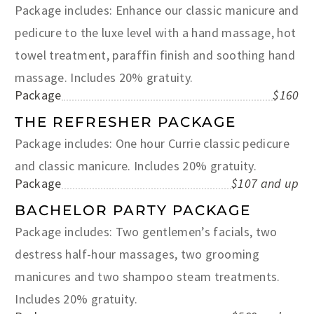
Package includes: Enhance our classic manicure and
pedicure to the luxe level with a hand massage, hot
towel treatment, paraffin finish and soothing hand
massage. Includes 20% gratuity.
Package
$160
THE REFRESHER PACKAGE
Package includes: One hour Currie classic pedicure
and classic manicure. Includes 20% gratuity.
Package
$107 and up
BACHELOR PARTY PACKAGE
Package includes: Two gentlemen’s facials, two
destress half-hour massages, two grooming
manicures and two shampoo steam treatments.
Includes 20% gratuity.