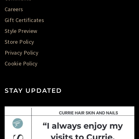
Careers
Gift Certificates
Style Preview
Store Policy
Privacy Policy
Cookie Policy
STAY UPDATED