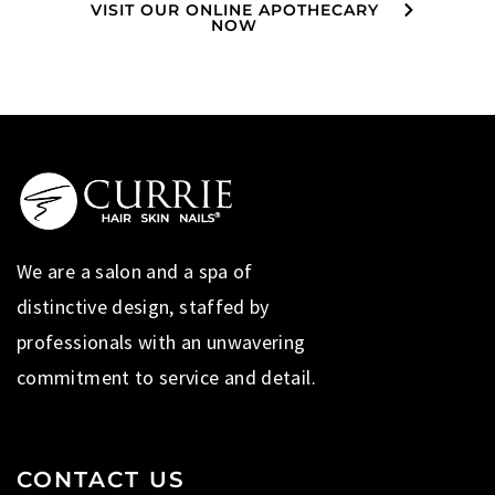
VISIT OUR ONLINE APOTHECARY
NOW
We are a salon and a spa of
distinctive design, staffed by
professionals with an unwavering
commitment to service and detail.
CONTACT US