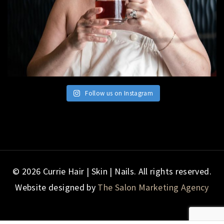
Follow us on Instagram
© 2026 Currie Hair | Skin | Nails. All rights reserved.
Website designed by
The Salon Marketing Agency