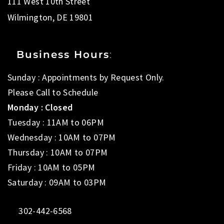
111 West 10th Street
Wilmington, DE 19801
Business Hours
:
Sunday : Appointments by Request Only.
Please Call to Schedule
Monday : Closed
Tuesday : 11AM to 06PM
Wednesday : 10AM to 07PM
Thursday : 10AM to 07PM
Friday : 10AM to 05PM
Saturday : 09AM to 03PM
302-442-6568