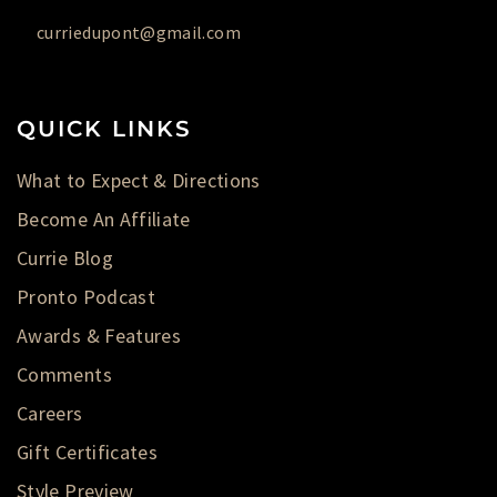
curriedupont@gmail.com
QUICK LINKS
What to Expect & Directions
Become An Affiliate
Currie Blog
Pronto Podcast
Awards & Features
Comments
Careers
Gift Certificates
Style Preview