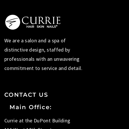
We are a salon and a spa of
distinctive design, staffed by
professionals with an unwavering
commitment to service and detail.
CONTACT US
Main Office:
Currie at the DuPont Building