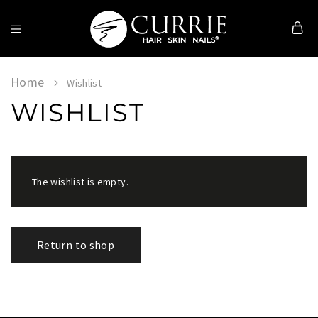
Currie
Hair
Skin
Home
Wishlist
&
WISHLIST
Nails
The wishlist is empty.
Return to shop