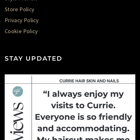
Store Policy
Privacy Policy
Cookie Policy
STAY UPDATED