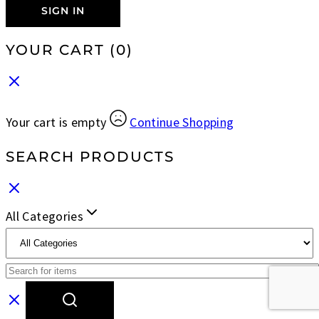
SIGN IN
YOUR CART
(0)
Your cart is empty
Continue Shopping
SEARCH PRODUCTS
All Categories