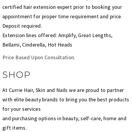
certified hair extension expert prior to booking your
appointment for proper time requirement and price.
Deposit required.
Extension lines offered: Amplify, Great Lengths,
Bellami, Cinderella, Hot Heads
Price Based Upon Consultation.
SHOP
At Currie Hair, Skin and Nails we are proud to partner
with elite beauty brands to bring you the best products
for your services
and purchasing options in beauty, self-care, home and
gift items.