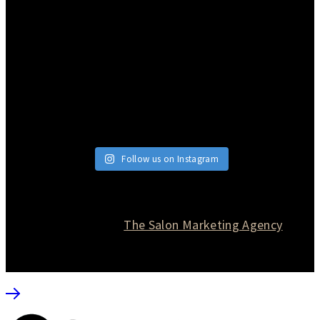
Follow us on Instagram
© 2026 Currie Hair | Skin | Nails. All rights reserved.
Website designed by
The Salon Marketing Agency