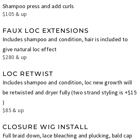
Shampoo press and add curls
$105 & up
FAUX LOC EXTENSIONS
Includes shampoo and condition, hair is included to
give natural loc effect
$280 & up
LOC RETWIST
Includes shampoo and condition, loc new growth will
be retwisted and dryer fully (two strand styling is +$15
)
$85 & up
CLOSURE WIG INSTALL
Full braid down, lace bleaching and plucking, bald cap