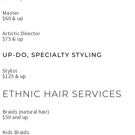
Master
$60 & up
Artistic Director
$75 & up
UP-DO, SPECIALTY STYLING
Stylist
$125 & up
ETHNIC HAIR SERVICES
Braids (natural hair)
$50 and up
Kids Braids