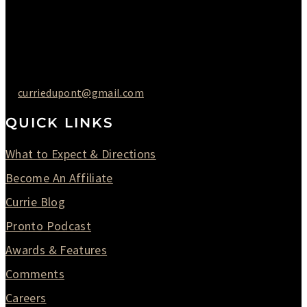
Friday : 10AM to 05PM
Saturday : 09AM to 03PM
302-442-6568
curriedupont@gmail.com
QUICK LINKS
What to Expect & Directions
Become An Affiliate
Currie Blog
Pronto Podcast
Awards & Features
Comments
Careers