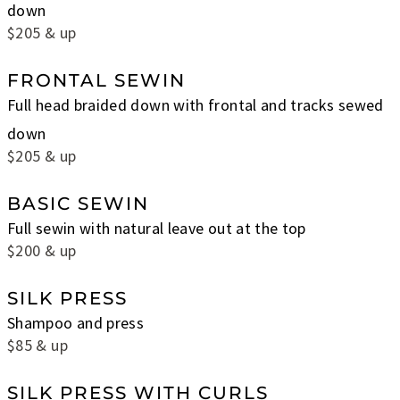
down
$205 & up
FRONTAL SEWIN
Full head braided down with frontal and tracks sewed
down
$205 & up
BASIC SEWIN
Full sewin with natural leave out at the top
$200 & up
SILK PRESS
Shampoo and press
$85 & up
SILK PRESS WITH CURLS