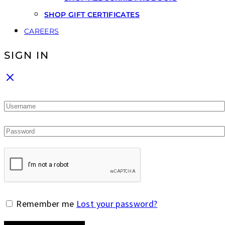
SHOP GIFT CERTIFICATES
CAREERS
SIGN IN
Remember me
Lost your password?