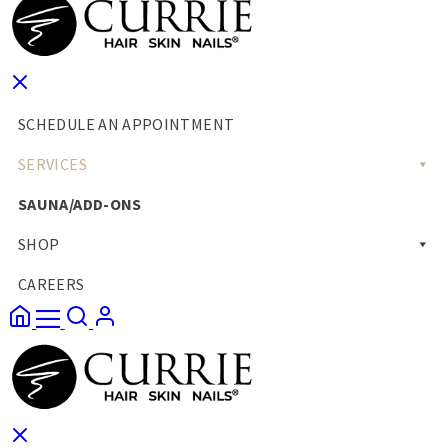
SCHEDULE AN APPOINTMENT
SERVICES
SAUNA/ADD-ONS
SHOP
CAREERS