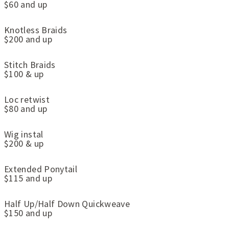
$60 and up
Knotless Braids
$200 and up
Stitch Braids
$100 & up
Loc retwist
$80 and up
Wig instal
$200 & up
Extended Ponytail
$115 and up
Half Up/Half Down Quickweave
$150 and up