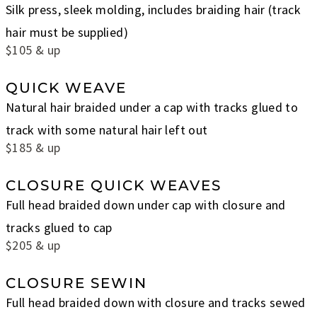
Silk press, sleek molding, includes braiding hair (track
hair must be supplied)
$105 & up
QUICK WEAVE
Natural hair braided under a cap with tracks glued to
track with some natural hair left out
$185 & up
CLOSURE QUICK WEAVES
Full head braided down under cap with closure and
tracks glued to cap
$205 & up
CLOSURE SEWIN
Full head braided down with closure and tracks sewed