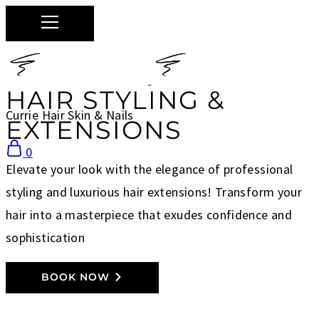
HAIR STYLING &
Currie Hair Skin & Nails
EXTENSIONS
0
Elevate your look with the elegance of professional
styling and luxurious hair extensions! Transform your
hair into a masterpiece that exudes confidence and
sophistication
BOOK NOW