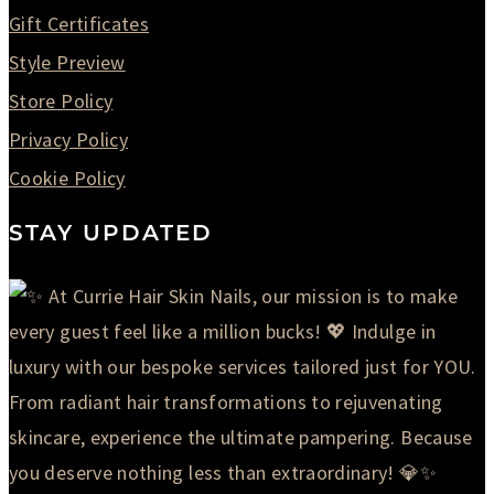
Gift Certificates
Style Preview
Store Policy
Privacy Policy
Cookie Policy
STAY UPDATED