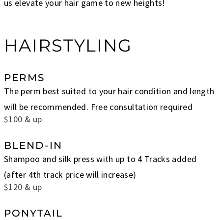
us elevate your hair game to new heights!
HAIRSTYLING
PERMS
The perm best suited to your hair condition and length
will be recommended. Free consultation required
$100 & up
BLEND-IN
Shampoo and silk press with up to 4 Tracks added
(after 4th track price will increase)
$120 & up
PONYTAIL