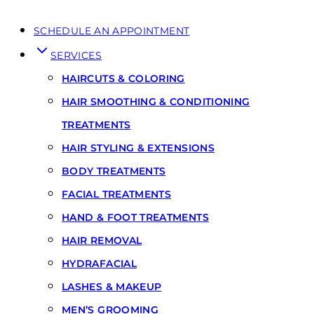
SCHEDULE AN APPOINTMENT
SERVICES
HAIRCUTS & COLORING
HAIR SMOOTHING & CONDITIONING
TREATMENTS
HAIR STYLING & EXTENSIONS
BODY TREATMENTS
FACIAL TREATMENTS
HAND & FOOT TREATMENTS
HAIR REMOVAL
HYDRAFACIAL
LASHES & MAKEUP
MEN’S GROOMING