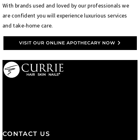
With brands used and loved by our professionals we
are confident you will experience luxurious services
and take-home care.
VISIT OUR ONLINE APOTHECARY NOW
We are a salon and a spa of
distinctive design, staffed by
professionals with an unwavering
commitment to service and detail.
CONTACT US