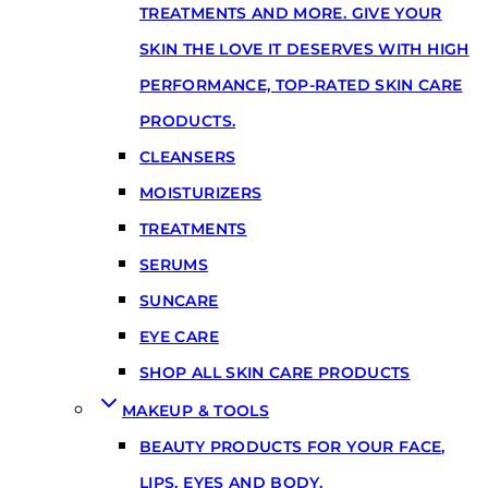
TREATMENTS AND MORE. GIVE YOUR
SKIN THE LOVE IT DESERVES WITH HIGH
PERFORMANCE, TOP-RATED SKIN CARE
PRODUCTS.
CLEANSERS
MOISTURIZERS
TREATMENTS
SERUMS
SUNCARE
EYE CARE
SHOP ALL SKIN CARE PRODUCTS
MAKEUP & TOOLS
BEAUTY PRODUCTS FOR YOUR FACE,
LIPS, EYES AND BODY.