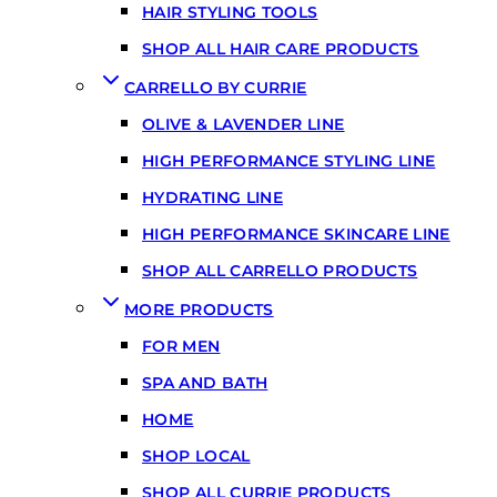
HAIR STYLING TOOLS
SHOP ALL HAIR CARE PRODUCTS
CARRELLO BY CURRIE
OLIVE & LAVENDER LINE
HIGH PERFORMANCE STYLING LINE
HYDRATING LINE
HIGH PERFORMANCE SKINCARE LINE
SHOP ALL CARRELLO PRODUCTS
MORE PRODUCTS
FOR MEN
SPA AND BATH
HOME
SHOP LOCAL
SHOP ALL CURRIE PRODUCTS