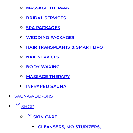
MASSAGE THERAPY
BRIDAL SERVICES
SPA PACKAGES
WEDDING PACKAGES
HAIR TRANSPLANTS & SMART LIPO
NAIL SERVICES
BODY WAXING
MASSAGE THERAPY
INFRARED SAUNA
SAUNA/ADD-ONS
SHOP
SKIN CARE
CLEANSERS, MOISTURIZERS,