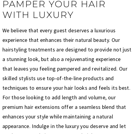
PAMPER YOUR HAIR
WITH LUXURY
We believe that every guest deserves a luxurious
experience that enhances their natural beauty. Our
hairstyling treatments are designed to provide not just
a stunning look, but also a rejuvenating experience
that leaves you feeling pampered and revitalized. Our
skilled stylists use top-of-the-line products and
techniques to ensure your hair looks and feels its best.
For those looking to add length and volume, our
premium hair extensions offer a seamless blend that
enhances your style while maintaining a natural
appearance. Indulge in the luxury you deserve and let