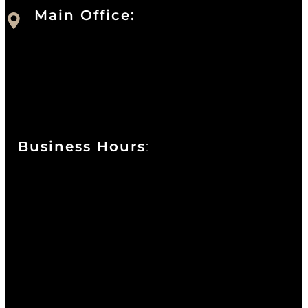
Main Office:
Currie at the DuPont Building
111 West 10th Street
Wilmington, DE 19801
Business Hours
:
Sunday : Appointments by Request Only.
Please Call to Schedule
Monday : Closed
Tuesday : 11AM to 06PM
Wednesday : 10AM to 07PM
Thursday : 10AM to 07PM