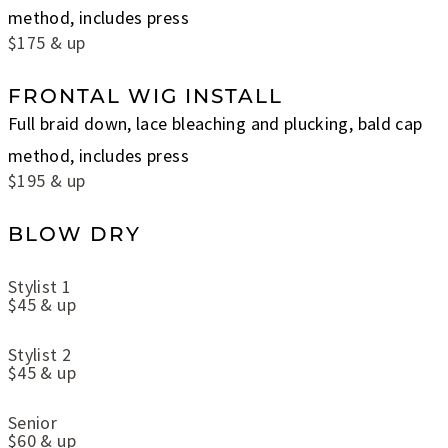
method, includes press
$175 & up
FRONTAL WIG INSTALL
Full braid down, lace bleaching and plucking, bald cap
method, includes press
$195 & up
BLOW DRY
Stylist 1
$45 & up
Stylist 2
$45 & up
Senior
$60 & up