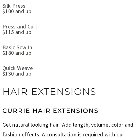
Silk Press
$100 and up
Press and Curl
$115 and up
Basic Sew In
$180 and up
Quick Weave
$130 and up
HAIR EXTENSIONS
CURRIE HAIR EXTENSIONS
Get natural looking hair! Add length, volume, color and
fashion effects. A consultation is required with our