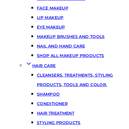
FACE MAKEUP
LIP MAKEUP
EYE MAKEUP
MAKEUP BRUSHES AND TOOLS
NAIL AND HAND CARE
SHOP ALL MAKEUP PRODUCTS
HAIR CARE
CLEANSERS, TREATMENTS, STYLING
PRODUCTS, TOOLS AND COLOR.
SHAMPOO
CONDITIONER
HAIR TREATMENT
STYLING PRODUCTS