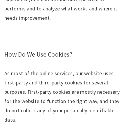
performs and to analyze what works and where it
needs improvement.
How Do We Use Cookies?
As most of the online services, our website uses
first-party and third-party cookies for several
purposes. First-party cookies are mostly necessary
for the website to function the right way, and they
do not collect any of your personally identifiable
data.