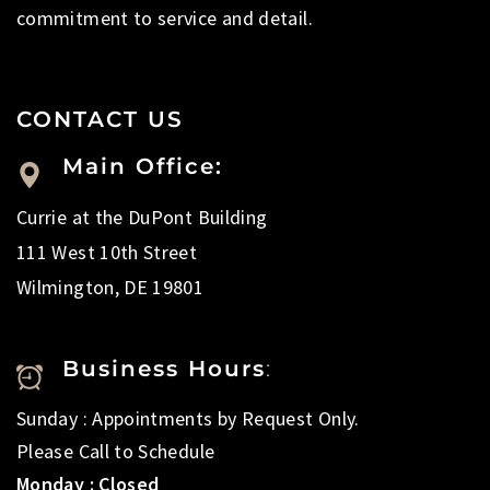
commitment to service and detail.
CONTACT US
Main Office:
Currie at the DuPont Building
111 West 10th Street
Wilmington, DE 19801
Business Hours
:
Sunday : Appointments by Request Only.
Please Call to Schedule
Monday : Closed