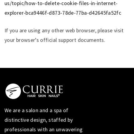
us/topic/how-to-delete-cookie-files-in-internet-
explorer-bca9446f-d873-78de-77ba-d42645fa52fc
If you are using any other web browser, please visit
your browser’s official support documents.
We are a salon and a spa of
distinctive design, staffed by
professionals with an unwavering