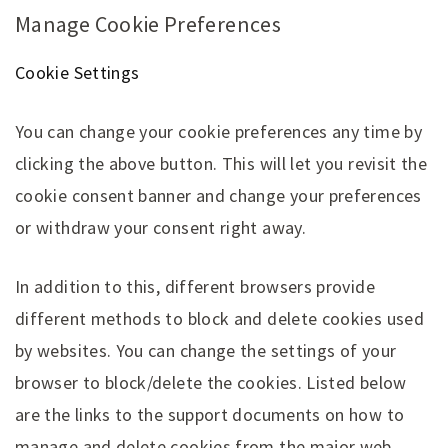
Manage Cookie Preferences
Cookie Settings
You can change your cookie preferences any time by
clicking the above button. This will let you revisit the
cookie consent banner and change your preferences
or withdraw your consent right away.
In addition to this, different browsers provide
different methods to block and delete cookies used
by websites. You can change the settings of your
browser to block/delete the cookies. Listed below
are the links to the support documents on how to
manage and delete cookies from the major web