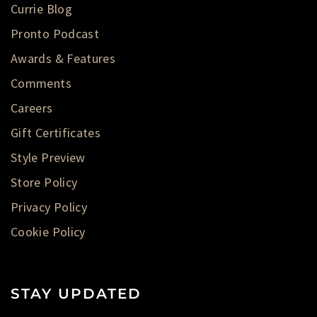
Currie Blog
Pronto Podcast
Awards & Features
Comments
Careers
Gift Certificates
Style Preview
Store Policy
Privacy Policy
Cookie Policy
STAY UPDATED