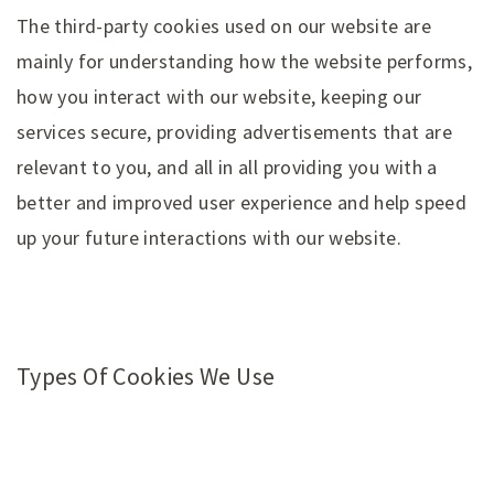
The third-party cookies used on our website are
mainly for understanding how the website performs,
how you interact with our website, keeping our
services secure, providing advertisements that are
relevant to you, and all in all providing you with a
better and improved user experience and help speed
up your future interactions with our website.
Types Of Cookies We Use