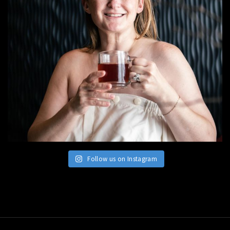
Follow us on Instagram