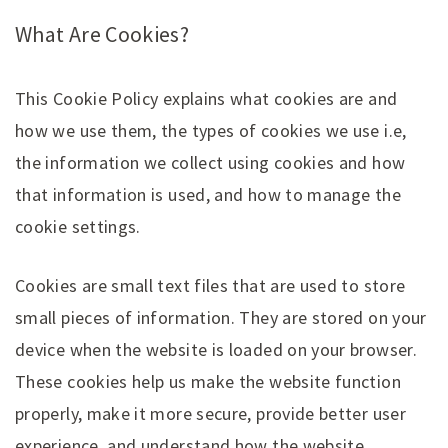
What Are Cookies?
This Cookie Policy explains what cookies are and
how we use them, the types of cookies we use i.e,
the information we collect using cookies and how
that information is used, and how to manage the
cookie settings.
Cookies are small text files that are used to store
small pieces of information. They are stored on your
device when the website is loaded on your browser.
These cookies help us make the website function
properly, make it more secure, provide better user
experience, and understand how the website