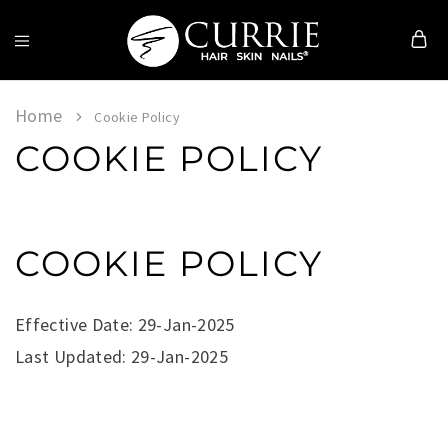
Currie
Hair
Skin
Home
Cookie Policy
&
COOKIE POLICY
Nails
COOKIE POLICY
Effective Date: 29-Jan-2025
Last Updated: 29-Jan-2025