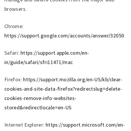
browsers.
Chrome:
https://support.google.com/accounts/answer/32050
Safari:
https://support.apple.com/en-
in/guide/safari/sfri11471/mac
Firefox:
https://support.mozilla.org/en-US/kb/clear-
cookies-and-site-data-firefox?redirectslug=delete-
cookies-remove-info-websites-
stored&redirectlocale=en-US
Internet Explorer:
https://support.microsoft.com/en-