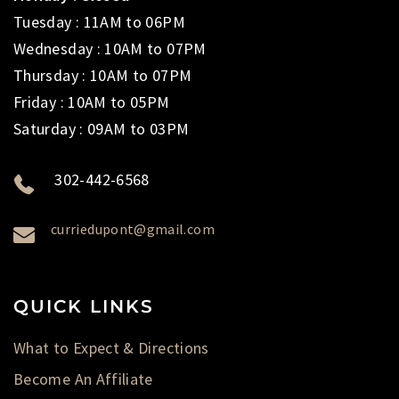
Tuesday : 11AM to 06PM
Wednesday : 10AM to 07PM
Thursday : 10AM to 07PM
Friday : 10AM to 05PM
Saturday : 09AM to 03PM
302-442-6568
curriedupont@gmail.com
QUICK LINKS
What to Expect & Directions
Become An Affiliate