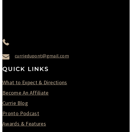
Thursday : 10AM to 07PM
Friday : 10AM to 05PM
Saturday : 09AM to 03PM
302-442-6568
curriedupont@gmail.com
QUICK LINKS
What to Expect & Directions
Become An Affiliate
Currie Blog
Pronto Podcast
Awards & Features