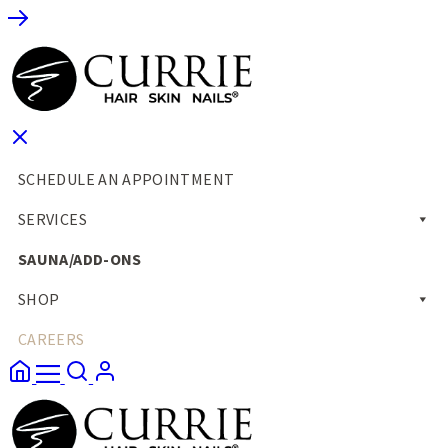
SCHEDULE AN APPOINTMENT
SERVICES
SAUNA/ADD-ONS
SHOP
CAREERS