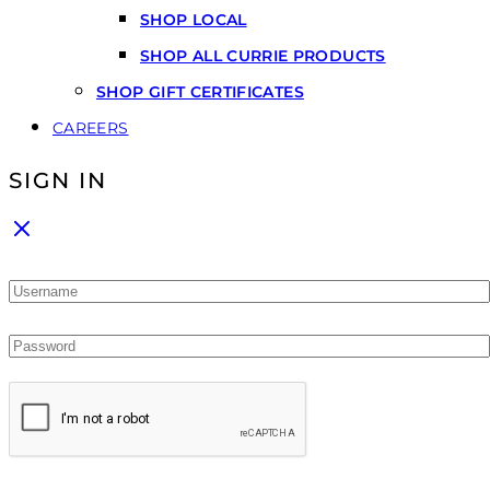
SHOP LOCAL
SHOP ALL CURRIE PRODUCTS
SHOP GIFT CERTIFICATES
CAREERS
SIGN IN