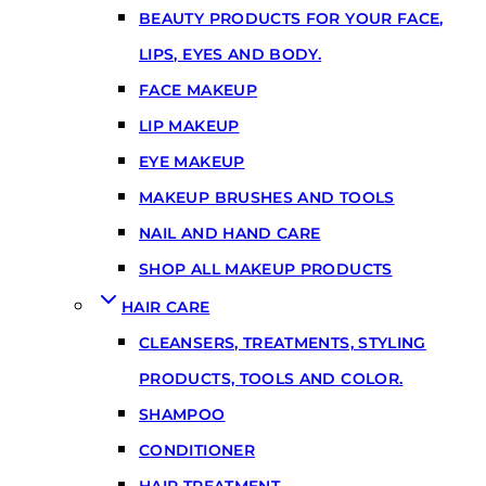
BEAUTY PRODUCTS FOR YOUR FACE,
LIPS, EYES AND BODY.
FACE MAKEUP
LIP MAKEUP
EYE MAKEUP
MAKEUP BRUSHES AND TOOLS
NAIL AND HAND CARE
SHOP ALL MAKEUP PRODUCTS
HAIR CARE
CLEANSERS, TREATMENTS, STYLING
PRODUCTS, TOOLS AND COLOR.
SHAMPOO
CONDITIONER
HAIR TREATMENT