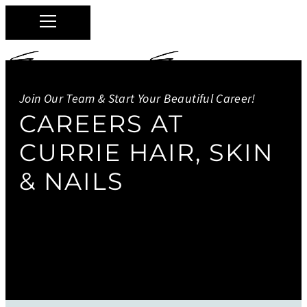
Join Our Team & Start Your Beautiful Career!
Currie Hair Skin & Nails
CAREERS AT
CURRIE HAIR, SKIN
0
& NAILS