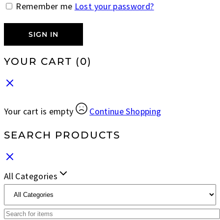
Remember me
Lost your password?
SIGN IN
YOUR CART
(0)
Your cart is empty
Continue Shopping
SEARCH PRODUCTS
All Categories