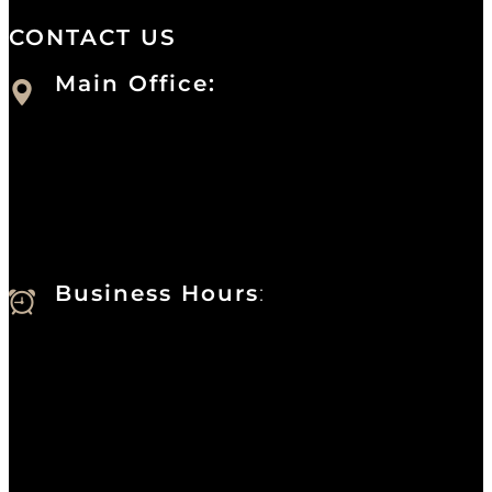
CONTACT US
Main Office:
Currie at the DuPont Building
111 West 10th Street
Wilmington, DE 19801
Business Hours
:
Sunday : Appointments by Request Only.
Please Call to Schedule
Monday : Closed
Tuesday : 11AM to 06PM
Wednesday : 10AM to 07PM