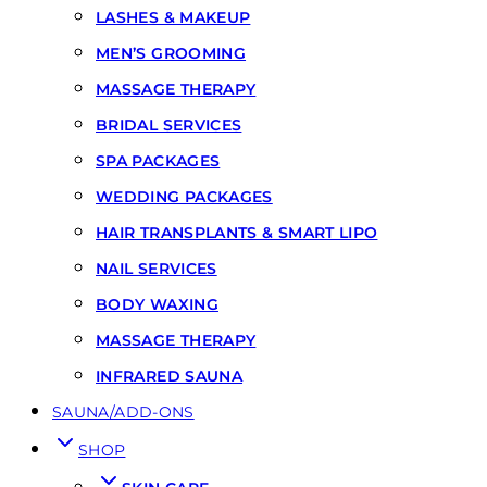
LASHES & MAKEUP
MEN’S GROOMING
MASSAGE THERAPY
BRIDAL SERVICES
SPA PACKAGES
WEDDING PACKAGES
HAIR TRANSPLANTS & SMART LIPO
NAIL SERVICES
BODY WAXING
MASSAGE THERAPY
INFRARED SAUNA
SAUNA/ADD-ONS
SHOP