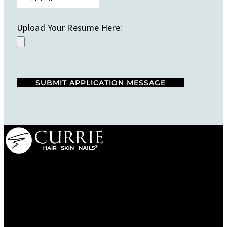
Upload Your Resume Here:
We are a salon and a spa of
distinctive design, staffed by
professionals with an unwavering
commitment to service and detail.