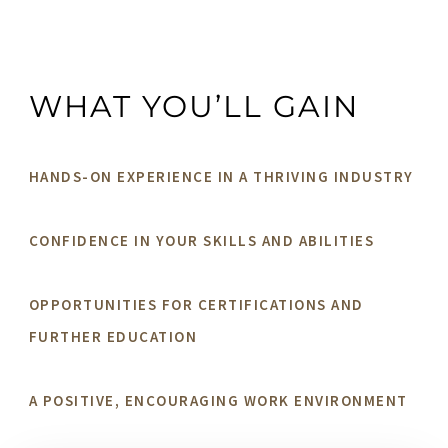
WHAT YOU’LL GAIN
HANDS-ON EXPERIENCE IN A THRIVING INDUSTRY
CONFIDENCE IN YOUR SKILLS AND ABILITIES
OPPORTUNITIES FOR CERTIFICATIONS AND
FURTHER EDUCATION
A POSITIVE, ENCOURAGING WORK ENVIRONMENT