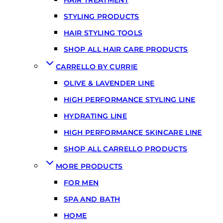
STYLING PRODUCTS
HAIR STYLING TOOLS
SHOP ALL HAIR CARE PRODUCTS
CARRELLO BY CURRIE
OLIVE & LAVENDER LINE
HIGH PERFORMANCE STYLING LINE
HYDRATING LINE
HIGH PERFORMANCE SKINCARE LINE
SHOP ALL CARRELLO PRODUCTS
MORE PRODUCTS
FOR MEN
SPA AND BATH
HOME