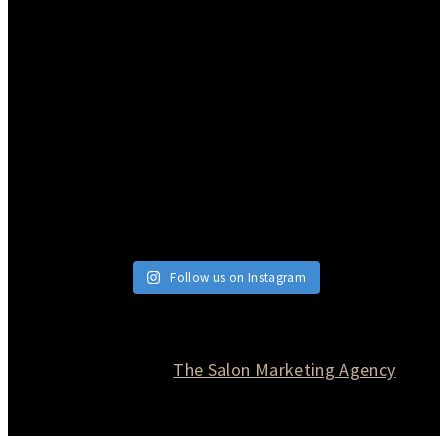
Follow us on Instagram
© 2026 Currie Hair | Skin | Nails. All rights reserved.
Website designed by
The Salon Marketing Agency