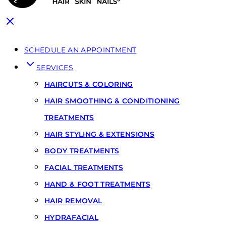
SCHEDULE AN APPOINTMENT
SERVICES
HAIRCUTS & COLORING
HAIR SMOOTHING & CONDITIONING
TREATMENTS
HAIR STYLING & EXTENSIONS
BODY TREATMENTS
FACIAL TREATMENTS
HAND & FOOT TREATMENTS
HAIR REMOVAL
HYDRAFACIAL