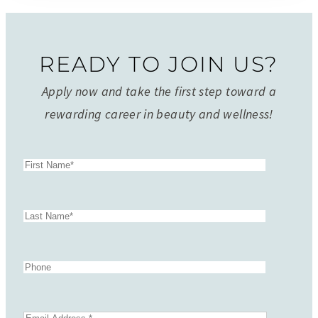
READY TO JOIN US?
Apply now and take the first step toward a
rewarding career in beauty and wellness!