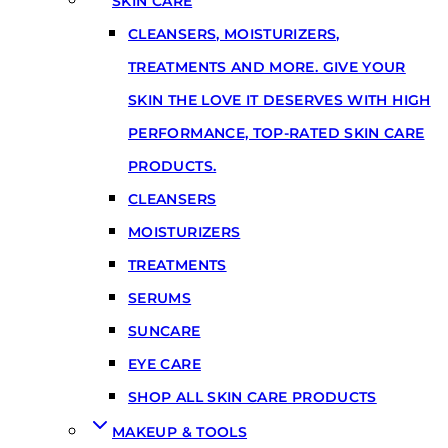
SKIN CARE
CLEANSERS, MOISTURIZERS,
TREATMENTS AND MORE. GIVE YOUR
SKIN THE LOVE IT DESERVES WITH HIGH
PERFORMANCE, TOP-RATED SKIN CARE
PRODUCTS.
CLEANSERS
MOISTURIZERS
TREATMENTS
SERUMS
SUNCARE
EYE CARE
SHOP ALL SKIN CARE PRODUCTS
MAKEUP & TOOLS