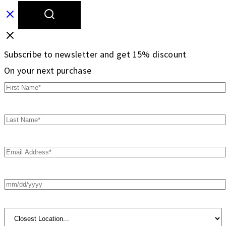
Subscribe to newsletter and get 15% discount
On your next purchase