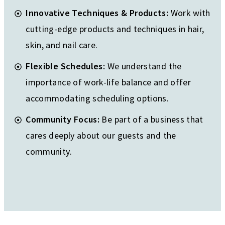
Innovative Techniques & Products:
Work with
cutting-edge products and techniques in hair,
skin, and nail care.
Flexible Schedules:
We understand the
importance of work-life balance and offer
accommodating scheduling options.
Community Focus:
Be part of a business that
cares deeply about our guests and the
community.