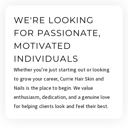
WE'RE LOOKING
FOR PASSIONATE,
MOTIVATED
INDIVIDUALS
Whether you’re just starting out or looking
to grow your career, Currie Hair Skin and
Nails is the place to begin. We value
enthusiasm, dedication, and a genuine love
for helping clients look and feel their best.