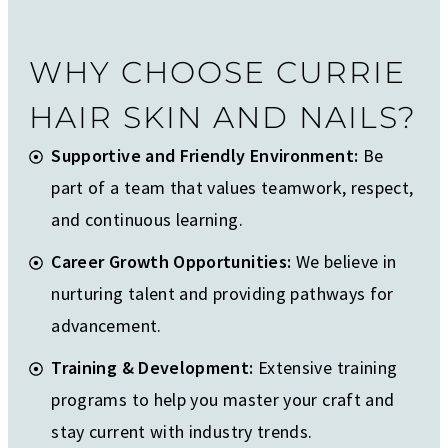
WHY CHOOSE CURRIE
HAIR SKIN AND NAILS?
Supportive and Friendly Environment:
Be
part of a team that values teamwork, respect,
and continuous learning.
Career Growth Opportunities:
We believe in
nurturing talent and providing pathways for
advancement.
Training & Development:
Extensive training
programs to help you master your craft and
stay current with industry trends.