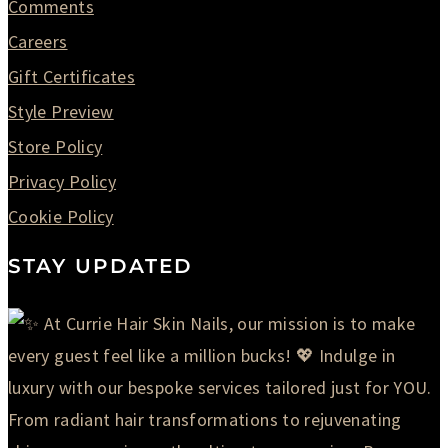
Comments
Careers
Gift Certificates
Style Preview
Store Policy
Privacy Policy
Cookie Policy
STAY UPDATED