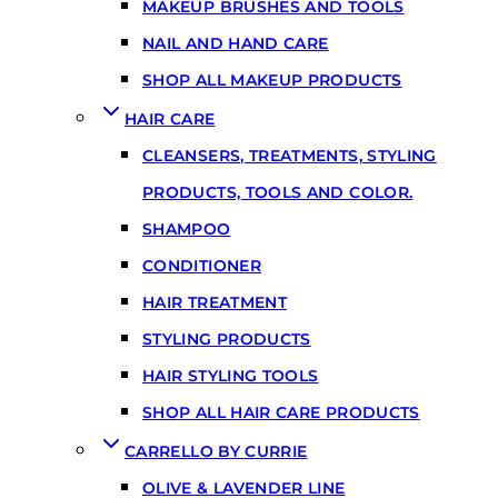
MAKEUP BRUSHES AND TOOLS
NAIL AND HAND CARE
SHOP ALL MAKEUP PRODUCTS
HAIR CARE
CLEANSERS, TREATMENTS, STYLING
PRODUCTS, TOOLS AND COLOR.
SHAMPOO
CONDITIONER
HAIR TREATMENT
STYLING PRODUCTS
HAIR STYLING TOOLS
SHOP ALL HAIR CARE PRODUCTS
CARRELLO BY CURRIE
OLIVE & LAVENDER LINE