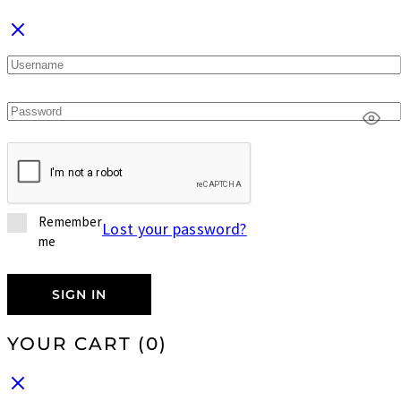
Remember
Lost your password?
me
SIGN IN
YOUR CART
(0)