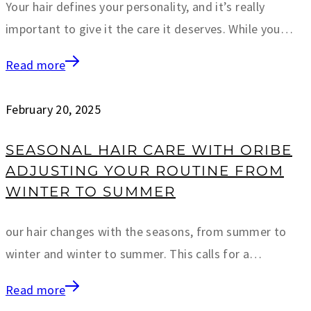
Your hair defines your personality, and it’s really
important to give it the care it deserves. While you…
Read more
February 20, 2025
SEASONAL HAIR CARE WITH ORIBE
ADJUSTING YOUR ROUTINE FROM
WINTER TO SUMMER
our hair changes with the seasons, from summer to
winter and winter to summer. This calls for a…
Read more