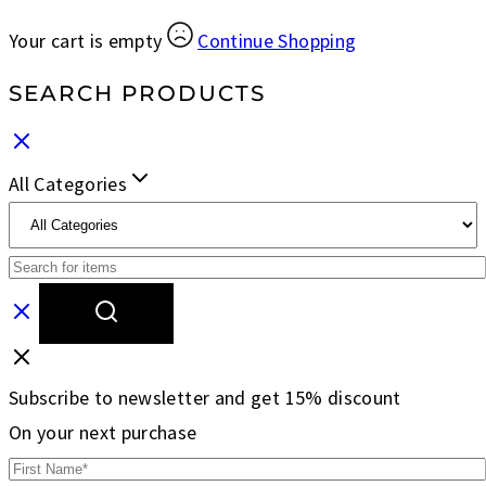
Your cart is empty
Continue Shopping
SEARCH PRODUCTS
All Categories
Subscribe to newsletter and get 15% discount
On your next purchase