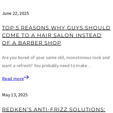
June 22, 2025
TOP 5 REASONS WHY GUYS SHOULD
COME TO A HAIR SALON INSTEAD
OF A BARBER SHOP
Are you bored of your same old, monotonous look and
want a refresh? You probably need to make…
Read more
May 13, 2025
REDKEN’S ANTI-FRIZZ SOLUTIONS: