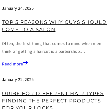
January 24, 2025
TOP 5 REASONS WHY GUYS SHOULD
COME TO A SALON
Often, the first thing that comes to mind when men
think of getting a haircut is a barbershop.…
Read more
January 21, 2025
ORIBE FOR DIFFERENT HAIR TYPES
FINDING THE PERFECT PRODUCTS
FOR YOUR LOCKS