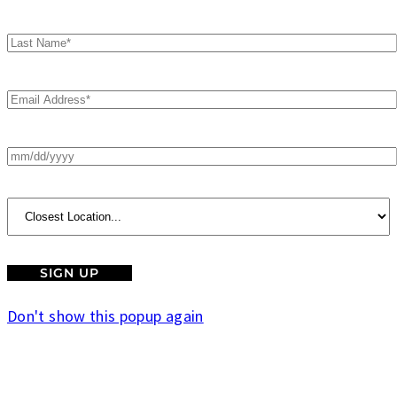
Don't show this popup again