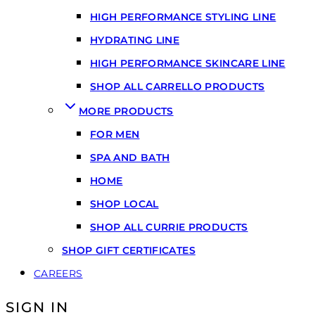
HIGH PERFORMANCE STYLING LINE
HYDRATING LINE
HIGH PERFORMANCE SKINCARE LINE
SHOP ALL CARRELLO PRODUCTS
MORE PRODUCTS
FOR MEN
SPA AND BATH
HOME
SHOP LOCAL
SHOP ALL CURRIE PRODUCTS
SHOP GIFT CERTIFICATES
CAREERS
SIGN IN