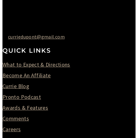
Saturday : 09AM to 03PM
302-442-6568
curriedupont@gmail.com
QUICK LINKS
What to Expect & Directions
Become An Affiliate
Currie Blog
Pronto Podcast
Awards & Features
Comments
Careers