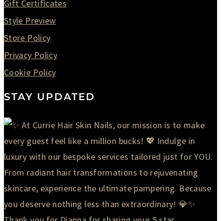
Gift Certificates
Style Preview
Store Policy
Privacy Policy
Cookie Policy
STAY UPDATED