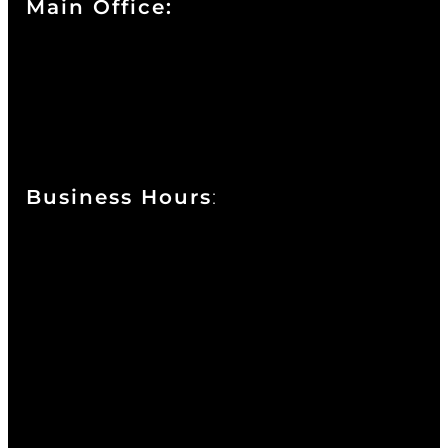
Main Office:
Currie at the DuPont Building
111 West 10th Street
Wilmington, DE 19801
Business Hours
:
Sunday : Appointments by Request Only.
Please Call to Schedule
Monday : Closed
Tuesday : 11AM to 06PM
Wednesday : 10AM to 07PM
Thursday : 10AM to 07PM
Friday : 10AM to 05PM