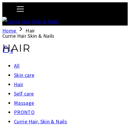
Home
Hair
Currie Hair Skin & Nails
HAIR
0
All
Skin care
Hair
Self care
Massage
PRONTO
Currie Hair, Skin & Nails