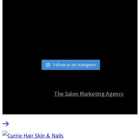
Follow us on Instagram
© 2026 Currie Hair | Skin | Nails. All rights reserved.
Website designed by
The Salon Marketing Agency