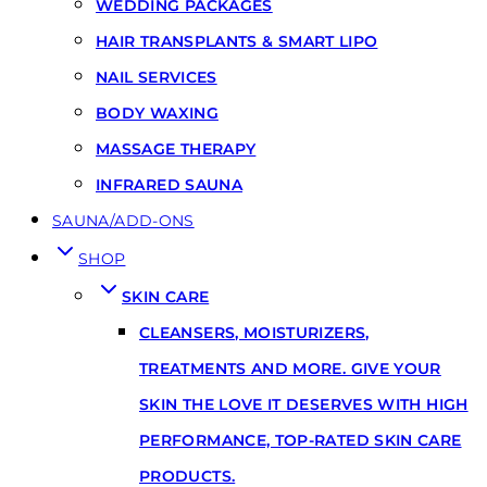
WEDDING PACKAGES
HAIR TRANSPLANTS & SMART LIPO
NAIL SERVICES
BODY WAXING
MASSAGE THERAPY
INFRARED SAUNA
SAUNA/ADD-ONS
SHOP
SKIN CARE
CLEANSERS, MOISTURIZERS,
TREATMENTS AND MORE. GIVE YOUR
SKIN THE LOVE IT DESERVES WITH HIGH
PERFORMANCE, TOP-RATED SKIN CARE
PRODUCTS.