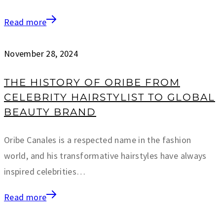
Read more
November 28, 2024
THE HISTORY OF ORIBE FROM
CELEBRITY HAIRSTYLIST TO GLOBAL
BEAUTY BRAND
Oribe Canales is a respected name in the fashion
world, and his transformative hairstyles have always
inspired celebrities…
Read more