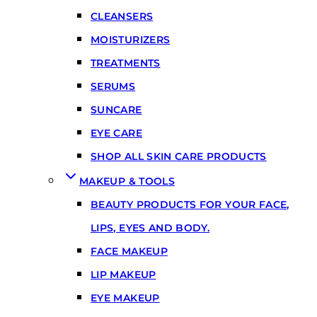
CLEANSERS
MOISTURIZERS
TREATMENTS
SERUMS
SUNCARE
EYE CARE
SHOP ALL SKIN CARE PRODUCTS
MAKEUP & TOOLS
BEAUTY PRODUCTS FOR YOUR FACE,
LIPS, EYES AND BODY.
FACE MAKEUP
LIP MAKEUP
EYE MAKEUP