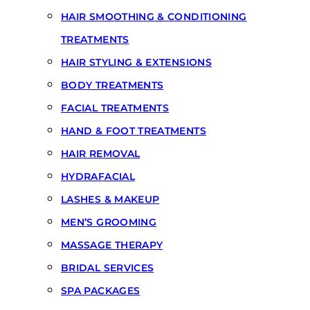
HAIR SMOOTHING & CONDITIONING
TREATMENTS
HAIR STYLING & EXTENSIONS
BODY TREATMENTS
FACIAL TREATMENTS
HAND & FOOT TREATMENTS
HAIR REMOVAL
HYDRAFACIAL
LASHES & MAKEUP
MEN’S GROOMING
MASSAGE THERAPY
BRIDAL SERVICES
SPA PACKAGES