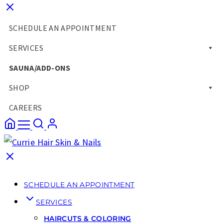
SCHEDULE AN APPOINTMENT
SERVICES
SAUNA/ADD-ONS
SHOP
CAREERS
SCHEDULE AN APPOINTMENT
SERVICES
HAIRCUTS & COLORING