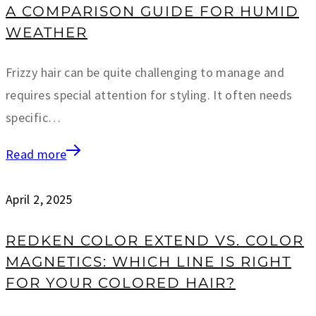
A COMPARISON GUIDE FOR HUMID
WEATHER
Frizzy hair can be quite challenging to manage and
requires special attention for styling. It often needs
specific…
Read more
April 2, 2025
REDKEN COLOR EXTEND VS. COLOR
MAGNETICS: WHICH LINE IS RIGHT
FOR YOUR COLORED HAIR?