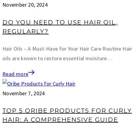
November 20, 2024
DO YOU NEED TO USE HAIR OIL,
REGULARLY?
Hair Oils – A Must-Have for Your Hair Care Routine Hair
oils are known to restore essential moisture…
Read more
November 7, 2024
TOP 5 ORIBE PRODUCTS FOR CURLY
HAIR: A COMPREHENSIVE GUIDE