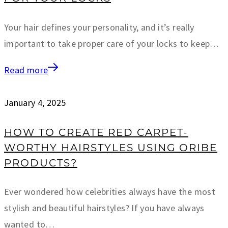
Your hair defines your personality, and it’s really
important to take proper care of your locks to keep…
Read more
January 4, 2025
HOW TO CREATE RED CARPET-
WORTHY HAIRSTYLES USING ORIBE
PRODUCTS?
Ever wondered how celebrities always have the most
stylish and beautiful hairstyles? If you have always
wanted to…