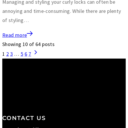
Managing and styling your curly locks can often be
annoying and time-consuming. While there are plenty
of styling…
Read more
Showing
10
of
64
posts
1
2
3
…
5
6
7
We are a salon and a spa of
distinctive design, staffed by
professionals with an unwavering
commitment to service and detail.
CONTACT US