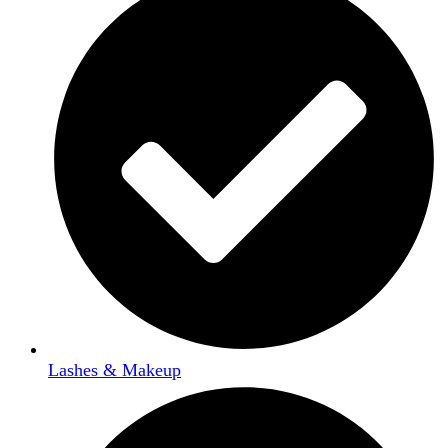
Lashes & Makeup