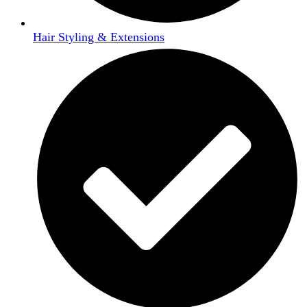
Hair Styling & Extensions