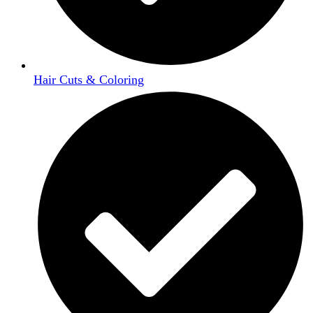
Hair Cuts & Coloring