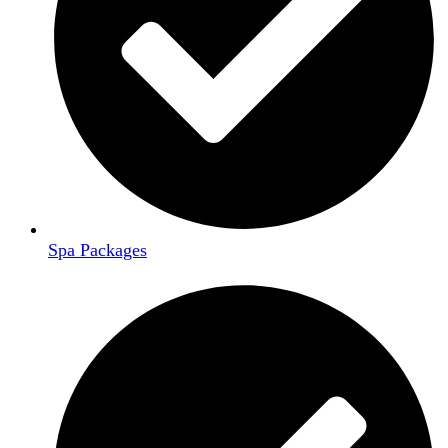
Spa Packages