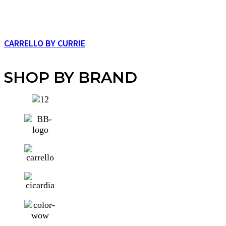
CARRELLO BY CURRIE
SHOP BY BRAND