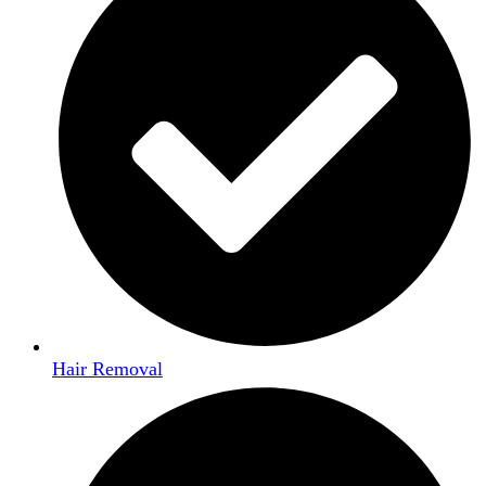
Hair Removal