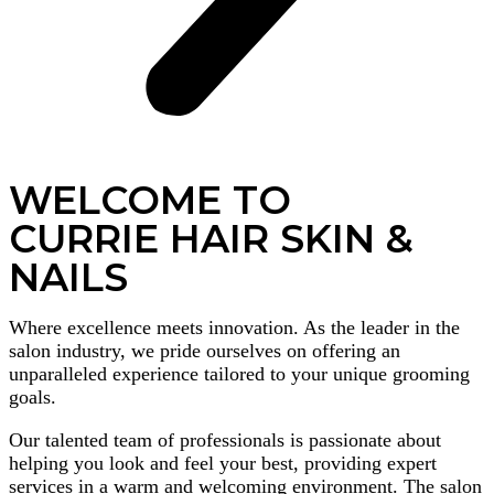
WELCOME TO
CURRIE HAIR SKIN &
NAILS
Where excellence meets innovation. As the leader in the
salon industry, we pride ourselves on offering an
unparalleled experience tailored to your unique grooming
goals.
Our talented team of professionals is passionate about
helping you look and feel your best, providing expert
services in a warm and welcoming environment. The salon