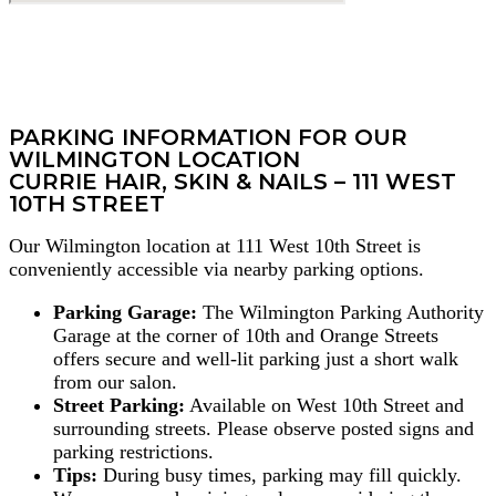
PARKING INFORMATION FOR OUR
WILMINGTON LOCATION
CURRIE HAIR, SKIN & NAILS – 111 WEST
10TH STREET
Our Wilmington location at 111 West 10th Street is
conveniently accessible via nearby parking options.
Parking Garage:
The Wilmington Parking Authority
Garage at the corner of 10th and Orange Streets
offers secure and well-lit parking just a short walk
from our salon.
Street Parking:
Available on West 10th Street and
surrounding streets. Please observe posted signs and
parking restrictions.
Tips:
During busy times, parking may fill quickly.