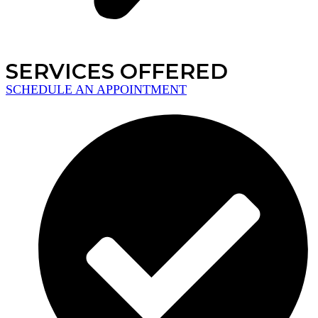
SERVICES OFFERED
SCHEDULE AN APPOINTMENT