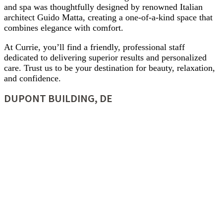
and spa was thoughtfully designed by renowned Italian
architect Guido Matta, creating a one-of-a-kind space that
combines elegance with comfort.
At Currie, you’ll find a friendly, professional staff
dedicated to delivering superior results and personalized
care. Trust us to be your destination for beauty, relaxation,
and confidence.
DUPONT BUILDING, DE