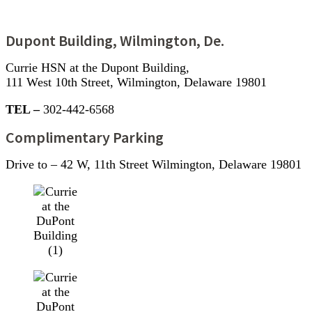
Dupont Building, Wilmington, De.
Currie HSN at the Dupont Building,
111 West 10th Street, Wilmington, Delaware 19801
TEL –
302-442-6568
Complimentary Parking
Drive to – 42 W, 11th Street Wilmington, Delaware 19801