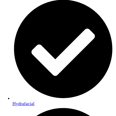
Hydrafacial