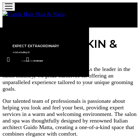
Currie Hair Skin & Nails
WELCOME TO
CURRIE HAIR SKIN &
0
EXPECT EXTRAORDINARY​
NAILS
➜ DuPont Building DE
SCHEDULE AN APPOINTMENT
Where excellence meets innovation. As the leader in the
salon industry, we pride ourselves on offering an
SCHEDULE AN
➜
EXPECT
SCHEDULE AN
➜
COMPLEMENTARY
unparalleled experience tailored to your unique grooming
APPOINTMENT
EXTRAORDINARY​
APPOINTMENT
VALET PARKING​
DuPont
DuPont
goals.
uilding
uilding
Our talented team of professionals is passionate about
DE
DE
helping you look and feel your best, providing expert
services in a warm and welcoming environment. The salon
and spa was thoughtfully designed by renowned Italian
architect Guido Matta, creating a one-of-a-kind space that
combines elegance with comfort.