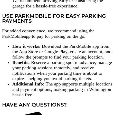
We recommend arriving early or considering the
garage for a hassle-free experience.
USE PARKMOBILE FOR EASY PARKING
PAYMENTS
For added convenience, we recommend using the
ParkMobileapp to pay for parking on the go.
How it works:
Download the ParkMobile app from
the App Store or Google Play, create an account, and
follow the prompts to find your parking location.
Benefits:
Reserve a parking spot in advance, manage
your parking sessions remotely, and receive
notifications when your parking time is about to
expire—helping you avoid parking tickets.
Additional Info:
The app supports multiple locations
and payment options, making parking in Wilmington
hassle free.
HAVE ANY QUESTIONS?