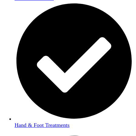
Hand & Foot Treatments