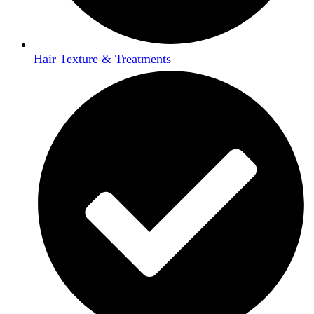
Hair Texture & Treatments