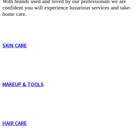
With brands used and loved by our professionals we are
confident you will experience luxurious services and take-
home care.
SKIN CARE
MAKEUP & TOOLS
HAIR CARE