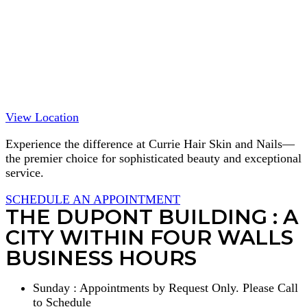
View Location
Experience the difference at Currie Hair Skin and Nails—
the premier choice for sophisticated beauty and exceptional
service.
SCHEDULE AN APPOINTMENT
THE DUPONT BUILDING : A
CITY WITHIN FOUR WALLS
BUSINESS HOURS
Sunday : Appointments by Request Only. Please Call
to Schedule