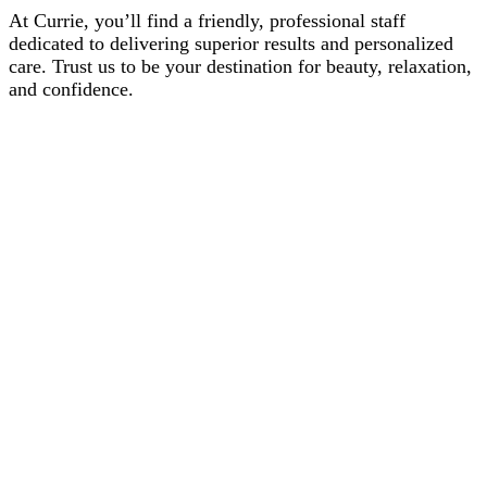
At Currie, you’ll find a friendly, professional staff
dedicated to delivering superior results and personalized
care. Trust us to be your destination for beauty, relaxation,
and confidence.