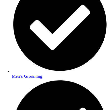
Men’s Grooming