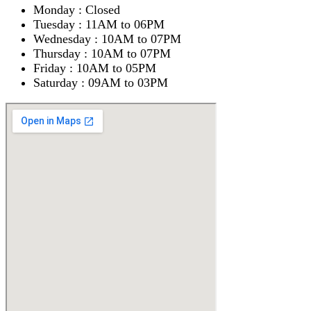
Monday : Closed
Tuesday : 11AM to 06PM
Wednesday : 10AM to 07PM
Thursday : 10AM to 07PM
Friday : 10AM to 05PM
Saturday : 09AM to 03PM