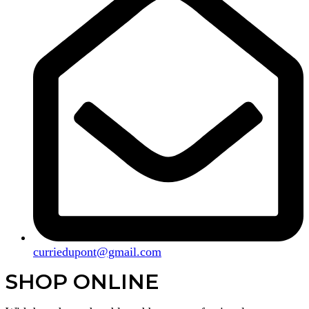
curriedupont@gmail.com
SHOP ONLINE