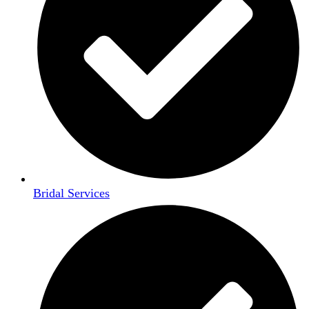
Bridal Services