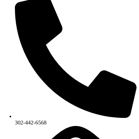
302-442-6568