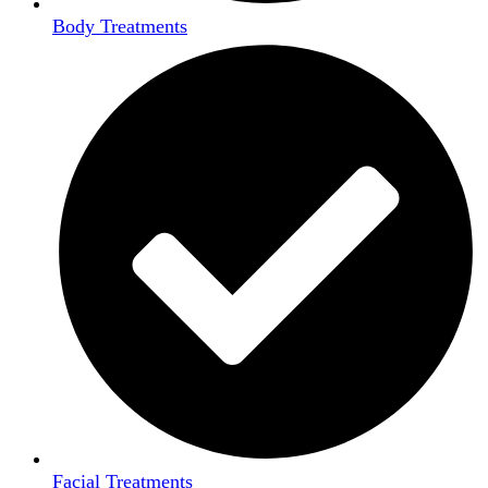
Body Treatments
Facial Treatments