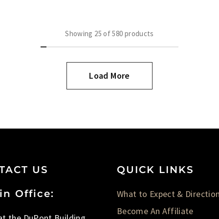
Showing
25
of
580
products
Load More
TACT US
QUICK LINKS
in Office:
What to Expect & Directio
Become An Affiliate
 at the DuPont Building