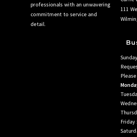
professionals with an unwavering
111 We
commitment to service and
Wilmin
detail.
Bu
Sunday
Reques
Please
Monday
Tuesda
Wednes
Thursd
Friday
Saturd