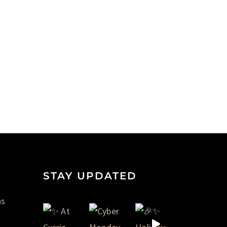
STAY UPDATED
ns