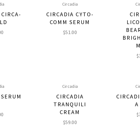
dia
Circadia
Ci
 CIRCA-
CIRCADIA CYTO-
CIR
ELD
COMM SERUM
LIC
BEA
00
$
51.00
BRIG
M
$
dia
Circadia
Ci
A SERUM
CIRCADIA
CIRCADI
1
TRANQUILI
A
CREAM
00
$
$
59.00