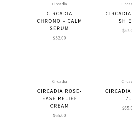
Circadia
Circa
CIRCADIA
CIRCADIA
CHRONO – CALM
SHI
SERUM
$
57.
$
52.00
Circadia
Circa
CIRCADIA ROSE-
CIRCADI
EASE RELIEF
7
CREAM
$
65.
$
65.00