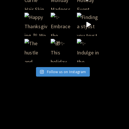
Follow us on Instagram