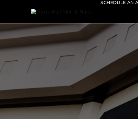
SCHEDULE AN 
Currie
Hair
Skin
&
Nails