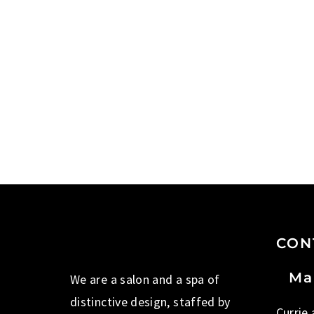
CON
Ma
We are a salon and a spa of
distinctive design, staffed by
Currie