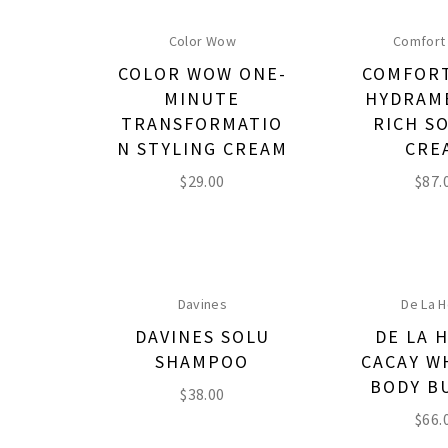
Color Wow
Comfort
COLOR WOW ONE-
COMFOR
MINUTE
HYDRAM
TRANSFORMATIO
RICH S
N STYLING CREAM
CRE
$
29.00
$
87.
Davines
De La H
DAVINES SOLU
DE LA 
SHAMPOO
CACAY W
BODY B
$
38.00
$
66.