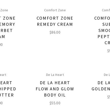
 Zone
Comfort Zone
Comf
T ZONE
COMFORT ZONE
COMFO
EMORY
REMEDY CREAM
SU
ORBET
SMO
$
86.00
AM
PEPT
C
00
$
eart
De La Heart
De 
HEART
DE LA HEART
DE L
HIPPED
FLOW AND GLOW
GOLDEN
UTTER
BODY OIL
$
00
$
55.00