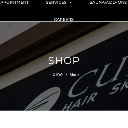
APPOINTMENT
SERVICES
SAUNA/ADD-ONS
CAREERS
SHOP
Home
Shop