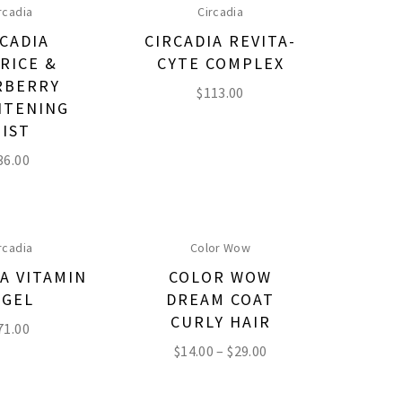
rcadia
Circadia
CADIA
CIRCADIA REVITA-
ORICE &
CYTE COMPLEX
RBERRY
$
113.00
HTENING
IST
36.00
rcadia
Color Wow
A VITAMIN
COLOR WOW
 GEL
DREAM COAT
CURLY HAIR
71.00
$
14.00
–
$
29.00