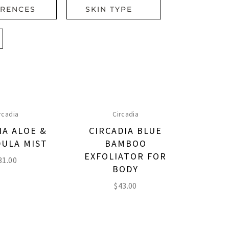
ERENCES
SKIN TYPE
rcadia
Circadia
IA ALOE &
CIRCADIA BLUE
ULA MIST
BAMBOO
EXFOLIATOR FOR
31.00
BODY
$
43.00