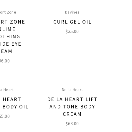
ort Zone
Davines
RT ZONE
CURL GEL OIL
BLIME
$
35.00
OTHING
IDE EYE
REAM
96.00
La Heart
De La Heart
A HEART
DE LA HEART LIFT
 BODY OIL
AND TONE BODY
CREAM
55.00
$
63.00