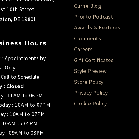
Currie Blog
st 10th Street
Pronto Podcast
gton, DE 19801
Awards & Features
Comments
siness Hours
:
Careers
 : Appointments by
Gift Certificates
t Only.
Style Preview
 Call to Schedule
Store Policy
 : Closed
Privacy Policy
y : 11AM to 06PM
Cookie Policy
day : 10AM to 07PM
ay : 10AM to 07PM
 : 10AM to 05PM
ay : 09AM to 03PM