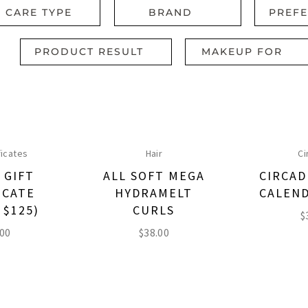
R CARE TYPE
BRAND
PREF
PRODUCT RESULT
MAKEUP FOR
ficates
Hair
Ci
 GIFT
ALL SOFT MEGA
CIRCAD
ICATE
HYDRAMELT
CALEND
 $125)
CURLS
$
.00
$
38.00