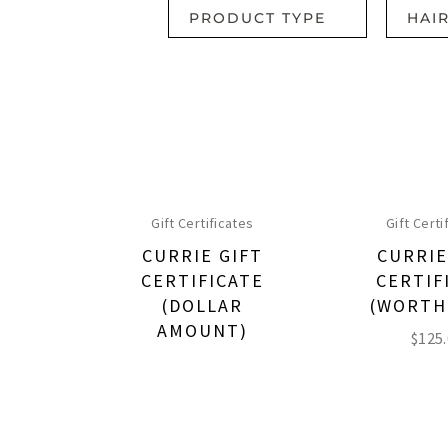
PRODUCT TYPE
HAI
Gift Certificates
Gift Certi
CURRIE GIFT
CURRIE
CERTIFICATE
CERTIF
(DOLLAR
(WORTH
AMOUNT)
$
125