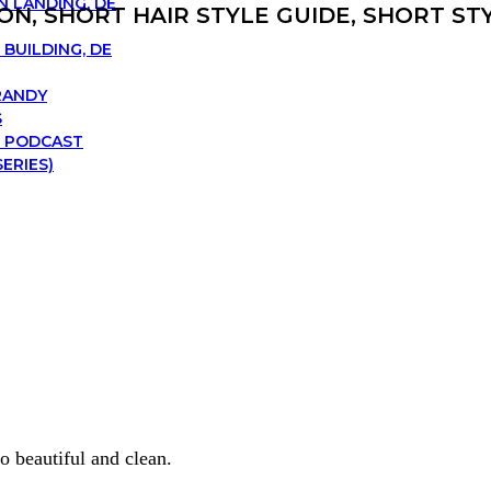
N LANDING, DE
ON, SHORT HAIR STYLE GUIDE, SHORT S
BUILDING, DE
RANDY
S
 PODCAST
ERIES)
o beautiful and clean.