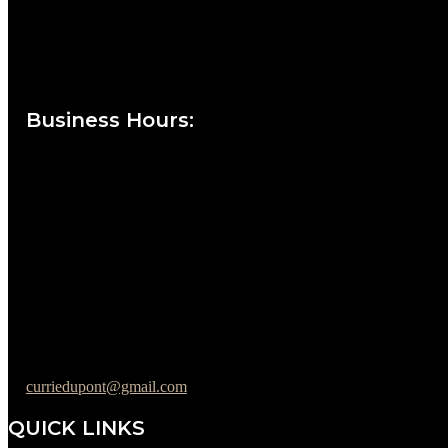
Currie at the DuPont Building
111 West 10th Street
Wilmington, DE 19801
Business Hours
:
Sunday : Appointments by Request Only.
Please Call to Schedule
Monday : Closed
Tuesday : 11AM to 06PM
Wednesday : 10AM to 07PM
Thursday : 10AM to 07PM
Friday : 10AM to 05PM
Saturday : 09AM to 03PM
302-442-6568
curriedupont@gmail.com
QUICK LINKS