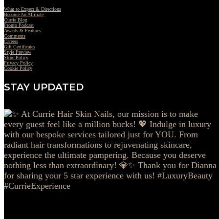
What to Expect & Directions
Become An Affiliate
Currie Blog
Pronto Podcast
Awards & Features
Comments
Careers
Gift Certificates
Style Preview
Store Policy
Privacy Policy
Cookie Policy
STAY UPDATED