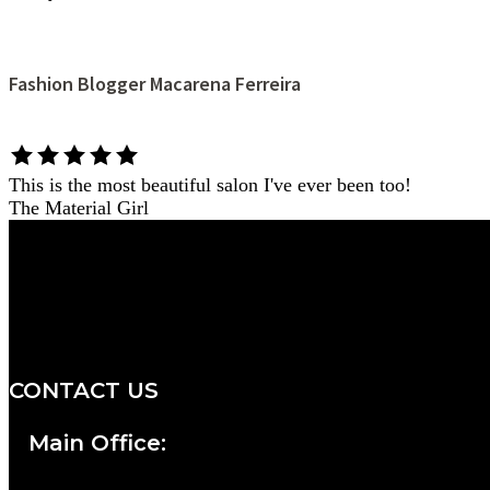
Fashion Blogger Macarena Ferreira
This is the most beautiful salon I've ever been too!
The Material Girl
We are a salon and a spa of
distinctive design, staffed by
professionals with an unwavering
commitment to service and detail.
CONTACT US
Main Office: