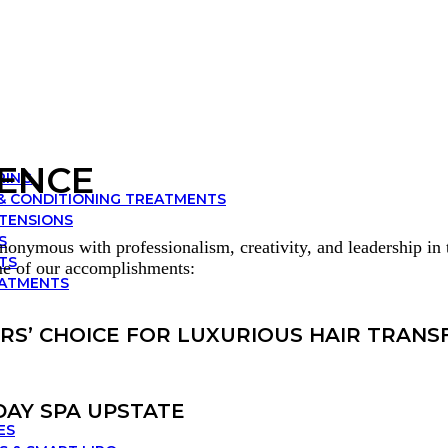
IENCE
RING
& CONDITIONING TREATMENTS
XTENSIONS
S
onymous with professionalism, creativity, and leadership in t
TS
me of our accomplishments:
EATMENTS
ERS’ CHOICE FOR LUXURIOUS HAIR TRAN
DAY SPA UPSTATE
ES