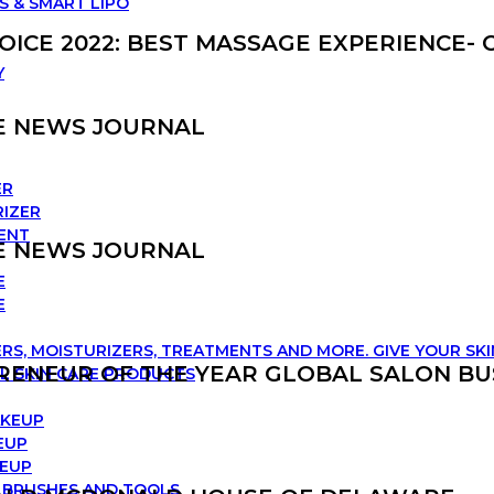
S & SMART LIPO
ICE 2022: BEST MASSAGE EXPERIENCE-
Y
E NEWS JOURNAL
ER
IZER
ENT
E NEWS JOURNAL
E
E
RS, MOISTURIZERS, TREATMENTS AND MORE. GIVE YOUR SK
RENEUR OF THE YEAR GLOBAL SALON BU
L SKIN CARE PRODUCTS
AKEUP
EUP
KEUP
 BRUSHES AND TOOLS