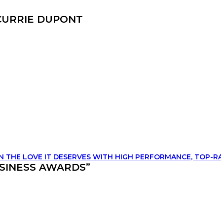
 CURRIE DUPONT
IN THE LOVE IT DESERVES WITH HIGH PERFORMANCE, TOP-R
SINESS AWARDS”