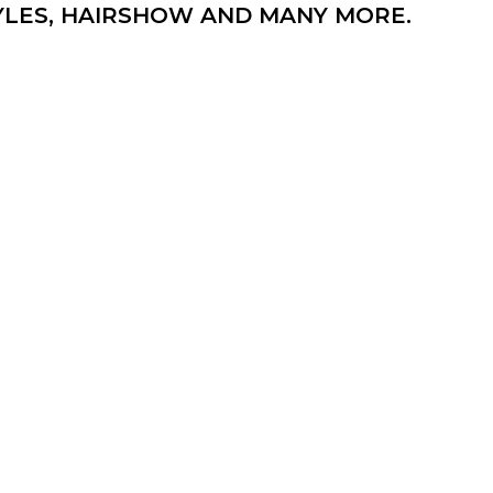
TYLES, HAIRSHOW AND MANY MORE.