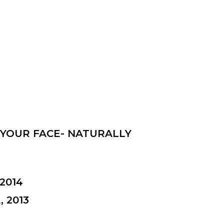
 YOUR FACE- NATURALLY
2014
 2013