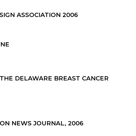
SIGN ASSOCIATION 2006
INE
M THE DELAWARE BREAST CANCER
ON NEWS JOURNAL, 2006