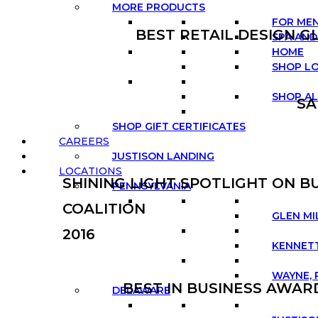
MORE PRODUCTS
FOR ME
BEST RETAIL DESIGN G
SPA AND
HOME
SHOP L
SHOP AL
SA
SHOP GIFT CERTIFICATES
CAREERS
JUSTISON LANDING
LOCATIONS
SHINING LIGHT SPOTLIGHT ON 
PENNSYLVANIA
COALITION
GLEN MI
2016
KENNETT
WAYNE, 
BEST IN BUSINESS AWA
DELAWARE