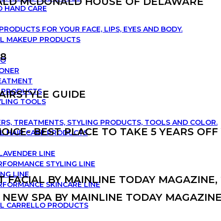
ALD MCDONALD HOUSE OF DELAWARE
D HAND CARE
PRODUCTS FOR YOUR FACE, LIPS, EYES AND BODY.
LL MAKEUP PRODUCTS
18
OO
IONER
REATMENT
G PRODUCTS
HAIRSTYLE GUIDE
YLING TOOLS
RS, TREATMENTS, STYLING PRODUCTS, TOOLS AND COLOR.
OICE- BEST PLACE TO TAKE 5 YEARS OFF
L HAIR CARE PRODUCTS
 LAVENDER LINE
RFORMANCE STYLING LINE
NG LINE
T FACIAL BY MAINLINE TODAY MAGAZINE, 
RFORMANCE SKINCARE LINE
 NEW SPA BY MAINLINE TODAY MAGAZINE,
LL CARRELLO PRODUCTS