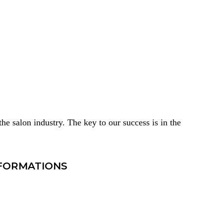
he salon industry. The key to our success is in the
SFORMATIONS