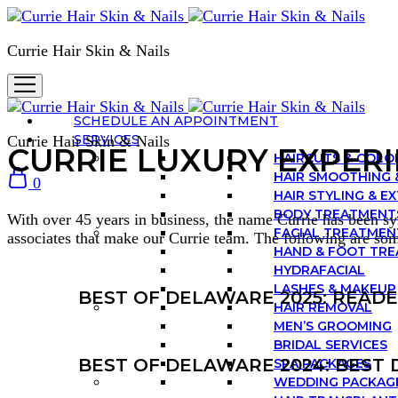
Currie Hair Skin & Nails
SCHEDULE AN APPOINTMENT
SERVICES
Currie Hair Skin & Nails
CURRIE LUXURY EXPER
HAIRCUTS & COLO
HAIR SMOOTHING 
0
HAIR STYLING & E
BODY TREATMENT
With over 45 years in business, the name Currie has been syn
FACIAL TREATMEN
associates that make our Currie team. The following are so
HAND & FOOT TR
HYDRAFACIAL
LASHES & MAKEUP
BEST OF DELAWARE 2025: READ
HAIR REMOVAL
MEN’S GROOMING
BRIDAL SERVICES
BEST OF DELAWARE 2024: BEST 
SPA PACKAGES
WEDDING PACKAG