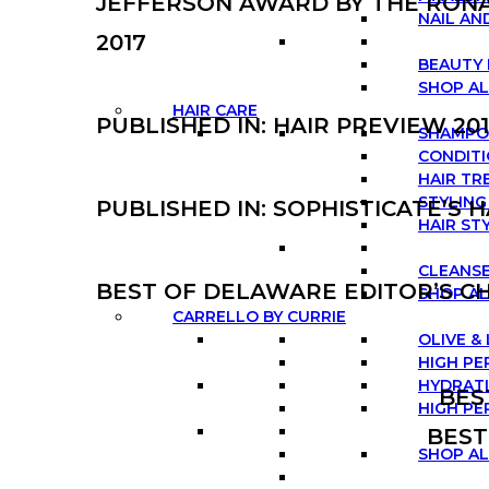
JEFFERSON AWARD BY THE RON
NAIL AN
2017
BEAUTY 
SHOP A
HAIR CARE
PUBLISHED IN: HAIR PREVIEW 20
SHAMP
CONDIT
HAIR T
STYLIN
PUBLISHED IN: SOPHISTICATE’S 
HAIR ST
CLEANSE
BEST OF DELAWARE EDITOR’S CH
SHOP AL
CARRELLO BY CURRIE
OLIVE &
HIGH PE
HYDRATI
BES
HIGH PE
BEST
SHOP A