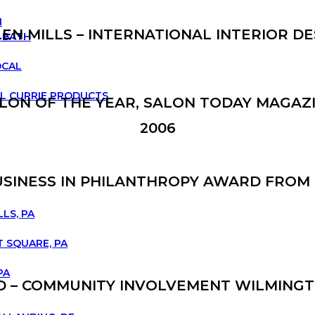
N
LEN MILLS – INTERNATIONAL INTERIOR DE
 BATH
OCAL
L CURRIE PRODUCTS
LON OF THE YEAR, SALON TODAY MAGAZ
2006
BUSINESS IN PHILANTHROPY AWARD FRO
LLS, PA
 SQUARE, PA
PA
RD – COMMUNITY INVOLVEMENT WILMINGT