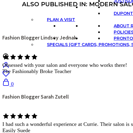
JUSTISO
ALSO PUBLISHED IN: MODERN SAL
DUPONT 
PLAN A VISIT
ABOUT 
POLICIE
Fashion Blogger Lindsey Jednak
PRONTO
SPECIALS (GIFT CARDS, PROMOTIONS, S
Obsessed with your salon and everyone who works there!
The Fashionably Broke Teacher
0
Fashion Blogger Sarah Zutell
I had such a wonderful experience at Currie. Their salon is s
Easily Suede