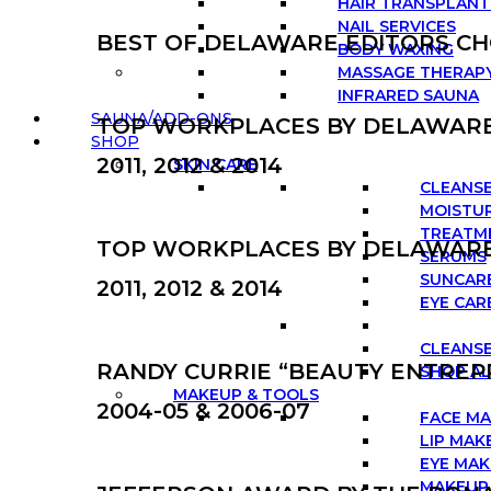
HAIR TRANSPLANT
NAIL SERVICES
BEST OF DELAWARE EDITORS CHO
BODY WAXING
MASSAGE THERAP
INFRARED SAUNA
SAUNA/ADD-ONS
TOP WORKPLACES BY DELAWAR
SHOP
2011, 2012 & 2014
SKIN CARE
CLEANS
MOISTUR
TREATM
TOP WORKPLACES BY DELAWAR
SERUMS
SUNCAR
2011, 2012 & 2014
EYE CAR
CLEANSE
RANDY CURRIE “BEAUTY ENTREP
SHOP AL
MAKEUP & TOOLS
2004-05 & 2006-07
FACE M
LIP MAK
EYE MA
MAKEUP