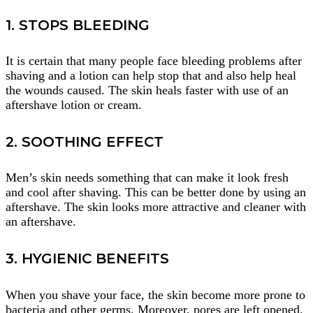
1. STOPS BLEEDING
It is certain that many people face bleeding problems after
shaving and a lotion can help stop that and also help heal
the wounds caused. The skin heals faster with use of an
aftershave lotion or cream.
2. SOOTHING EFFECT
Men’s skin needs something that can make it look fresh
and cool after shaving. This can be better done by using an
aftershave. The skin looks more attractive and cleaner with
an aftershave.
3. HYGIENIC BENEFITS
When you shave your face, the skin become more prone to
bacteria and other germs. Moreover, pores are left opened.