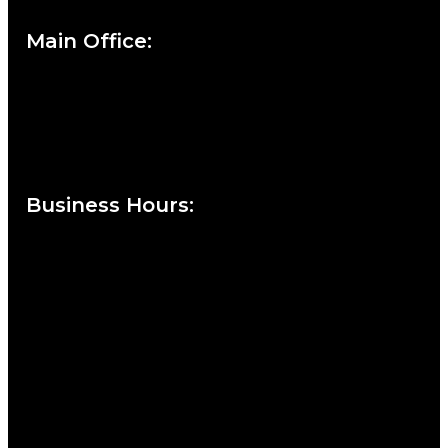
Main Office:
Currie at the DuPont Building
111 West 10th Street
Wilmington, DE 19801
Business Hours
:
Sunday : Appointments by Request Only.
Please Call to Schedule
Monday : Closed
Tuesday : 11AM to 06PM
Wednesday : 10AM to 07PM
Thursday : 10AM to 07PM
Friday : 10AM to 05PM
Saturday : 09AM to 03PM
302-442-6568