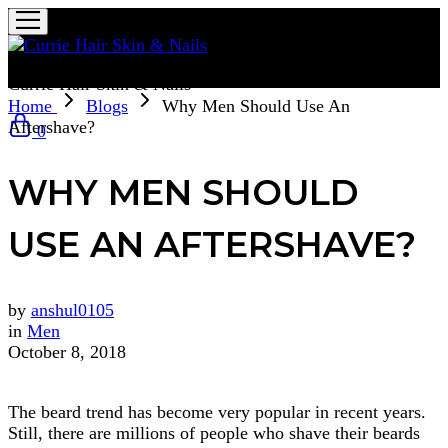
Currie Hair Skin & Nails
Home
Blogs
Why Men Should Use An
Aftershave?
0
WHY MEN SHOULD
USE AN AFTERSHAVE?
by
anshul0105
in
Men
October 8, 2018
The beard trend has become very popular in recent years.
Still, there are millions of people who shave their beards