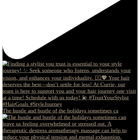
The hustle and bustle of the holidays sometimes ca