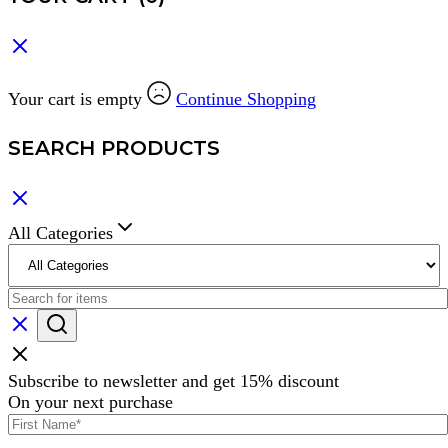
Your cart is empty
Continue Shopping
SEARCH PRODUCTS
All Categories
Subscribe to newsletter and get 15% discount
On your next purchase