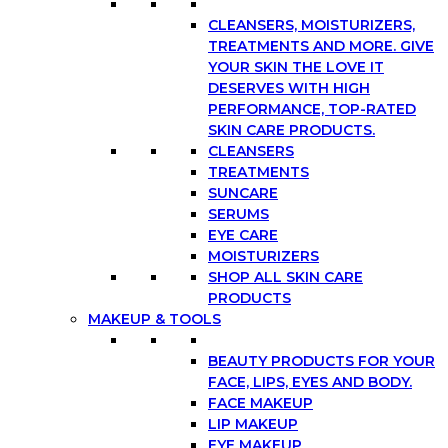
CLEANSERS, MOISTURIZERS,
TREATMENTS AND MORE. GIVE
YOUR SKIN THE LOVE IT
DESERVES WITH HIGH
PERFORMANCE, TOP-RATED
SKIN CARE PRODUCTS.
CLEANSERS
TREATMENTS
SUNCARE
SERUMS
EYE CARE
MOISTURIZERS
SHOP ALL SKIN CARE
PRODUCTS
MAKEUP & TOOLS
BEAUTY PRODUCTS FOR YOUR
FACE, LIPS, EYES AND BODY.
FACE MAKEUP
LIP MAKEUP
EYE MAKEUP