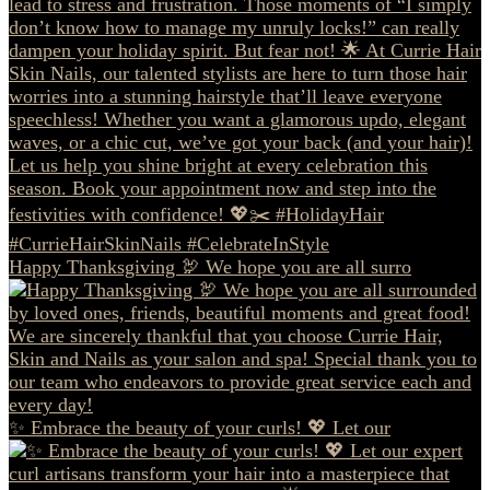
Happy Thanksgiving 🦃 We hope you are all surro
✨ Embrace the beauty of your curls! 💖 Let our