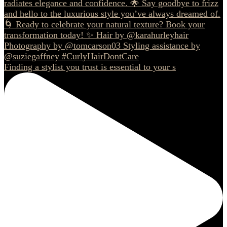
Finding a stylist you trust is essential to your s