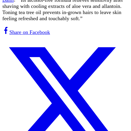
shaving with cooling extracts of aloe vera and allantoin.
Toning tea tree oil prevents in-grown hairs to leave skin
feeling refreshed and touchably soft.”
Share on Facebook