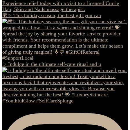
🎁✨ This holiday season, the best gift you can
✨ Indulge in the ultimate self-care ritual and u