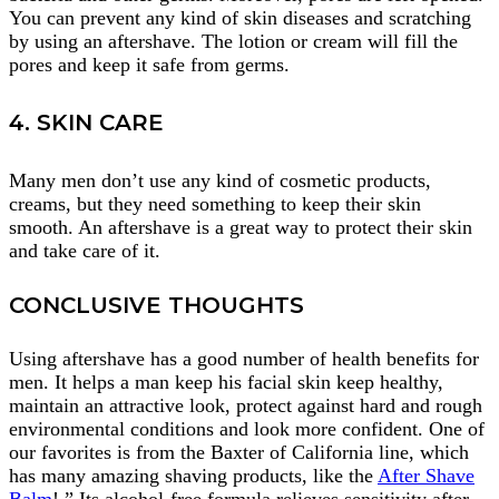
You can prevent any kind of skin diseases and scratching
by using an aftershave. The lotion or cream will fill the
pores and keep it safe from germs.
4. SKIN CARE
Many men don’t use any kind of cosmetic products,
creams, but they need something to keep their skin
smooth. An aftershave is a great way to protect their skin
and take care of it.
CONCLUSIVE THOUGHTS
Using aftershave has a good number of health benefits for
men. It helps a man keep his facial skin keep healthy,
maintain an attractive look, protect against hard and rough
environmental conditions and look more confident. One of
our favorites is from the Baxter of California line, which
has many amazing shaving products, like the
After Shave
Balm
! ” Its alcohol-free formula relieves sensitivity after