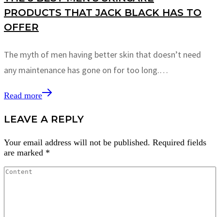
PRODUCTS THAT JACK BLACK HAS TO
OFFER
The myth of men having better skin that doesn’t need
any maintenance has gone on for too long.…
Read more
LEAVE A REPLY
Your email address will not be published.
Required fields
are marked
*