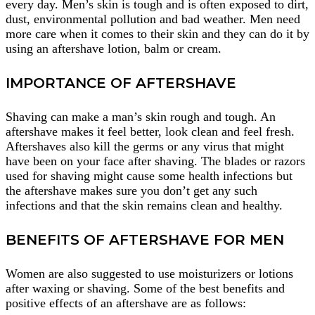
every day. Men’s skin is tough and is often exposed to dirt,
dust, environmental pollution and bad weather. Men need
more care when it comes to their skin and they can do it by
using an aftershave lotion, balm or cream.
IMPORTANCE OF AFTERSHAVE
Shaving can make a man’s skin rough and tough. An
aftershave makes it feel better, look clean and feel fresh.
Aftershaves also kill the germs or any virus that might
have been on your face after shaving. The blades or razors
used for shaving might cause some health infections but
the aftershave makes sure you don’t get any such
infections and that the skin remains clean and healthy.
BENEFITS OF AFTERSHAVE FOR MEN
Women are also suggested to use moisturizers or lotions
after waxing or shaving. Some of the best benefits and
positive effects of an aftershave are as follows: