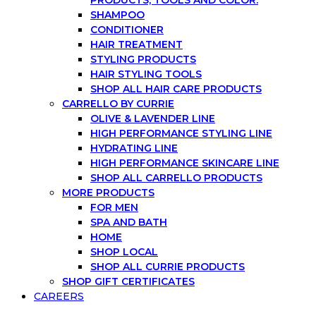
SHAMPOO
CONDITIONER
HAIR TREATMENT
STYLING PRODUCTS
HAIR STYLING TOOLS
SHOP ALL HAIR CARE PRODUCTS
CARRELLO BY CURRIE
OLIVE & LAVENDER LINE
HIGH PERFORMANCE STYLING LINE
HYDRATING LINE
HIGH PERFORMANCE SKINCARE LINE
SHOP ALL CARRELLO PRODUCTS
MORE PRODUCTS
FOR MEN
SPA AND BATH
HOME
SHOP LOCAL
SHOP ALL CURRIE PRODUCTS
SHOP GIFT CERTIFICATES
CAREERS