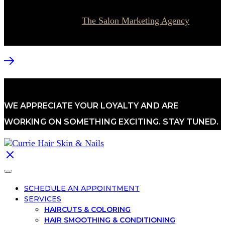
© 2026 Currie Hair | Skin | Nails. All rights reserved.
Website designed by
The Salon Marketing Agency
WE APPRECIATE YOUR LOYALTY AND ARE
WORKING ON SOMETHING EXCITING. STAY TUNED.
SCHEDULE AN APPOINTMENT
SERVICES
HAIRCUTS & COLORING
HAIR SMOOTHING & CONDITIONING