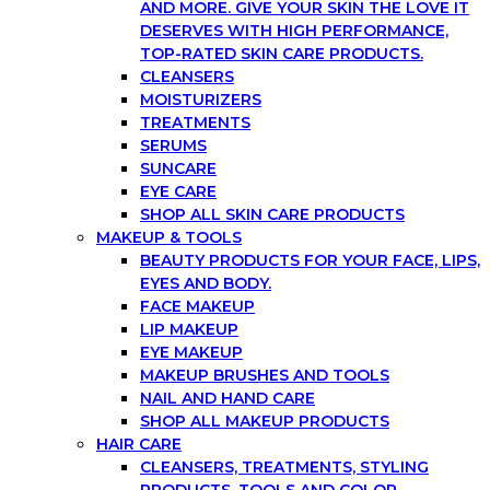
AND MORE. GIVE YOUR SKIN THE LOVE IT
DESERVES WITH HIGH PERFORMANCE,
TOP-RATED SKIN CARE PRODUCTS.
CLEANSERS
MOISTURIZERS
TREATMENTS
SERUMS
SUNCARE
EYE CARE
SHOP ALL SKIN CARE PRODUCTS
MAKEUP & TOOLS
BEAUTY PRODUCTS FOR YOUR FACE, LIPS,
EYES AND BODY.
FACE MAKEUP
LIP MAKEUP
EYE MAKEUP
MAKEUP BRUSHES AND TOOLS
NAIL AND HAND CARE
SHOP ALL MAKEUP PRODUCTS
HAIR CARE
CLEANSERS, TREATMENTS, STYLING
PRODUCTS, TOOLS AND COLOR.