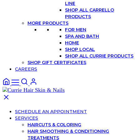
LINE
SHOP ALL CARRELLO
PRODUCTS
MORE PRODUCTS
FOR MEN
SPA AND BATH
HOME
SHOP LOCAL
SHOP ALL CURRIE PRODUCTS
SHOP GIFT CERTIFICATES
CAREERS
SCHEDULE AN APPOINTMENT
SERVICES
HAIRCUTS & COLORING
HAIR SMOOTHING & CONDITIONING
TREATMENTS