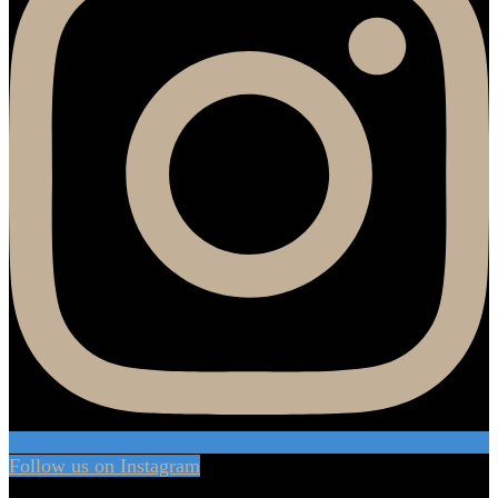
Follow us on Instagram