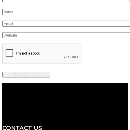
We are a salon and a spa of
distinctive design, staffed by
professionals with an unwavering
commitment to service and detail.
CONTACT US