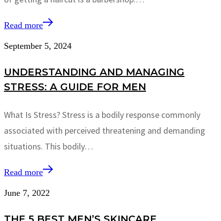
Read more
September 5, 2024
UNDERSTANDING AND MANAGING
STRESS: A GUIDE FOR MEN
What Is Stress? Stress is a bodily response commonly
associated with perceived threatening and demanding
situations. This bodily…
Read more
June 7, 2022
THE 5 BEST MEN’S SKINCARE