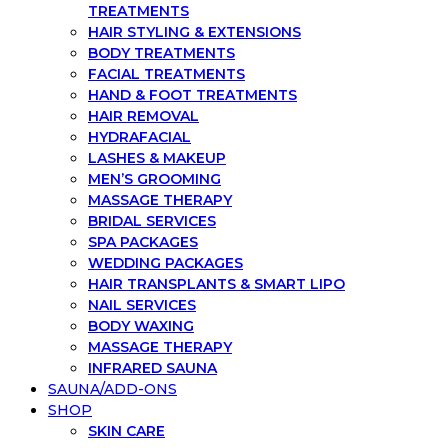
TREATMENTS
HAIR STYLING & EXTENSIONS
BODY TREATMENTS
FACIAL TREATMENTS
HAND & FOOT TREATMENTS
HAIR REMOVAL
HYDRAFACIAL
LASHES & MAKEUP
MEN’S GROOMING
MASSAGE THERAPY
BRIDAL SERVICES
SPA PACKAGES
WEDDING PACKAGES
HAIR TRANSPLANTS & SMART LIPO
NAIL SERVICES
BODY WAXING
MASSAGE THERAPY
INFRARED SAUNA
SAUNA/ADD-ONS
SHOP
SKIN CARE