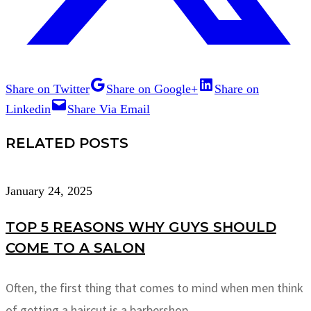
Share on Twitter
Share on Google+
Share on
Linkedin
Share Via Email
RELATED POSTS
January 24, 2025
TOP 5 REASONS WHY GUYS SHOULD
COME TO A SALON
Often, the first thing that comes to mind when men think
of getting a haircut is a barbershop.…