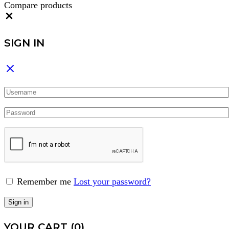
Compare products
Close
SIGN IN
Remember me
Lost your password?
Sign in
YOUR CART
(0)