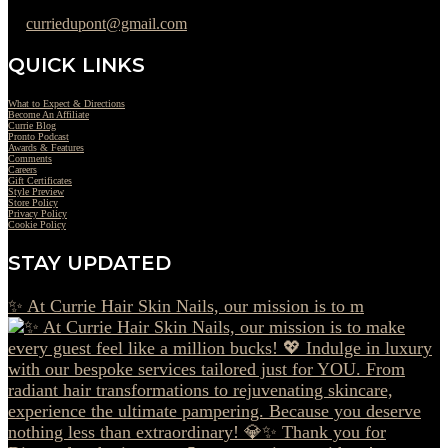
curriedupont@gmail.com
QUICK LINKS
What to Expect & Directions
Become An Affiliate
Currie Blog
Pronto Podcast
Awards & Features
Comments
Careers
Gift Certificates
Style Preview
Store Policy
Privacy Policy
Cookie Policy
STAY UPDATED
✨ At Currie Hair Skin Nails, our mission is to m