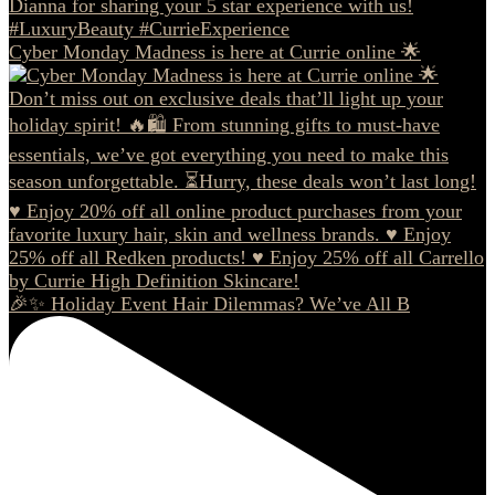
Cyber Monday Madness is here at Currie online 🌟
🎉✨ Holiday Event Hair Dilemmas? We’ve All B