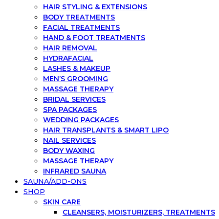
HAIR STYLING & EXTENSIONS
BODY TREATMENTS
FACIAL TREATMENTS
HAND & FOOT TREATMENTS
HAIR REMOVAL
HYDRAFACIAL
LASHES & MAKEUP
MEN’S GROOMING
MASSAGE THERAPY
BRIDAL SERVICES
SPA PACKAGES
WEDDING PACKAGES
HAIR TRANSPLANTS & SMART LIPO
NAIL SERVICES
BODY WAXING
MASSAGE THERAPY
INFRARED SAUNA
SAUNA/ADD-ONS
SHOP
SKIN CARE
CLEANSERS, MOISTURIZERS, TREATMENTS