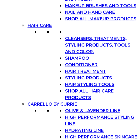
MAKEUP BRUSHES AND TOOLS
NAIL AND HAND CARE
SHOP ALL MAKEUP PRODUCTS
HAIR CARE
CLEANSERS, TREATMENTS,
STYLING PRODUCTS, TOOLS
AND COLOR.
SHAMPOO
CONDITIONER
HAIR TREATMENT
STYLING PRODUCTS
HAIR STYLING TOOLS
SHOP ALL HAIR CARE
PRODUCTS
CARRELLO BY CURRIE
OLIVE & LAVENDER LINE
HIGH PERFORMANCE STYLING
LINE
HYDRATING LINE
HIGH PERFORMANCE SKINCARE