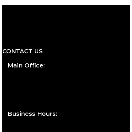
We are a salon and a spa of
distinctive design, staffed by
professionals with an unwavering
commitment to service and detail.
CONTACT US
Main Office:
Currie at the DuPont Building
111 West 10th Street
Wilmington, DE 19801
Business Hours
:
Sunday : Appointments by Request Only.