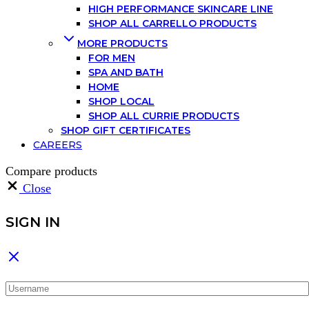
HIGH PERFORMANCE SKINCARE LINE
SHOP ALL CARRELLO PRODUCTS
MORE PRODUCTS
FOR MEN
SPA AND BATH
HOME
SHOP LOCAL
SHOP ALL CURRIE PRODUCTS
SHOP GIFT CERTIFICATES
CAREERS
Compare products
Close
SIGN IN