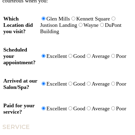
courteous when you:
Which
Glen Mills
Kennett Square
Location did
Justison Landing
Wayne
DuPont
you visit?
Building
Scheduled
your
Excellent
Good
Average
Poor
appointment?
Arrived at our
Excellent
Good
Average
Poor
Salon/Spa?
Paid for your
Excellent
Good
Average
Poor
service?
SERVICE