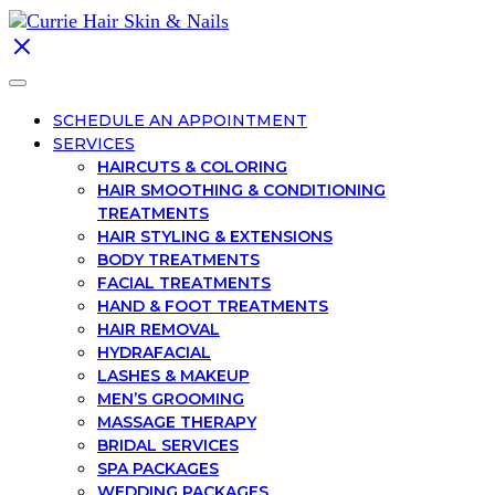
SCHEDULE AN APPOINTMENT
SERVICES
HAIRCUTS & COLORING
HAIR SMOOTHING & CONDITIONING
TREATMENTS
HAIR STYLING & EXTENSIONS
BODY TREATMENTS
FACIAL TREATMENTS
HAND & FOOT TREATMENTS
HAIR REMOVAL
HYDRAFACIAL
LASHES & MAKEUP
MEN’S GROOMING
MASSAGE THERAPY
BRIDAL SERVICES
SPA PACKAGES
WEDDING PACKAGES