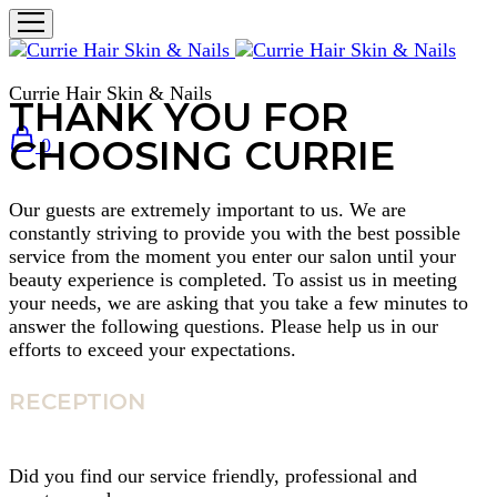
Currie Hair Skin & Nails
THANK YOU FOR
CHOOSING CURRIE
0
Our guests are extremely important to us. We are
constantly striving to provide you with the best possible
service from the moment you enter our salon until your
beauty experience is completed. To assist us in meeting
your needs, we are asking that you take a few minutes to
answer the following questions. Please help us in our
efforts to exceed your expectations.
RECEPTION
Did you find our service friendly, professional and