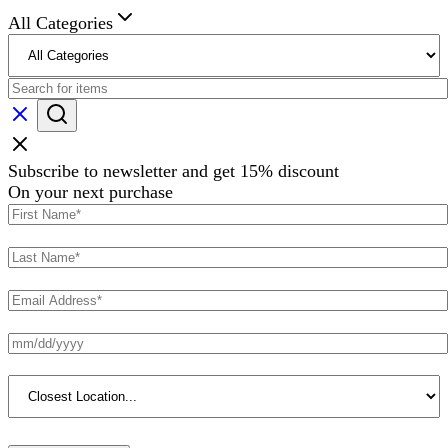
All Categories
Subscribe to newsletter and get 15% discount
On your next purchase