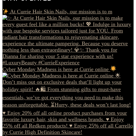
At Currie Hair Skin Nails, our mission is to m
Cyber Monday Madness is here at Currie online