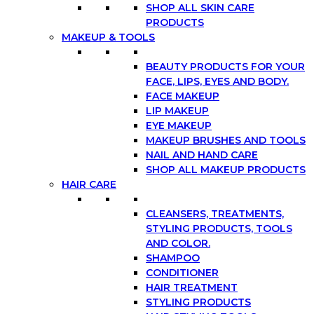
SHOP ALL SKIN CARE
PRODUCTS
MAKEUP & TOOLS
BEAUTY PRODUCTS FOR YOUR
FACE, LIPS, EYES AND BODY.
FACE MAKEUP
LIP MAKEUP
EYE MAKEUP
MAKEUP BRUSHES AND TOOLS
NAIL AND HAND CARE
SHOP ALL MAKEUP PRODUCTS
HAIR CARE
CLEANSERS, TREATMENTS,
STYLING PRODUCTS, TOOLS
AND COLOR.
SHAMPOO
CONDITIONER
HAIR TREATMENT
STYLING PRODUCTS