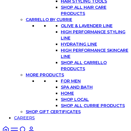
HAIR STYLING TOOLS
SHOP ALL HAIR CARE
PRODUCTS
CARRELLO BY CURRIE
OLIVE & LAVENDER LINE
HIGH PERFORMANCE STYLING
LINE
HYDRATING LINE
HIGH PERFORMANCE SKINCARE
LINE
SHOP ALL CARRELLO
PRODUCTS
MORE PRODUCTS
FOR MEN
SPA AND BATH
HOME
SHOP LOCAL
SHOP ALL CURRIE PRODUCTS
SHOP GIFT CERTIFICATES
CAREERS