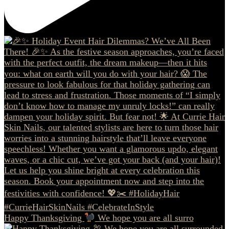
Happy Thanksgiving
We hope you are all surro