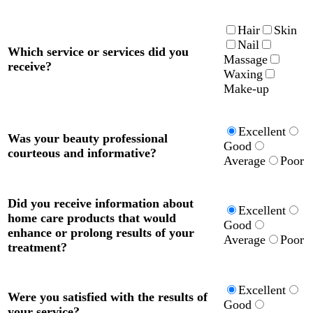
Hair
Skin
Nail
Which service or services did you
Massage
receive?
Waxing
Make-up
Excellent
Was your beauty professional
Good
courteous and informative?
Average
Poor
Did you receive information about
Excellent
home care products that would
Good
enhance or prolong results of your
Average
Poor
treatment?
Excellent
Were you satisfied with the results of
Good
your service?