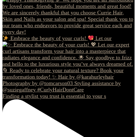
Embrace the beauty of your curls!
Let our
Finding a stylist you trust is essential to your s