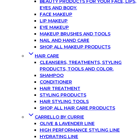
BEAUTY PRODUCTS FOR YOUR FACE, LIPS,
EYES AND BODY.
FACE MAKEUP
LIP MAKEUP
EYE MAKEUP
MAKEUP BRUSHES AND TOOLS
NAIL AND HAND CARE
SHOP ALL MAKEUP PRODUCTS
HAIR CARE
CLEANSERS, TREATMENTS, STYLING
PRODUCTS, TOOLS AND COLOR.
SHAMPOO
CONDITIONER
HAIR TREATMENT
STYLING PRODUCTS
HAIR STYLING TOOLS
SHOP ALL HAIR CARE PRODUCTS
CARRELLO BY CURRIE
OLIVE & LAVENDER LINE
HIGH PERFORMANCE STYLING LINE
HYDRATING LINE