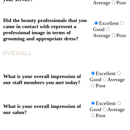
Average
Poor
Did the beauty professionals that you
Excellent
came in contact with represent a
Good
professional image in terms of
Average
Poor
grooming and appropriate dress?
OVERALL
Excellent
What is your overall impression of
Good
Average
our staff members you met today?
Poor
Excellent
What is your overall impression of
Good
Average
our salon?
Poor