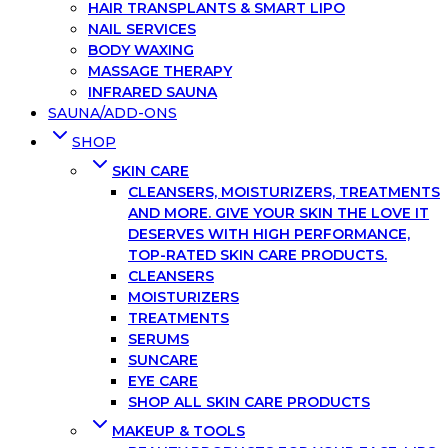
HAIR TRANSPLANTS & SMART LIPO
NAIL SERVICES
BODY WAXING
MASSAGE THERAPY
INFRARED SAUNA
SAUNA/ADD-ONS
SHOP
SKIN CARE
CLEANSERS, MOISTURIZERS, TREATMENTS
AND MORE. GIVE YOUR SKIN THE LOVE IT
DESERVES WITH HIGH PERFORMANCE,
TOP-RATED SKIN CARE PRODUCTS.
CLEANSERS
MOISTURIZERS
TREATMENTS
SERUMS
SUNCARE
EYE CARE
SHOP ALL SKIN CARE PRODUCTS
MAKEUP & TOOLS