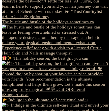
The hustle and bustle of the holidays sometimes ca
This holiday season, the best gift you can
Indulge in the ultimate self-care ritual and u