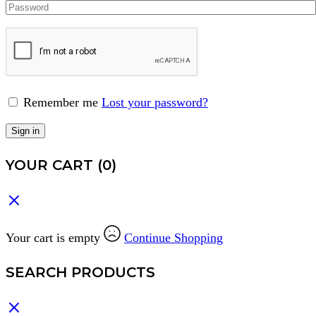
Remember me
Lost your password?
Sign in
YOUR CART
(0)
Your cart is empty
Continue Shopping
SEARCH PRODUCTS