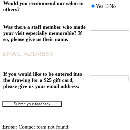
Would you recommend our salon to
Yes
No
others?
Was there a staff member who made
your visit especially memorable? If
so, please give us their name.
EMAIL ADDRESS
If you would like to be entered into
the drawing for a $25 gift card,
please give us your email address:
Error:
Contact form not found.