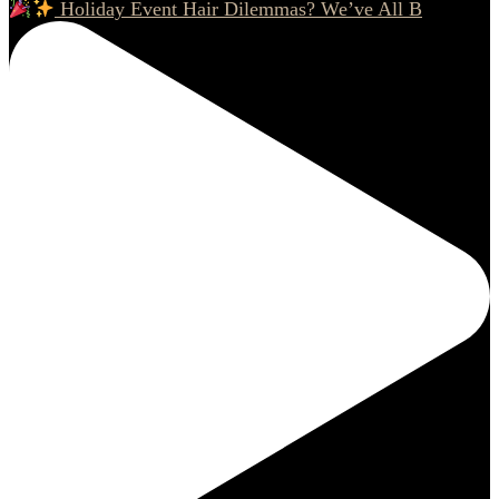
Holiday Event Hair Dilemmas? We’ve All B