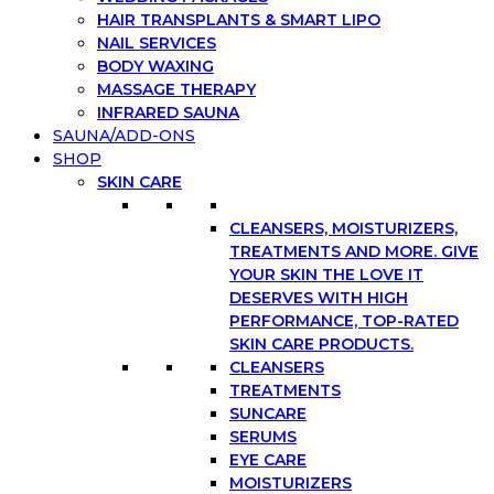
HAIR TRANSPLANTS & SMART LIPO
NAIL SERVICES
BODY WAXING
MASSAGE THERAPY
INFRARED SAUNA
SAUNA/ADD-ONS
SHOP
SKIN CARE
CLEANSERS, MOISTURIZERS,
TREATMENTS AND MORE. GIVE
YOUR SKIN THE LOVE IT
DESERVES WITH HIGH
PERFORMANCE, TOP-RATED
SKIN CARE PRODUCTS.
CLEANSERS
TREATMENTS
SUNCARE
SERUMS
EYE CARE
MOISTURIZERS