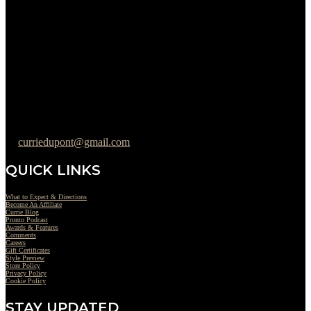
Please Call to Schedule
Monday : Closed
Tuesday : 11AM to 06PM
Wednesday : 10AM to 07PM
Thursday : 10AM to 07PM
Friday : 10AM to 05PM
Saturday : 09AM to 03PM
302-442-6568
curriedupont@gmail.com
QUICK LINKS
What to Expect & Directions
Become An Affiliate
Currie Blog
Pronto Podcast
Awards & Features
Comments
Careers
Gift Certificates
Style Preview
Store Policy
Privacy Policy
Cookie Policy
STAY UPDATED