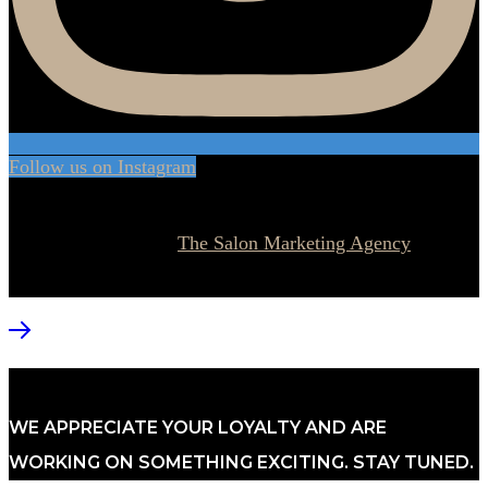
Follow us on Instagram
© 2026 Currie Hair | Skin | Nails. All rights reserved.
Website designed by
The Salon Marketing Agency
WE APPRECIATE YOUR LOYALTY AND ARE
WORKING ON SOMETHING EXCITING. STAY TUNED.