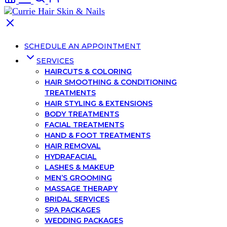
SCHEDULE AN APPOINTMENT
SERVICES
HAIRCUTS & COLORING
HAIR SMOOTHING & CONDITIONING
TREATMENTS
HAIR STYLING & EXTENSIONS
BODY TREATMENTS
FACIAL TREATMENTS
HAND & FOOT TREATMENTS
HAIR REMOVAL
HYDRAFACIAL
LASHES & MAKEUP
MEN’S GROOMING
MASSAGE THERAPY
BRIDAL SERVICES
SPA PACKAGES
WEDDING PACKAGES