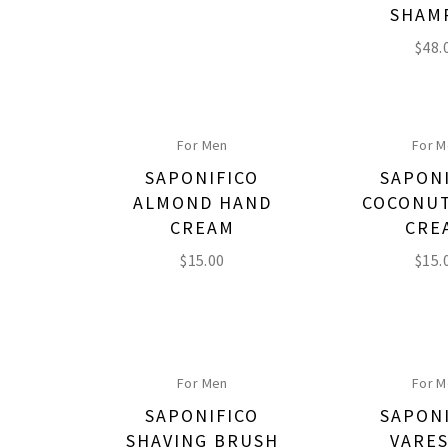
SHAM
$
48.
For Men
For 
SAPONIFICO
SAPON
ALMOND HAND
COCONU
CREAM
CRE
$
15.00
$
15.
For Men
For 
SAPONIFICO
SAPON
SHAVING BRUSH
VARE