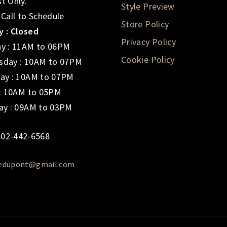
t Only.
Style Preview
 Call to Schedule
Store Policy
 : Closed
Privacy Policy
y : 11AM to 06PM
Cookie Policy
day : 10AM to 07PM
ay : 10AM to 07PM
 : 10AM to 05PM
ay : 09AM to 03PM
02-442-6568
iedupont@gmail.com