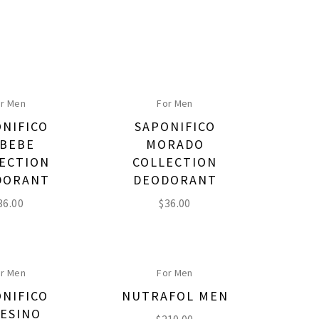
r Men
For Men
NIFICO
SAPONIFICO
BEBE
MORADO
ECTION
COLLECTION
DORANT
DEODORANT
36.00
$
36.00
r Men
For Men
NIFICO
NUTRAFOL MEN
ESINO