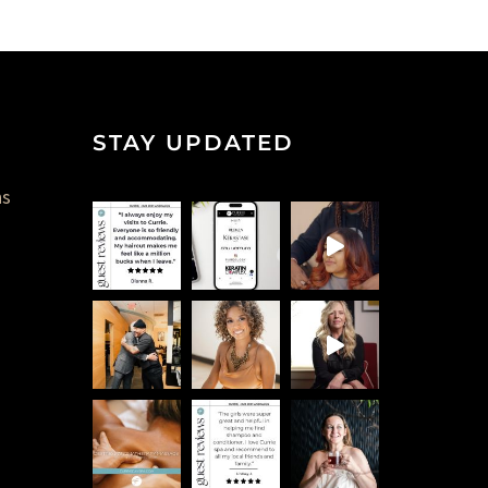
STAY UPDATED
ns