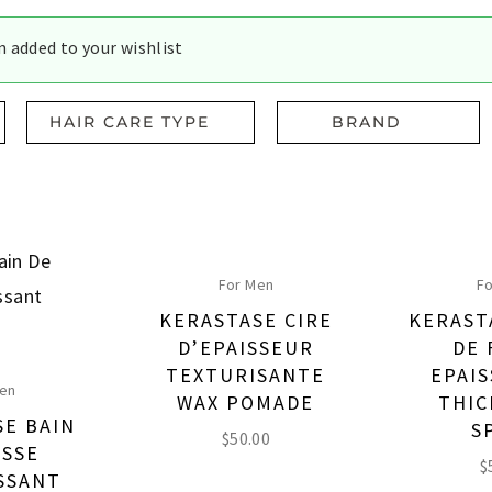
 added to your wishlist
HAIR CARE TYPE
BRAND
For Men
Fo
KERASTASE CIRE
KERAST
D’EPAISSEUR
DE 
TEXTURISANTE
EPAIS
Men
WAX POMADE
THIC
SE BAIN
S
$
50.00
ASSE
$
ISSANT