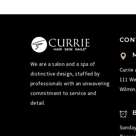
CON
M
We are a salon and a spa of
Currie
distinctive design, staffed by
111 We
professionals with an unwavering
Wilmin
commitment to service and
detail.
Sunday