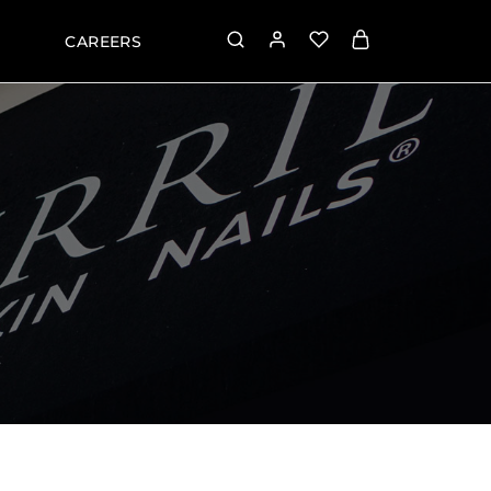
CAREERS