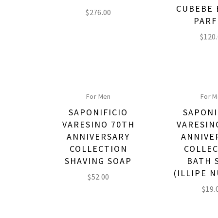
CUBEBE 
$
276.00
PAR
$
120
For Men
For 
SAPONIFICIO
SAPONI
VARESINO 70TH
VARESIN
ANNIVERSARY
ANNIVE
COLLECTION
COLLE
SHAVING SOAP
BATH 
(ILLIPE N
$
52.00
$
19.