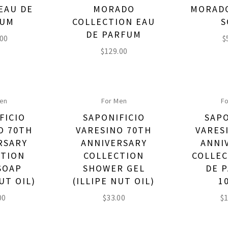
EAU DE
MORADO
MORADO
FUM
COLLECTION EAU
S
DE PARFUM
.00
$
$
129.00
Men
For Men
Fo
FICIO
SAPONIFICIO
SAPO
O 70TH
VARESINO 70TH
VARES
RSARY
ANNIVERSARY
ANNI
CTION
COLLECTION
COLLEC
SOAP
SHOWER GEL
DE 
UT OIL)
(ILLIPE NUT OIL)
1
00
$
33.00
$
1