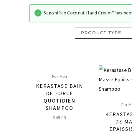
“Saponifico Coconut Hand Cream” has been
PRODUCT TYPE
For Men
KERASTASE BAIN
DE FORCE
QUOTIDIEN
For 
SHAMPOO
KERASTA
$
48.00
DE M
EPAISS