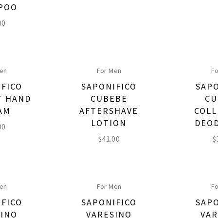
POO
00
Men
For Men
Fo
IFICO
SAPONIFICO
SAPO
T HAND
CUBEBE
CU
AM
AFTERSHAVE
COLL
LOTION
DEO
00
$
41.00
$
Men
For Men
Fo
IFICO
SAPONIFICO
SAPO
SINO
VARESINO
VAR