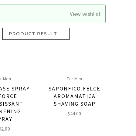
View wishlist
PRODUCT RESULT
r Men
For Men
ASE SPRAY
SAPONFICO FELCE
FORCE
AROMAMATICA
SISSANT
SHAVING SOAP
KENING
$
44.00
PRAY
52.00