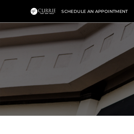
SCHEDULE AN APPOINTMENT
Currie
Hair
Skin
&
Nails