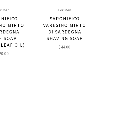
r Men
For Men
NIFICO
SAPONIFICO
NO MIRTO
VARESINO MIRTO
ARDEGNA
DI SARDEGNA
H SOAP
SHAVING SOAP
 LEAF OIL)
$
44.00
20.00