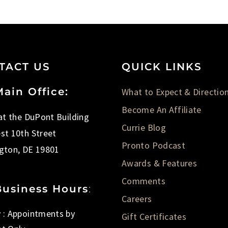
TACT US
QUICK LINKS
ain Office:
What to Expect & Directio
Become An Affiliate
 at the DuPont Building
Currie Blog
st 10th Street
Pronto Podcast
gton, DE 19801
Awards & Features
Comments
Business Hours
:
Careers
 : Appointments by
Gift Certificates