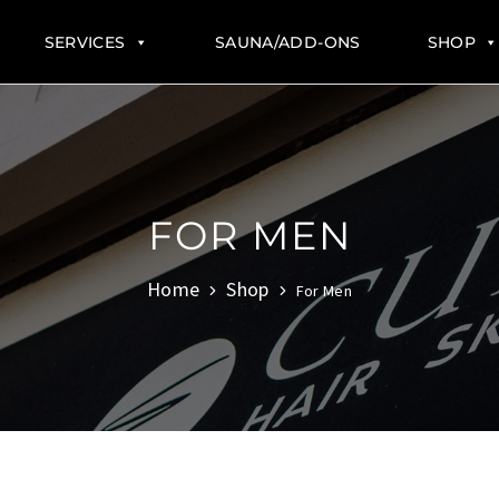
SERVICES
SAUNA/ADD-ONS
SHOP
FOR MEN
Home
Shop
For Men