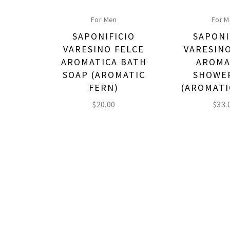
For Men
For 
SAPONIFICIO
SAPONI
VARESINO FELCE
VARESIN
AROMATICA BATH
AROMA
SOAP (AROMATIC
SHOWE
FERN)
(AROMATI
$
20.00
$
33.