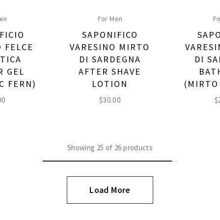
Men
For Men
Fo
FICIO
SAPONIFICO
SAPO
O FELCE
VARESINO MIRTO
VARESI
TICA
DI SARDEGNA
DI S
R GEL
AFTER SHAVE
BAT
C FERN)
LOTION
(MIRTO
00
$
30.00
$
Showing
25
of
26
products
Load More