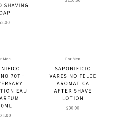
$
210.00
 SHAVING
OAP
52.00
r Men
For Men
NIFICO
SAPONIFICIO
INO 70TH
VARESINO FELCE
VERSARY
AROMATICA
TION EAU
AFTER SHAVE
PARFUM
LOTION
00ML
$
30.00
21.00