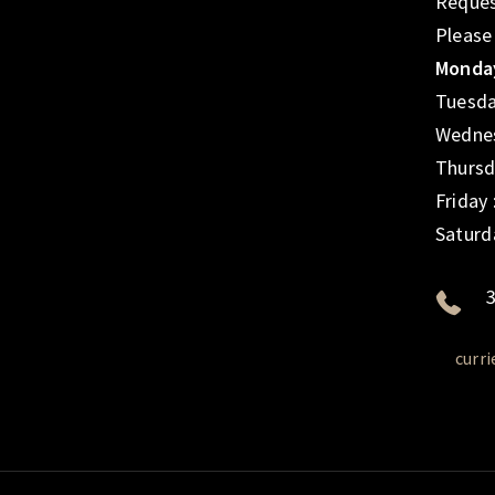
Reques
Please
Monday
Tuesda
Wednes
Thursd
Friday
Saturd
3
curr