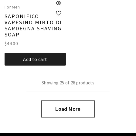
For Men
SAPONIFICO
VARESINO MIRTO DI
SARDEGNA SHAVING
SOAP
$
44.00
Add to cart
Showing
25
of
26
products
Load More