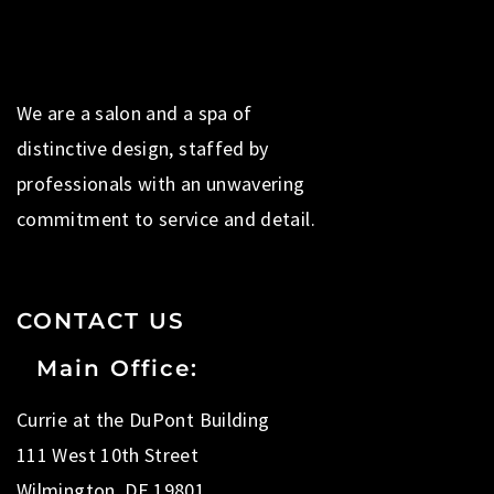
We are a salon and a spa of
distinctive design, staffed by
professionals with an unwavering
commitment to service and detail.
CONTACT US
Main Office:
Currie at the DuPont Building
111 West 10th Street
Wilmington, DE 19801