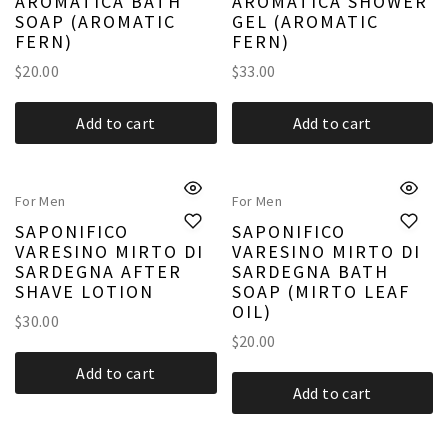
AROMATICA BATH
AROMATICA SHOWER
SOAP (AROMATIC
GEL (AROMATIC
FERN)
FERN)
$
20.00
$
33.00
Add to cart
Add to cart
For Men
For Men
SAPONIFICO
SAPONIFICO
VARESINO MIRTO DI
VARESINO MIRTO DI
SARDEGNA AFTER
SARDEGNA BATH
SHAVE LOTION
SOAP (MIRTO LEAF
OIL)
$
30.00
$
20.00
Add to cart
Add to cart