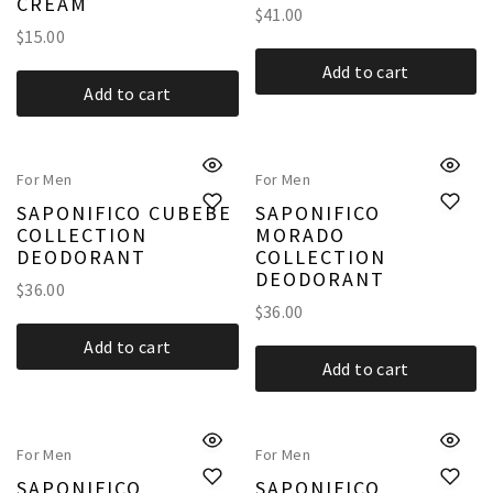
CREAM
$
41.00
$
15.00
Add to cart
Add to cart
For Men
For Men
SAPONIFICO CUBEBE
SAPONIFICO
COLLECTION
MORADO
DEODORANT
COLLECTION
DEODORANT
$
36.00
$
36.00
Add to cart
Add to cart
For Men
For Men
SAPONIFICO
SAPONIFICO