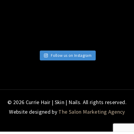
Follow us on Instagram
© 2026 Currie Hair | Skin | Nails. All rights reserved.
Website designed by
The Salon Marketing Agency