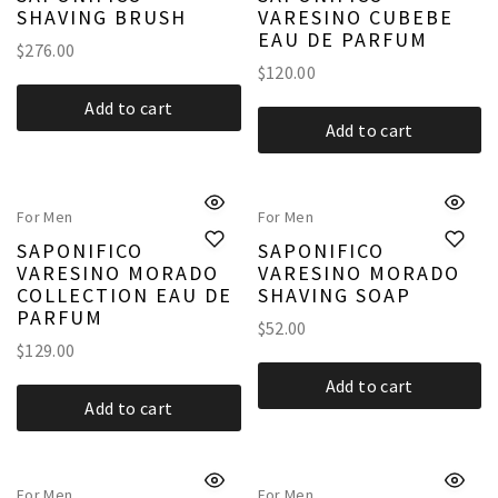
SHAVING BRUSH
VARESINO CUBEBE
EAU DE PARFUM
$
276.00
$
120.00
Add to cart
Add to cart
For Men
For Men
SAPONIFICO
SAPONIFICO
VARESINO MORADO
VARESINO MORADO
COLLECTION EAU DE
SHAVING SOAP
PARFUM
$
52.00
$
129.00
Add to cart
Add to cart
For Men
For Men