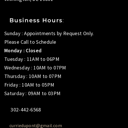
Business Hours
:
Sunday : Appointments by Request Only.
Please Call to Schedule
Monday : Closed
Tuesday : 11AM to 06PM
Wednesday : 10AM to 07PM
Thursday : 10AM to 07PM
Friday : 10AM to 05PM
Saturday : 09AM to 03PM
302-442-6568
curriedupont@gmail.com