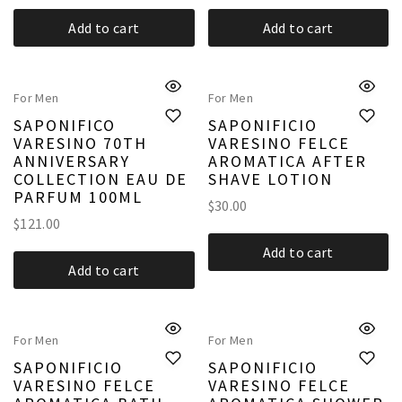
Add to cart
Add to cart
For Men
For Men
SAPONIFICO
SAPONIFICIO
VARESINO 70TH
VARESINO FELCE
ANNIVERSARY
AROMATICA AFTER
COLLECTION EAU DE
SHAVE LOTION
PARFUM 100ML
$
30.00
$
121.00
Add to cart
Add to cart
For Men
For Men
SAPONIFICIO
SAPONIFICIO
VARESINO FELCE
VARESINO FELCE