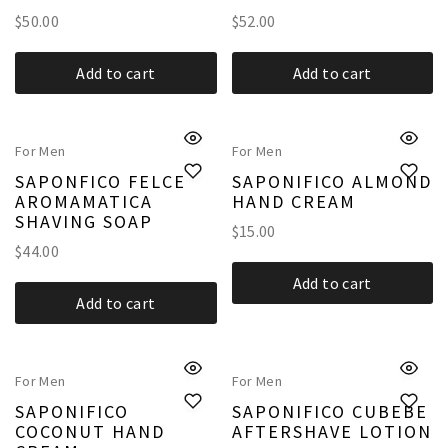
$
50.00
$
52.00
Add to cart
Add to cart
For Men
For Men
SAPONFICO FELCE
SAPONIFICO ALMOND
AROMAMATICA
HAND CREAM
SHAVING SOAP
$
15.00
$
44.00
Add to cart
Add to cart
For Men
For Men
SAPONIFICO
SAPONIFICO CUBEBE
COCONUT HAND
AFTERSHAVE LOTION