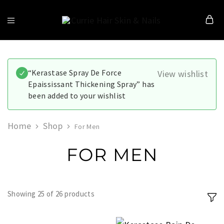
Currie
Hair
Skin
&
Nails
“Kerastase Spray De Force
View wishlist
Epaississant Thickening Spray” has
been added to your wishlist
Home
Shop
For Men
FOR MEN
Showing
25
of
26
products