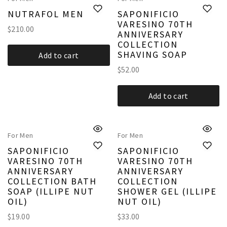
NUTRAFOL MEN
SAPONIFICIO
VARESINO 70TH
$
210.00
ANNIVERSARY
COLLECTION
SHAVING SOAP
Add to cart
$
52.00
Add to cart
For Men
For Men
SAPONIFICIO
SAPONIFICIO
VARESINO 70TH
VARESINO 70TH
ANNIVERSARY
ANNIVERSARY
COLLECTION BATH
COLLECTION
SOAP (ILLIPE NUT
SHOWER GEL (ILLIPE
OIL)
NUT OIL)
$
19.00
$
33.00