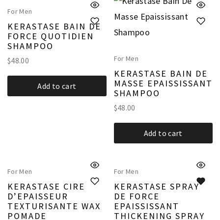
For Men
KERASTASE BAIN DE
FORCE QUOTIDIEN
SHAMPOO
For Men
$
48.00
KERASTASE BAIN DE
MASSE EPAISSISSANT
Add to cart
SHAMPOO
$
48.00
Add to cart
For Men
For Men
KERASTASE CIRE
KERASTASE SPRAY
D’EPAISSEUR
DE FORCE
TEXTURISANTE WAX
EPAISSISSANT
POMADE
THICKENING SPRAY