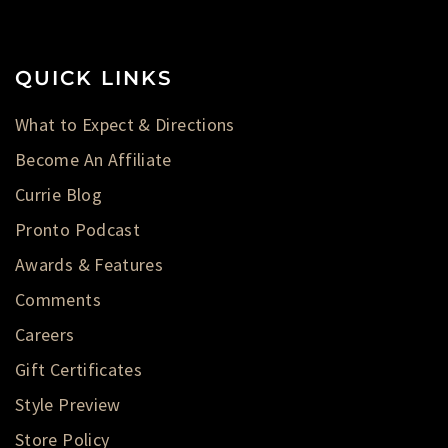
QUICK LINKS
What to Expect & Directions
Become An Affiliate
Currie Blog
Pronto Podcast
Awards & Features
Comments
Careers
Gift Certificates
Style Preview
Store Policy