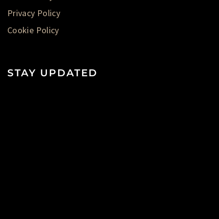
Privacy Policy
Cookie Policy
STAY UPDATED