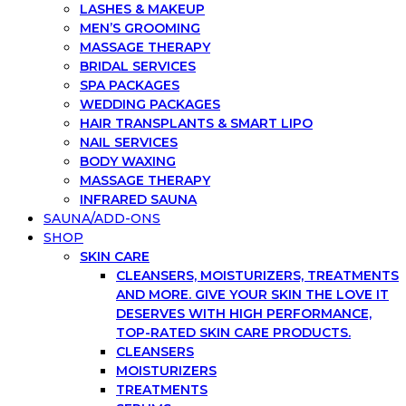
LASHES & MAKEUP
MEN’S GROOMING
MASSAGE THERAPY
BRIDAL SERVICES
SPA PACKAGES
WEDDING PACKAGES
HAIR TRANSPLANTS & SMART LIPO
NAIL SERVICES
BODY WAXING
MASSAGE THERAPY
INFRARED SAUNA
SAUNA/ADD-ONS
SHOP
SKIN CARE
CLEANSERS, MOISTURIZERS, TREATMENTS
AND MORE. GIVE YOUR SKIN THE LOVE IT
DESERVES WITH HIGH PERFORMANCE,
TOP-RATED SKIN CARE PRODUCTS.
CLEANSERS
MOISTURIZERS
TREATMENTS