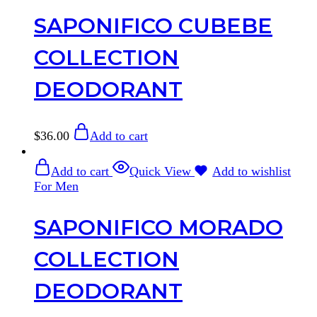
SAPONIFICO CUBEBE
COLLECTION
DEODORANT
$
36.00
Add to cart
Add to cart
Quick View
Add to wishlist
For Men
SAPONIFICO MORADO
COLLECTION
DEODORANT