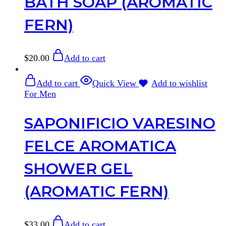
BATH SOAP (AROMATIC
FERN)
$
20.00
Add to cart
Add to cart
Quick View
Add to wishlist
For Men
SAPONIFICIO VARESINO
FELCE AROMATICA
SHOWER GEL
(AROMATIC FERN)
$
33.00
Add to cart