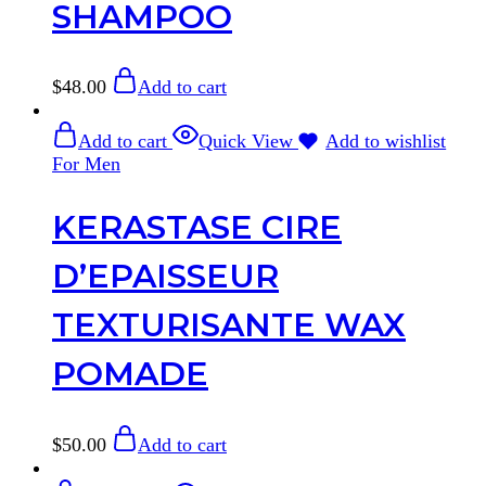
SHAMPOO
$
48.00
Add to cart
Add to cart
Quick View
Add to wishlist
For Men
KERASTASE CIRE
D’EPAISSEUR
TEXTURISANTE WAX
POMADE
$
50.00
Add to cart