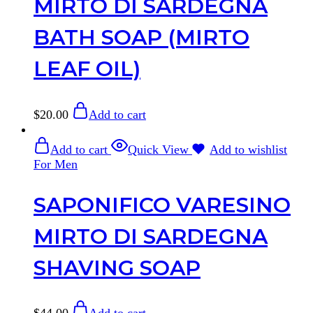
MIRTO DI SARDEGNA
BATH SOAP (MIRTO
LEAF OIL)
$
20.00
Add to cart
Add to cart
Quick View
Add to wishlist
For Men
SAPONIFICO VARESINO
MIRTO DI SARDEGNA
SHAVING SOAP