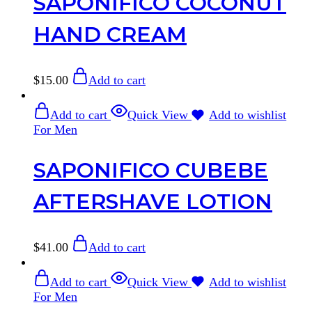
SAPONIFICO COCONUT
HAND CREAM
$
15.00
Add to cart
Add to cart
Quick View
Add to wishlist
For Men
SAPONIFICO CUBEBE
AFTERSHAVE LOTION
$
41.00
Add to cart
Add to cart
Quick View
Add to wishlist
For Men