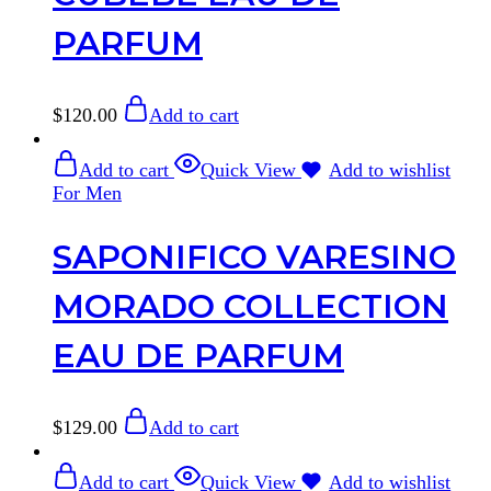
PARFUM
$
120.00
Add to cart
Add to cart
Quick View
Add to wishlist
For Men
SAPONIFICO VARESINO
MORADO COLLECTION
EAU DE PARFUM
$
129.00
Add to cart
Add to cart
Quick View
Add to wishlist