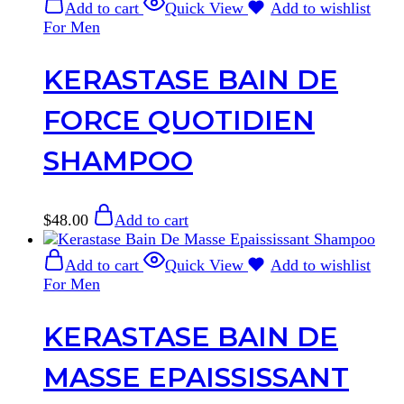
Add to cart
Quick View
Add to wishlist
For Men
KERASTASE BAIN DE
FORCE QUOTIDIEN
SHAMPOO
$
48.00
Add to cart
Add to cart
Quick View
Add to wishlist
For Men
KERASTASE BAIN DE
MASSE EPAISSISSANT