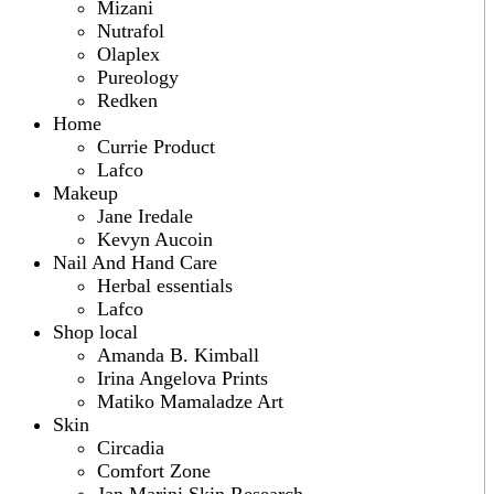
Mizani
Nutrafol
Olaplex
Pureology
Redken
Home
Currie Product
Lafco
Makeup
Jane Iredale
Kevyn Aucoin
Nail And Hand Care
Herbal essentials
Lafco
Shop local
Amanda B. Kimball
Irina Angelova Prints
Matiko Mamaladze Art
Skin
Circadia
Comfort Zone
Jan Marini Skin Research