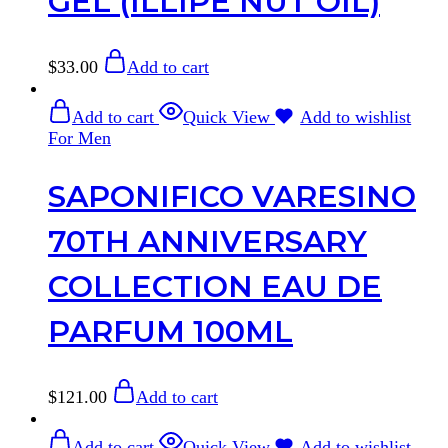
GEL (ILLIPE NUT OIL)
$
33.00
Add to cart
Add to cart
Quick View
Add to wishlist
For Men
SAPONIFICO VARESINO
70TH ANNIVERSARY
COLLECTION EAU DE
PARFUM 100ML
$
121.00
Add to cart
Add to cart
Quick View
Add to wishlist