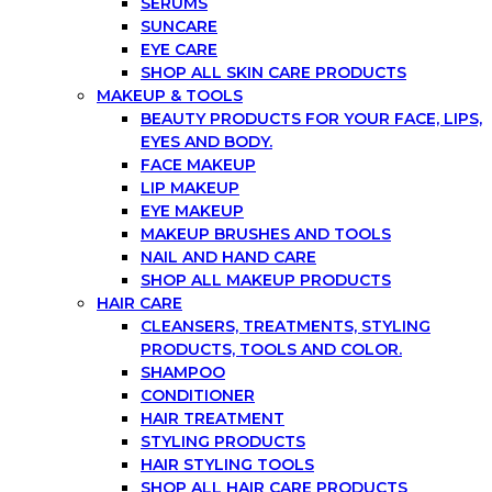
SERUMS
SUNCARE
EYE CARE
SHOP ALL SKIN CARE PRODUCTS
MAKEUP & TOOLS
BEAUTY PRODUCTS FOR YOUR FACE, LIPS,
EYES AND BODY.
FACE MAKEUP
LIP MAKEUP
EYE MAKEUP
MAKEUP BRUSHES AND TOOLS
NAIL AND HAND CARE
SHOP ALL MAKEUP PRODUCTS
HAIR CARE
CLEANSERS, TREATMENTS, STYLING
PRODUCTS, TOOLS AND COLOR.
SHAMPOO
CONDITIONER
HAIR TREATMENT
STYLING PRODUCTS
HAIR STYLING TOOLS
SHOP ALL HAIR CARE PRODUCTS