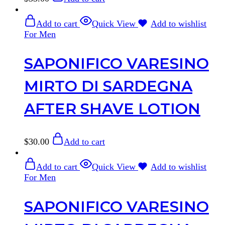
Add to cart
Quick View
Add to wishlist
For Men
SAPONIFICO VARESINO
MIRTO DI SARDEGNA
AFTER SHAVE LOTION
$
30.00
Add to cart
Add to cart
Quick View
Add to wishlist
For Men
SAPONIFICO VARESINO