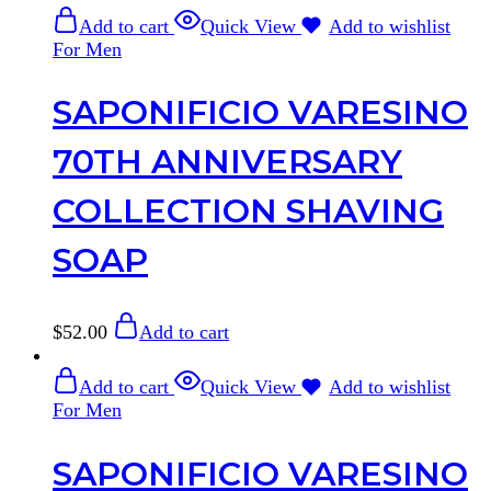
Add to cart
Quick View
Add to wishlist
For Men
SAPONIFICIO VARESINO
70TH ANNIVERSARY
COLLECTION SHAVING
SOAP
$
52.00
Add to cart
Add to cart
Quick View
Add to wishlist
For Men
SAPONIFICIO VARESINO