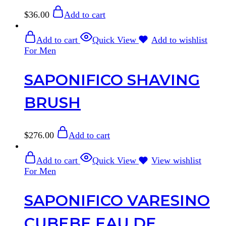
$
36.00
Add to cart
Add to cart
Quick View
Add to wishlist
For Men
SAPONIFICO SHAVING
BRUSH
$
276.00
Add to cart
Add to cart
Quick View
View wishlist
For Men
SAPONIFICO VARESINO
CUBEBE EAU DE