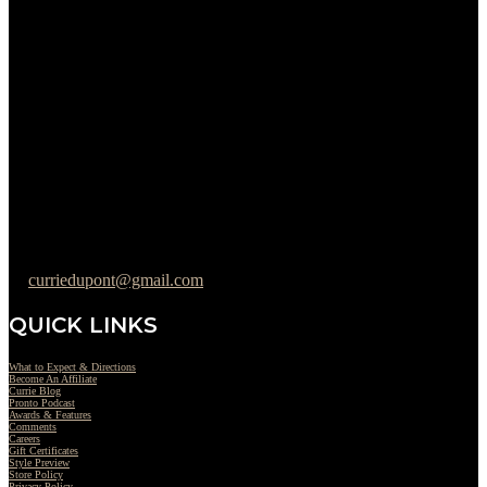
Sunday : Appointments by Request Only.
Please Call to Schedule
Monday : Closed
Tuesday : 11AM to 06PM
Wednesday : 10AM to 07PM
Thursday : 10AM to 07PM
Friday : 10AM to 05PM
Saturday : 09AM to 03PM
302-442-6568
curriedupont@gmail.com
QUICK LINKS
What to Expect & Directions
Become An Affiliate
Currie Blog
Pronto Podcast
Awards & Features
Comments
Careers
Gift Certificates
Style Preview
Store Policy
Privacy Policy