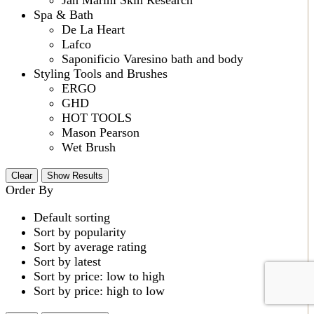
Spa & Bath
De La Heart
Lafco
Saponificio Varesino bath and body
Styling Tools and Brushes
ERGO
GHD
HOT TOOLS
Mason Pearson
Wet Brush
Clear
Show Results
Order By
Default sorting
Sort by popularity
Sort by average rating
Sort by latest
Sort by price: low to high
Sort by price: high to low