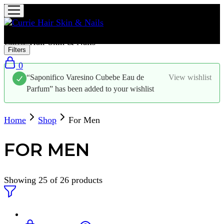
Currie Hair Skin & Nails
Filters
0
“Saponifico Varesino Cubebe Eau de
View wishlist
Parfum” has been added to your wishlist
Home
Shop
For Men
FOR MEN
Showing
25
of
26
products