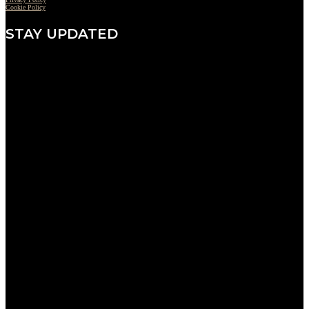
Cookie Policy
STAY UPDATED