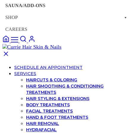
SAUNA/ADD-ONS
SHOP
CAREERS
SCHEDULE AN APPOINTMENT
SERVICES
HAIRCUTS & COLORING
HAIR SMOOTHING & CONDITIONING
TREATMENTS
HAIR STYLING & EXTENSIONS
BODY TREATMENTS
FACIAL TREATMENTS
HAND & FOOT TREATMENTS
HAIR REMOVAL
HYDRAFACIAL