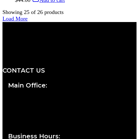
$
44.00
Add to cart
Showing
25
of
26
products
Load More
We are a salon and a spa of
distinctive design, staffed by
professionals with an unwavering
commitment to service and detail.
CONTACT US
Main Office:
Currie at the DuPont Building
111 West 10th Street
Wilmington, DE 19801
Business Hours
: