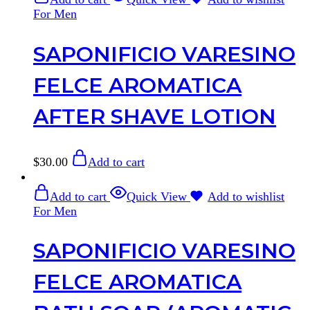
For Men
SAPONIFICIO VARESINO
FELCE AROMATICA
AFTER SHAVE LOTION
$
30.00
Add to cart
Add to cart
Quick View
Add to wishlist
For Men
SAPONIFICIO VARESINO
FELCE AROMATICA