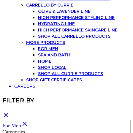
CARRELLO BY CURRIE
OLIVE & LAVENDER LINE
HIGH PERFORMANCE STYLING LINE
HYDRATING LINE
HIGH PERFORMANCE SKINCARE LINE
SHOP ALL CARRELLO PRODUCTS
MORE PRODUCTS
FOR MEN
SPA AND BATH
HOME
SHOP LOCAL
SHOP ALL CURRIE PRODUCTS
SHOP GIFT CERTIFICATES
CAREERS
FILTER BY
For Men
Categories