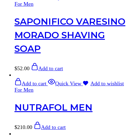
For Men
SAPONIFICO VARESINO
MORADO SHAVING
SOAP
$
52.00
Add to cart
Add to cart
Quick View
Add to wishlist
For Men
NUTRAFOL MEN
$
210.00
Add to cart