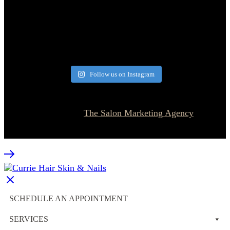
Follow us on Instagram
© 2026 Currie Hair | Skin | Nails. All rights reserved.
Website designed by
The Salon Marketing Agency
SCHEDULE AN APPOINTMENT
SERVICES