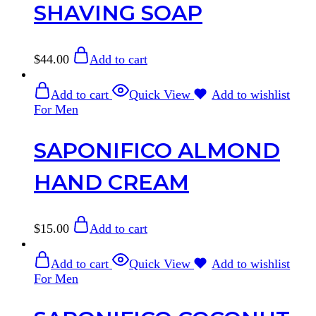
SHAVING SOAP
$
44.00
Add to cart
Add to cart
Quick View
Add to wishlist
For Men
SAPONIFICO ALMOND
HAND CREAM
$
15.00
Add to cart
Add to cart
Quick View
Add to wishlist
For Men