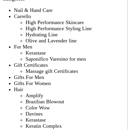
Nail & Hand Care
Carrello
High Performance Skincare
High Performance Styling Line
Hydrating Line
Olive and Lavender line
For Men
Kerastase
Saponifico Varesino for men
Gift Certificates
Massage gift Certificates
Gifts For Men
Gifts For Women
Hair
Amplify
Brazilian Blowout
Color Wow
Davines
Kerastase
Keratin Complex