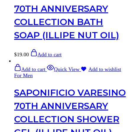
70TH ANNIVERSARY
COLLECTION BATH
SOAP (ILLIPE NUT OIL)
$
19.00
Add to cart
Add to cart
Quick View
Add to wishlist
For Men
SAPONIFICIO VARESINO
70TH ANNIVERSARY
COLLECTION SHOWER