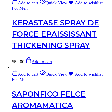
Add to cart
Quick View
Add to wishlist
For Men
KERASTASE SPRAY DE
FORCE EPAISSISSANT
THICKENING SPRAY
$
52.00
Add to cart
Add to cart
Quick View
Add to wishlist
For Men
SAPONFICO FELCE
AROMAMATICA