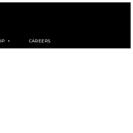
OP
CAREERS