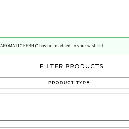
AROMATIC FERN)” has been added to your wishlist
FILTER PRODUCTS
PRODUCT TYPE