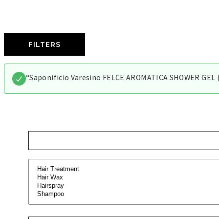
FILTERS
“Saponificio Varesino FELCE AROMATICA SHOWER GEL (