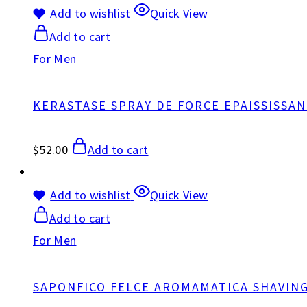
Add to wishlist
Quick View
Add to cart
For Men
KERASTASE SPRAY DE FORCE EPAISSISSA
$
52.00
Add to cart
Add to wishlist
Quick View
Add to cart
For Men
SAPONFICO FELCE AROMAMATICA SHAVIN