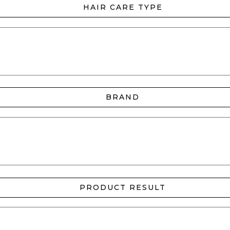
HAIR CARE TYPE
BRAND
PRODUCT RESULT