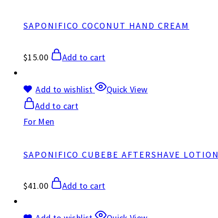
SAPONIFICO COCONUT HAND CREAM
$
15.00
Add to cart
Add to wishlist
Quick View
Add to cart
For Men
SAPONIFICO CUBEBE AFTERSHAVE LOTIO
$
41.00
Add to cart
Add to wishlist
Quick View