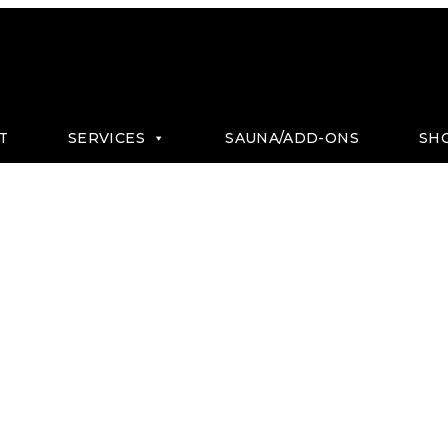
T
SERVICES
SAUNA/ADD-ONS
SH