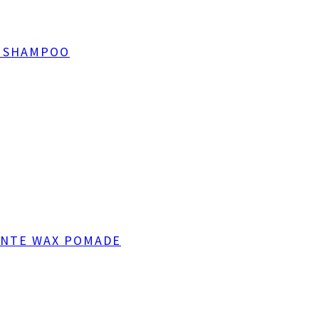
T SHAMPOO
ANTE WAX POMADE