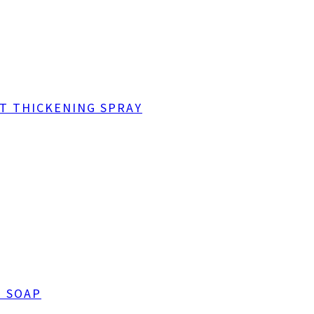
NT THICKENING SPRAY
G SOAP