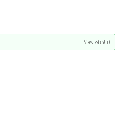
View wishlist