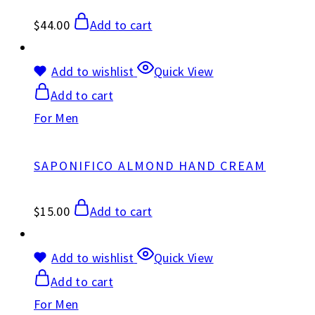
$
44.00
Add to cart
Add to wishlist
Quick View
Add to cart
For Men
SAPONIFICO ALMOND HAND CREAM
$
15.00
Add to cart
Add to wishlist
Quick View
Add to cart
For Men