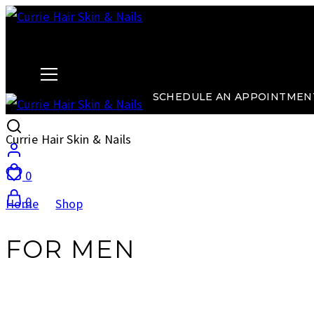
Currie Hair Skin & Nails
SCHEDULE AN APPOINTMEN
Currie Hair Skin & Nails
0
0
Home
Shop
For Men
FOR MEN