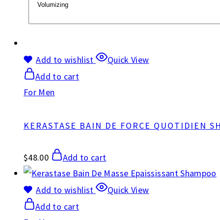
Add to wishlist
Quick View
Add to cart
For Men
KERASTASE BAIN DE FORCE QUOTIDIEN 
$
48.00
Add to cart
Add to wishlist
Quick View
Add to cart