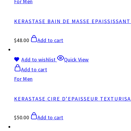
For Men
KERASTASE BAIN DE MASSE EPAISSISSAN
$
48.00
Add to cart
Add to wishlist
Quick View
Add to cart
For Men
KERASTASE CIRE D’EPAISSEUR TEXTURIS
$
50.00
Add to cart