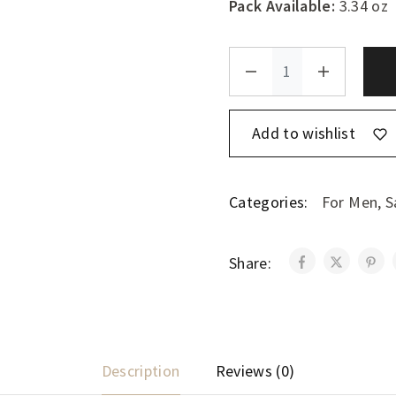
Pack Available:
3.34 oz
Add to wishlist
Categories:
For Men
,
S
Share:
Description
Reviews (0)