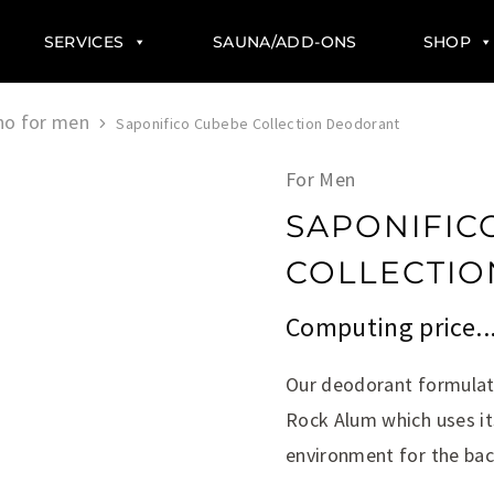
SERVICES
SAUNA/ADD-ONS
SHOP
no for men
Saponifico Cubebe Collection Deodorant
For Men
SAPONIFIC
COLLECTI
Computing price..
Our deodorant formulati
Rock Alum which uses it
environment for the bac