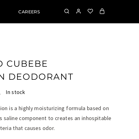
CAREERS
O CUBEBE
ON DEODORANT
.
In stock
on is a highly moisturizing formula based on
s saline component to creates an inhospitable
teria that causes odor.