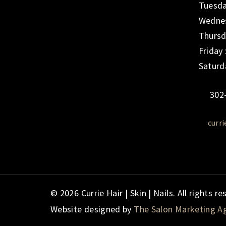
Tuesda
Wednes
Thursd
Friday
Saturd
302
curr
© 2026 Currie Hair | Skin | Nails. All rights re
Website designed by
The Salon Marketing A