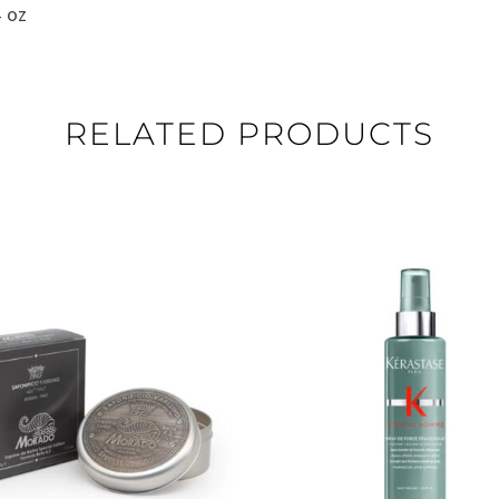
 oz
RELATED PRODUCTS