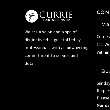
CON
Ma
We are a salon and a spa of
Currie
distinctive design, staffed by
111 We
professionals with an unwavering
Wilmin
commitment to service and
detail.
Bu
Sunday
Reques
Please
Monday