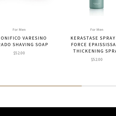
For Men
For Men
PONIFICO VARESINO
KERASTASE SPRAY
ADO SHAVING SOAP
FORCE EPAISSISS
THICKENING SPR
$
52.00
$
52.00