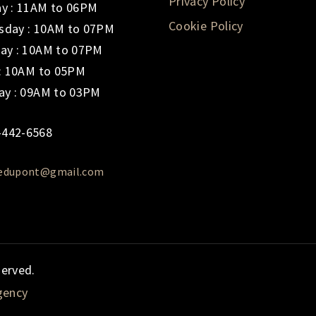
Privacy Policy
y : 11AM to 06PM
Cookie Policy
day : 10AM to 07PM
ay : 10AM to 07PM
 : 10AM to 05PM
ay : 09AM to 03PM
-442-6568
iedupont@gmail.com
served.
gency