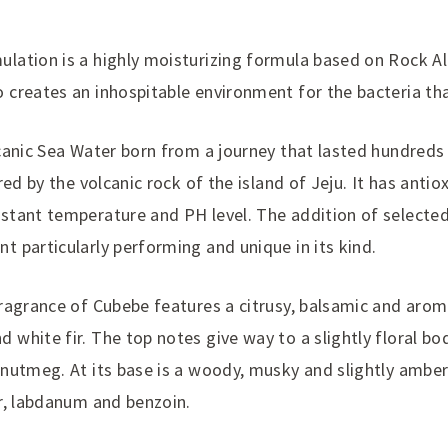
lation is a highly moisturizing formula based on Rock A
 creates an inhospitable environment for the bacteria th
lcanic Sea Water born from a journey that lasted hundreds
ered by the volcanic rock of the island of Jeju. It has anti
stant temperature and PH level. The addition of selected
t particularly performing and unique in its kind.
fragrance of Cubebe features a citrusy, balsamic and arom
white fir. The top notes give way to a slightly floral bo
 nutmeg. At its base is a woody, musky and slightly amb
er, labdanum and benzoin.