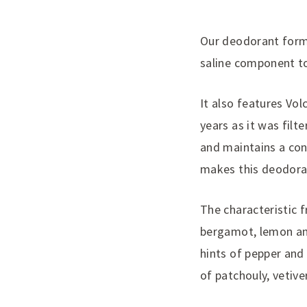
Our deodorant formu
saline component to
It also features Vo
years as it was filt
and maintains a con
makes this deodoran
The characteristic 
bergamot, lemon and 
hints of pepper and
of patchouly, vetiv