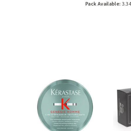
Pack Available:
3.34