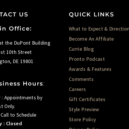
TACT US
QUICK LINKS
in Office:
What to Expect & Directio
Become An Affiliate
 at the DuPont Building
Currie Blog
st 10th Street
Pronto Podcast
gton, DE 19801
Awards & Features
Comments
siness Hours
:
Careers
 : Appointments by
Gift Certificates
t Only.
Style Preview
 Call to Schedule
Store Policy
 : Closed