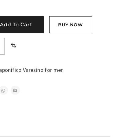
Add To Cart
BUY NOW
aponifico Varesino for men