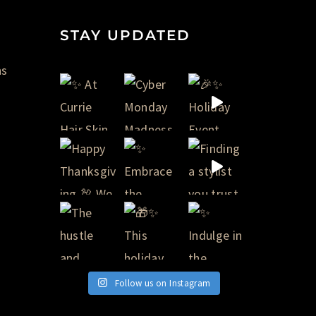
STAY UPDATED
ns
Follow us on Instagram