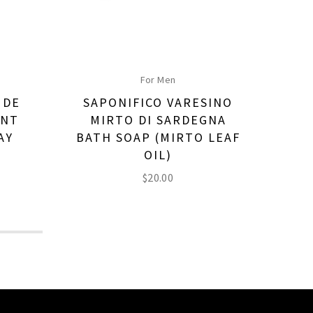
For Men
 DE
SAPONIFICO VARESINO
SA
ANT
MIRTO DI SARDEGNA
M
AY
BATH SOAP (MIRTO LEAF
S
OIL)
$
20.00