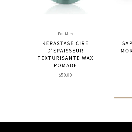
For Men
KERASTASE CIRE
SA
D’EPAISSEUR
MOR
TEXTURISANTE WAX
POMADE
$
50.00