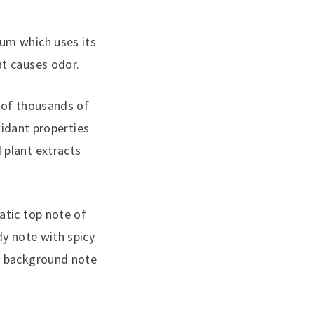
lum which uses its
at causes odor.
 of thousands of
oxidant properties
 plant extracts
atic top note of
dy note with spicy
er background note