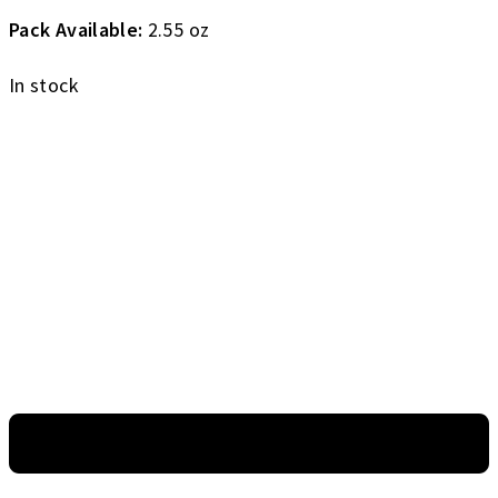
Pack Available:
2.55 oz
In stock