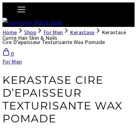
Home
Shop
For Men
Kerastase
Kerastase
Currie Hair Skin & Nails
Cire D’epaisseur Texturisante Wax Pomade
0
For Men
KERASTASE CIRE
D’EPAISSEUR
TEXTURISANTE WAX
POMADE