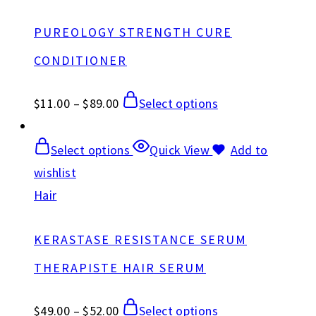
PUREOLOGY STRENGTH CURE
CONDITIONER
$
11.00
–
$
89.00
Select options
Select options
Quick View
Add to
wishlist
Hair
KERASTASE RESISTANCE SERUM
THERAPISTE HAIR SERUM
$
49.00
–
$
52.00
Select options