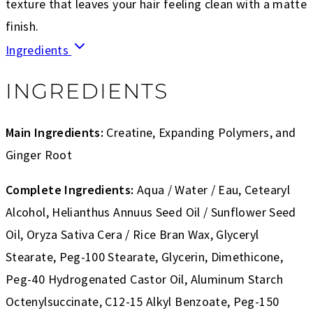
texture that leaves your hair feeling clean with a matte
finish.
Ingredients
INGREDIENTS
Main Ingredients:
Creatine, Expanding Polymers, and
Ginger Root
Complete Ingredients:
Aqua / Water / Eau, Cetearyl
Alcohol, Helianthus Annuus Seed Oil / Sunflower Seed
Oil, Oryza Sativa Cera / Rice Bran Wax, Glyceryl
Stearate, Peg-100 Stearate, Glycerin, Dimethicone,
Peg-40 Hydrogenated Castor Oil, Aluminum Starch
Octenylsuccinate, C12-15 Alkyl Benzoate, Peg-150