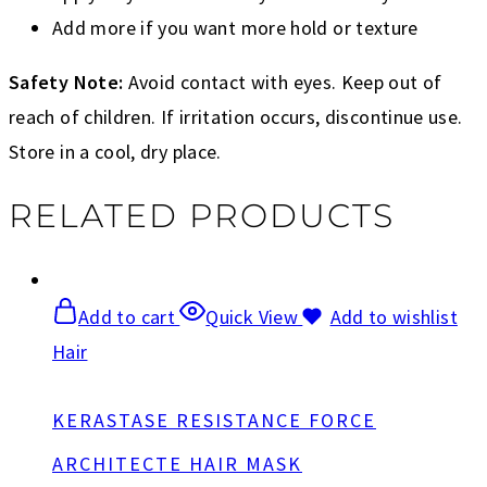
Add more if you want more hold or texture
Safety Note:
Avoid contact with eyes. Keep out of
reach of children. If irritation occurs, discontinue use.
Store in a cool, dry place.
RELATED PRODUCTS
Add to cart
Quick View
Add to wishlist
Hair
KERASTASE RESISTANCE FORCE
ARCHITECTE HAIR MASK