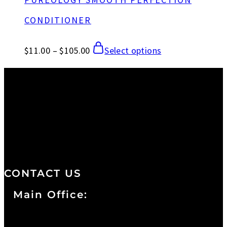
CONDITIONER
$
11.00
–
$
105.00
Select options
We are a salon and a spa of
distinctive design, staffed by
professionals with an unwavering
commitment to service and detail.
CONTACT US
Main Office:
Currie at the DuPont Building