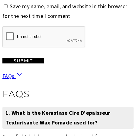
Save my name, email, and website in this browser
for the next time I comment.
FAQs
FAQS
1. What is the Kerastase Cire D'epaisseur
Texturisante Wax Pomade used for?