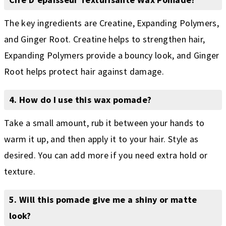
The key ingredients are Creatine, Expanding Polymers,
and Ginger Root. Creatine helps to strengthen hair,
Expanding Polymers provide a bouncy look, and Ginger
Root helps protect hair against damage.
4. How do I use this wax pomade?
Take a small amount, rub it between your hands to
warm it up, and then apply it to your hair. Style as
desired. You can add more if you need extra hold or
texture.
5. Will this pomade give me a shiny or matte
look?