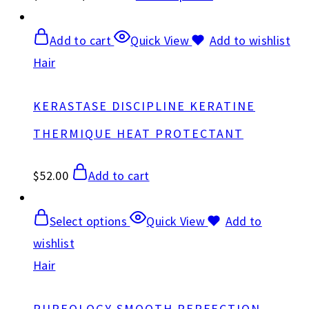
Add to cart
Quick View
Add to wishlist
Hair
KERASTASE DISCIPLINE KERATINE
THERMIQUE HEAT PROTECTANT
$
52.00
Add to cart
Select options
Quick View
Add to
wishlist
Hair
PUREOLOGY SMOOTH PERFECTION