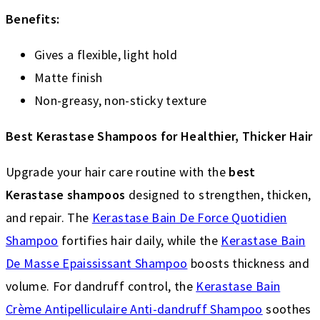
Benefits:
Gives a flexible, light hold
Matte finish
Non-greasy, non-sticky texture
Best Kerastase Shampoos for Healthier, Thicker Hair
Upgrade your hair care routine with the
best
Kerastase shampoos
designed to strengthen, thicken,
and repair. The
Kerastase Bain De Force Quotidien
Shampoo
fortifies hair daily, while the
Kerastase Bain
De Masse Epaississant Shampoo
boosts thickness and
volume. For dandruff control, the
Kerastase Bain
Crème Antipelliculaire Anti-dandruff Shampoo
soothes