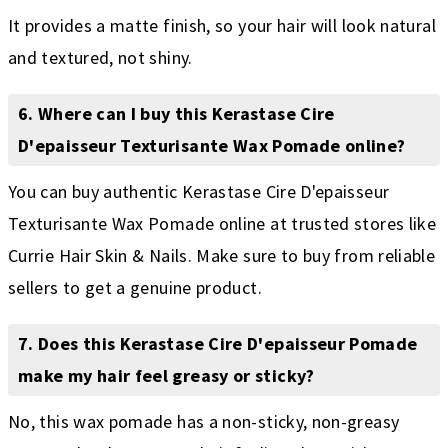
It provides a matte finish, so your hair will look natural
and textured, not shiny.
6. Where can I buy this Kerastase Cire
D'epaisseur Texturisante Wax Pomade online?
You can buy authentic Kerastase Cire D'epaisseur
Texturisante Wax Pomade online at trusted stores like
Currie Hair Skin & Nails. Make sure to buy from reliable
sellers to get a genuine product.
7. Does this Kerastase Cire D'epaisseur Pomade
make my hair feel greasy or sticky?
No, this wax pomade has a non-sticky, non-greasy