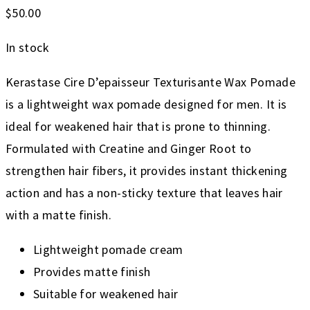
$
50.00
In stock
Kerastase Cire D’epaisseur Texturisante Wax Pomade
is a lightweight wax pomade designed for men. It is
ideal for weakened hair that is prone to thinning.
Formulated with Creatine and Ginger Root to
strengthen hair fibers, it provides instant thickening
action and has a non-sticky texture that leaves hair
with a matte finish.
Lightweight pomade cream
Provides matte finish
Suitable for weakened hair