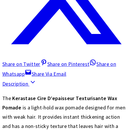
Share on Twitter
Share on Pinterest
Share on
Whatsapp
Share Via Email
Description
The
Kerastase Cire D’epaisseur Texturisante Wax
Pomade
is a light-hold wax pomade designed for men
with weak hair. It provides instant thickening action
and has a non-sticky texture that leaves hair with a