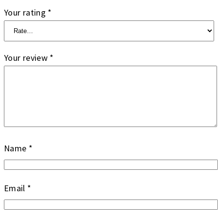
Your rating
*
Your review
*
Name
*
Email
*