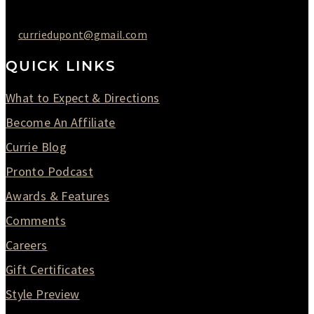
curriedupont@gmail.com
QUICK LINKS
What to Expect & Directions
Become An Affiliate
Currie Blog
Pronto Podcast
Awards & Features
Comments
Careers
Gift Certificates
Style Preview