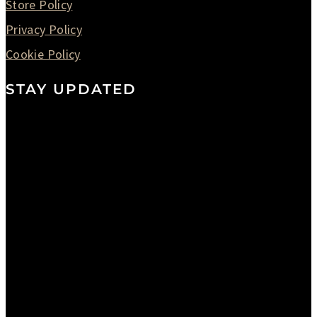
Store Policy
Privacy Policy
Cookie Policy
STAY UPDATED