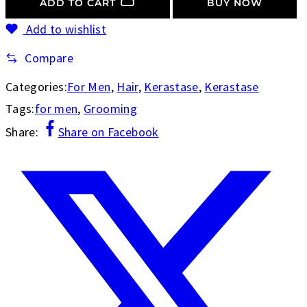
ADD TO CART
BUY NOW
Add to wishlist
Compare
Categories:
For Men
,
Hair
,
Kerastase
,
Kerastase
Tags:
for men
,
Grooming
Share:
Share on Facebook