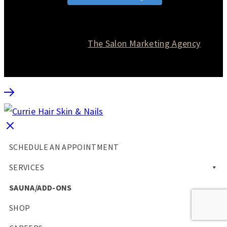
© 2026 Currie Hair | Skin | Nails. All rights reserved.
Website designed by
The Salon Marketing Agency
SCHEDULE AN APPOINTMENT
SERVICES
SAUNA/ADD-ONS
SHOP