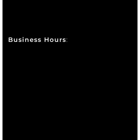
111 West 10th Street
Wilmington, DE 19801
Business Hours
:
Sunday : Appointments by Request Only.
Please Call to Schedule
Monday : Closed
Tuesday : 11AM to 06PM
Wednesday : 10AM to 07PM
Thursday : 10AM to 07PM
Friday : 10AM to 05PM
Saturday : 09AM to 03PM
302-442-6568