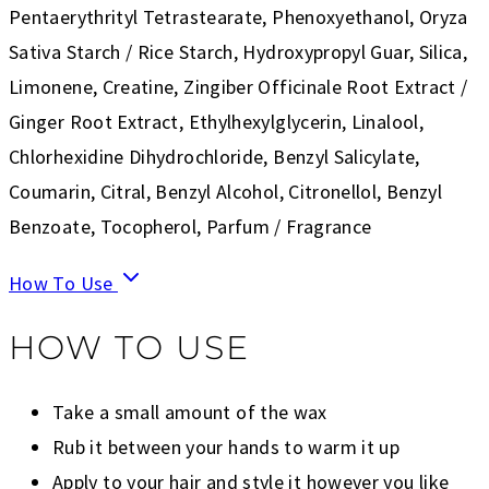
Pentaerythrityl Tetrastearate, Phenoxyethanol, Oryza
Sativa Starch / Rice Starch, Hydroxypropyl Guar, Silica,
Limonene, Creatine, Zingiber Officinale Root Extract /
Ginger Root Extract, Ethylhexylglycerin, Linalool,
Chlorhexidine Dihydrochloride, Benzyl Salicylate,
Coumarin, Citral, Benzyl Alcohol, Citronellol, Benzyl
Benzoate, Tocopherol, Parfum / Fragrance
How To Use
HOW TO USE
Take a small amount of the wax
Rub it between your hands to warm it up
Apply to your hair and style it however you like