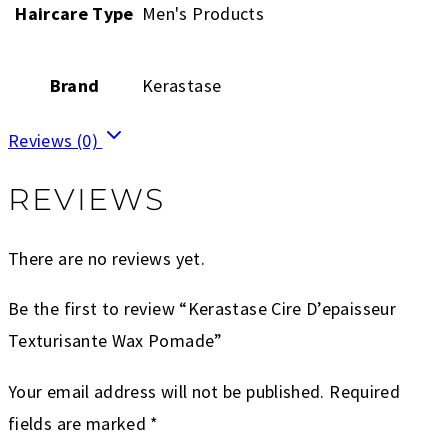
Haircare Type
Men's Products
Brand
Kerastase
Reviews (0)
REVIEWS
There are no reviews yet.
Be the first to review “Kerastase Cire D’epaisseur
Texturisante Wax Pomade”
Your email address will not be published.
Required
fields are marked
*