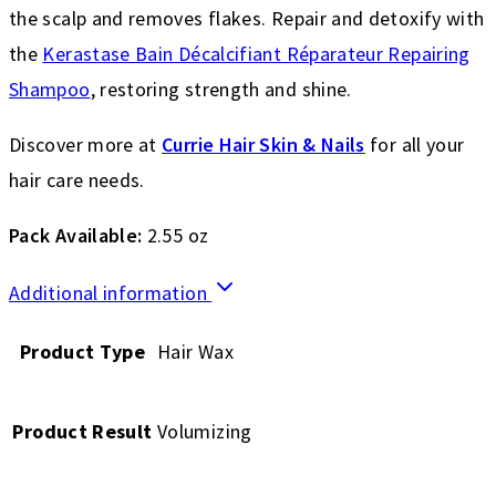
the scalp and removes flakes. Repair and detoxify with
the
Kerastase Bain Décalcifiant Réparateur Repairing
Shampoo
, restoring strength and shine.
Discover more at
Currie Hair Skin & Nails
for all your
hair care needs.
Pack Available:
2.55 oz
Additional information
Product Type
Hair Wax
Product Result
Volumizing