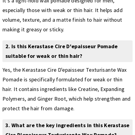
It's a light-hold wax pomade designed for men,
especially those with weak or thin hair. It helps add
volume, texture, and a matte finish to hair without
making it greasy or sticky.
2. Is this Kerastase Cire D'epaisseur Pomade
suitable for weak or thin hair?
Yes, the Kerastase Cire D'epaisseur Texturisante Wax
Pomade is specifically formulated for weak or thin
hair. It contains ingredients like Creatine, Expanding
Polymers, and Ginger Root, which help strengthen and
protect the hair from damage.
3. What are the key ingredients in this Kerastase
Cire D'epaisseur Texturisante Wax Pomade?