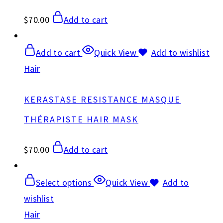
$
70.00
Add to cart
Add to cart
Quick View
Add to wishlist
Hair
KERASTASE RESISTANCE MASQUE
THÉRAPISTE HAIR MASK
$
70.00
Add to cart
Select options
Quick View
Add to
wishlist
Hair