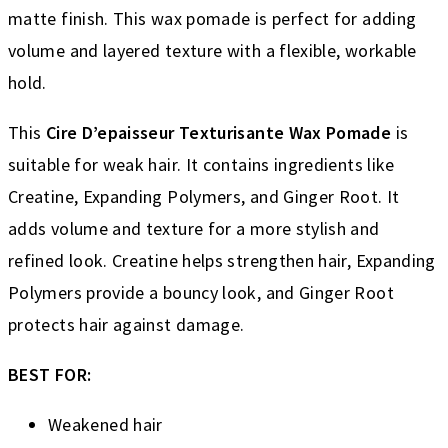
matte finish. This wax pomade is perfect for adding
volume and layered texture with a flexible, workable
hold.
This
Cire D’epaisseur Texturisante Wax Pomade
is
suitable for weak hair. It contains ingredients like
Creatine, Expanding Polymers, and Ginger Root. It
adds volume and texture for a more stylish and
refined look. Creatine helps strengthen hair, Expanding
Polymers provide a bouncy look, and Ginger Root
protects hair against damage.
BEST FOR:
Weakened hair