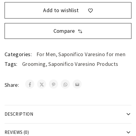
Add to wishlist
Compare
Categories:
For Men
,
Saponifico Varesino for men
Tags:
Grooming
,
Saponifico Varesino Products
Share:
DESCRIPTION
REVIEWS (0)