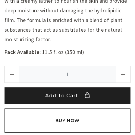
with a creamy lather to nourish the skin and provide
deep moisture without damaging the hydrolipidic
film. The formula is enriched with a blend of plant
substances that act as substitutes for the natural
moisturizing factor.
Pack Available:
11.5 fl oz (350 ml)
Add To Cart
BUY NOW