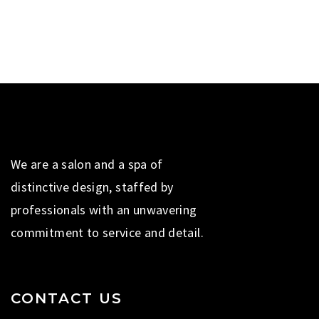
We are a salon and a spa of
distinctive design, staffed by
professionals with an unwavering
commitment to service and detail.
CONTACT US