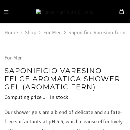
Currie
Hair
Skin
&
Home
Shop
For Men
Saponifico Varesino for m
Nails
For Men
SAPONIFICIO VARESINO
FELCE AROMATICA SHOWER
GEL (AROMATIC FERN)
Computing price...
In stock
Our shower gels are a blend of delicate and sulfate-
free surfactants at pH 5.5, which cleanse effectively