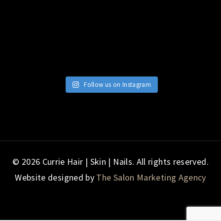
Follow us on Instagram
© 2026 Currie Hair | Skin | Nails. All rights reserved.
Website designed by
The Salon Marketing Agency