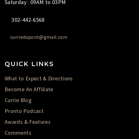
Saturday : 09AM to 03PM
302-442-6568
curriedupont@gmail.com
QUICK LINKS
What to Expect & Directions
Become An Affiliate
Currie Blog
Pronto Podcast
Awards & Features
Comments