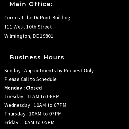
Main Office:
Currie at the DuPont Building
111 West 10th Street
Wilmington, DE 19801
Business Hours
:
Sunday : Appointments by Request Only.
Please Call to Schedule
Monday : Closed
Tuesday : 11AM to 06PM
Wednesday : 10AM to 07PM
Thursday : 10AM to 07PM
Friday : 10AM to 05PM