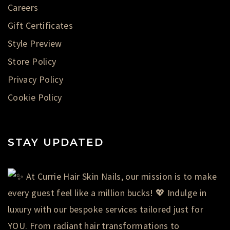
Careers
Gift Certificates
Style Preview
Store Policy
Privacy Policy
Cookie Policy
STAY UPDATED