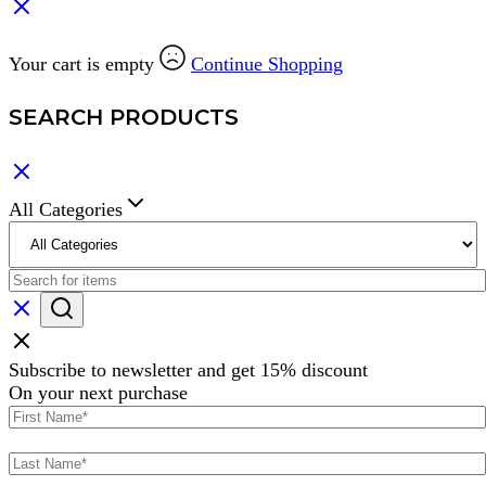
Your cart is empty
Continue Shopping
SEARCH PRODUCTS
All Categories
Subscribe to newsletter and get 15% discount
On your next purchase