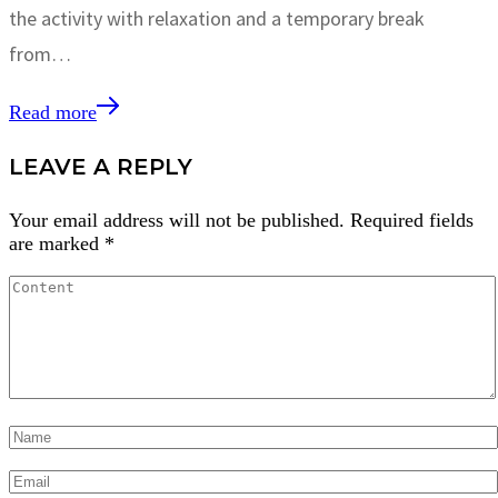
the activity with relaxation and a temporary break
from…
Read more
LEAVE A REPLY
Your email address will not be published.
Required fields
are marked
*