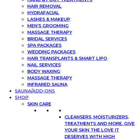
HAIR REMOVAL
HYDRAFACIAL
LASHES & MAKEUP
MEN’S GROOMING
MASSAGE THERAPY
BRIDAL SERVICES
SPA PACKAGES
WEDDING PACKAGES
HAIR TRANSPLANTS & SMART LIPO
NAIL SERVICES
BODY WAXING
MASSAGE THERAPY
INFRARED SAUNA
SAUNA/ADD-ONS
SHOP
SKIN CARE
CLEANSERS, MOISTURIZERS,
TREATMENTS AND MORE. GIVE
YOUR SKIN THE LOVE IT
DESERVES WITH HIGH