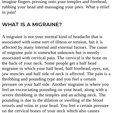
imagine fingers pressing onto your temples and forehead,
rubbing your head and massaging your jaws. What a relief
in pain!
WHAT IS A MIGRAINE?
A migraine is not your normal kind of headache that is
associated with some sort of illness or tension, but it is
affected by many internal and external factors. The cause
of migraine pain is somewhat unknown but is mostly
associated with cervical pain. The cervical is the bone on
the back of your neck. Some people get a half head
migraine in which your half head, half forehead, eyes, ear,
jaw muscles and half side of neck is affected. The pain is a
throbbing and pounding type and you feel a certain
pressure on your half side. Another migraine is where you
feel an excruciating pounding on your head, along with a
severe throbbing in the temples and an aching neck. The
pounding is due to the dilation or swelling of the blood
vessels and veins in your head. You feel a certain pressure
on the cervical bones of your neck which also causes