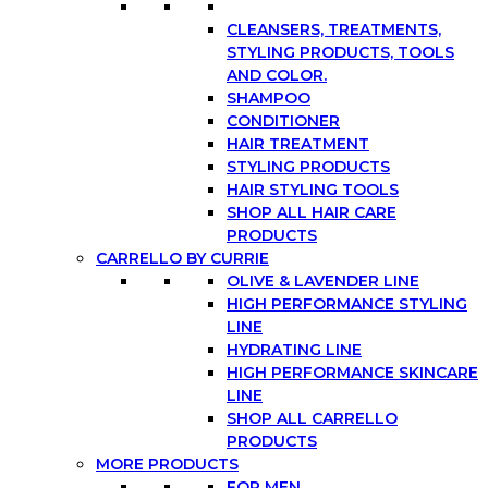
CLEANSERS, TREATMENTS,
STYLING PRODUCTS, TOOLS
AND COLOR.
SHAMPOO
CONDITIONER
HAIR TREATMENT
STYLING PRODUCTS
HAIR STYLING TOOLS
SHOP ALL HAIR CARE
PRODUCTS
CARRELLO BY CURRIE
OLIVE & LAVENDER LINE
HIGH PERFORMANCE STYLING
LINE
HYDRATING LINE
HIGH PERFORMANCE SKINCARE
LINE
SHOP ALL CARRELLO
PRODUCTS
MORE PRODUCTS
FOR MEN