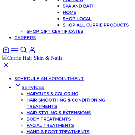
SPA AND BATH
HOME
SHOP LOCAL
SHOP ALL CURRIE PRODUCTS
SHOP GIFT CERTIFICATES
CAREERS
SCHEDULE AN APPOINTMENT
SERVICES
HAIRCUTS & COLORING
HAIR SMOOTHING & CONDITIONING
TREATMENTS
HAIR STYLING & EXTENSIONS
BODY TREATMENTS
FACIAL TREATMENTS
HAND & FOOT TREATMENTS