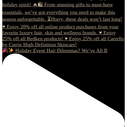
Holiday Event Hair Dilemmas? We’ve All B