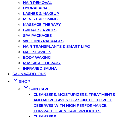
HAIR REMOVAL
HYDRAFACIAL
LASHES & MAKEUP
MEN’S GROOMING
MASSAGE THERAPY
BRIDAL SERVICES
SPA PACKAGES
WEDDING PACKAGES
HAIR TRANSPLANTS & SMART LIPO
NAIL SERVICES
BODY WAXING
MASSAGE THERAPY
INFRARED SAUNA
SAUNA/ADD-ONS
SHOP
SKIN CARE
CLEANSERS, MOISTURIZERS, TREATMENTS
AND MORE. GIVE YOUR SKIN THE LOVE IT
DESERVES WITH HIGH PERFORMANCE,
TOP-RATED SKIN CARE PRODUCTS.
CLEANSERS