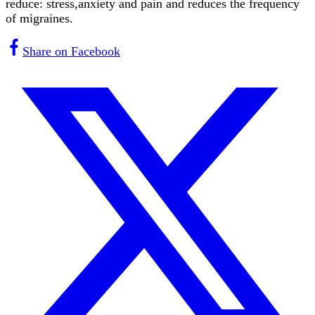
reduce: stress,anxiety and pain and reduces the frequency
of migraines.
Share on Facebook