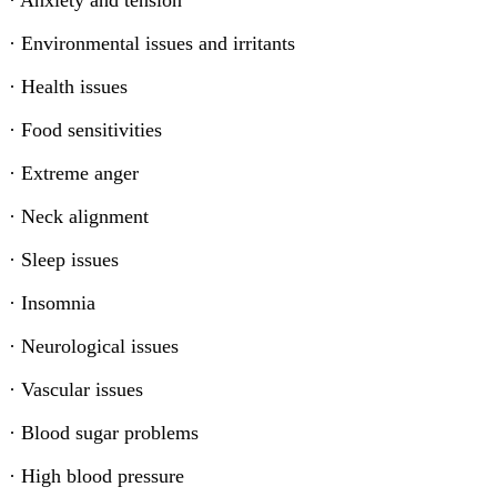
· Anxiety and tension
· Environmental issues and irritants
· Health issues
· Food sensitivities
· Extreme anger
· Neck alignment
· Sleep issues
· Insomnia
· Neurological issues
· Vascular issues
· Blood sugar problems
· High blood pressure