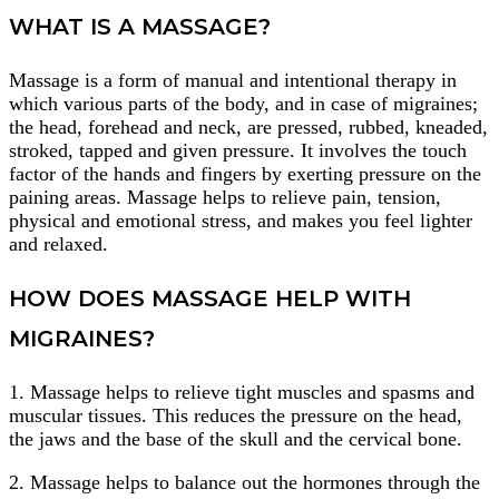
WHAT IS A MASSAGE?
Massage is a form of manual and intentional therapy in
which various parts of the body, and in case of migraines;
the head, forehead and neck, are pressed, rubbed, kneaded,
stroked, tapped and given pressure. It involves the touch
factor of the hands and fingers by exerting pressure on the
paining areas. Massage helps to relieve pain, tension,
physical and emotional stress, and makes you feel lighter
and relaxed.
HOW DOES MASSAGE HELP WITH
MIGRAINES?
1. Massage helps to relieve tight muscles and spasms and
muscular tissues. This reduces the pressure on the head,
the jaws and the base of the skull and the cervical bone.
2. Massage helps to balance out the hormones through the