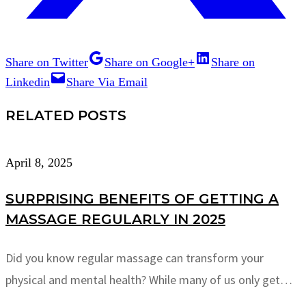
Share on Twitter
Share on Google+
Share on
Linkedin
Share Via Email
RELATED POSTS
April 8, 2025
SURPRISING BENEFITS OF GETTING A
MASSAGE REGULARLY IN 2025
Did you know regular massage can transform your
physical and mental health? While many of us only get…