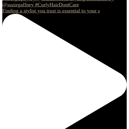
Finding a stylist you trust is essential to your s