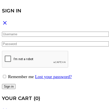
SIGN IN
Remember me
Lost your password?
Sign in
YOUR CART
(0)