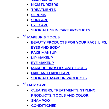
MOISTURIZERS
TREATMENTS
SERUMS
SUNCARE
EYE CARE
SHOP ALL SKIN CARE PRODUCTS
MAKEUP & TOOLS
BEAUTY PRODUCTS FOR YOUR FACE, LIPS,
EYES AND BODY.
FACE MAKEUP
LIP MAKEUP
EYE MAKEUP
MAKEUP BRUSHES AND TOOLS
NAIL AND HAND CARE
SHOP ALL MAKEUP PRODUCTS
HAIR CARE
CLEANSERS, TREATMENTS, STYLING
PRODUCTS, TOOLS AND COLOR.
SHAMPOO
CONDITIONER