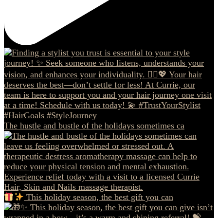
The hustle and bustle of the holidays sometimes ca
This holiday season, the best gift you can