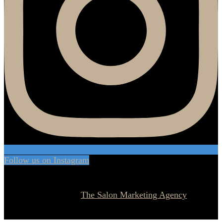
Follow us on Instagram
© 2026 Currie Hair | Skin | Nails. All rights reserved.
Website designed by
The Salon Marketing Agency