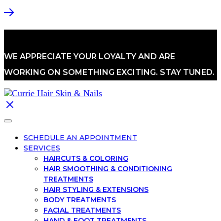
WE APPRECIATE YOUR LOYALTY AND ARE
WORKING ON SOMETHING EXCITING. STAY TUNED.
SCHEDULE AN APPOINTMENT
SERVICES
HAIRCUTS & COLORING
HAIR SMOOTHING & CONDITIONING
TREATMENTS
HAIR STYLING & EXTENSIONS
BODY TREATMENTS
FACIAL TREATMENTS
HAND & FOOT TREATMENTS