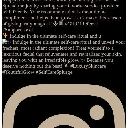
Indulge in the ultimate self-care ritual and u