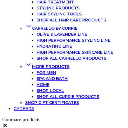
HAIR TREATMENT
STYLING PRODUCTS
HAIR STYLING TOOLS
SHOP ALL HAIR CARE PRODUCTS
CARRELLO BY CURRIE
OLIVE & LAVENDER LINE
HIGH PERFORMANCE STYLING LINE
HYDRATING LINE
HIGH PERFORMANCE SKINCARE LINE
SHOP ALL CARRELLO PRODUCTS
MORE PRODUCTS
FOR MEN
SPA AND BATH
HOME
SHOP LOCAL
SHOP ALL CURRIE PRODUCTS
SHOP GIFT CERTIFICATES
CAREERS
Compare products
Close