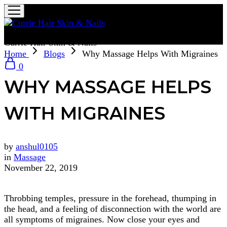
Currie Hair Skin & Nails
Home
Blogs
Why Massage Helps With Migraines
0
WHY MASSAGE HELPS
WITH MIGRAINES
by
anshul0105
in
Massage
November 22, 2019
Throbbing temples, pressure in the forehead, thumping in
the head, and a feeling of disconnection with the world are
all symptoms of migraines. Now close your eyes and