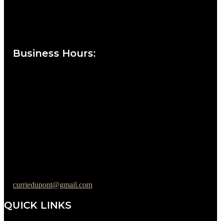
Currie at the DuPont Building
111 West 10th Street
Wilmington, DE 19801
Business Hours
:
Sunday : Appointments by Request Only.
Please Call to Schedule
Monday : Closed
Tuesday : 11AM to 06PM
Wednesday : 10AM to 07PM
Thursday : 10AM to 07PM
Friday : 10AM to 05PM
Saturday : 09AM to 03PM
302-442-6568
curriedupont@gmail.com
QUICK LINKS