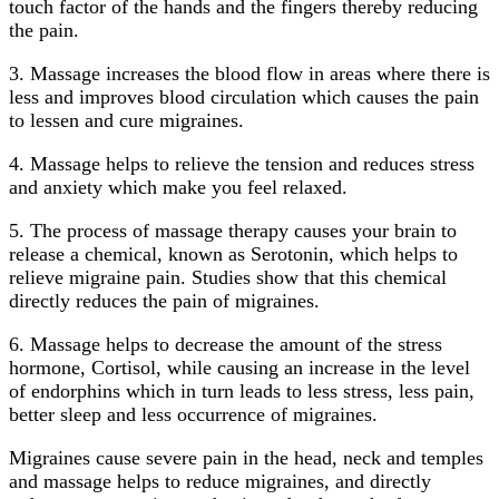
touch factor of the hands and the fingers thereby reducing
the pain.
3. Massage increases the blood flow in areas where there is
less and improves blood circulation which causes the pain
to lessen and cure migraines.
4. Massage helps to relieve the tension and reduces stress
and anxiety which make you feel relaxed.
5. The process of massage therapy causes your brain to
release a chemical, known as Serotonin, which helps to
relieve migraine pain. Studies show that this chemical
directly reduces the pain of migraines.
6. Massage helps to decrease the amount of the stress
hormone, Cortisol, while causing an increase in the level
of endorphins which in turn leads to less stress, less pain,
better sleep and less occurrence of migraines.
Migraines cause severe pain in the head, neck and temples
and massage helps to reduce migraines, and directly