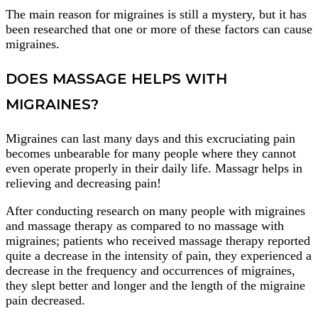
The main reason for migraines is still a mystery, but it has
been researched that one or more of these factors can cause
migraines.
DOES MASSAGE HELPS WITH
MIGRAINES?
Migraines can last many days and this excruciating pain
becomes unbearable for many people where they cannot
even operate properly in their daily life. Massagr helps in
relieving and decreasing pain!
After conducting research on many people with migraines
and massage therapy as compared to no massage with
migraines; patients who received massage therapy reported
quite a decrease in the intensity of pain, they experienced a
decrease in the frequency and occurrences of migraines,
they slept better and longer and the length of the migraine
pain decreased.