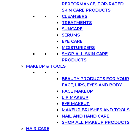
PERFORMANCE, TOP-RATED
SKIN CARE PRODUCTS.
CLEANSERS
TREATMENTS
SUNCARE
SERUMS
EYE CARE
MOISTURIZERS
SHOP ALL SKIN CARE
PRODUCTS
MAKEUP & TOOLS
BEAUTY PRODUCTS FOR YOUR
FACE, LIPS, EYES AND BODY.
FACE MAKEUP
LIP MAKEUP
EYE MAKEUP
MAKEUP BRUSHES AND TOOLS
NAIL AND HAND CARE
SHOP ALL MAKEUP PRODUCTS
HAIR CARE