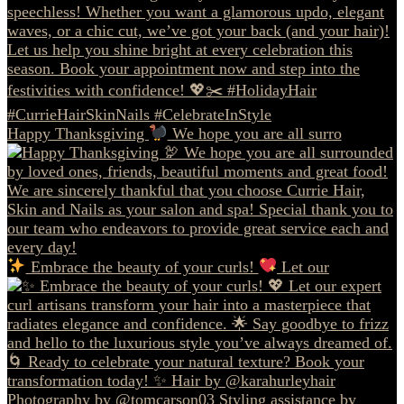
Happy Thanksgiving
We hope you are all surro
Embrace the beauty of your curls!
Let our