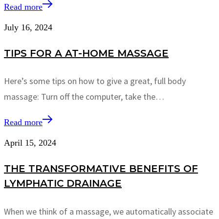
Read more
July 16, 2024
TIPS FOR A AT-HOME MASSAGE
Here’s some tips on how to give a great, full body
massage: Turn off the computer, take the…
Read more
April 15, 2024
THE TRANSFORMATIVE BENEFITS OF
LYMPHATIC DRAINAGE
When we think of a massage, we automatically associate