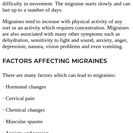
difficulty in movement. The migraine starts slowly and can
last up to a number of days.
Migraines tend to increase with physical activity of any
sort or an activity which requires concentration. Migraines
are also associated with many other symptoms such as
dehydration, sensitivity to light and sound, anxiety, anger,
depression, nausea, vision problems and even vomiting.
FACTORS AFFECTING MIGRAINES
There are many factors which can lead to migraines:
· Hormonal changes
· Cervical pain
· Chemical changes
· Muscular spasms