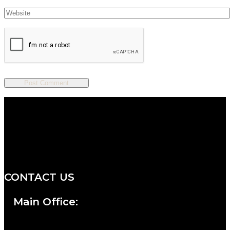
We are a salon and a spa of
distinctive design, staffed by
professionals with an unwavering
commitment to service and detail.
CONTACT US
Main Office: