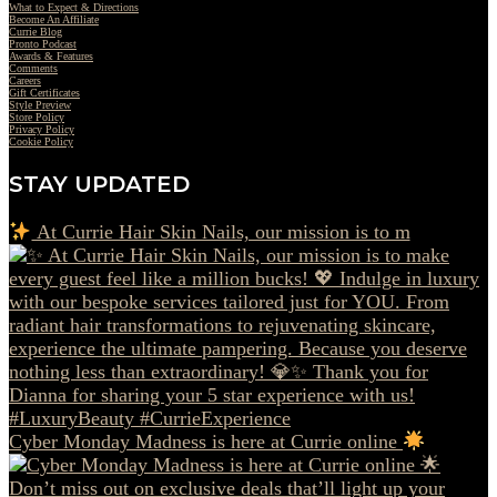
What to Expect & Directions
Become An Affiliate
Currie Blog
Pronto Podcast
Awards & Features
Comments
Careers
Gift Certificates
Style Preview
Store Policy
Privacy Policy
Cookie Policy
STAY UPDATED
At Currie Hair Skin Nails, our mission is to m
Cyber Monday Madness is here at Currie online