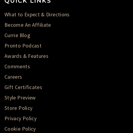
QUICK LINKS
What to Expect & Directions
Become An Affiliate
Currie Blog
Pronto Podcast
Awards & Features
Comments
Careers
Gift Certificates
Style Preview
Store Policy
Privacy Policy
Cookie Policy