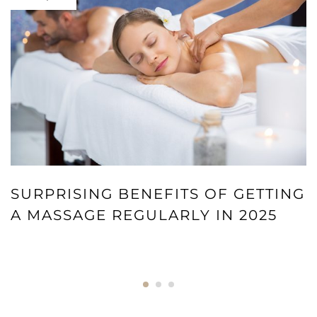
SURPRISING BENEFITS OF GETTING
A MASSAGE REGULARLY IN 2025