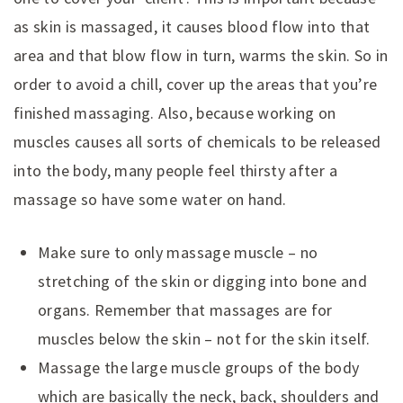
as skin is massaged, it causes blood flow into that
area and that blow flow in turn, warms the skin. So in
order to avoid a chill, cover up the areas that you’re
finished massaging. Also, because working on
muscles causes all sorts of chemicals to be released
into the body, many people feel thirsty after a
massage so have some water on hand.
Make sure to only massage muscle – no
stretching of the skin or digging into bone and
organs. Remember that massages are for
muscles below the skin – not for the skin itself.
Massage the large muscle groups of the body
which are basically the neck, back, shoulders and