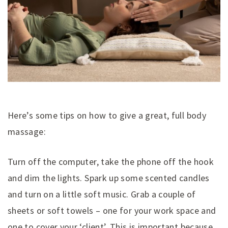
Here’s some tips on how to give a great, full body
massage:
Turn off the computer, take the phone off the hook
and dim the lights. Spark up some scented candles
and turn on a little soft music. Grab a couple of
sheets or soft towels – one for your work space and
one to cover your ‘client’. This is important because