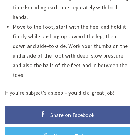
time kneading each one separately with both
hands.
Move to the foot, start with the heel and hold it
firmly while pushing up toward the leg, then
down and side-to-side. Work your thumbs on the
underside of the foot with deep, slow pressure
and also the balls of the feet and in between the
toes.
If you’re subject’s asleep – you did a great job!
Share on Facebook