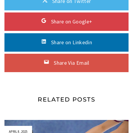
Share on Twitter
Share on Google+
Share on Linkedin
Share Via Email
RELATED POSTS
APRIL 8, 2025