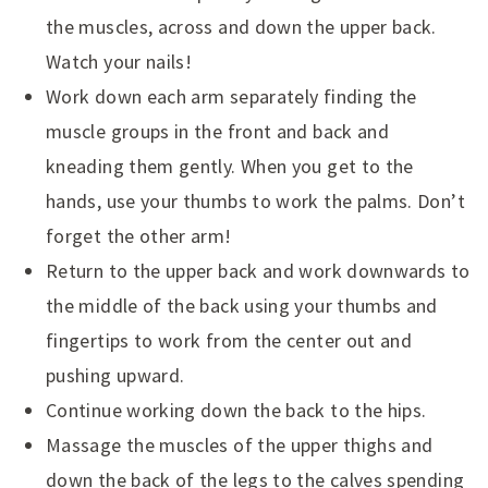
the muscles, across and down the upper back.
Watch your nails!
Work down each arm separately finding the
muscle groups in the front and back and
kneading them gently. When you get to the
hands, use your thumbs to work the palms. Don’t
forget the other arm!
Return to the upper back and work downwards to
the middle of the back using your thumbs and
fingertips to work from the center out and
pushing upward.
Continue working down the back to the hips.
Massage the muscles of the upper thighs and
down the back of the legs to the calves spending