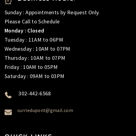
Sunday : Appointments by Request Only.
Please Call to Schedule
Monday : Closed
Tuesday : 11AM to 06PM
Wednesday : 10AM to 07PM
Thursday : 10AM to 07PM
Friday : 10AM to 05PM
Saturday : 09AM to 03PM
302-442-6568
curriedupont@gmail.com