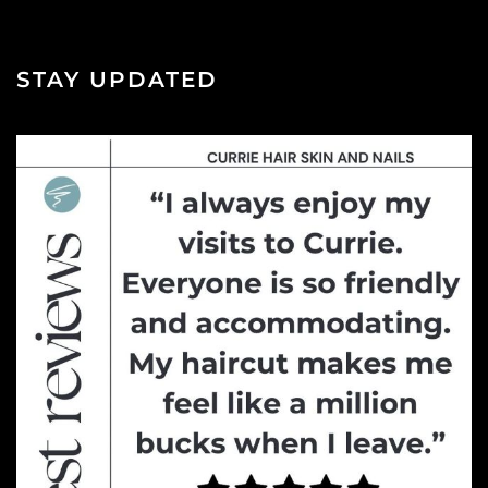
STAY UPDATED