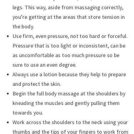
legs. This way, aside from massaging correctly,
you’re getting at the areas that store tension in
the body.
Use firm, even pressure, not too hard or forceful.
Pressure that is too light or inconsistent, can be
as uncomfortable as too much pressure so be
sure to use an even degree.
Always use a lotion because they help to prepare
and protect the skin.
Begin the full body massage at the shoulders by
kneading the muscles and gently pulling them
towards you.
Work across the shoulders to the neck using your
thumbs and the tips of your fingers to work from