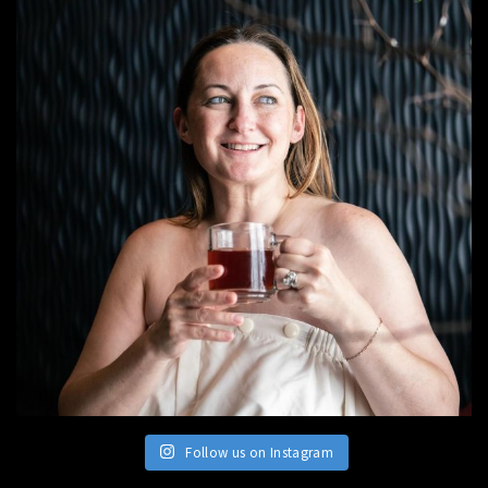
Follow us on Instagram