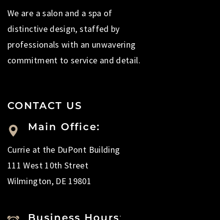
We are a salon and a spa of
distinctive design, staffed by
professionals with an unwavering
commitment to service and detail.
CONTACT US
Main Office:
Currie at the DuPont Building
111 West 10th Street
Wilmington, DE 19801
Business Hours
: