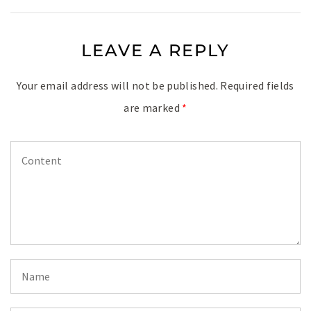
LEAVE A REPLY
Your email address will not be published.
Required fields
are marked
*