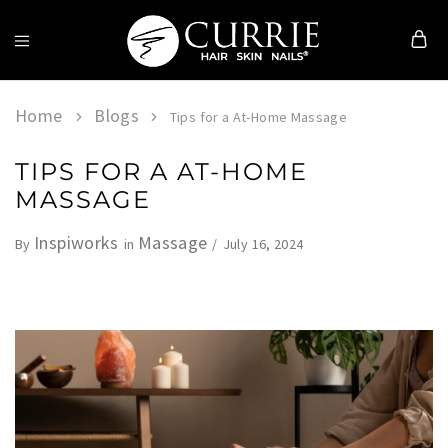
Currie
Hair
Skin
Home
Blogs
Tips for a At-Home Massage
&
Nails
TIPS FOR A AT-HOME
MASSAGE
Inspiworks
Massage
July 16, 2024
By
in