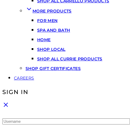
SHOP ALL CARRELLO PRODUCTS
MORE PRODUCTS
FOR MEN
SPA AND BATH
HOME
SHOP LOCAL
SHOP ALL CURRIE PRODUCTS
SHOP GIFT CERTIFICATES
CAREERS
SIGN IN