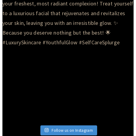
Follow us on Instagram