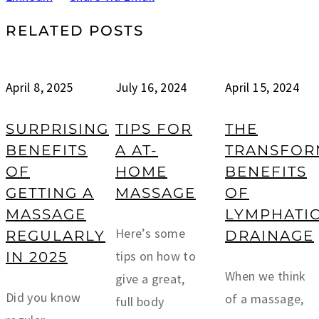
RELATED POSTS
April 8, 2025
July 16, 2024
April 15, 2024
SURPRISING
TIPS FOR
THE
BENEFITS
A AT-
TRANSFOR
OF
HOME
BENEFITS
GETTING A
MASSAGE
OF
MASSAGE
LYMPHATI
Here’s some
REGULARLY
DRAINAGE
tips on how to
IN 2025
When we think
give a great,
Did you know
of a massage,
full body