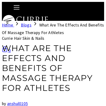
Home
Blogs
What Are The Effects And Benefits
Of Massage Therapy For Athletes
Currie Hair Skin & Nails
WHAT ARE THE
0
EFFECTS AND
BENEFITS OF
MASSAGE THERAPY
FOR ATHLETES
by
anshul0105