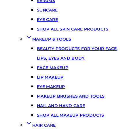
SERUMS
SUNCARE
EYE CARE
SHOP ALL SKIN CARE PRODUCTS
MAKEUP & TOOLS
BEAUTY PRODUCTS FOR YOUR FACE,
LIPS, EYES AND BODY.
FACE MAKEUP
LIP MAKEUP
EYE MAKEUP
MAKEUP BRUSHES AND TOOLS
NAIL AND HAND CARE
SHOP ALL MAKEUP PRODUCTS
HAIR CARE