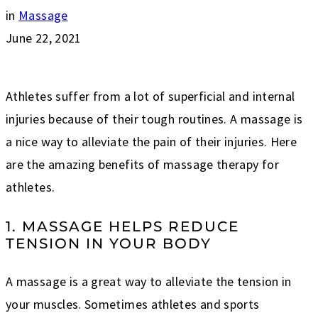
in
Massage
June 22, 2021
Athletes suffer from a lot of superficial and internal
injuries because of their tough routines. A massage is
a nice way to alleviate the pain of their injuries. Here
are the amazing benefits of massage therapy for
athletes.
1. MASSAGE HELPS REDUCE
TENSION IN YOUR BODY
A massage is a great way to alleviate the tension in
your muscles. Sometimes athletes and sports