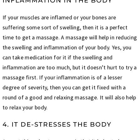
INFLAMMATION IN THE BODY
If your muscles are inflamed or your bones are
suffering some sort of swelling, then it is a perfect
time to get a massage. A massage will help in reducing
the swelling and inflammation of your body. Yes, you
can take medication for it if the swelling and
inflammation are too much, but it doesn’t hurt to try a
massage first. If your inflammation is of a lesser
degree of severity, then you can get it fixed with a
round of a good and relaxing massage. It will also help
to relax your body.
4. IT DE-STRESSES THE BODY