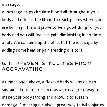
massage.
A massage helps circulate blood all throughout your
body and it helps the blood to reach places where you
are hurting. This will prove to be a good thing for your
body and you will feel the pain diminishing in no time
at all. You can amp up the effect of the massage by
adding some heat or pain treating oils to it.
6. IT PREVENTS INJURIES FROM
AGGRAVATING
As mentioned above, a flexible body will be able to
sustain a lot of injuries. A massage is a great way to
make your body strong and allow it to sustain
damage. A massage is also a great way to help injuries