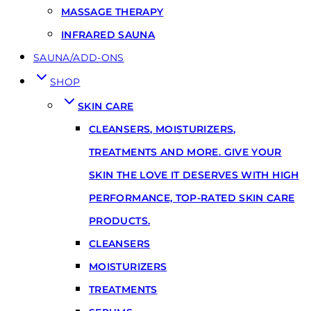
MASSAGE THERAPY
INFRARED SAUNA
SAUNA/ADD-ONS
SHOP
SKIN CARE
CLEANSERS, MOISTURIZERS,
TREATMENTS AND MORE. GIVE YOUR
SKIN THE LOVE IT DESERVES WITH HIGH
PERFORMANCE, TOP-RATED SKIN CARE
PRODUCTS.
CLEANSERS
MOISTURIZERS
TREATMENTS