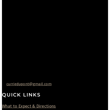
Sunday : Appointments by Request Only.
Please Call to Schedule
Monday : Closed
Tuesday : 11AM to 06PM
Wednesday : 10AM to 07PM
Thursday : 10AM to 07PM
Friday : 10AM to 05PM
Saturday : 09AM to 03PM
302-442-6568
curriedupont@gmail.com
QUICK LINKS
What to Expect & Directions