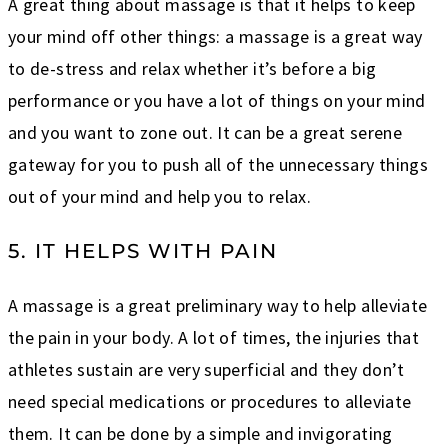
A great thing about massage is that it helps to keep
your mind off other things: a massage is a great way
to de-stress and relax whether it’s before a big
performance or you have a lot of things on your mind
and you want to zone out. It can be a great serene
gateway for you to push all of the unnecessary things
out of your mind and help you to relax.
5. IT HELPS WITH PAIN
A massage is a great preliminary way to help alleviate
the pain in your body. A lot of times, the injuries that
athletes sustain are very superficial and they don’t
need special medications or procedures to alleviate
them. It can be done by a simple and invigorating