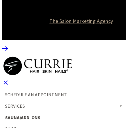
© 2026 Currie Hair | Skin | Nails. All rights reserved.
Website designed by
The Salon Marketing Agency
SCHEDULE AN APPOINTMENT
SERVICES
SAUNA/ADD-ONS