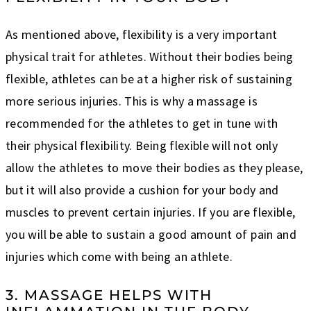
As mentioned above, flexibility is a very important
physical trait for athletes. Without their bodies being
flexible, athletes can be at a higher risk of sustaining
more serious injuries. This is why a massage is
recommended for the athletes to get in tune with
their physical flexibility. Being flexible will not only
allow the athletes to move their bodies as they please,
but it will also provide a cushion for your body and
muscles to prevent certain injuries. If you are flexible,
you will be able to sustain a good amount of pain and
injuries which come with being an athlete.
3. MASSAGE HELPS WITH