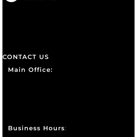
We are a salon and a spa of
distinctive design, staffed by
professionals with an unwavering
commitment to service and detail.
CONTACT US
Main Office:
Currie at the DuPont Building
111 West 10th Street
Wilmington, DE 19801
Business Hours
: