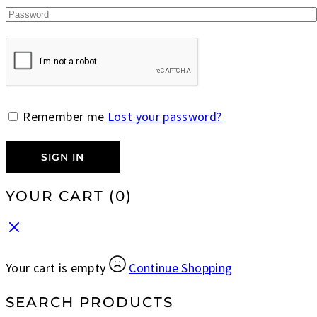
Remember me
Lost your password?
SIGN IN
YOUR CART
(0)
Your cart is empty
Continue Shopping
SEARCH PRODUCTS