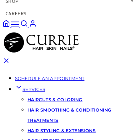
SHOP
CAREERS
SCHEDULE AN APPOINTMENT
SERVICES
HAIRCUTS & COLORING
HAIR SMOOTHING & CONDITIONING
TREATMENTS
HAIR STYLING & EXTENSIONS