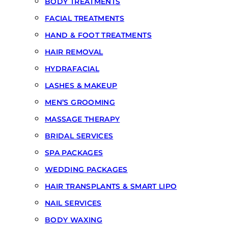
BODY TREATMENTS
FACIAL TREATMENTS
HAND & FOOT TREATMENTS
HAIR REMOVAL
HYDRAFACIAL
LASHES & MAKEUP
MEN’S GROOMING
MASSAGE THERAPY
BRIDAL SERVICES
SPA PACKAGES
WEDDING PACKAGES
HAIR TRANSPLANTS & SMART LIPO
NAIL SERVICES
BODY WAXING