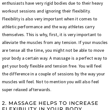
enthusiasts have very rigid bodies due to their heavy
workout sessions and ignoring their flexibility.
Flexibility is also very important when it comes to
athletic performance and the way athletes carry
themselves. This is why, first, it is very important to
alleviate the muscles from any tension. If your muscles
are tense all the time, you might not be able to move
your body a certain way. A massage is a perfect way to
get your body flexible and tension free. You will feel
the difference in a couple of sessions by the way your
muscles will feel. Not to mention you will also feel
super relaxed afterwards.
2. MASSAGE HELPS TO INCREASE
FLEXIBILITY IN YOUR BODY