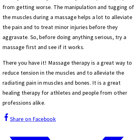
from getting worse. The manipulation and tugging of
the muscles during a massage helps a lot to alleviate
the pain and to treat minor injuries before they
aggravate. So, before doing anything serious, try a
massage first and see if it works.
There you have it! Massage therapy is a great way to
reduce tension in the muscles and to alleviate the
radiating pain in muscles and bones. It is a great
healing therapy for athletes and people from other
professions alike.
Share on Facebook