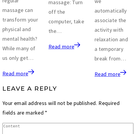
regular
we
massage: Turn
massage can
automatically
off the
transform your
associate the
computer, take
physical and
activity with
the…
mental health?
relaxation and
Read more
While many of
a temporary
us only get…
break from…
Read more
Read more
LEAVE A REPLY
Your email address will not be published.
Required
fields are marked
*