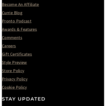
Become An Affiliate
Currie Blog
Pronto Podcast
Awards & Features
Comments
Careers
Gift Certificates
Style Preview
Store Policy
Privacy Policy
Cookie Policy
STAY UPDATED