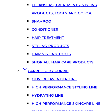
CLEANSERS, TREATMENTS, STYLING
PRODUCTS, TOOLS AND COLOR.
SHAMPOO
CONDITIONER
HAIR TREATMENT
STYLING PRODUCTS
HAIR STYLING TOOLS
SHOP ALL HAIR CARE PRODUCTS
CARRELLO BY CURRIE
OLIVE & LAVENDER LINE
HIGH PERFORMANCE STYLING LINE
HYDRATING LINE
HIGH PERFORMANCE SKINCARE LINE