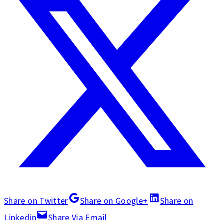
Share on Twitter
Share on Google+
Share on
Linkedin
Share Via Email