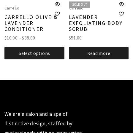
SOLD OUT
Carrello
Carrello
CARRELLO OLIVE &
LAVENDER
LAVENDER
EXFOLIATING BODY
CONDITIONER
SCRUB
$
10.00
–
$
38.00
$
51.00
Select options
Read more
We are a salon and a spa of
distinctive design, staffed by
professionals with an unwavering