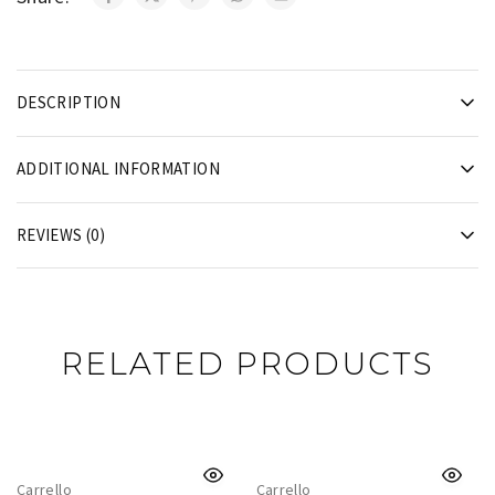
DESCRIPTION
ADDITIONAL INFORMATION
REVIEWS (0)
RELATED PRODUCTS
Carrello
Carrello