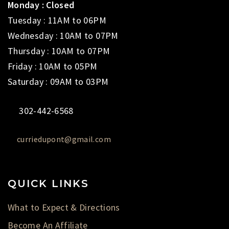
Monday : Closed
Tuesday : 11AM to 06PM
Wednesday : 10AM to 07PM
Thursday : 10AM to 07PM
Friday : 10AM to 05PM
Saturday : 09AM to 03PM
302-442-6568
curriedupont@gmail.com
QUICK LINKS
What to Expect & Directions
Become An Affiliate