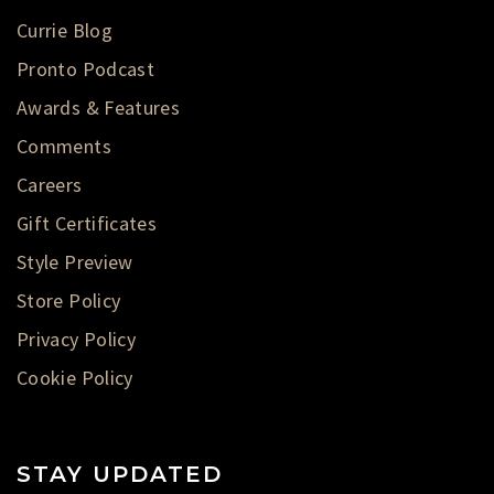
Currie Blog
Pronto Podcast
Awards & Features
Comments
Careers
Gift Certificates
Style Preview
Store Policy
Privacy Policy
Cookie Policy
STAY UPDATED