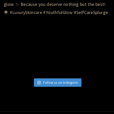
Follow us on Instagram