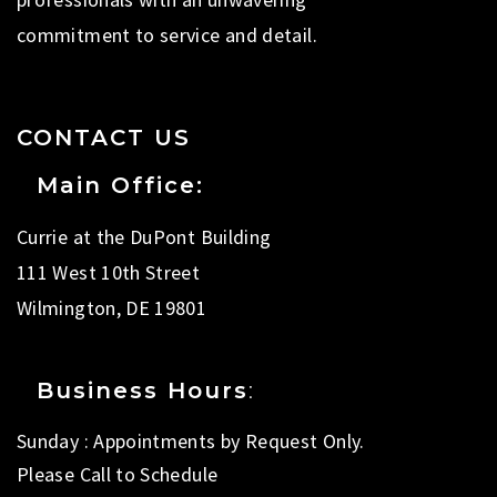
commitment to service and detail.
CONTACT US
Main Office:
Currie at the DuPont Building
111 West 10th Street
Wilmington, DE 19801
Business Hours
:
Sunday : Appointments by Request Only.
Please Call to Schedule