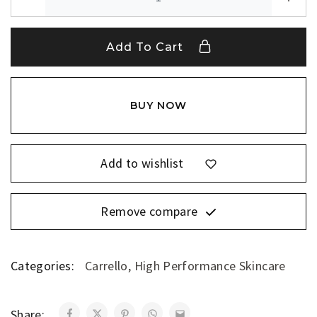
Add To Cart
BUY NOW
Add to wishlist
Remove compare
Categories:
Carrello
,
High Performance Skincare
Share: