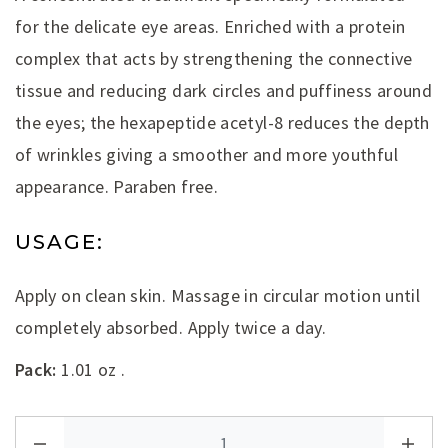
for the delicate eye areas. Enriched with a protein
complex that acts by strengthening the connective
tissue and reducing dark circles and puffiness around
the eyes; the hexapeptide acetyl-8 reduces the depth
of wrinkles giving a smoother and more youthful
appearance. Paraben free.
USAGE:
Apply on clean skin. Massage in circular motion until
completely absorbed. Apply twice a day.
Pack:
1.01 oz .