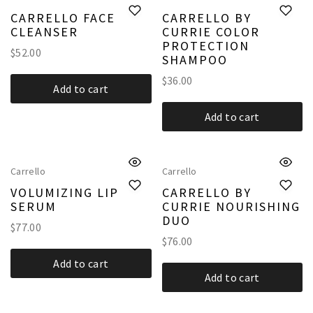
CARRELLO FACE
CARRELLO BY
CLEANSER
CURRIE COLOR
PROTECTION
$
52.00
SHAMPOO
$
36.00
Add to cart
Add to cart
Carrello
Carrello
VOLUMIZING LIP
CARRELLO BY
SERUM
CURRIE NOURISHING
DUO
$
77.00
$
76.00
Add to cart
Add to cart