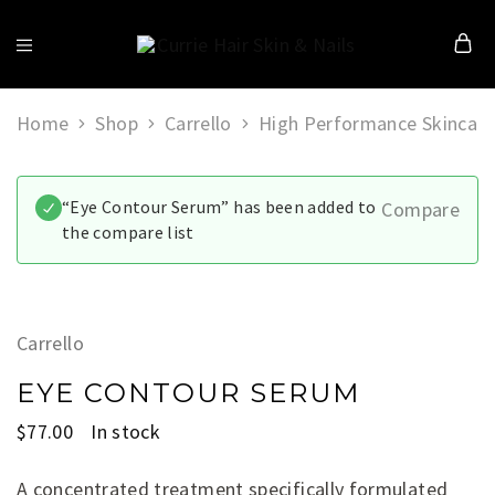
Currie
Hair
Skin
&
Home
Shop
Carrello
High Performance Skincare
Nails
“Eye Contour Serum” has been added to
Compare
the compare list
Carrello
EYE CONTOUR SERUM
$
77.00
In stock
A concentrated treatment specifically formulated