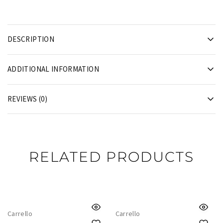
DESCRIPTION
ADDITIONAL INFORMATION
REVIEWS (0)
RELATED PRODUCTS
Carrello
Carrello