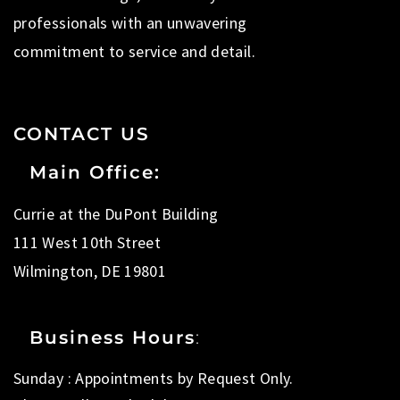
professionals with an unwavering
commitment to service and detail.
CONTACT US
Main Office:
Currie at the DuPont Building
111 West 10th Street
Wilmington, DE 19801
Business Hours
:
Sunday : Appointments by Request Only.