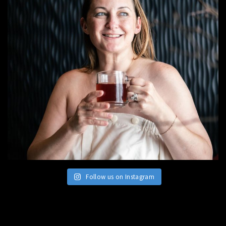
Follow us on Instagram