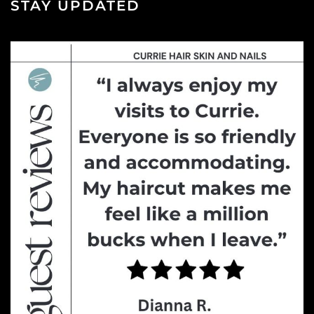
STAY UPDATED