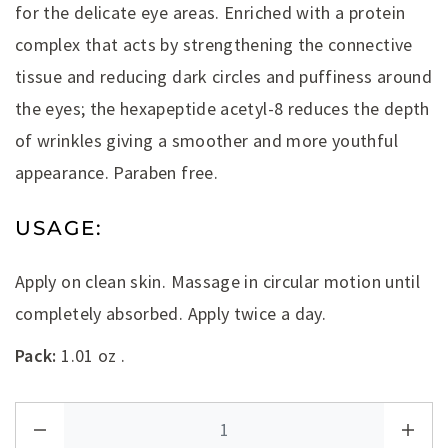
for the delicate eye areas. Enriched with a protein
complex that acts by strengthening the connective
tissue and reducing dark circles and puffiness around
the eyes; the hexapeptide acetyl-8 reduces the depth
of wrinkles giving a smoother and more youthful
appearance. Paraben free.
USAGE:
Apply on clean skin. Massage in circular motion until
completely absorbed. Apply twice a day.
Pack:
1.01 oz .