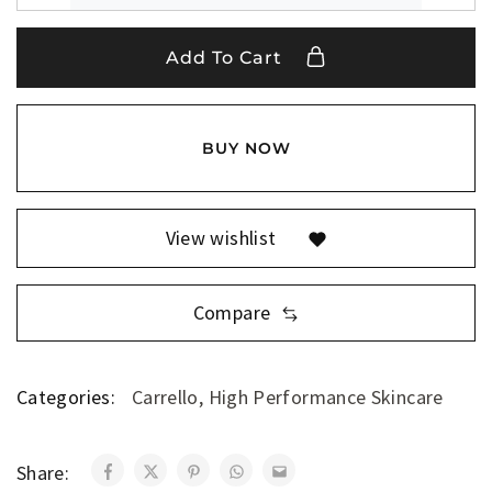
Add To Cart
BUY NOW
View wishlist
Compare
Categories:
Carrello
,
High Performance Skincare
Share: