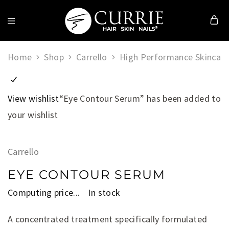
Currie
Hair
Home
Shop
Carrello
High Performance Skincare
Skin
&
Nails
View wishlist
“Eye Contour Serum” has been added to
your wishlist
Carrello
EYE CONTOUR SERUM
Computing price...
In stock
A concentrated treatment specifically formulated