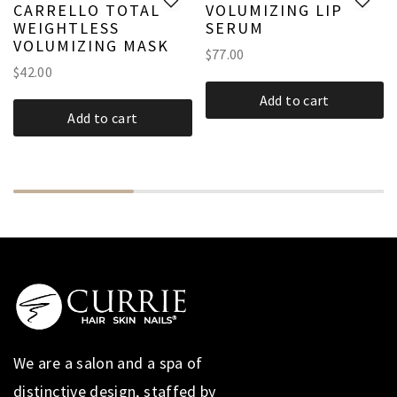
CARRELLO TOTAL
VOLUMIZING LIP
WEIGHTLESS
SERUM
VOLUMIZING MASK
$
77.00
$
42.00
Add to cart
Add to cart
We are a salon and a spa of
distinctive design, staffed by