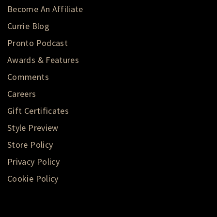
Become An Affiliate
Currie Blog
Pronto Podcast
Awards & Features
Comments
Careers
Gift Certificates
Style Preview
Store Policy
Privacy Policy
Cookie Policy