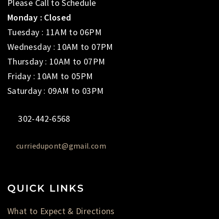
Please Call to Schedule
Monday : Closed
Tuesday : 11AM to 06PM
Wednesday : 10AM to 07PM
Thursday : 10AM to 07PM
Friday : 10AM to 05PM
Saturday : 09AM to 03PM
302-442-6568
curriedupont@gmail.com
QUICK LINKS
What to Expect & Directions