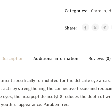
Categories:
Carrello
,
H
Share:
Description
Additional information
Reviews (0)
tment specifically formulated for the delicate eye areas.
t acts by strengthening the connective tissue and reducin
e eyes; the hexapeptide acetyl-8 reduces the depth of wri
youthful appearance. Paraben free.