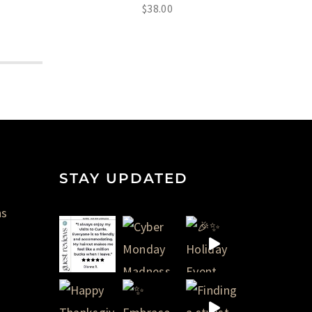
$
38.00
STAY UPDATED
ns