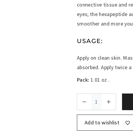
connective tissue and r
eyes; the hexapeptide ac
smoother and more yout
USAGE:
Apply on clean skin. Mas
absorbed. Apply twice a 
Pack:
1.01 oz .
Add to wishlist