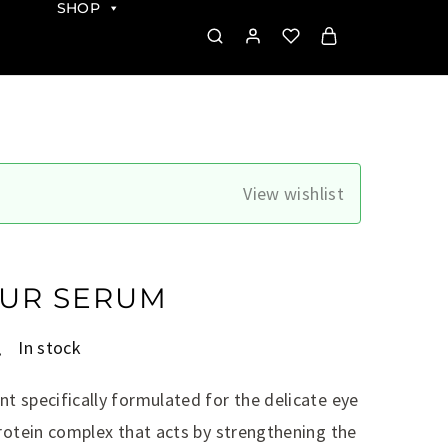
SHOP
View wishlist
UR SERUM
.
In stock
t specifically formulated for the delicate eye
protein complex that acts by strengthening the