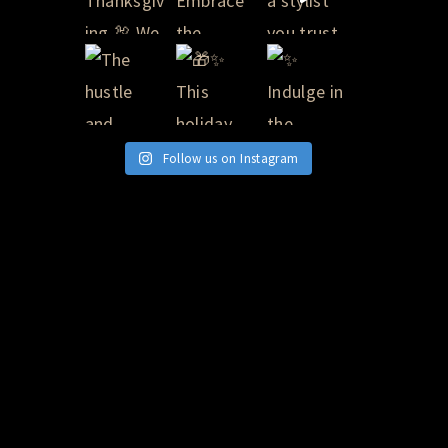
Follow us on Instagram