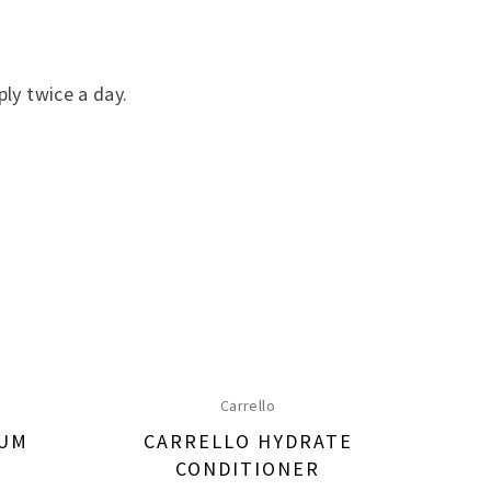
ply twice a day.
Carrello
RUM
CARRELLO HYDRATE
CA
CONDITIONER