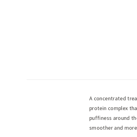
A concentrated trea
protein complex tha
puffiness around th
smoother and more 