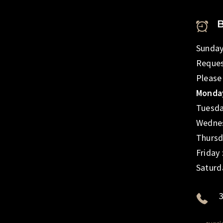
Sunday
Reques
Please
Monday
Tuesda
Wednes
Thursd
Friday
Saturd
3