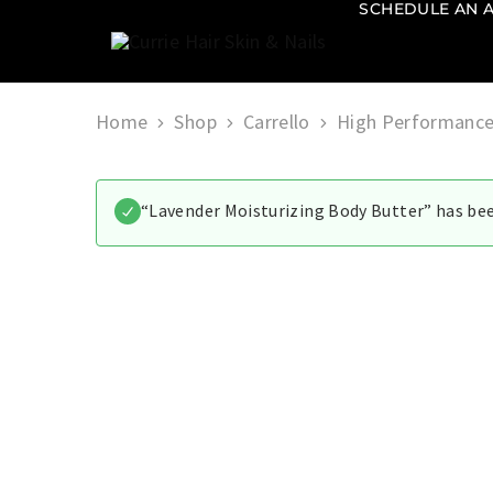
SCHEDULE AN 
Currie
Hair
Skin
&
Home
Shop
Carrello
High Performance
Nails
“Lavender Moisturizing Body Butter” has bee