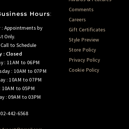
Comments
Business Hours
:
Careers
 : Appointments by
Gift Certificates
t Only.
Style Preview
 Call to Schedule
Store Policy
 : Closed
Privacy Policy
y : 11AM to 06PM
Cookie Policy
day : 10AM to 07PM
ay : 10AM to 07PM
 : 10AM to 05PM
ay : 09AM to 03PM
02-442-6568