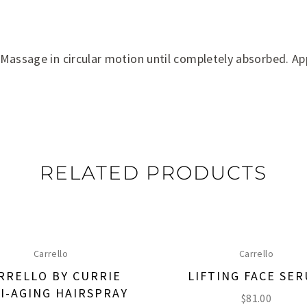
 Massage in circular motion until completely absorbed. Ap
RELATED PRODUCTS
Carrello
Carrello
RRELLO BY CURRIE
LIFTING FACE SE
I-AGING HAIRSPRAY
$
81.00