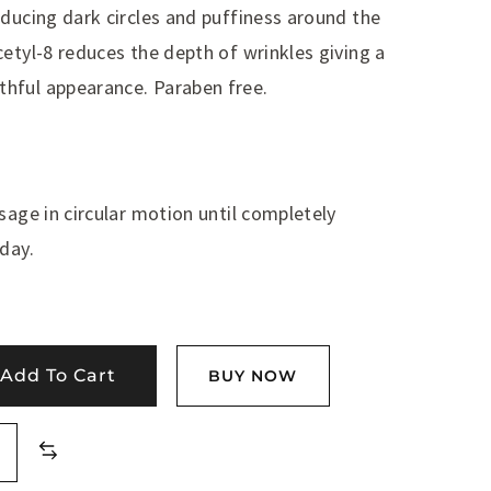
educing dark circles and puffiness around the
etyl-8 reduces the depth of wrinkles giving a
hful appearance. Paraben free.
sage in circular motion until completely
day.
Add To Cart
BUY NOW