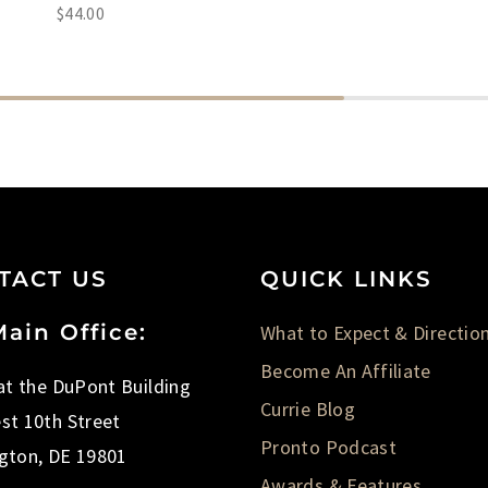
$
44.00
TACT US
QUICK LINKS
ain Office:
What to Expect & Directio
Become An Affiliate
 at the DuPont Building
Currie Blog
st 10th Street
Pronto Podcast
gton, DE 19801
Awards & Features