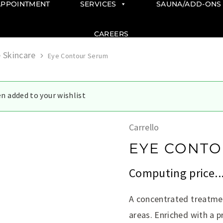
APPOINTMENT
SERVICES
SAUNA/ADD-ONS
CAREERS
 Skincare
Eye Contour Serum
n added to your wishlist
Carrello
EYE CONTO
Computing price..
A concentrated treatmen
areas. Enriched with a 