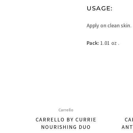
USAGE:
Apply on clean skin.
Pack:
1.01 oz .
Carrello
CARRELLO BY CURRIE
CA
NOURISHING DUO
ANT