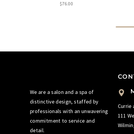
$
76.00
CON
M
We are a salon and a spa of
distinctive design, staffed by
Currie
professionals with an unwavering
111 We
commitment to service and
Wilmin
detail.