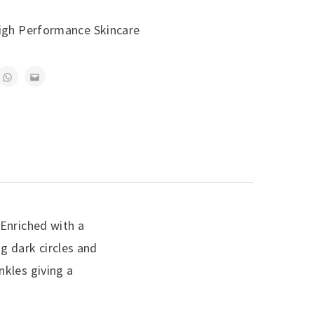
igh Performance Skincare
 Enriched with a
g dark circles and
nkles giving a