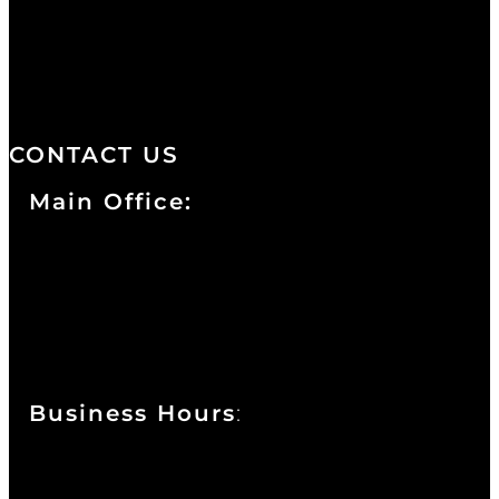
distinctive design, staffed by
professionals with an unwavering
commitment to service and detail.
CONTACT US
Main Office:
Currie at the DuPont Building
111 West 10th Street
Wilmington, DE 19801
Business Hours
:
Sunday : Appointments by Request Only.