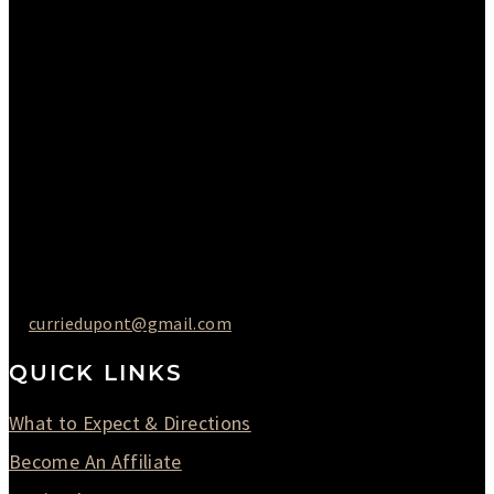
Please Call to Schedule
Monday : Closed
Tuesday : 11AM to 06PM
Wednesday : 10AM to 07PM
Thursday : 10AM to 07PM
Friday : 10AM to 05PM
Saturday : 09AM to 03PM
302-442-6568
curriedupont@gmail.com
QUICK LINKS
What to Expect & Directions
Become An Affiliate