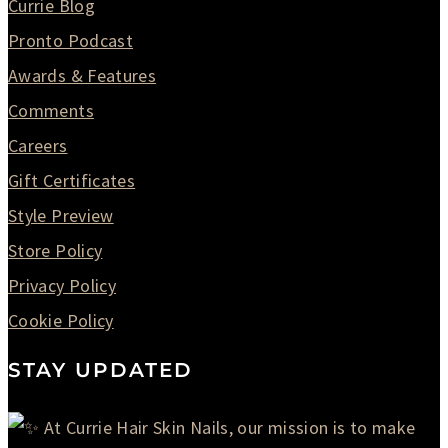
Currie Blog
Pronto Podcast
Awards & Features
Comments
Careers
Gift Certificates
Style Preview
Store Policy
Privacy Policy
Cookie Policy
STAY UPDATED