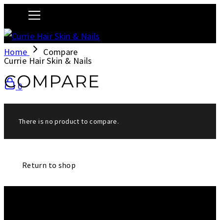
Home
Compare
Currie Hair Skin & Nails
COMPARE
0
There is no product to compare.
Return to shop
We are a salon and a spa of