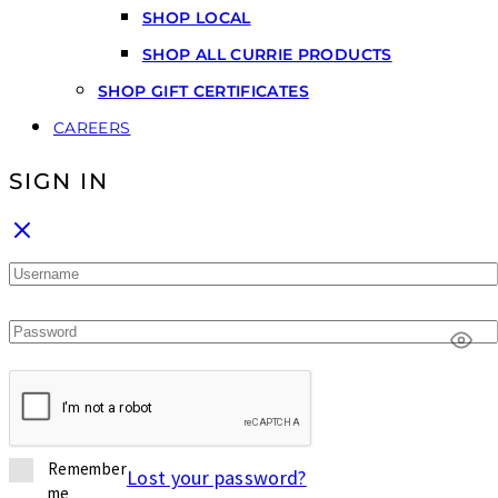
SHOP LOCAL
SHOP ALL CURRIE PRODUCTS
SHOP GIFT CERTIFICATES
CAREERS
SIGN IN
Remember
Lost your password?
me