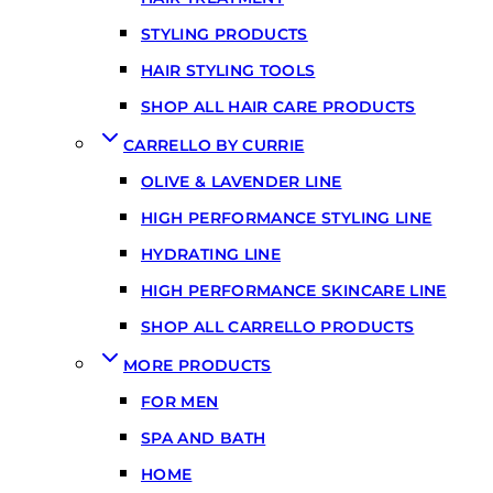
STYLING PRODUCTS
HAIR STYLING TOOLS
SHOP ALL HAIR CARE PRODUCTS
CARRELLO BY CURRIE
OLIVE & LAVENDER LINE
HIGH PERFORMANCE STYLING LINE
HYDRATING LINE
HIGH PERFORMANCE SKINCARE LINE
SHOP ALL CARRELLO PRODUCTS
MORE PRODUCTS
FOR MEN
SPA AND BATH
HOME