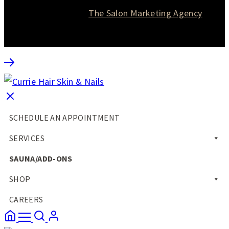
Website designed by
The Salon Marketing Agency
SCHEDULE AN APPOINTMENT
SERVICES
SAUNA/ADD-ONS
SHOP
CAREERS