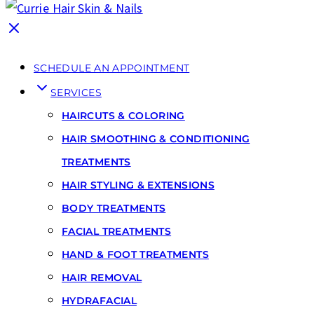
SCHEDULE AN APPOINTMENT
SERVICES
HAIRCUTS & COLORING
HAIR SMOOTHING & CONDITIONING
TREATMENTS
HAIR STYLING & EXTENSIONS
BODY TREATMENTS
FACIAL TREATMENTS
HAND & FOOT TREATMENTS
HAIR REMOVAL
HYDRAFACIAL