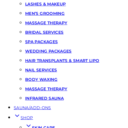
LASHES & MAKEUP
MEN’S GROOMING
MASSAGE THERAPY
BRIDAL SERVICES
SPA PACKAGES
WEDDING PACKAGES
HAIR TRANSPLANTS & SMART LIPO
NAIL SERVICES
BODY WAXING
MASSAGE THERAPY
INFRARED SAUNA
SAUNA/ADD-ONS
SHOP
SKIN CARE