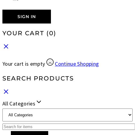
SIGN IN
YOUR CART
(0)
Your cart is empty
Continue Shopping
SEARCH PRODUCTS
All Categories