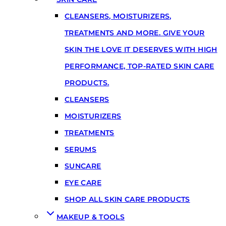
CLEANSERS, MOISTURIZERS,
TREATMENTS AND MORE. GIVE YOUR
SKIN THE LOVE IT DESERVES WITH HIGH
PERFORMANCE, TOP-RATED SKIN CARE
PRODUCTS.
CLEANSERS
MOISTURIZERS
TREATMENTS
SERUMS
SUNCARE
EYE CARE
SHOP ALL SKIN CARE PRODUCTS
MAKEUP & TOOLS