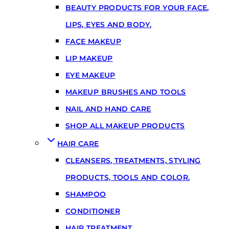
BEAUTY PRODUCTS FOR YOUR FACE,
LIPS, EYES AND BODY.
FACE MAKEUP
LIP MAKEUP
EYE MAKEUP
MAKEUP BRUSHES AND TOOLS
NAIL AND HAND CARE
SHOP ALL MAKEUP PRODUCTS
HAIR CARE
CLEANSERS, TREATMENTS, STYLING
PRODUCTS, TOOLS AND COLOR.
SHAMPOO
CONDITIONER
HAIR TREATMENT