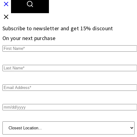
Subscribe to newsletter and get 15% discount
On your next purchase