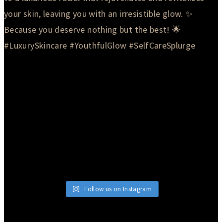
Follow us on Instagram
© 2026 Currie Hair | Skin | Nails. All rights reserved.