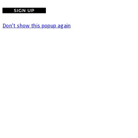
Don't show this popup again