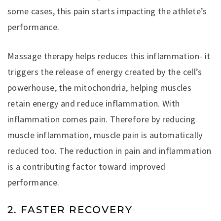
some cases, this pain starts impacting the athlete’s
performance.
Massage therapy helps reduces this inflammation- it
triggers the release of energy created by the cell’s
powerhouse, the mitochondria, helping muscles
retain energy and reduce inflammation. With
inflammation comes pain. Therefore by reducing
muscle inflammation, muscle pain is automatically
reduced too. The reduction in pain and inflammation
is a contributing factor toward improved
performance.
2. FASTER RECOVERY