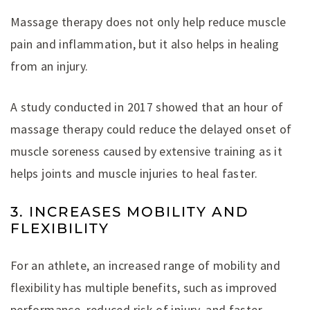
Massage therapy does not only help reduce muscle
pain and inflammation, but it also helps in healing
from an injury.
A study conducted in 2017 showed that an hour of
massage therapy could reduce the delayed onset of
muscle soreness caused by extensive training as it
helps joints and muscle injuries to heal faster.
3. INCREASES MOBILITY AND
FLEXIBILITY
For an athlete, an increased range of mobility and
flexibility has multiple benefits, such as improved
performance, reduced risk of injury, and faster