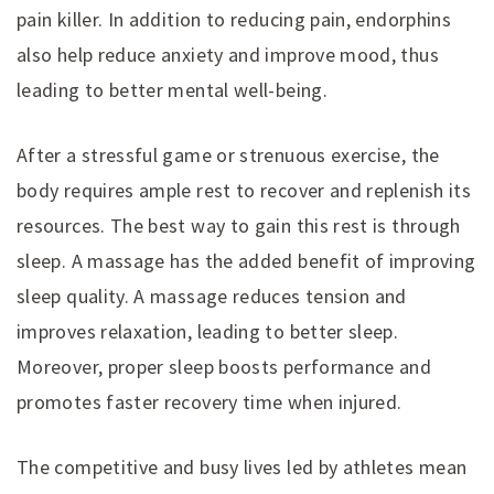
pain killer. In addition to reducing pain, endorphins
also help reduce anxiety and improve mood, thus
leading to better mental well-being.
After a stressful game or strenuous exercise, the
body requires ample rest to recover and replenish its
resources. The best way to gain this rest is through
sleep. A massage has the added benefit of improving
sleep quality. A massage reduces tension and
improves relaxation, leading to better sleep.
Moreover, proper sleep boosts performance and
promotes faster recovery time when injured.
The competitive and busy lives led by athletes mean