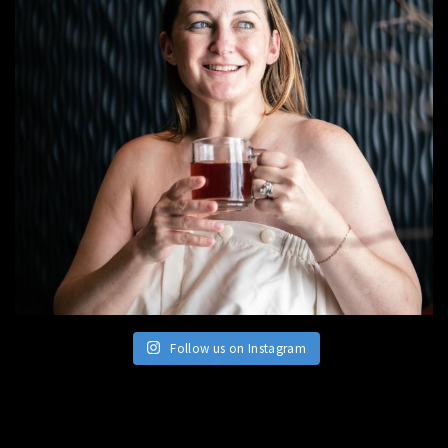
Follow us on Instagram