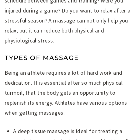
schedule between games and training? Were you
injured during a game? Do you want to relax after a
stressful season? A massage can not only help you
relax, but it can reduce both physical and
physiological stress.
TYPES OF MASSAGE
Being an athlete requires a lot of hard work and
dedication. It is essential after so much physical
turmoil, that the body gets an opportunity to
replenish its energy. Athletes have various options
when getting massages.
A deep tissue massage is ideal for treating a