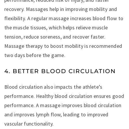
recovery. Massages help in improving mobility and
flexibility. A regular massage increases blood flow to
the muscle tissues, which helps relieve muscle
tension, reduce soreness, and recover faster.
Massage therapy to boost mobility is recommended
two days before the game.
4. BETTER BLOOD CIRCULATION
Blood circulation also impacts the athlete’s
performance. Healthy blood circulation ensures good
performance. A massage improves blood circulation
and improves lymph flow, leading to improved
vascular functionality.