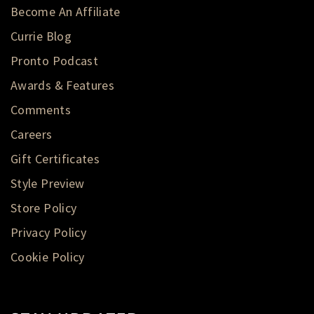
Become An Affiliate
Currie Blog
Pronto Podcast
Awards & Features
Comments
Careers
Gift Certificates
Style Preview
Store Policy
Privacy Policy
Cookie Policy