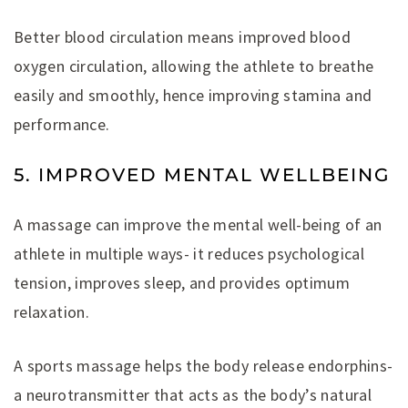
Better blood circulation means improved blood
oxygen circulation, allowing the athlete to breathe
easily and smoothly, hence improving stamina and
performance.
5. IMPROVED MENTAL WELLBEING
A massage can improve the mental well-being of an
athlete in multiple ways- it reduces psychological
tension, improves sleep, and provides optimum
relaxation.
A sports massage helps the body release endorphins-
a neurotransmitter that acts as the body’s natural