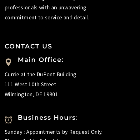
professionals with an unwavering
commitment to service and detail.
CONTACT US
Main Office:
Currie at the DuPont Building
111 West 10th Street
Wilmington, DE 19801
Business Hours
:
Sunday : Appointments by Request Only.