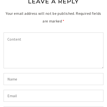
LEAVE A REPLY
Your email address will not be published.
Required fields
are marked
*