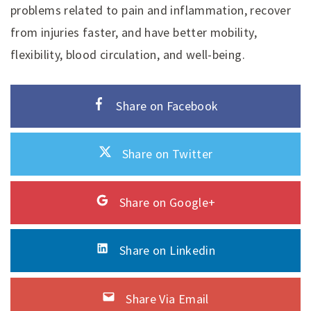
problems related to pain and inflammation, recover
from injuries faster, and have better mobility,
flexibility, blood circulation, and well-being.
Share on Facebook
Share on Twitter
Share on Google+
Share on Linkedin
Share Via Email