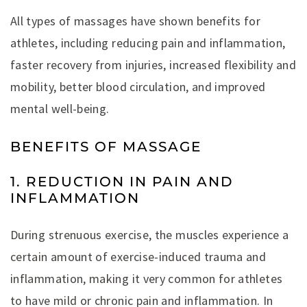
All types of massages have shown benefits for
athletes, including reducing pain and inflammation,
faster recovery from injuries, increased flexibility and
mobility, better blood circulation, and improved
mental well-being.
BENEFITS OF MASSAGE
1. REDUCTION IN PAIN AND
INFLAMMATION
During strenuous exercise, the muscles experience a
certain amount of exercise-induced trauma and
inflammation, making it very common for athletes
to have mild or chronic pain and inflammation. In