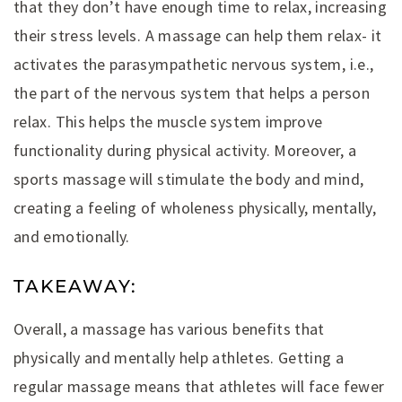
that they don’t have enough time to relax, increasing
their stress levels. A massage can help them relax- it
activates the parasympathetic nervous system, i.e.,
the part of the nervous system that helps a person
relax. This helps the muscle system improve
functionality during physical activity. Moreover, a
sports massage will stimulate the body and mind,
creating a feeling of wholeness physically, mentally,
and emotionally.
TAKEAWAY:
Overall, a massage has various benefits that
physically and mentally help athletes. Getting a
regular massage means that athletes will face fewer