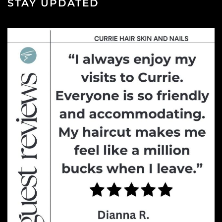
STAY UPDATED