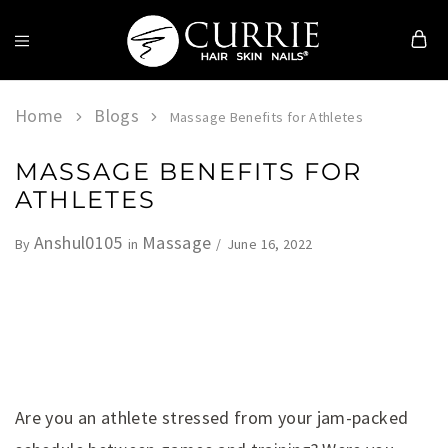
Currie
Hair
Skin
Home
Blogs
Massage Benefits for Athletes
&
Nails
MASSAGE BENEFITS FOR
ATHLETES
Anshul0105
Massage
June 16, 2022
By
in
Are you an athlete stressed from your jam-packed