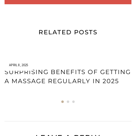
RELATED POSTS
APRIL 8, 2025
SURPRISING BENEFITS OF GETTING
A MASSAGE REGULARLY IN 2025