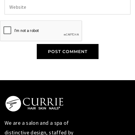
We are a salon and a spa of
distinctive design, staffed by