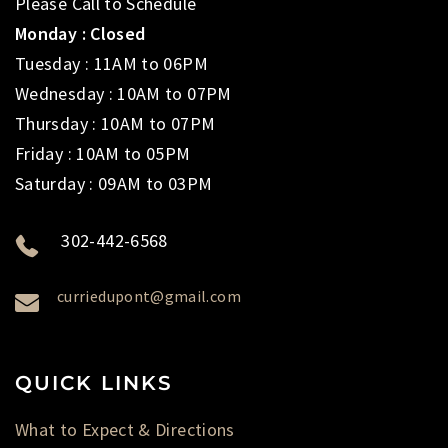
Please Call to Schedule
Monday : Closed
Tuesday : 11AM to 06PM
Wednesday : 10AM to 07PM
Thursday : 10AM to 07PM
Friday : 10AM to 05PM
Saturday : 09AM to 03PM
302-442-6568
curriedupont@gmail.com
QUICK LINKS
What to Expect & Directions