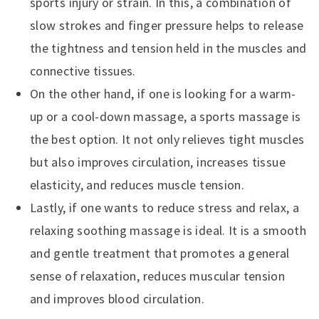
sports injury or strain. In this, a combination of
slow strokes and finger pressure helps to release
the tightness and tension held in the muscles and
connective tissues.
On the other hand, if one is looking for a warm-
up or a cool-down massage, a sports massage is
the best option. It not only relieves tight muscles
but also improves circulation, increases tissue
elasticity, and reduces muscle tension.
Lastly, if one wants to reduce stress and relax, a
relaxing soothing massage is ideal. It is a smooth
and gentle treatment that promotes a general
sense of relaxation, reduces muscular tension
and improves blood circulation.