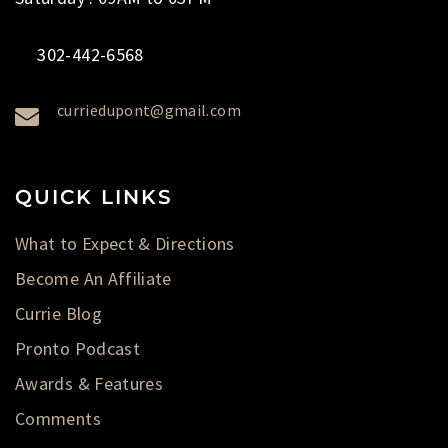
302-442-6568
curriedupont@gmail.com
QUICK LINKS
What to Expect & Directions
Become An Affiliate
Currie Blog
Pronto Podcast
Awards & Features
Comments