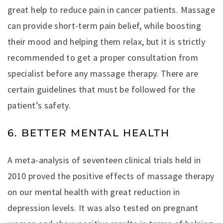
great help to reduce pain in cancer patients. Massage
can provide short-term pain belief, while boosting
their mood and helping them relax, but it is strictly
recommended to get a proper consultation from
specialist before any massage therapy. There are
certain guidelines that must be followed for the
patient’s safety.
6. BETTER MENTAL HEALTH
A meta-analysis of seventeen clinical trials held in
2010 proved the positive effects of massage therapy
on our mental health with great reduction in
depression levels. It was also tested on pregnant