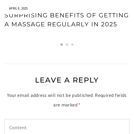
APRIL 8, 2025
SURPRISING BENEFITS OF GETTING
A MASSAGE REGULARLY IN 2025
LEAVE A REPLY
Your email address will not be published.
Required fields
are marked
*