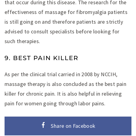
that occur during this disease. The research for the
effectiveness of massage for fibromyalgia patients
is still going on and therefore patients are strictly
advised to consult specialists before looking for
such therapies.
9. BEST PAIN KILLER
As per the clinical trial carried in 2008 by NCCIH,
massage therapy is also concluded as the best pain
killer for chronic pain. It is also helpful in relieving
pain for women going through labor pains.
Share on Facebook