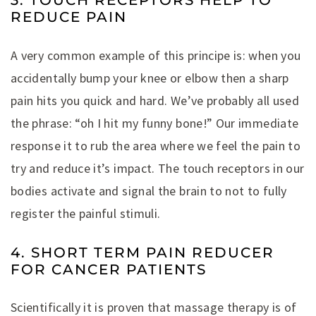
3. TOUCH RECEPTORS HELP TO
REDUCE PAIN
A very common example of this principe is: when you
accidentally bump your knee or elbow then a sharp
pain hits you quick and hard. We’ve probably all used
the phrase: “oh I hit my funny bone!” Our immediate
response it to rub the area where we feel the pain to
try and reduce it’s impact. The touch receptors in our
bodies activate and signal the brain to not to fully
register the painful stimuli.
4. SHORT TERM PAIN REDUCER
FOR CANCER PATIENTS
Scientifically it is proven that massage therapy is of