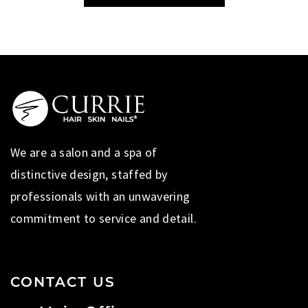
We are a salon and a spa of
distinctive design, staffed by
professionals with an unwavering
commitment to service and detail.
CONTACT US