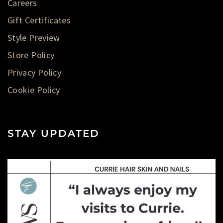
Careers
Gift Certificates
Style Preview
Store Policy
Privacy Policy
Cookie Policy
STAY UPDATED