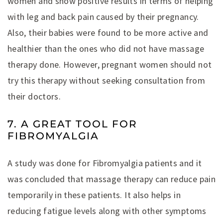
women and show positive results in terms of helping
with leg and back pain caused by their pregnancy.
Also, their babies were found to be more active and
healthier than the ones who did not have massage
therapy done. However, pregnant women should not
try this therapy without seeking consultation from
their doctors.
7. A GREAT TOOL FOR
FIBROMYALGIA
A study was done for Fibromyalgia patients and it
was concluded that massage therapy can reduce pain
temporarily in these patients. It also helps in
reducing fatigue levels along with other symptoms