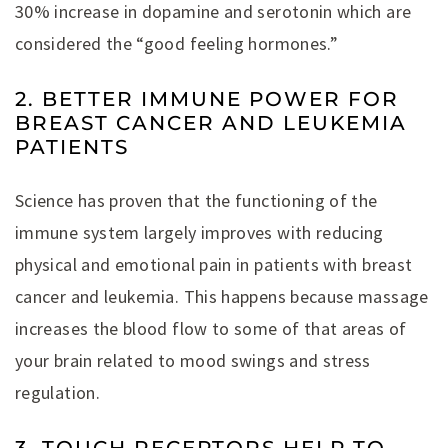
30% increase in dopamine and serotonin which are
considered the “good feeling hormones.”
2. BETTER IMMUNE POWER FOR
BREAST CANCER AND LEUKEMIA
PATIENTS
Science has proven that the functioning of the
immune system largely improves with reducing
physical and emotional pain in patients with breast
cancer and leukemia. This happens because massage
increases the blood flow to some of that areas of
your brain related to mood swings and stress
regulation.