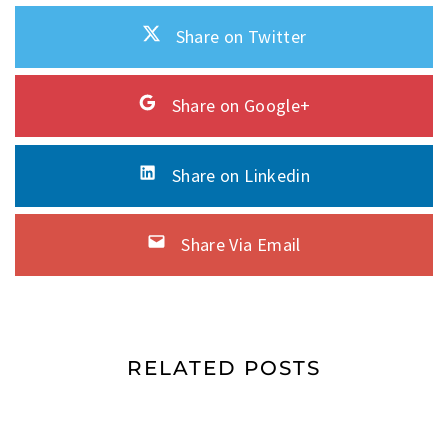
Share on Twitter
Share on Google+
Share on Linkedin
Share Via Email
RELATED POSTS