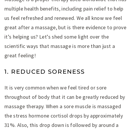
multiple health benefits, including pain relief to help
us feel refreshed and renewed. We all know we feel
great after a massage, but is there evidence to prove
it’s helping us? Let’s shed some light over the
scientific ways that massage is more than just a
great feeling!
1. REDUCED SORENESS
It is very common when we feel tired or sore
throughout of body that it can be greatly reduced by
massage therapy. When a sore muscle is massaged
the stress hormone cortisol drops by approximately
31%. Also, this drop down is followed by around a