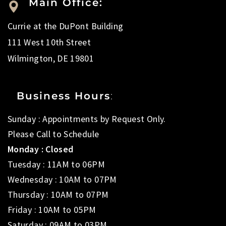
Main Office:
Currie at the DuPont Building
111 West 10th Street
Wilmington, DE 19801
Business Hours
:
Sunday : Appointments by Request Only.
Please Call to Schedule
Monday : Closed
Tuesday : 11AM to 06PM
Wednesday : 10AM to 07PM
Thursday : 10AM to 07PM
Friday : 10AM to 05PM
Saturday : 09AM to 03PM