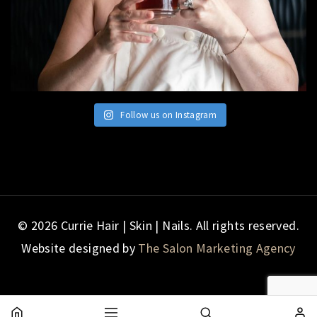
Follow us on Instagram
© 2026 Currie Hair | Skin | Nails. All rights reserved.
Website designed by
The Salon Marketing Agency