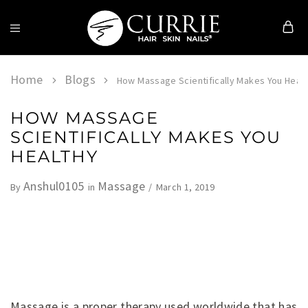
Currie
Hair
Skin
Home
Blogs
How Massage Scientifically Makes You Heal
&
Nails
HOW MASSAGE
SCIENTIFICALLY MAKES YOU
HEALTHY
Anshul0105
Massage
March 1, 2019
By
in
Massage is a proper therapy used worldwide that has