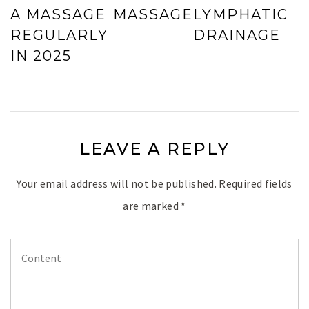
A MASSAGE
MASSAGE
LYMPHATIC
REGULARLY
DRAINAGE
IN 2025
LEAVE A REPLY
Your email address will not be published.
Required fields
are marked
*