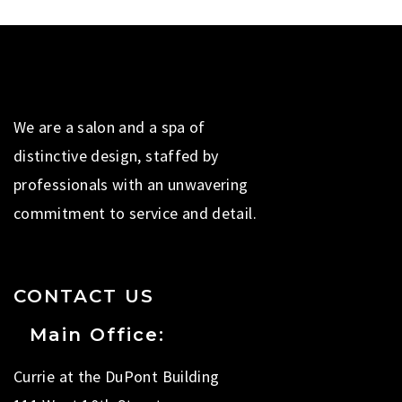
We are a salon and a spa of
distinctive design, staffed by
professionals with an unwavering
commitment to service and detail.
CONTACT US
Main Office:
Currie at the DuPont Building