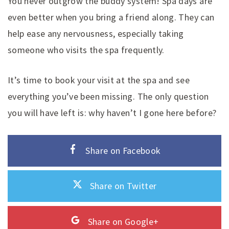
You never outgrow the buddy system! Spa days are
even better when you bring a friend along. They can
help ease any nervousness, especially taking
someone who visits the spa frequently.
It’s time to book your visit at the spa and see
everything you’ve been missing. The only question
you will have left is: why haven’t I gone here before?
Share on Facebook
Share on Twitter
Share on Google+