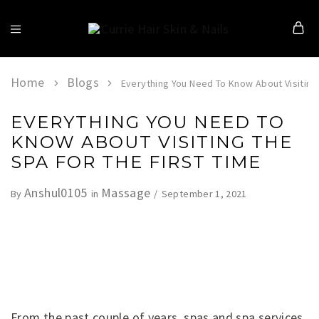
Currie
Hair
Skin
&
Home
Blogs
Everything You Need To Know About Visiting 
Nails
EVERYTHING YOU NEED TO
KNOW ABOUT VISITING THE
SPA FOR THE FIRST TIME
Anshul0105
Massage
September 1, 2021
By
in
From the past couple of years, spas and spa services