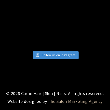
Follow us on Instagram
© 2026 Currie Hair | Skin | Nails. All rights reserved.
Website designed by
The Salon Marketing Agency