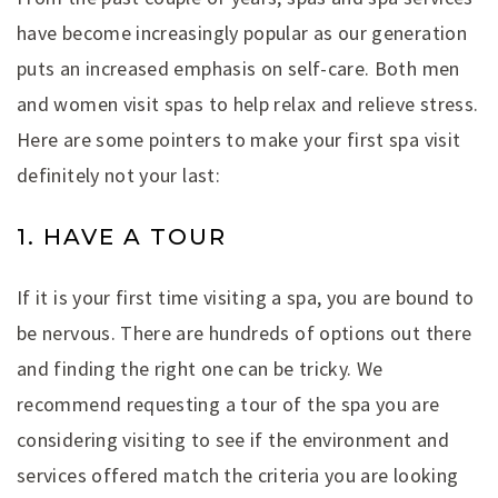
have become increasingly popular as our generation
puts an increased emphasis on self-care. Both men
and women visit spas to help relax and relieve stress.
Here are some pointers to make your first spa visit
definitely not your last:
1. HAVE A TOUR
If it is your first time visiting a spa, you are bound to
be nervous. There are hundreds of options out there
and finding the right one can be tricky. We
recommend requesting a tour of the spa you are
considering visiting to see if the environment and
services offered match the criteria you are looking