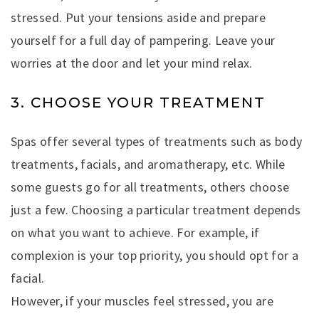
stressed. Put your tensions aside and prepare
yourself for a full day of pampering. Leave your
worries at the door and let your mind relax.
3. CHOOSE YOUR TREATMENT
Spas offer several types of treatments such as body
treatments, facials, and aromatherapy, etc. While
some guests go for all treatments, others choose
just a few. Choosing a particular treatment depends
on what you want to achieve. For example, if
complexion is your top priority, you should opt for a
facial.
However, if your muscles feel stressed, you are