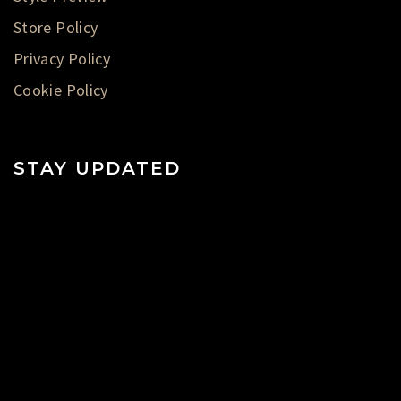
Store Policy
Privacy Policy
Cookie Policy
STAY UPDATED