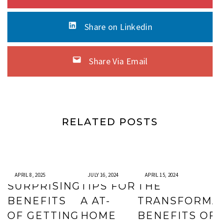
Share on Linkedin
Share Via Email
RELATED POSTS
APRIL 8, 2025
JULY 16, 2024
APRIL 15, 2024
SURPRISING
TIPS FOR
THE
BENEFITS
A AT-
TRANSFORMA
OF GETTING
HOME
BENEFITS OF