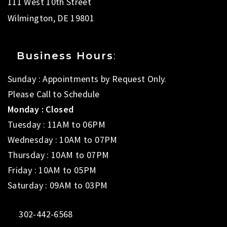
111 West 10th Street
Wilmington, DE 19801
Business Hours
:
Sunday : Appointments by Request Only.
Please Call to Schedule
Monday : Closed
Tuesday : 11AM to 06PM
Wednesday : 10AM to 07PM
Thursday : 10AM to 07PM
Friday : 10AM to 05PM
Saturday : 09AM to 03PM
302-442-6568