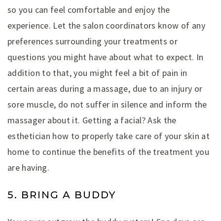
so you can feel comfortable and enjoy the
experience. Let the salon coordinators know of any
preferences surrounding your treatments or
questions you might have about what to expect. In
addition to that, you might feel a bit of pain in
certain areas during a massage, due to an injury or
sore muscle, do not suffer in silence and inform the
massager about it. Getting a facial? Ask the
esthetician how to properly take care of your skin at
home to continue the benefits of the treatment you
are having.
5. BRING A BUDDY