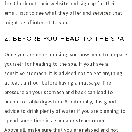
for. Check out their website and sign up for their
email lists to see what they offer and services that
might be of interest to you.
2. BEFORE YOU HEAD TO THE SPA
Once you are done booking, you now need to prepare
yourself for heading to the spa. If you have a
sensitive stomach, it is advised not to eat anything
at least an hour before having a massage. The
pressure on your stomach and back can lead to
uncomfortable digestion. Additionally, it is good
advice to drink plenty of water if you are planning to
spend some time in a sauna or steam room.
Above all, make sure that you are relaxed and not