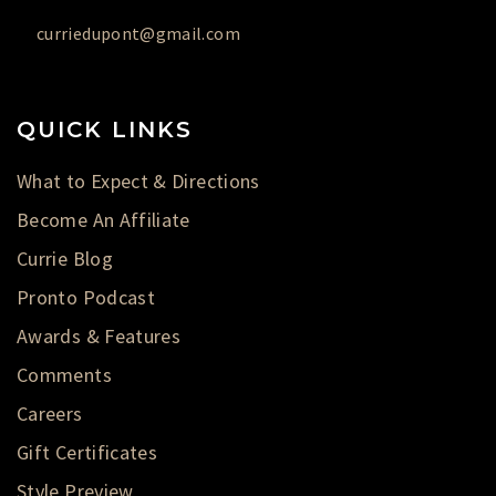
curriedupont@gmail.com
QUICK LINKS
What to Expect & Directions
Become An Affiliate
Currie Blog
Pronto Podcast
Awards & Features
Comments
Careers
Gift Certificates
Style Preview