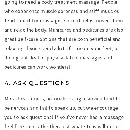
going to need a body treatment massage. People
who experience muscle soreness and stiff muscles
tend to opt for massages since it helps loosen them
and relax the body. Manicures and pedicures are also
great self-care options that are both beneficial and
relaxing. If you spend a lot of time on your feet, or
do a great deal of physical labor, massages and
pedicures can work wonders!
4. ASK QUESTIONS
Most first-timers, before booking a service tend to
be nervous and fail to speak up, but we encourage
you to ask questions! If you’ve never had a massage
feel free to ask the therapist what steps will occur