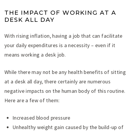
THE IMPACT OF WORKING AT A
DESK ALL DAY
With rising inflation, having a job that can facilitate
your daily expenditures is a necessity – even if it
means working a desk job.
While there may not be any health benefits of sitting
at a desk all day, there certainly are numerous
negative impacts on the human body of this routine.
Here are a few of them:
Increased blood pressure
Unhealthy weight gain caused by the build-up of