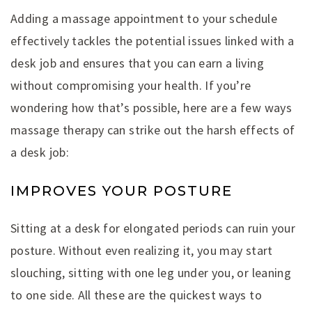
Adding a massage appointment to your schedule
effectively tackles the potential issues linked with a
desk job and ensures that you can earn a living
without compromising your health. If you’re
wondering how that’s possible, here are a few ways
massage therapy can strike out the harsh effects of
a desk job:
IMPROVES YOUR POSTURE
Sitting at a desk for elongated periods can ruin your
posture. Without even realizing it, you may start
slouching, sitting with one leg under you, or leaning
to one side. All these are the quickest ways to