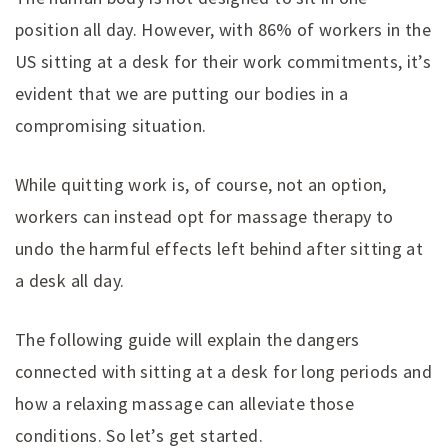
position all day. However, with 86% of workers in the
US sitting at a desk for their work commitments, it’s
evident that we are putting our bodies in a
compromising situation.
While quitting work is, of course, not an option,
workers can instead opt for massage therapy to
undo the harmful effects left behind after sitting at
a desk all day.
The following guide will explain the dangers
connected with sitting at a desk for long periods and
how a relaxing massage can alleviate those
conditions. So let’s get started.