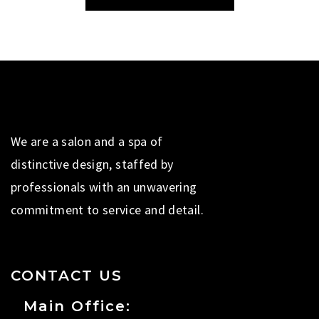
We are a salon and a spa of
distinctive design, staffed by
professionals with an unwavering
commitment to service and detail.
CONTACT US
Main Office: