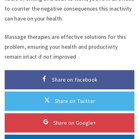
to counter the negative consequences this inactivity
can have on your health.
Massage therapies are effective solutions for this
problem, ensuring your health and productivity
remain intact if not improved
Share on Facebook
Share on Twitter
Share on Google+