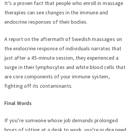
It’s a proven fact that people who enroll in massage
therapies can see changes in the immune and
endocrine responses of their bodies.
A report on the aftermath of Swedish massages on
the endocrine response of individuals narrates that
just after a 45-minute session, they experienced a
surge in their lymphocytes and white blood cells that
are core components of your immune system,
fighting off its contaminants.
Final Words
If you’re someone whose job demands prolonged
hours of sitting at a desk to work, you’re in dire need