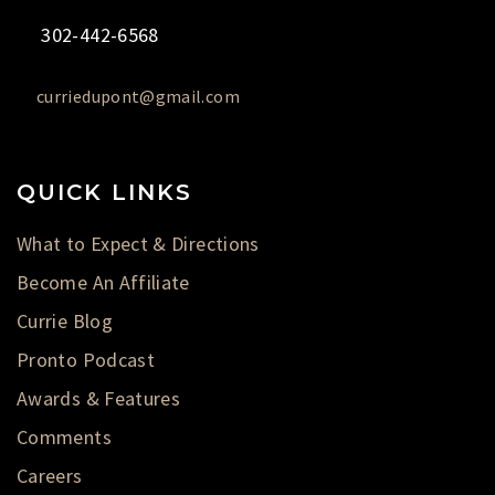
302-442-6568
curriedupont@gmail.com
QUICK LINKS
What to Expect & Directions
Become An Affiliate
Currie Blog
Pronto Podcast
Awards & Features
Comments
Careers