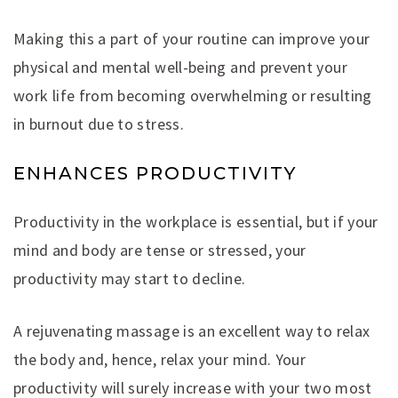
Making this a part of your routine can improve your
physical and mental well-being and prevent your
work life from becoming overwhelming or resulting
in burnout due to stress.
ENHANCES PRODUCTIVITY
Productivity in the workplace is essential, but if your
mind and body are tense or stressed, your
productivity may start to decline.
A rejuvenating massage is an excellent way to relax
the body and, hence, relax your mind. Your
productivity will surely increase with your two most