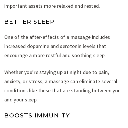
important assets more relaxed and rested.
BETTER SLEEP
One of the after-effects of a massage includes
increased dopamine and serotonin levels that
encourage a more restful and soothing sleep.
Whether you’re staying up at night due to pain,
anxiety, or stress, a massage can eliminate several
conditions like these that are standing between you
and your sleep.
BOOSTS IMMUNITY