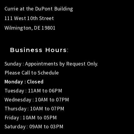
Currie at the DuPont Building
111 West 10th Street
Wilmington, DE 19801
Business Hours
:
Sunday : Appointments by Request Only.
Please Call to Schedule
Monday : Closed
Tuesday : 11AM to 06PM
Wednesday : 10AM to 07PM
Thursday : 10AM to 07PM
Friday : 10AM to 05PM
Saturday : 09AM to 03PM