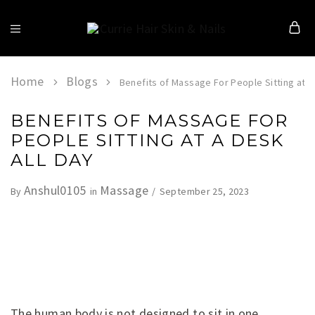
Currie
Hair
Skin
&
Home
Blogs
Benefits of Massage For People Sitting at a
Nails
BENEFITS OF MASSAGE FOR
PEOPLE SITTING AT A DESK
ALL DAY
Anshul0105
Massage
September 25, 2023
By
in
The human body is not designed to sit in one