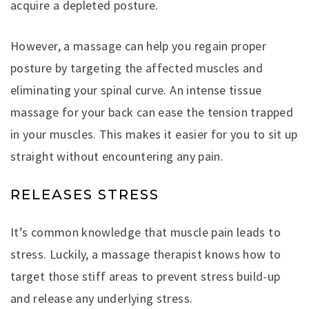
acquire a depleted posture.
However, a massage can help you regain proper
posture by targeting the affected muscles and
eliminating your spinal curve. An intense tissue
massage for your back can ease the tension trapped
in your muscles. This makes it easier for you to sit up
straight without encountering any pain.
RELEASES STRESS
It’s common knowledge that muscle pain leads to
stress. Luckily, a massage therapist knows how to
target those stiff areas to prevent stress build-up
and release any underlying stress.