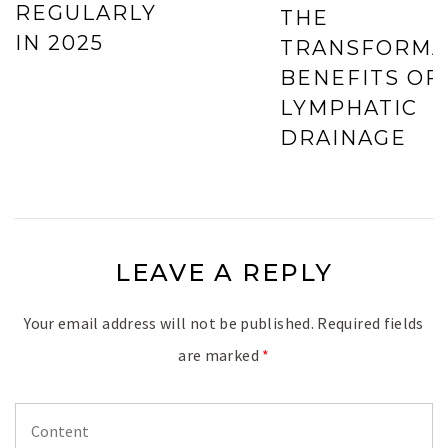
REGULARLY
THE
IN 2025
TRANSFORMA
BENEFITS OF
LYMPHATIC
DRAINAGE
LEAVE A REPLY
Your email address will not be published.
Required fields
are marked
*