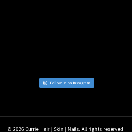
Follow us on Instagram
© 2026 Currie Hair | Skin | Nails. All rights reserved.