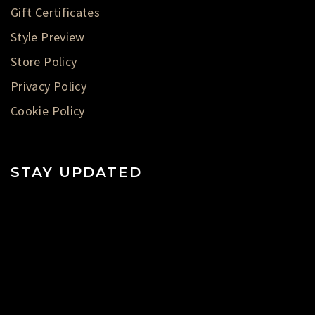
Gift Certificates
Style Preview
Store Policy
Privacy Policy
Cookie Policy
STAY UPDATED