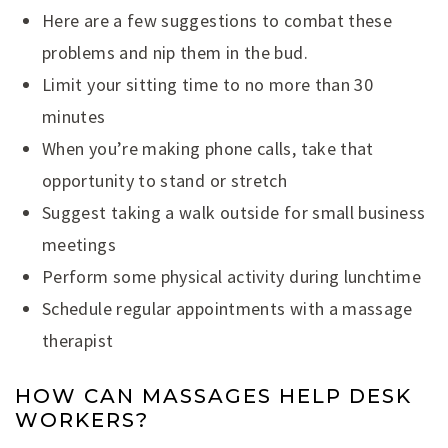
Here are a few suggestions to combat these
problems and nip them in the bud.
Limit your sitting time to no more than 30
minutes
When you’re making phone calls, take that
opportunity to stand or stretch
Suggest taking a walk outside for small business
meetings
Perform some physical activity during lunchtime
Schedule regular appointments with a massage
therapist
HOW CAN MASSAGES HELP DESK
WORKERS?