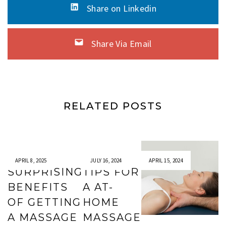
Share on Linkedin
Share Via Email
RELATED POSTS
APRIL 8, 2025
JULY 16, 2024
APRIL 15, 2024
SURPRISING
TIPS FOR
BENEFITS
A AT-
OF GETTING
HOME
A MASSAGE
MASSAGE