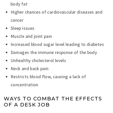
body fat
Higher chances of cardiovascular diseases and
cancer
Sleep issues
Muscle and joint pain
Increased blood sugar level leading to diabetes
Damages the immune response of the body
Unhealthy cholesterol levels
Neck and back pain
Restricts blood flow, causing a lack of
concentration
WAYS TO COMBAT THE EFFECTS
OF A DESK JOB