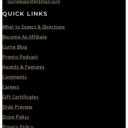
curriedupont@gmail.com
QUICK LINKS
What to Expect & Directions
Become An Affiliate
Currie Blog
Pronto Podcast
Awards & Features
Comments
Careers
Gift Certificates
Style Preview
Store Policy
Privacy Policy