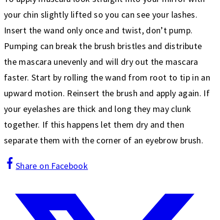
your chin slightly lifted so you can see your lashes.
Insert the wand only once and twist, don’t pump.
Pumping can break the brush bristles and distribute
the mascara unevenly and will dry out the mascara
faster. Start by rolling the wand from root to tip in an
upward motion. Reinsert the brush and apply again. If
your eyelashes are thick and long they may clunk
together. If this happens let them dry and then
separate them with the corner of an eyebrow brush.
Share on Facebook