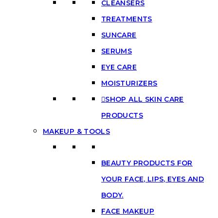
CLEANSERS
TREATMENTS
SUNCARE
SERUMS
EYE CARE
MOISTURIZERS
SHOP ALL SKIN CARE
PRODUCTS
MAKEUP & TOOLS
BEAUTY PRODUCTS FOR
YOUR FACE, LIPS, EYES AND
BODY.
FACE MAKEUP