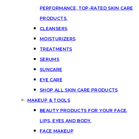
PERFORMANCE, TOP-RATED SKIN CARE
PRODUCTS.
CLEANSERS
MOISTURIZERS
TREATMENTS
SERUMS
SUNCARE
EYE CARE
SHOP ALL SKIN CARE PRODUCTS
MAKEUP & TOOLS
BEAUTY PRODUCTS FOR YOUR FACE,
LIPS, EYES AND BODY.
FACE MAKEUP