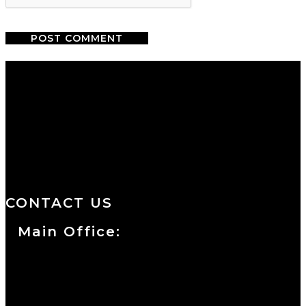
We are a salon and a spa of
distinctive design, staffed by
professionals with an unwavering
commitment to service and detail.
CONTACT US
Main Office:
Currie at the DuPont Building
111 West 10th Street