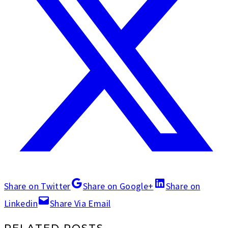
Share on Twitter
Share on Google+
Share on
Linkedin
Share Via Email
RELATED POSTS