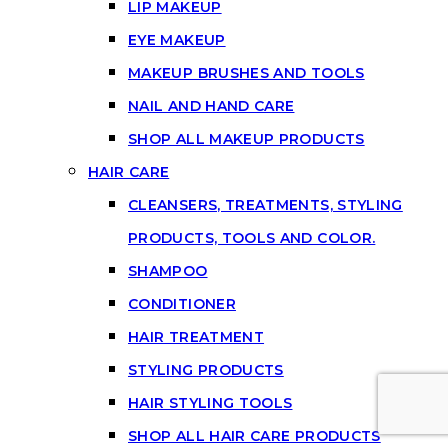
LIP MAKEUP
EYE MAKEUP
MAKEUP BRUSHES AND TOOLS
NAIL AND HAND CARE
SHOP ALL MAKEUP PRODUCTS
HAIR CARE
CLEANSERS, TREATMENTS, STYLING
PRODUCTS, TOOLS AND COLOR.
SHAMPOO
CONDITIONER
HAIR TREATMENT
STYLING PRODUCTS
HAIR STYLING TOOLS
SHOP ALL HAIR CARE PRODUCTS