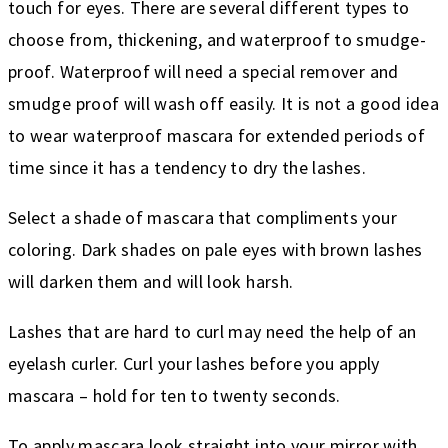
touch for eyes. There are several different types to
choose from, thickening, and waterproof to smudge-
proof. Waterproof will need a special remover and
smudge proof will wash off easily. It is not a good idea
to wear waterproof mascara for extended periods of
time since it has a tendency to dry the lashes.
Select a shade of mascara that compliments your
coloring. Dark shades on pale eyes with brown lashes
will darken them and will look harsh.
Lashes that are hard to curl may need the help of an
eyelash curler. Curl your lashes before you apply
mascara – hold for ten to twenty seconds.
To apply mascara look straight into your mirror with