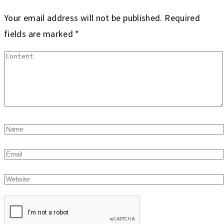
Your email address will not be published.
Required
fields are marked
*