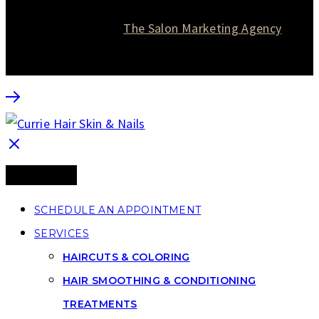
© 2026 Currie Hair | Skin | Nails. All rights reserved.
Website designed by
The Salon Marketing Agency
SCHEDULE AN APPOINTMENT
SERVICES
HAIRCUTS & COLORING
HAIR SMOOTHING & CONDITIONING
TREATMENTS