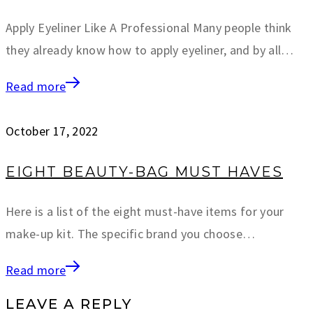
Apply Eyeliner Like A Professional Many people think
they already know how to apply eyeliner, and by all…
Read more
October 17, 2022
EIGHT BEAUTY-BAG MUST HAVES
Here is a list of the eight must-have items for your
make-up kit. The specific brand you choose…
Read more
LEAVE A REPLY