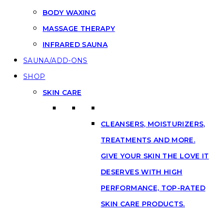
BODY WAXING
MASSAGE THERAPY
INFRARED SAUNA
SAUNA/ADD-ONS
SHOP
SKIN CARE
CLEANSERS, MOISTURIZERS,
TREATMENTS AND MORE.
GIVE YOUR SKIN THE LOVE IT
DESERVES WITH HIGH
PERFORMANCE, TOP-RATED
SKIN CARE PRODUCTS.