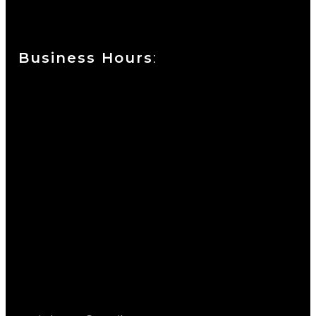
Wilmington, DE 19801
Business Hours
:
Sunday : Appointments by Request Only.
Please Call to Schedule
Monday : Closed
Tuesday : 11AM to 06PM
Wednesday : 10AM to 07PM
Thursday : 10AM to 07PM
Friday : 10AM to 05PM
Saturday : 09AM to 03PM
302-442-6568