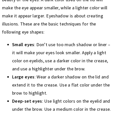
make the eye appear smaller, while a lighter color will
make it appear larger. Eyeshadow is about creating
illusions. These are the basic techniques for the
following eye shapes:
Small eyes
: Don’t use too much shadow or liner –
it will make your eyes look smaller. Apply a light
color on eyelids, use a darker color in the crease,
and use a highlighter under the brow.
Large eyes
: Wear a darker shadow on the lid and
extend it to the crease. Use a flat color under the
brow to highlight.
Deep-set eyes
: Use light colors on the eyelid and
under the brow. Use a medium color in the crease.