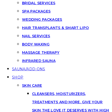
BRIDAL SERVICES
SPA PACKAGES
WEDDING PACKAGES
HAIR TRANSPLANTS & SMART LIPO
NAIL SERVICES
BODY WAXING
MASSAGE THERAPY
INFRARED SAUNA
SAUNA/ADD-ONS
SHOP
SKIN CARE
CLEANSERS, MOISTURIZERS,
TREATMENTS AND MORE. GIVE YOUR
SKIN THE LOVE IT DESERVES WITH HIGH