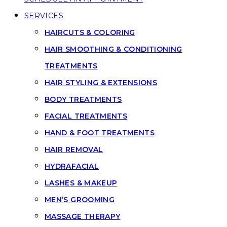
SERVICES
HAIRCUTS & COLORING
HAIR SMOOTHING & CONDITIONING
TREATMENTS
HAIR STYLING & EXTENSIONS
BODY TREATMENTS
FACIAL TREATMENTS
HAND & FOOT TREATMENTS
HAIR REMOVAL
HYDRAFACIAL
LASHES & MAKEUP
MEN’S GROOMING
MASSAGE THERAPY