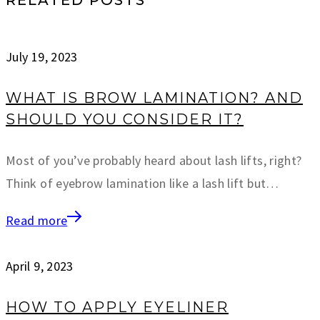
July 19, 2023
WHAT IS BROW LAMINATION? AND
SHOULD YOU CONSIDER IT?
Most of you’ve probably heard about lash lifts, right?
Think of eyebrow lamination like a lash lift but…
Read more
April 9, 2023
HOW TO APPLY EYELINER