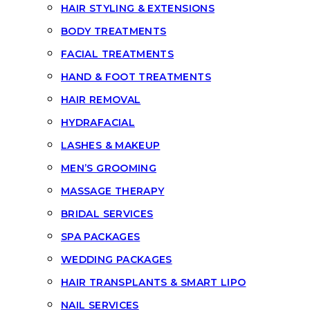
HAIR STYLING & EXTENSIONS
BODY TREATMENTS
FACIAL TREATMENTS
HAND & FOOT TREATMENTS
HAIR REMOVAL
HYDRAFACIAL
LASHES & MAKEUP
MEN’S GROOMING
MASSAGE THERAPY
BRIDAL SERVICES
SPA PACKAGES
WEDDING PACKAGES
HAIR TRANSPLANTS & SMART LIPO
NAIL SERVICES