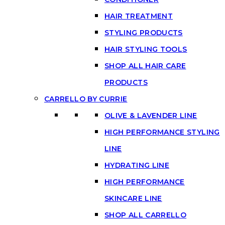
HAIR TREATMENT
STYLING PRODUCTS
HAIR STYLING TOOLS
SHOP ALL HAIR CARE
PRODUCTS
CARRELLO BY CURRIE
OLIVE & LAVENDER LINE
HIGH PERFORMANCE STYLING
LINE
HYDRATING LINE
HIGH PERFORMANCE
SKINCARE LINE
SHOP ALL CARRELLO