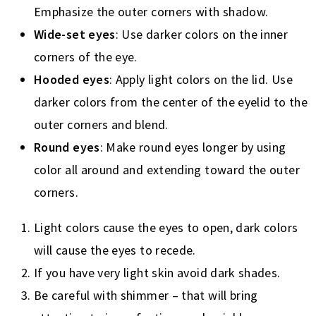
Emphasize the outer corners with shadow.
Wide-set eyes
: Use darker colors on the inner
corners of the eye.
Hooded eyes
: Apply light colors on the lid. Use
darker colors from the center of the eyelid to the
outer corners and blend.
Round eyes
: Make round eyes longer by using
color all around and extending toward the outer
corners.
Light colors cause the eyes to open, dark colors
will cause the eyes to recede.
If you have very light skin avoid dark shades.
Be careful with shimmer – that will bring