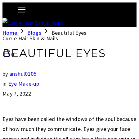
Home
Blogs
Beautiful Eyes
Currie Hair Skin & Nails
BEAUTIFUL EYES
0
by
anshul0105
in
Eye Make-up
May 7, 2022
Eyes have been called the windows of the soul because
of how much they communicate. Eyes give your face
energy and individuality: all eyes have their own unique