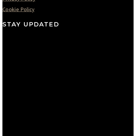
Cookie Policy
STAY UPDATED