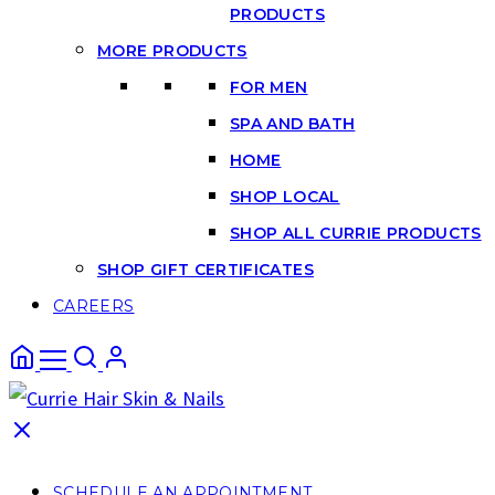
PRODUCTS
MORE PRODUCTS
FOR MEN
SPA AND BATH
HOME
SHOP LOCAL
SHOP ALL CURRIE PRODUCTS
SHOP GIFT CERTIFICATES
CAREERS
SCHEDULE AN APPOINTMENT