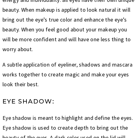
beauty. When makeup is applied to look natural it will
bring out the eye’s true color and enhance the eye’s
beauty. When you feel good about your makeup you
will be more confident and will have one less thing to
worry about.
A subtle application of eyeliner, shadows and mascara
works together to create magic and make your eyes
look their best.
EYE SHADOW:
Eye shadow is meant to highlight and define the eyes.
Eye shadow is used to create depth to bring out the
beauty of the eyes. A dark color used on the lid will