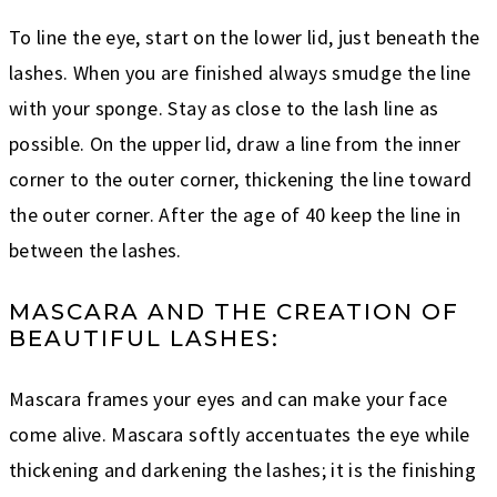
To line the eye, start on the lower lid, just beneath the
lashes. When you are finished always smudge the line
with your sponge. Stay as close to the lash line as
possible. On the upper lid, draw a line from the inner
corner to the outer corner, thickening the line toward
the outer corner. After the age of 40 keep the line in
between the lashes.
MASCARA AND THE CREATION OF
BEAUTIFUL LASHES:
Mascara frames your eyes and can make your face
come alive. Mascara softly accentuates the eye while
thickening and darkening the lashes; it is the finishing