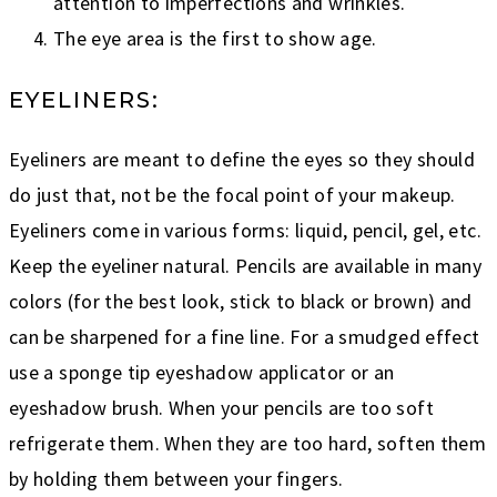
attention to imperfections and wrinkles.
The eye area is the first to show age.
EYELINERS:
Eyeliners are meant to define the eyes so they should
do just that, not be the focal point of your makeup.
Eyeliners come in various forms: liquid, pencil, gel, etc.
Keep the eyeliner natural. Pencils are available in many
colors (for the best look, stick to black or brown) and
can be sharpened for a fine line. For a smudged effect
use a sponge tip eyeshadow applicator or an
eyeshadow brush. When your pencils are too soft
refrigerate them. When they are too hard, soften them
by holding them between your fingers.