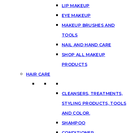
LIP MAKEUP
EYE MAKEUP
MAKEUP BRUSHES AND
TOOLS
NAIL AND HAND CARE
SHOP ALL MAKEUP
PRODUCTS
HAIR CARE
CLEANSERS, TREATMENTS,
STYLING PRODUCTS, TOOLS
AND COLOR.
SHAMPOO
CONDITIONER