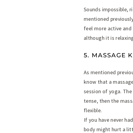
Sounds impossible, ri
mentioned previously.
feel more active and 
although it is relaxi
5. MASSAGE 
As mentioned previou
know that a massage i
session of yoga. The
tense, then the mass
flexible.
If you have never had
body might hurt a lit