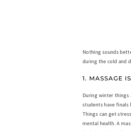
Nothing sounds bette
during the cold and 
1. MASSAGE I
During winter things 
students have finals
Things can get stress
mental health. A mass