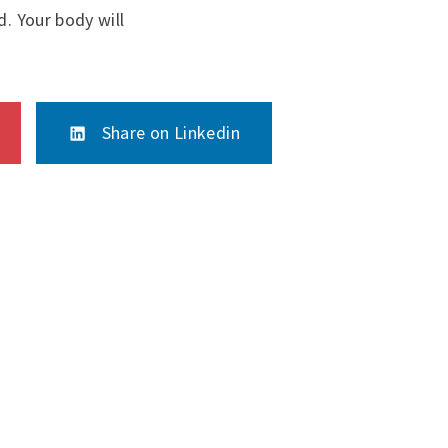
d. Your body will
Share on Linkedin