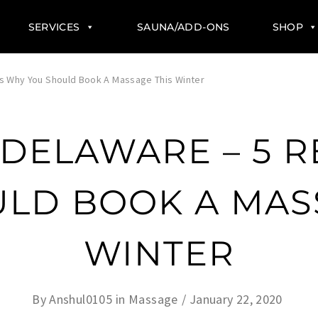
SERVICES
SAUNA/ADD-ONS
SHOP
s Why You Should Book A Massage This Winter
 DELAWARE – 5 
LD BOOK A MAS
WINTER
By
Anshul0105
in
Massage
January 22, 2020