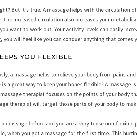
ght? But it’s true. A massage helps with the circulation of
 The increased circulation also increases your metabolis
you want to work out. Your activity levels can easily incr
ng, you will feel like you can conquer anything that comes 
KEEPS YOU FLEXIBLE
sly, a massage helps to relieve your body from pains and 
s a great way to keep your bones flexible? A massage is j
 massage therapist focuses on the points of your body th
age therapist will target those parts of your body to ma
 a massage before and you are a very tense non-flexible 
tle, when you get a massage for the first time. This hurti