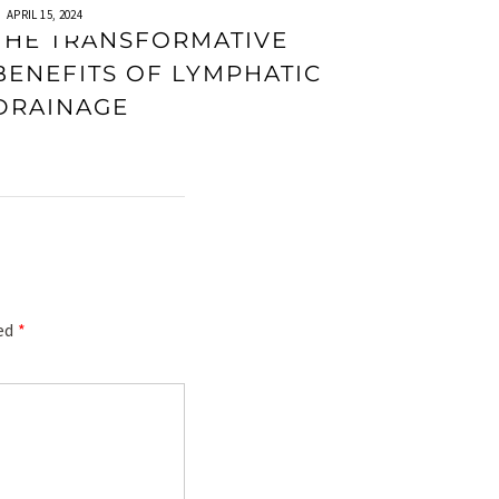
APRIL 15, 2024
THE TRANSFORMATIVE
BENEFITS OF LYMPHATIC
DRAINAGE
ked
*