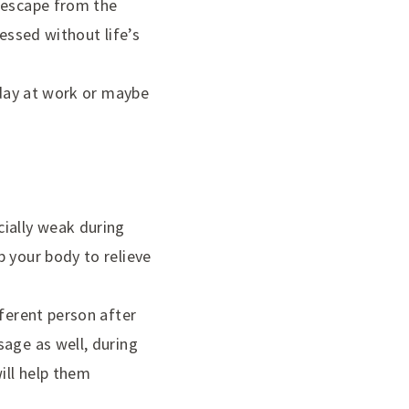
t escape from the
essed without life’s
 day at work or maybe
cially weak during
p your body to relieve
fferent person after
sage as well, during
ill help them