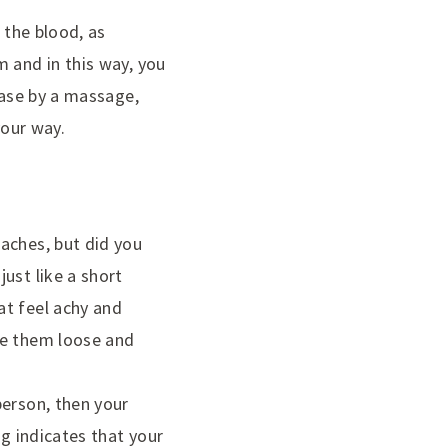
 the blood, as
m and in this way, you
ease by a massage,
your way.
aches, but did you
ust like a short
at feel achy and
ke them loose and
person, then your
ng indicates that your