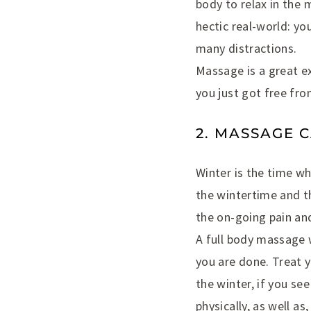
body to relax in the
hectic real-world: yo
many distractions.
Massage is a great ex
you just got free fro
2. MASSAGE 
Winter is the time w
the wintertime and th
the on-going pain and
A full body massage w
you are done. Treat y
the winter, if you se
physically, as well as