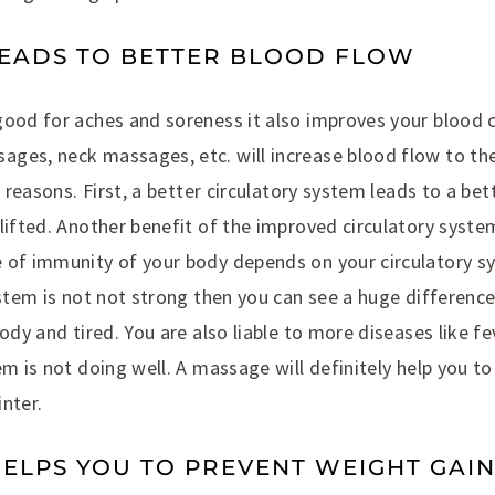
LEADS TO BETTER BLOOD FLOW
good for aches and soreness it also improves your blood c
ges, neck massages, etc. will increase blood flow to the
f reasons. First, a better circulatory system leads to a be
lifted. Another benefit of the improved circulatory syste
 of immunity of your body depends on your circulatory sy
ystem is not not strong then you can see a huge difference
ody and tired. You are also liable to more diseases like fe
em is not doing well. A massage will definitely help you t
nter.
HELPS YOU TO PREVENT WEIGHT GAI