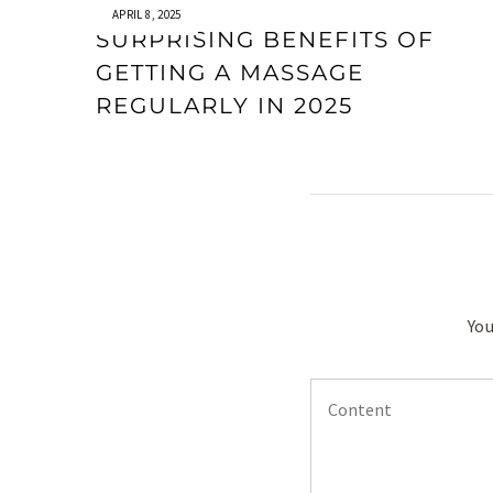
APRIL 8, 2025
SURPRISING BENEFITS OF
GETTING A MASSAGE
REGULARLY IN 2025
You