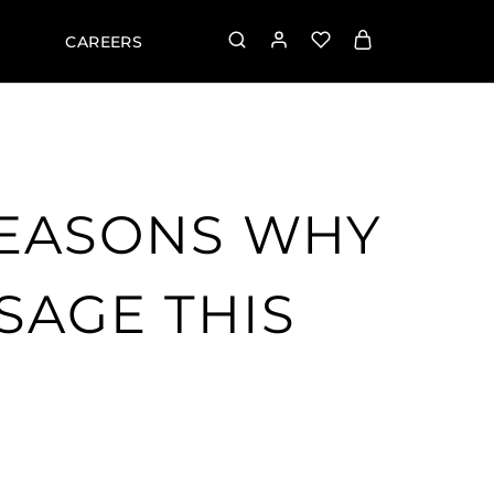
CAREERS
REASONS WHY
SAGE THIS