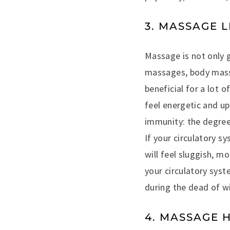
3. MASSAGE 
Massage is not only 
massages, body massa
beneficial for a lot o
feel energetic and up
immunity: the degree
If your circulatory s
will feel sluggish, mo
your circulatory syst
during the dead of wi
4. MASSAGE 