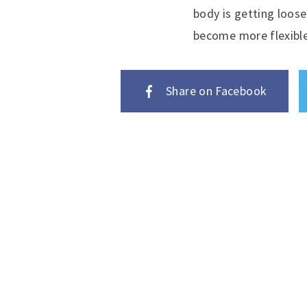
body is getting loose
become more flexible
Share on Facebook