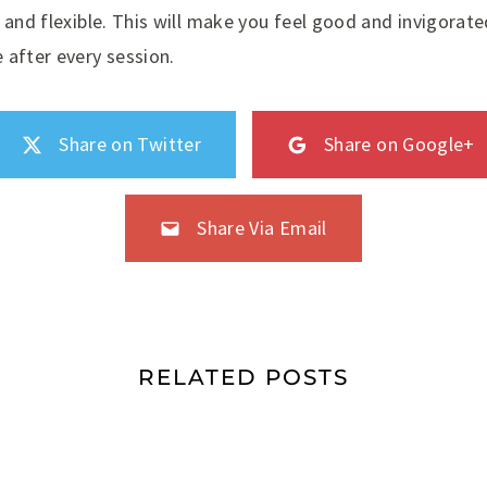
 and flexible. This will make you feel good and invigorate
 after every session.
Share on Twitter
Share on Google+
Share Via Email
RELATED POSTS