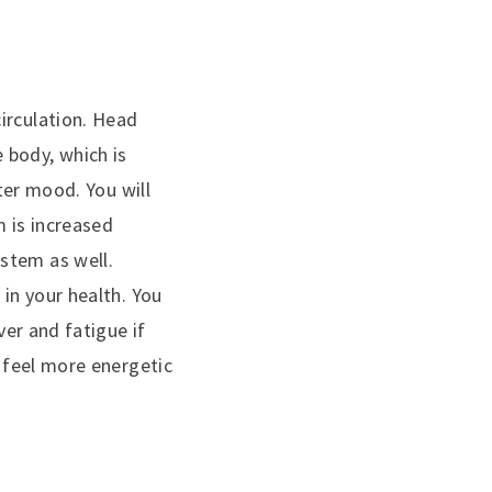
irculation. Head
 body, which is
tter mood. You will
m is increased
stem as well.
 in your health. You
ver and fatigue if
o feel more energetic
N