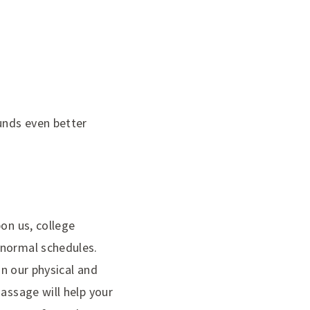
unds even better
on us, college
 normal schedules.
on our physical and
assage will help your