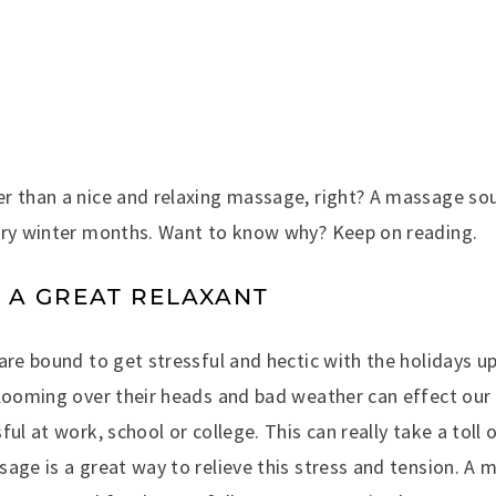
r than a nice and relaxing massage, right? A massage so
dry winter months. Want to know why? Keep on reading.
S A GREAT RELAXANT
are bound to get stressful and hectic with the holidays up
 looming over their heads and bad weather can effect our
ful at work, school or college. This can really take a toll 
age is a great way to relieve this stress and tension. A m