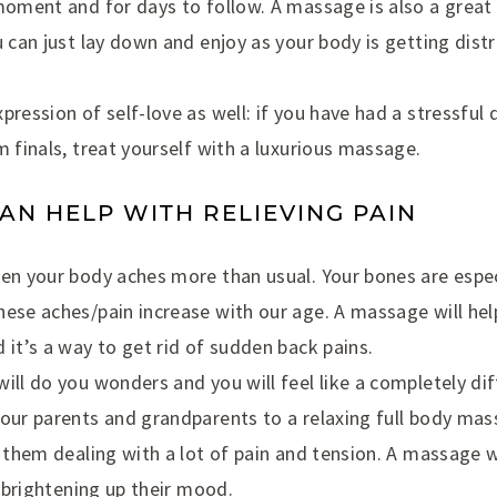
 moment and for days to follow. A massage is also a grea
u can just lay down and enjoy as your body is getting distr
pression of self-love as well: if you have had a stressful
m finals, treat yourself with a luxurious massage.
CAN HELP WITH RELIEVING PAIN
hen your body aches more than usual. Your bones are espe
ese aches/pain increase with our age. A massage will hel
 it’s a way to get rid of sudden back pains.
ill do you wonders and you will feel like a completely di
our parents and grandparents to a relaxing full body mas
e them dealing with a lot of pain and tension. A massage w
, brightening up their mood.