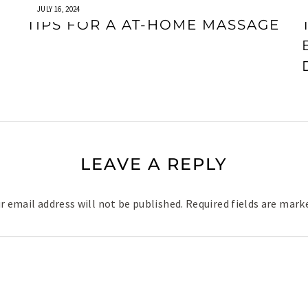
JULY 16, 2024
TIPS FOR A AT-HOME MASSAGE
LEAVE A REPLY
r email address will not be published.
Required fields are mar