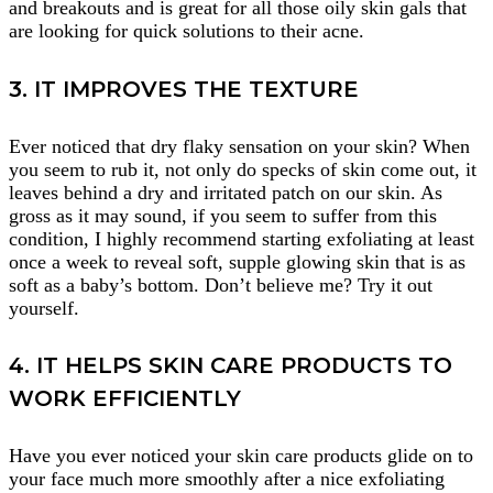
and breakouts and is great for all those oily skin gals that
are looking for quick solutions to their acne.
3. IT IMPROVES THE TEXTURE
Ever noticed that dry flaky sensation on your skin? When
you seem to rub it, not only do specks of skin come out, it
leaves behind a dry and irritated patch on our skin. As
gross as it may sound, if you seem to suffer from this
condition, I highly recommend starting exfoliating at least
once a week to reveal soft, supple glowing skin that is as
soft as a baby’s bottom. Don’t believe me? Try it out
yourself.
4. IT HELPS SKIN CARE PRODUCTS TO
WORK EFFICIENTLY
Have you ever noticed your skin care products glide on to
your face much more smoothly after a nice exfoliating