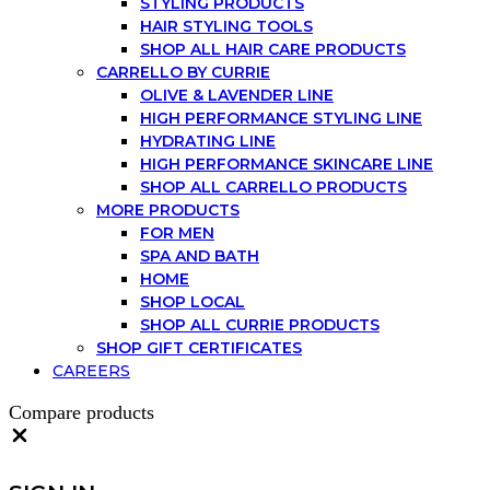
STYLING PRODUCTS
HAIR STYLING TOOLS
SHOP ALL HAIR CARE PRODUCTS
CARRELLO BY CURRIE
OLIVE & LAVENDER LINE
HIGH PERFORMANCE STYLING LINE
HYDRATING LINE
HIGH PERFORMANCE SKINCARE LINE
SHOP ALL CARRELLO PRODUCTS
MORE PRODUCTS
FOR MEN
SPA AND BATH
HOME
SHOP LOCAL
SHOP ALL CURRIE PRODUCTS
SHOP GIFT CERTIFICATES
CAREERS
Compare products
Close