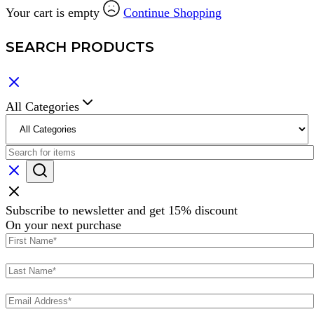
Your cart is empty
Continue Shopping
SEARCH PRODUCTS
All Categories
Subscribe to newsletter and get 15% discount
On your next purchase