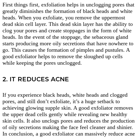
First things first, exfoliation helps in unclogging pores that
greatly diminishes the formation of black heads and white
heads. When you exfoliate, you remove the uppermost
dead skin cell layer. This dead skin layer has the ability to
clog your pores and create stoppages in the form of white
heads. In the event of the stoppage, the sebaceous gland
starts producing more oily secretions that have nowhere to
go. This causes the formation of pimples and pustules. A
good exfoliator helps to remove the sloughed up cells
while keeping the pores unclogged.
2. IT REDUCES ACNE
If you experience black heads, white heads and clogged
pores, and still don’t exfoliate, it’s a huge setback to
achieving glowing supple skin. A good exfoliator removes
the upper dead cells gently while revealing new healthy
skin cells. It also unclogs pores and reduces the production
of oily secretions making the face feel cleaner and shinier.
In conclusion, a good exfoliator can massively reduce acne