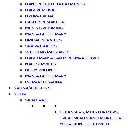
HAND & FOOT TREATMENTS
HAIR REMOVAL
HYDRAFACIAL
LASHES & MAKEUP
MEN’S GROOMING
MASSAGE THERAPY
BRIDAL SERVICES
SPA PACKAGES
WEDDING PACKAGES
HAIR TRANSPLANTS & SMART LIPO
NAIL SERVICES
BODY WAXING
MASSAGE THERAPY
INFRARED SAUNA
SAUNA/ADD-ONS
SHOP
SKIN CARE
CLEANSERS, MOISTURIZERS,
TREATMENTS AND MORE. GIVE
YOUR SKIN THE LOVE IT