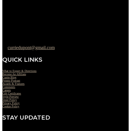
Tuesday : 11AM to 06PM
Wednesday : 10AM to 07PM
Thursday : 10AM to 07PM
Friday : 10AM to 05PM
Saturday : 09AM to 03PM
302-442-6568
curriedupont@gmail.com
QUICK LINKS
What to Expect & Directions
Become An Affiliate
Currie Blog
Pronto Podcast
Awards & Features
Comments
Careers
Gift Certificates
Style Preview
Store Policy
Privacy Policy
Cookie Policy
STAY UPDATED