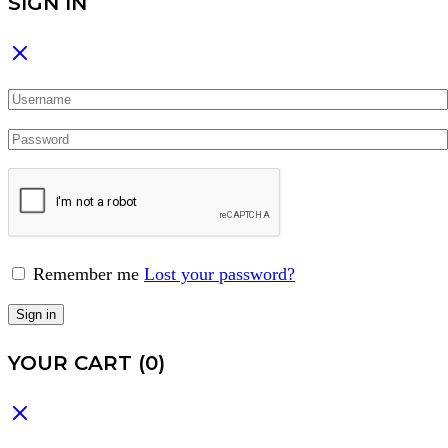
SIGN IN
Remember me
Lost your password?
Sign in
YOUR CART
(0)