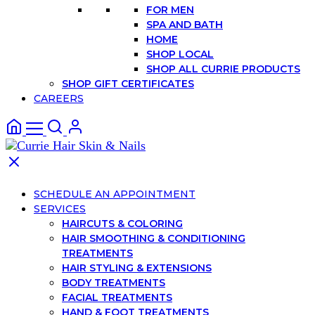
FOR MEN
SPA AND BATH
HOME
SHOP LOCAL
SHOP ALL CURRIE PRODUCTS
SHOP GIFT CERTIFICATES
CAREERS
SCHEDULE AN APPOINTMENT
SERVICES
HAIRCUTS & COLORING
HAIR SMOOTHING & CONDITIONING
TREATMENTS
HAIR STYLING & EXTENSIONS
BODY TREATMENTS
FACIAL TREATMENTS
HAND & FOOT TREATMENTS