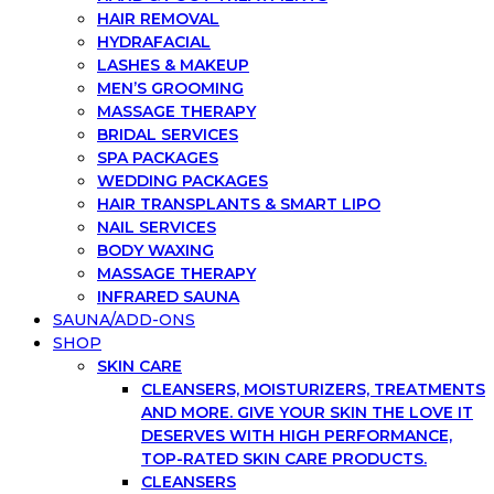
HAIR REMOVAL
HYDRAFACIAL
LASHES & MAKEUP
MEN’S GROOMING
MASSAGE THERAPY
BRIDAL SERVICES
SPA PACKAGES
WEDDING PACKAGES
HAIR TRANSPLANTS & SMART LIPO
NAIL SERVICES
BODY WAXING
MASSAGE THERAPY
INFRARED SAUNA
SAUNA/ADD-ONS
SHOP
SKIN CARE
CLEANSERS, MOISTURIZERS, TREATMENTS
AND MORE. GIVE YOUR SKIN THE LOVE IT
DESERVES WITH HIGH PERFORMANCE,
TOP-RATED SKIN CARE PRODUCTS.
CLEANSERS