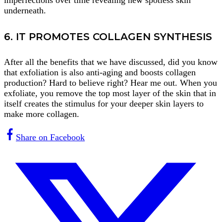
imperfections over time revealing new spotless skin
underneath.
6. IT PROMOTES COLLAGEN SYNTHESIS
After all the benefits that we have discussed, did you know
that exfoliation is also anti-aging and boosts collagen
production? Hard to believe right? Hear me out. When you
exfoliate, you remove the top most layer of the skin that in
itself creates the stimulus for your deeper skin layers to
make more collagen.
Share on Facebook