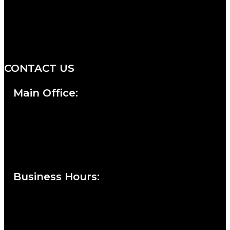
We are a salon and a spa of
distinctive design, staffed by
professionals with an unwavering
commitment to service and detail.
CONTACT US
Main Office:
Currie at the DuPont Building
111 West 10th Street
Wilmington, DE 19801
Business Hours
:
Sunday : Appointments by Request Only.
Please Call to Schedule
Monday : Closed