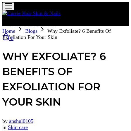
Currie Hair Skin & Nails
Home
Blogs
Why Exfoliate? 6 Benefits Of
Exfoliation For Your Skin
0
WHY EXFOLIATE? 6
BENEFITS OF
EXFOLIATION FOR
YOUR SKIN
by
anshul0105
in
Skin care