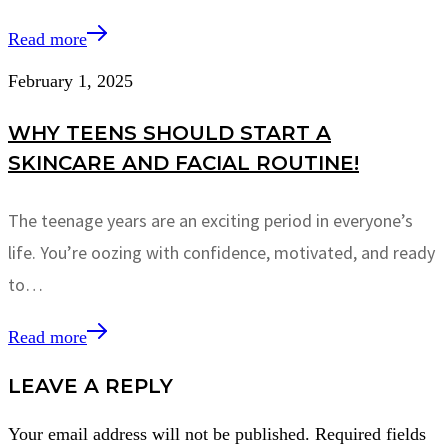
Read more
February 1, 2025
WHY TEENS SHOULD START A
SKINCARE AND FACIAL ROUTINE!
The teenage years are an exciting period in everyone’s
life. You’re oozing with confidence, motivated, and ready
to…
Read more
LEAVE A REPLY
Your email address will not be published.
Required fields