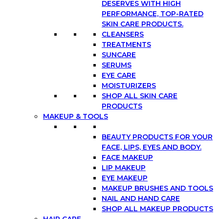
DESERVES WITH HIGH
PERFORMANCE, TOP-RATED
SKIN CARE PRODUCTS.
CLEANSERS
TREATMENTS
SUNCARE
SERUMS
EYE CARE
MOISTURIZERS
SHOP ALL SKIN CARE
PRODUCTS
MAKEUP & TOOLS
BEAUTY PRODUCTS FOR YOUR
FACE, LIPS, EYES AND BODY.
FACE MAKEUP
LIP MAKEUP
EYE MAKEUP
MAKEUP BRUSHES AND TOOLS
NAIL AND HAND CARE
SHOP ALL MAKEUP PRODUCTS
HAIR CARE