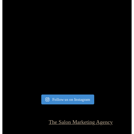
Follow us on Instagram
© 2026 Currie Hair | Skin | Nails. All rights reserved.
Website designed by
The Salon Marketing Agency