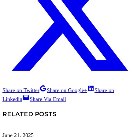
Share on Twitter
Share on Google+
Share on
Linkedin
Share Via Email
RELATED POSTS
June 21, 2025