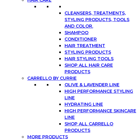
CLEANSERS, TREATMENTS,
STYLING PRODUCTS, TOOLS
AND COLOR.
SHAMPOO
CONDITIONER
HAIR TREATMENT
STYLING PRODUCTS
HAIR STYLING TOOLS
SHOP ALL HAIR CARE
PRODUCTS
CARRELLO BY CURRIE
OLIVE & LAVENDER LINE
HIGH PERFORMANCE STYLING
LINE
HYDRATING LINE
HIGH PERFORMANCE SKINCARE
LINE
SHOP ALL CARRELLO
PRODUCTS
MORE PRODUCTS