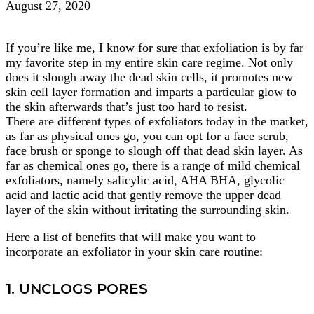
August 27, 2020
If you’re like me, I know for sure that exfoliation is by far
my favorite step in my entire skin care regime. Not only
does it slough away the dead skin cells, it promotes new
skin cell layer formation and imparts a particular glow to
the skin afterwards that’s just too hard to resist.
There are different types of exfoliators today in the market,
as far as physical ones go, you can opt for a face scrub,
face brush or sponge to slough off that dead skin layer. As
far as chemical ones go, there is a range of mild chemical
exfoliators, namely salicylic acid, AHA BHA, glycolic
acid and lactic acid that gently remove the upper dead
layer of the skin without irritating the surrounding skin.
Here a list of benefits that will make you want to
incorporate an exfoliator in your skin care routine:
1. UNCLOGS PORES