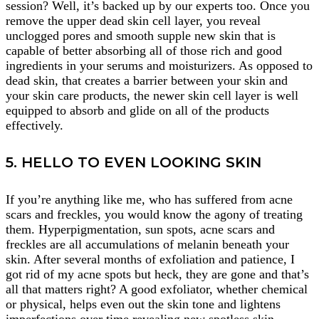
session? Well, it’s backed up by our experts too. Once you
remove the upper dead skin cell layer, you reveal
unclogged pores and smooth supple new skin that is
capable of better absorbing all of those rich and good
ingredients in your serums and moisturizers. As opposed to
dead skin, that creates a barrier between your skin and
your skin care products, the newer skin cell layer is well
equipped to absorb and glide on all of the products
effectively.
5. HELLO TO EVEN LOOKING SKIN
If you’re anything like me, who has suffered from acne
scars and freckles, you would know the agony of treating
them. Hyperpigmentation, sun spots, acne scars and
freckles are all accumulations of melanin beneath your
skin. After several months of exfoliation and patience, I
got rid of my acne spots but heck, they are gone and that’s
all that matters right? A good exfoliator, whether chemical
or physical, helps even out the skin tone and lightens