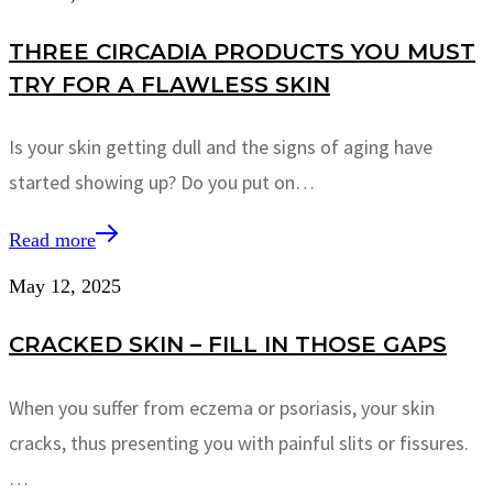
THREE CIRCADIA PRODUCTS YOU MUST
TRY FOR A FLAWLESS SKIN
Is your skin getting dull and the signs of aging have
started showing up? Do you put on…
Read more
May 12, 2025
CRACKED SKIN – FILL IN THOSE GAPS
When you suffer from eczema or psoriasis, your skin
cracks, thus presenting you with painful slits or fissures.
…