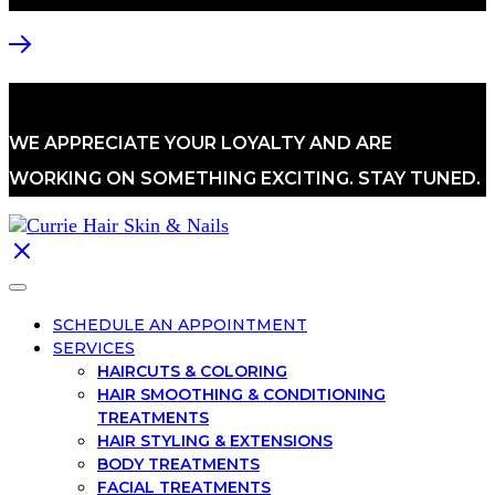
WE APPRECIATE YOUR LOYALTY AND ARE
WORKING ON SOMETHING EXCITING. STAY TUNED.
SCHEDULE AN APPOINTMENT
SERVICES
HAIRCUTS & COLORING
HAIR SMOOTHING & CONDITIONING
TREATMENTS
HAIR STYLING & EXTENSIONS
BODY TREATMENTS
FACIAL TREATMENTS