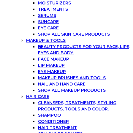
MOISTURIZERS
TREATMENTS
SERUMS
SUNCARE
EYE CARE
SHOP ALL SKIN CARE PRODUCTS
MAKEUP & TOOLS
BEAUTY PRODUCTS FOR YOUR FACE, LIPS,
EYES AND BODY.
FACE MAKEUP
LIP MAKEUP
EYE MAKEUP
MAKEUP BRUSHES AND TOOLS
NAIL AND HAND CARE
SHOP ALL MAKEUP PRODUCTS
HAIR CARE
CLEANSERS, TREATMENTS, STYLING
PRODUCTS, TOOLS AND COLOR.
SHAMPOO
CONDITIONER
HAIR TREATMENT