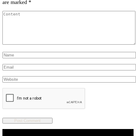
are marked
*