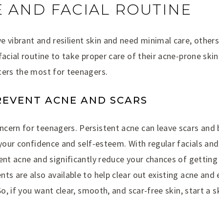
 AND FACIAL ROUTINE
e vibrant and resilient skin and need minimal care, other
facial routine to take proper care of their acne-prone ski
ters the most for teenagers.
PREVENT ACNE AND SCARS
cern for teenagers. Persistent acne can leave scars and
 your confidence and self-esteem. With regular facials and
ent acne and significantly reduce your chances of getting
ts are also available to help clear out existing acne and 
So, if you want clear, smooth, and scar-free skin, start a s