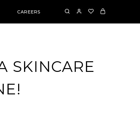
CAREERS
A SKINCARE
NE!