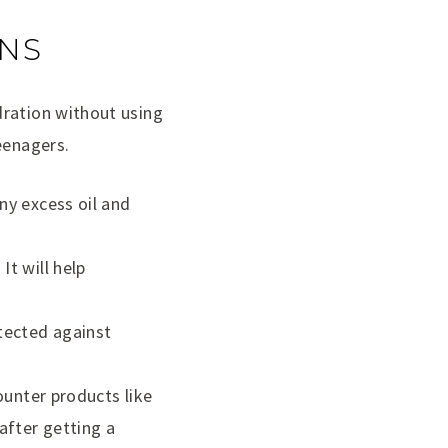
ENS
dration without using
eenagers.
ny excess oil and
It will help
tected against
counter products like
after getting a