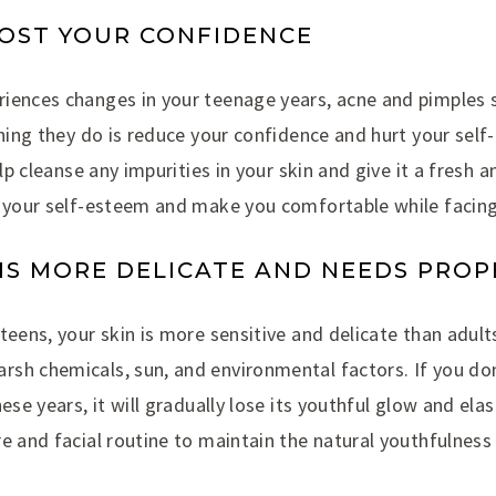
BOOST YOUR CONFIDENCE
iences changes in your teenage years, acne and pimples 
thing they do is reduce your confidence and hurt your sel
elp cleanse any impurities in your skin and give it a fresh an
e your self-esteem and make you comfortable while facing
N IS MORE DELICATE AND NEEDS PRO
eens, your skin is more sensitive and delicate than adults’
sh chemicals, sun, and environmental factors. If you don
ese years, it will gradually lose its youthful glow and elas
e and facial routine to maintain the natural youthfulness 