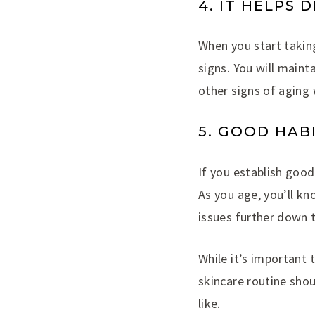
4. IT HELPS 
When you start taking
signs. You will maint
other signs of aging 
5. GOOD HAB
If you establish good 
As you age, you’ll kn
issues further down t
While it’s important 
skincare routine shou
like.