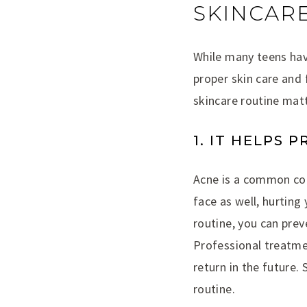
SKINCARE
While many teens hav
proper skin care and 
skincare routine mat
1. IT HELPS 
Acne is a common con
face as well, hurting
routine, you can prev
Professional treatmen
return in the future. 
routine.