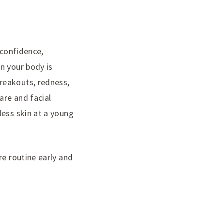
 confidence,
n your body is
reakouts, redness,
are and facial
less skin at a young
re routine early and