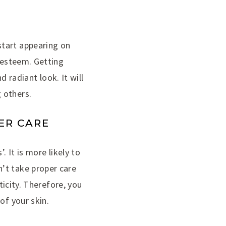
start appearing on
f-esteem. Getting
d radiant look. It will
 others.
PER CARE
. It is more likely to
’t take proper care
ticity. Therefore, you
of your skin.