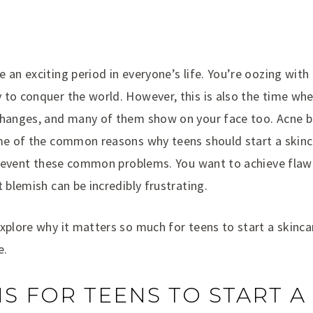
 an exciting period in everyone’s life. You’re oozing with
 to conquer the world. However, this is also the time whe
changes, and many of them show on your face too. Acne b
ome of the common reasons why teens should start a skinc
 prevent these common problems. You want to achieve flaw
t blemish can be incredibly frustrating.
xplore why it matters so much for teens to start a skinca
e.
S FOR TEENS TO START A