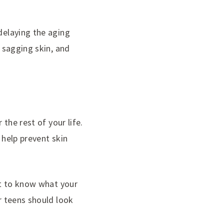
 delaying the aging
, sagging skin, and
 the rest of your life.
 help prevent skin
ant to know what your
or teens should look