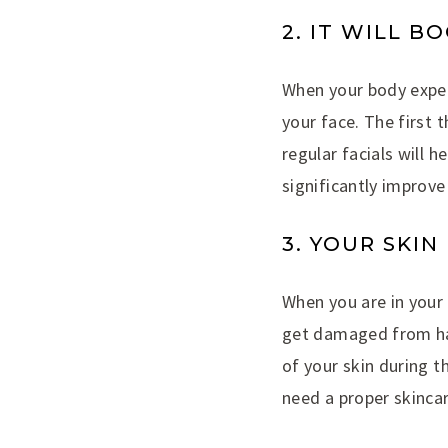
2. IT WILL 
When your body exper
your face. The first 
regular facials will h
significantly improv
3. YOUR SKI
When you are in your t
get damaged from har
of your skin during th
need a proper skincar