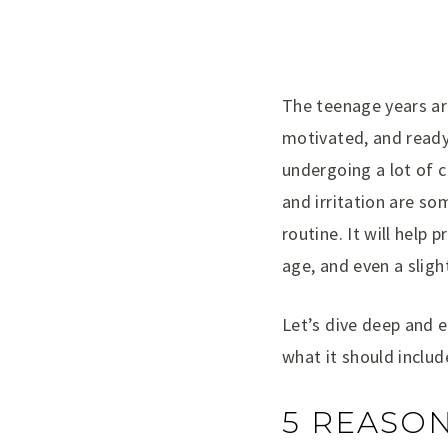
The teenage years are
motivated, and ready
undergoing a lot of 
and irritation are s
routine. It will help
age, and even a sligh
Let’s dive deep and e
what it should includ
5 REASON