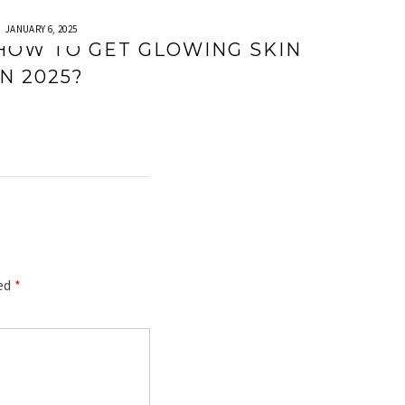
JANUARY 6, 2025
HOW TO GET GLOWING SKIN
IN 2025?
ked
*