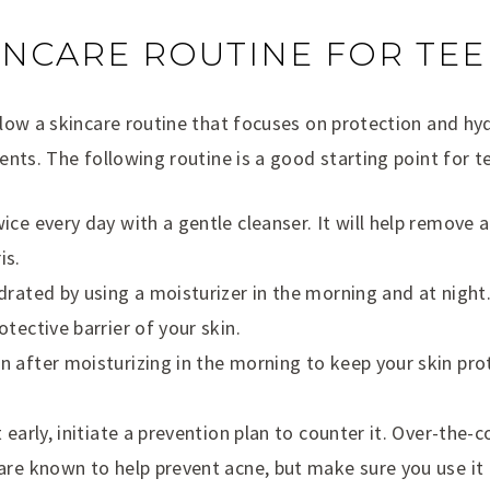
INCARE ROUTINE FOR TE
low a skincare routine that focuses on protection and hy
nts. The following routine is a good starting point for t
ce every day with a gentle cleanser. It will help remove a
is.
rated by using a moisturizer in the morning and at night. 
tective barrier of your skin.
 after moisturizing in the morning to keep your skin pro
 early, initiate a prevention plan to counter it. Over-the-
are known to help prevent acne, but make sure you use it 