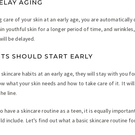
DELAY AGING
 care of your skin at an early age, you are automatically
ain youthful skin for a longer period of time, and wrinkles
will be delayed.
ITS SHOULD START EARLY
skincare habits at an early age, they will stay with you for
ow what your skin needs and how to take care of it. It will
he line.
to have a skincare routine as a teen, it is equally import
ld include. Let’s find out what a basic skincare routine f