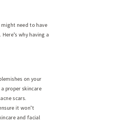
s might need to have
n. Here’s why having a
 blemishes on your
 a proper skincare
 acne scars.
ensure it won’t
kincare and facial