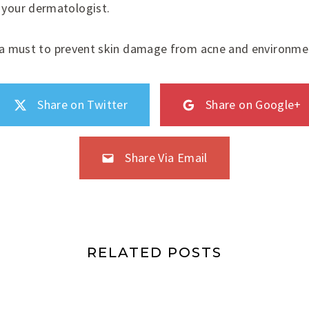
 your dermatologist.
s a must to prevent skin damage from acne and environmen
Share on Twitter
Share on Google+
Share Via Email
RELATED POSTS