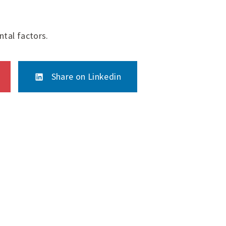
tal factors.
Share on Linkedin