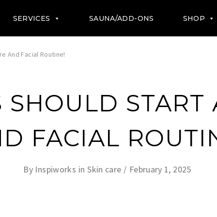
SERVICES
SAUNA/ADD-ONS
SHOP
e And Facial Routine!
 SHOULD START 
D FACIAL ROUTI
By
Inspiworks
in
Skin care
February 1, 2025