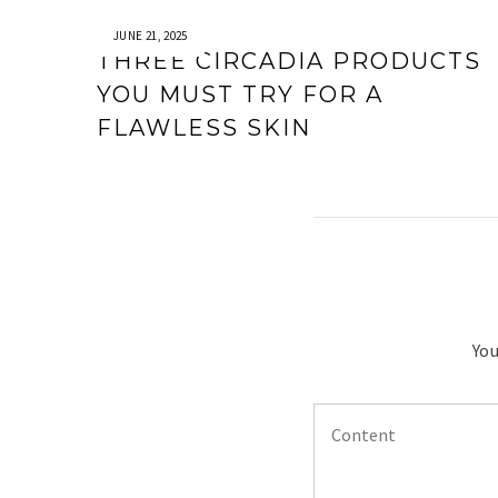
JUNE 21, 2025
THREE CIRCADIA PRODUCTS
YOU MUST TRY FOR A
FLAWLESS SKIN
You