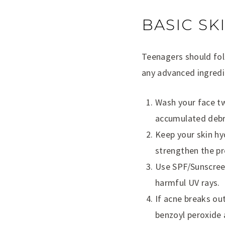
BASIC SK
Teenagers should fol
any advanced ingredie
Wash your face twi
accumulated debr
Keep your skin hyd
strengthen the pro
Use SPF/Sunscreen
harmful UV rays.
If acne breaks out
benzoyl peroxide 