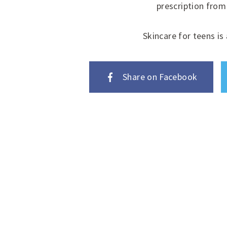
prescription from
Skincare for teens i
Share on Facebook