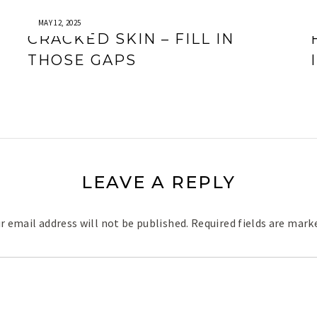
MAY 12, 2025
CRACKED SKIN – FILL IN
THOSE GAPS
LEAVE A REPLY
r email address will not be published.
Required fields are mar