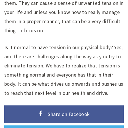
them. They can cause a sense of unwanted tension in
your life and unless you know how to really manage
them in a proper manner, that can be a very difficult
thing to focus on.
Is it normal to have tension in our physical body? Yes,
and there are challenges along the way as you try to
eliminate tension, We have to realize that tension is
something normal and everyone has that in their
body. It can be what drives us onwards and pushes us
to reach that next level in our health and drive.
Share on Facebook