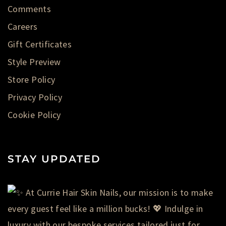
Comments
Careers
Gift Certificates
Style Preview
Store Policy
Privacy Policy
Cookie Policy
STAY UPDATED