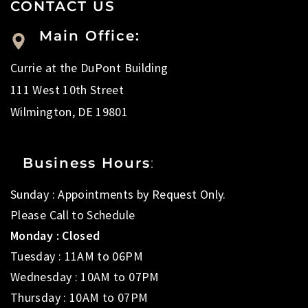
CONTACT US
Main Office:
Currie at the DuPont Building
111 West 10th Street
Wilmington, DE 19801
Business Hours
:
Sunday : Appointments by Request Only.
Please Call to Schedule
Monday : Closed
Tuesday : 11AM to 06PM
Wednesday : 10AM to 07PM
Thursday : 10AM to 07PM