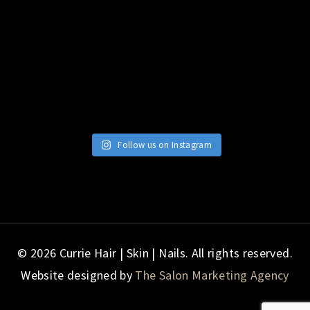
Follow us on Instagram
© 2026 Currie Hair | Skin | Nails. All rights reserved.
Website designed by
The Salon Marketing Agency