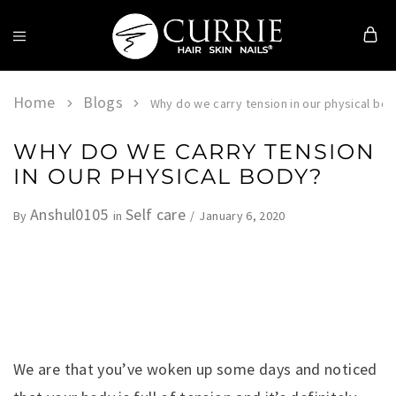
Currie
Hair
Skin
Home
Blogs
Why do we carry tension in our physical bo
&
Nails
WHY DO WE CARRY TENSION
IN OUR PHYSICAL BODY?
Anshul0105
Self care
January 6, 2020
By
in
We are that you’ve woken up some days and noticed