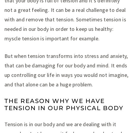
that your body is full of tension and it’s definitely
not a great feeling. It can be a real challenge to deal
with and remove that tension. Sometimes tension is
needed in our body in order to keep us healthy:
myscle tension is important for example.
But when tension transforms into stress and anxiety,
that can be damaging for our body and mind. It ends
up controlling our life in ways you would not imagine,
and that alone can be a huge problem.
THE REASON WHY WE HAVE
TENSION IN OUR PHYSICAL BODY
Tension is in our body and we are dealing with it