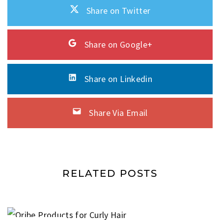
Share on Twitter
Share on Google+
Share on Linkedin
Share Via Email
RELATED POSTS