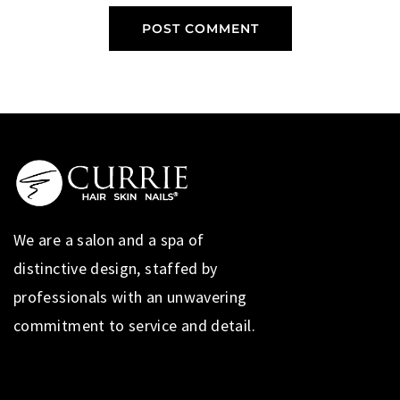
We are a salon and a spa of
distinctive design, staffed by
professionals with an unwavering
commitment to service and detail.