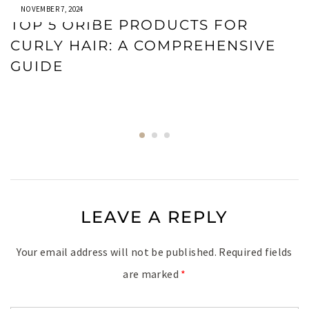
NOVEMBER 7, 2024
TOP 5 ORIBE PRODUCTS FOR
CURLY HAIR: A COMPREHENSIVE
GUIDE
LEAVE A REPLY
Your email address will not be published.
Required fields
are marked
*