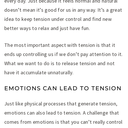
every day. Just because it feels normal and natural
doesn’t mean it’s good for us in any way. It’s a great
idea to keep tension under control and find new
better ways to relax and just have fun.
The most important aspect with tension is that it
ends up controlling us if we don’t pay attention to it.
What we want to do is to release tension and not
have it accumulate unnaturally.
EMOTIONS CAN LEAD TO TENSION
Just like physical processes that generate tension,
emotions can also lead to tension. A challenge that
comes from emotions is that you can’t really control