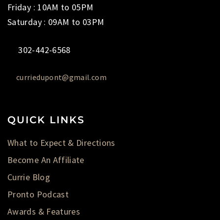
Friday : 10AM to 05PM
Saturday : 09AM to 03PM
302-442-6568
curriedupont@gmail.com
QUICK LINKS
What to Expect & Directions
Become An Affiliate
Currie Blog
Pronto Podcast
Awards & Features