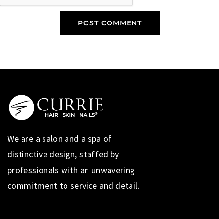
We are a salon and a spa of
distinctive design, staffed by
professionals with an unwavering
commitment to service and detail.