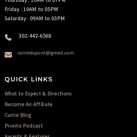
Friday : 10AM to 05PM
Saturday : 09AM to 03PM
302-442-6568
curriedupont@gmail.com
QUICK LINKS
What to Expect & Directions
Become An Affiliate
Currie Blog
Pronto Podcast
Awards & Features