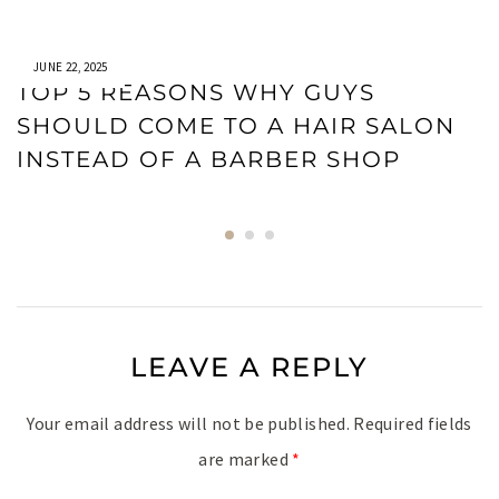
JUNE 22, 2025
TOP 5 REASONS WHY GUYS
SHOULD COME TO A HAIR SALON
INSTEAD OF A BARBER SHOP
LEAVE A REPLY
Your email address will not be published.
Required fields
are marked
*