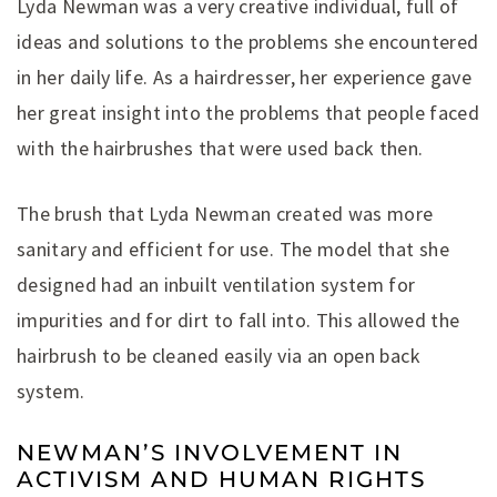
Lyda Newman was a very creative individual, full of
ideas and solutions to the problems she encountered
in her daily life. As a hairdresser, her experience gave
her great insight into the problems that people faced
with the hairbrushes that were used back then.
The brush that Lyda Newman created was more
sanitary and efficient for use. The model that she
designed had an inbuilt ventilation system for
impurities and for dirt to fall into. This allowed the
hairbrush to be cleaned easily via an open back
system.
NEWMAN’S INVOLVEMENT IN
ACTIVISM AND HUMAN RIGHTS