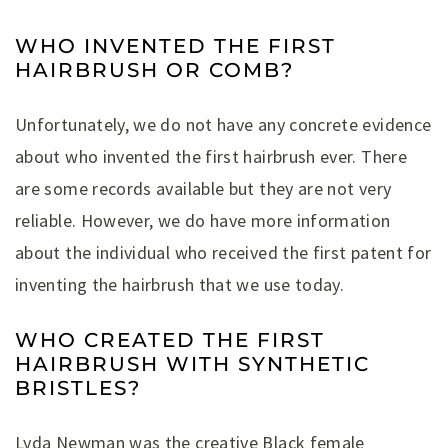
WHO INVENTED THE FIRST
HAIRBRUSH OR COMB?
Unfortunately, we do not have any concrete evidence
about who invented the first hairbrush ever. There
are some records available but they are not very
reliable. However, we do have more information
about the individual who received the first patent for
inventing the hairbrush that we use today.
WHO CREATED THE FIRST
HAIRBRUSH WITH SYNTHETIC
BRISTLES?
Lyda Newman was the creative Black female