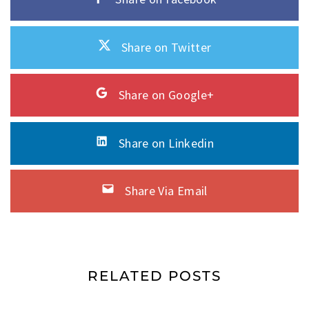
Share on Twitter
Share on Google+
Share on Linkedin
Share Via Email
RELATED POSTS