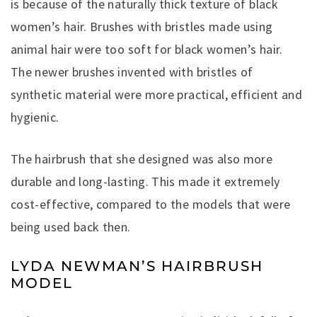
is because of the naturally thick texture of black
women’s hair. Brushes with bristles made using
animal hair were too soft for black women’s hair.
The newer brushes invented with bristles of
synthetic material were more practical, efficient and
hygienic.
The hairbrush that she designed was also more
durable and long-lasting. This made it extremely
cost-effective, compared to the models that were
being used back then.
LYDA NEWMAN’S HAIRBRUSH
MODEL