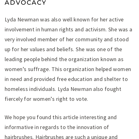
ADVOCACY
Lyda Newman was also well known for her active
involvement in human rights and activism. She was a
very involved member of her community and stood
up for her values and beliefs. She was one of the
leading people behind the organization known as
women’s suffrage. This organization helped women
in need and provided free education and shelter to
homeless individuals. Lyda Newman also fought
fiercely for women’s right to vote.
We hope you found this article interesting and
informative in regards to the innovation of
hairbrushes. Hairbrushes are such a unique and