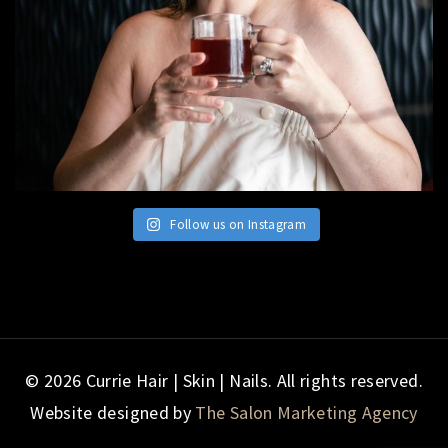
Follow us on Instagram
© 2026 Currie Hair | Skin | Nails. All rights reserved.
Website designed by
The Salon Marketing Agency