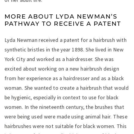
MORE ABOUT LYDA NEWMAN’S
PATHWAY TO RECEIVE A PATENT
Lyda Newman received a patent for a hairbrush with
synthetic bristles in the year 1898. She lived in New
York City and worked as a hairdresser. She was
excited about working on a new hairbrush design
from her experience as a hairdresser and as a black
woman. She wanted to create a hairbrush that would
be hygienic, especially in context to use for black
women. In the nineteenth century, the brushes that
were being used were made using animal hair. These
hairbrushes were not suitable for black women. This