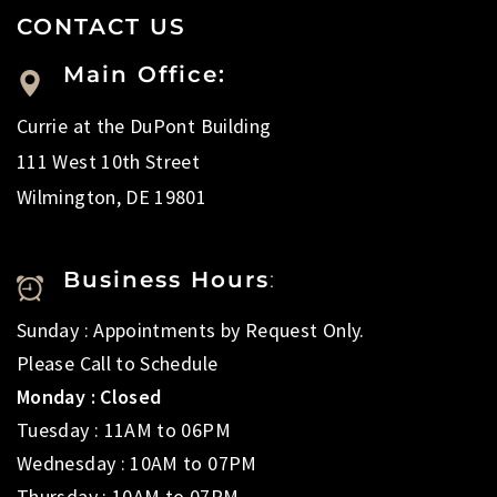
CONTACT US
Main Office:
Currie at the DuPont Building
111 West 10th Street
Wilmington, DE 19801
Business Hours
:
Sunday : Appointments by Request Only.
Please Call to Schedule
Monday : Closed
Tuesday : 11AM to 06PM
Wednesday : 10AM to 07PM
Thursday : 10AM to 07PM