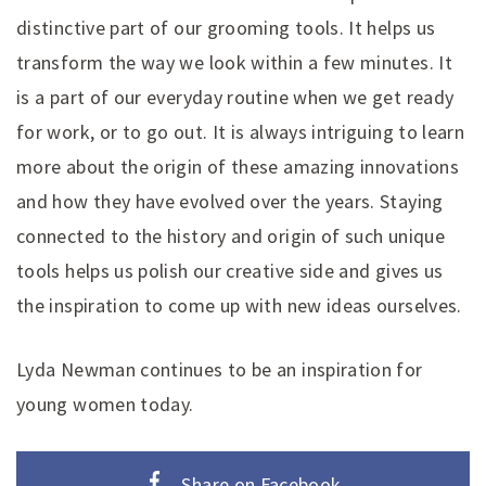
distinctive part of our grooming tools. It helps us
transform the way we look within a few minutes. It
is a part of our everyday routine when we get ready
for work, or to go out. It is always intriguing to learn
more about the origin of these amazing innovations
and how they have evolved over the years. Staying
connected to the history and origin of such unique
tools helps us polish our creative side and gives us
the inspiration to come up with new ideas ourselves.
Lyda Newman continues to be an inspiration for
young women today.
Share on Facebook