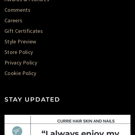
Comments
Careers
Gift Certificates
Style Preview
Store Policy
Privacy Policy
Cookie Policy
STAY UPDATED