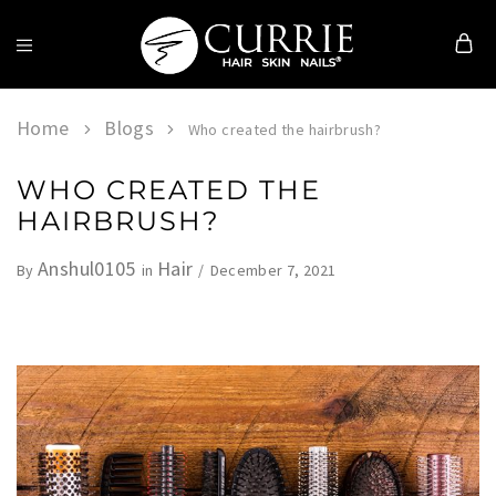
Currie
Hair
Skin
Home
Blogs
Who created the hairbrush?
&
Nails
WHO CREATED THE
HAIRBRUSH?
Anshul0105
Hair
December 7, 2021
By
in