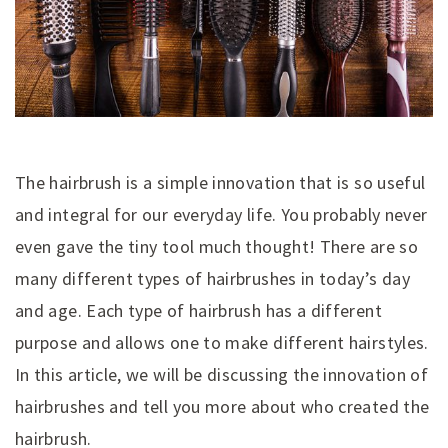
The hairbrush is a simple innovation that is so useful
and integral for our everyday life. You probably never
even gave the tiny tool much thought! There are so
many different types of hairbrushes in today’s day
and age. Each type of hairbrush has a different
purpose and allows one to make different hairstyles.
In this article, we will be discussing the innovation of
hairbrushes and tell you more about who created the
hairbrush.