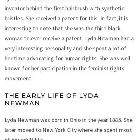
inventor behind the first hairbrush with synthetic
bristles. She received a patent for this. In fact, it is
interesting to note that she was the third black
woman to ever receive a patent. Lyda Newman had a
very interesting personality and she spent a lot of
her time advocating for human rights. She was well
known for her participation in the feminist rights
movement.
THE EARLY LIFE OF LYDA
NEWMAN
Lyda Newman was born in Ohio in the year 1885. She
later moved to New York City where she spent most
of her adult life.