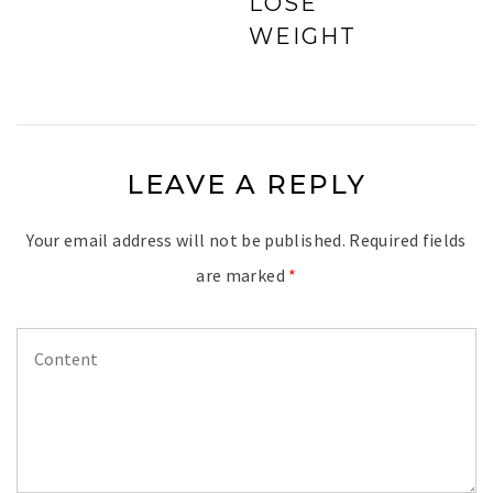
LOSE
WEIGHT
LEAVE A REPLY
Your email address will not be published.
Required fields
are marked
*