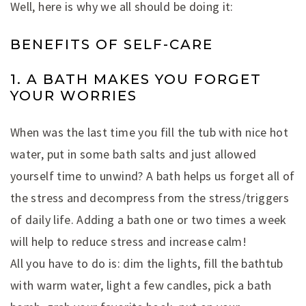
Well, here is why we all should be doing it:
BENEFITS OF SELF-CARE
1. A BATH MAKES YOU FORGET
YOUR WORRIES
When was the last time you fill the tub with nice hot
water, put in some bath salts and just allowed
yourself time to unwind? A bath helps us forget all of
the stress and decompress from the stress/triggers
of daily life. Adding a bath one or two times a week
will help to reduce stress and increase calm!
All you have to do is: dim the lights, fill the bathtub
with warm water, light a few candles, pick a bath