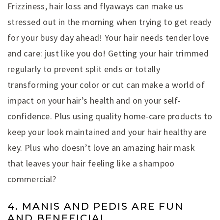
Frizziness, hair loss and flyaways can make us
stressed out in the morning when trying to get ready
for your busy day ahead! Your hair needs tender love
and care: just like you do! Getting your hair trimmed
regularly to prevent split ends or totally
transforming your color or cut can make a world of
impact on your hair’s health and on your self-
confidence. Plus using quality home-care products to
keep your look maintained and your hair healthy are
key. Plus who doesn’t love an amazing hair mask
that leaves your hair feeling like a shampoo
commercial?
4. MANIS AND PEDIS ARE FUN
AND BENEFICIAL