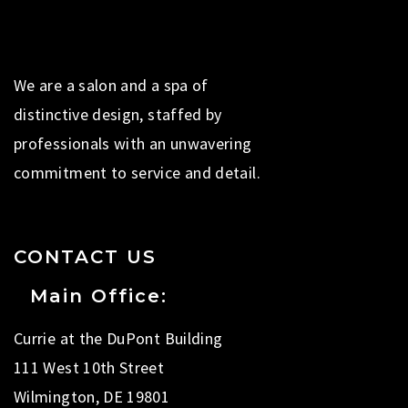
We are a salon and a spa of
distinctive design, staffed by
professionals with an unwavering
commitment to service and detail.
CONTACT US
Main Office:
Currie at the DuPont Building
111 West 10th Street
Wilmington, DE 19801