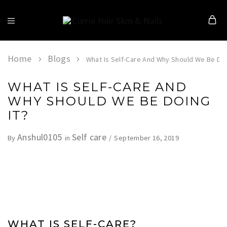
Currie
Hair
Skin
&
Home
Blogs
What Is Self-Care And Why Should We Be Doi
Nails
WHAT IS SELF-CARE AND
WHY SHOULD WE BE DOING
IT?
Anshul0105
Self care
September 16, 2019
By
in
WHAT IS SELF-CARE?