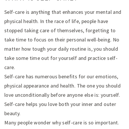
Self-care is anything that enhances your mental and
physical health. In the race of life, people have
stopped taking care of themselves, forgetting to
take time to focus on their personal well-being. No
matter how tough your daily routine is, you should
take some time out for yourself and practice self-
care.
Self-care has numerous benefits for our emotions,
physical appearance and health. The one you should
love unconditionally before anyone else is: yourself.
Self-care helps you love both your inner and outer
beauty.
Many people wonder why self-care is so important.