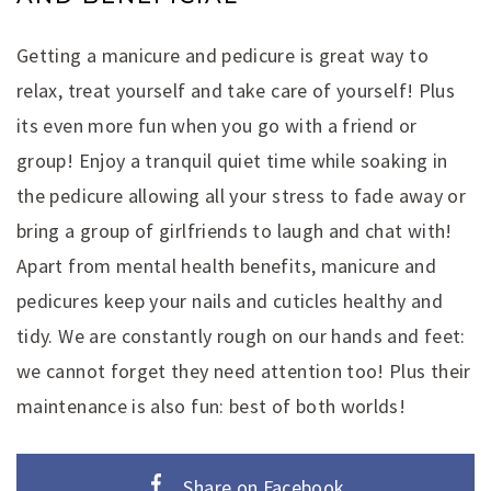
Getting a manicure and pedicure is great way to
relax, treat yourself and take care of yourself! Plus
its even more fun when you go with a friend or
group! Enjoy a tranquil quiet time while soaking in
the pedicure allowing all your stress to fade away or
bring a group of girlfriends to laugh and chat with!
Apart from mental health benefits, manicure and
pedicures keep your nails and cuticles healthy and
tidy. We are constantly rough on our hands and feet:
we cannot forget they need attention too! Plus their
maintenance is also fun: best of both worlds!
Share on Facebook