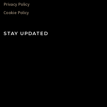
Privacy Policy
Cookie Policy
STAY UPDATED