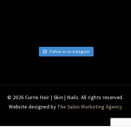
Follow us on Instagram
© 2026 Currie Hair | Skin | Nails. All rights reserved.
Website designed by
The Salon Marketing Agency