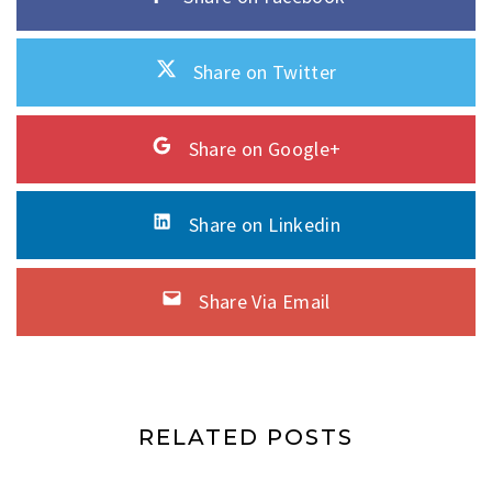
Share on Twitter
Share on Google+
Share on Linkedin
Share Via Email
RELATED POSTS