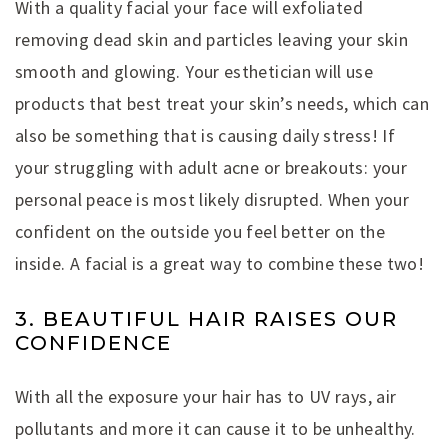
With a quality facial your face will exfoliated
removing dead skin and particles leaving your skin
smooth and glowing. Your esthetician will use
products that best treat your skin’s needs, which can
also be something that is causing daily stress! If
your struggling with adult acne or breakouts: your
personal peace is most likely disrupted. When your
confident on the outside you feel better on the
inside. A facial is a great way to combine these two!
3. BEAUTIFUL HAIR RAISES OUR
CONFIDENCE
With all the exposure your hair has to UV rays, air
pollutants and more it can cause it to be unhealthy.