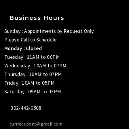
Business Hours
:
Sunday : Appointments by Request Only.
Please Call to Schedule
Monday : Closed
Tuesday : 11AM to 06PM
Wednesday : 10AM to 07PM
Thursday : 10AM to 07PM
Friday : 10AM to 05PM
Saturday : 09AM to 03PM
302-442-6568
curriedupont@gmail.com