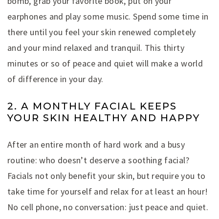
bomb, grab your favorite book, put on your
earphones and play some music. Spend some time in
there until you feel your skin renewed completely
and your mind relaxed and tranquil. This thirty
minutes or so of peace and quiet will make a world
of difference in your day.
2. A MONTHLY FACIAL KEEPS
YOUR SKIN HEALTHY AND HAPPY
After an entire month of hard work and a busy
routine: who doesn’t deserve a soothing facial?
Facials not only benefit your skin, but require you to
take time for yourself and relax for at least an hour!
No cell phone, no conversation: just peace and quiet.