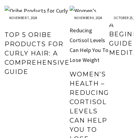
NOVEMBER 7, 2024
NOVEMBER 4, 2024
OCTOBER 25, 20
A
BEGIN
TOP 5 ORIBE
GUIDE 
PRODUCTS FOR
MEDITA
CURLY HAIR: A
COMPREHENSIVE
GUIDE
WOMEN’S
HEALTH –
REDUCING
CORTISOL
LEVELS
CAN HELP
YOU TO