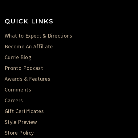
QUICK LINKS
What to Expect & Directions
Become An Affiliate
Currie Blog
Pronto Podcast
Awards & Features
Comments
Careers
Gift Certificates
Style Preview
Store Policy