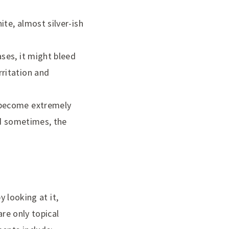
ite, almost silver-ish
ases, it might bleed
rritation and
o become extremely
and sometimes, the
y looking at it,
are only topical