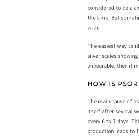
considered to be a c
the time. But someti
with.
The easiest way to id
silver scales showing
unbearable, then it m
HOW IS PSOR
The main cause of pso
itself after several 
every 6 to 7 days. Th
production leads to 