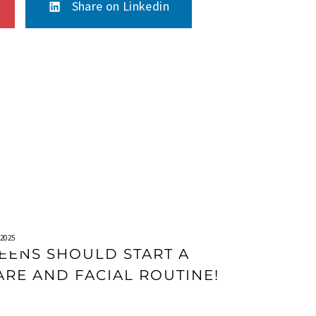
Share on Linkedin
2025
EENS SHOULD START A
ARE AND FACIAL ROUTINE!