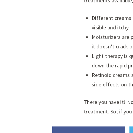
treatments available,
Different creams 
visible and itchy.
Moisturizers are p
it doesn’t crack o
Light therapy is 
down the rapid pr
Retinoid creams a
side effects on t
There you have it! N
treatment. So, if yo