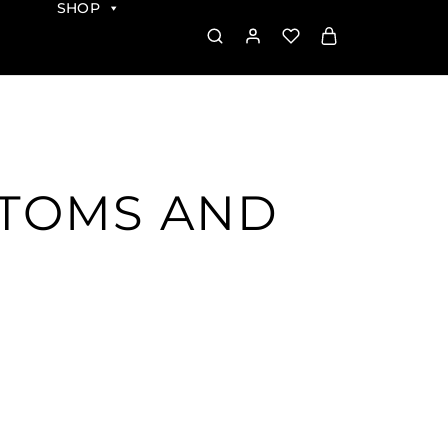
SHOP
PTOMS AND