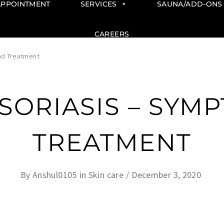
APPOINTMENT
SERVICES
SAUNA/ADD-ONS
CAREERS
nd Treatment
PSORIASIS – SYM
TREATMENT
By
Anshul0105
in
Skin care
December 3, 2020