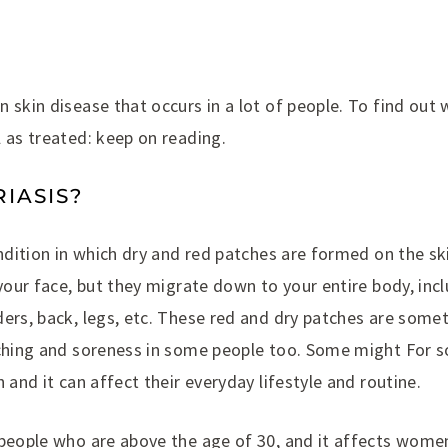
 skin disease that occurs in a lot of people. To find out w
 as treated: keep on reading.
IASIS?
ondition in which dry and red patches are formed on the sk
 your face, but they migrate down to your entire body, inc
ers, back, legs, etc. These red and dry patches are somet
tching and soreness in some people too. Some might For s
 and it can affect their everyday lifestyle and routine.
people who are above the age of 30, and it affects women 