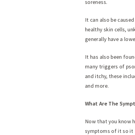
soreness.
It can also be cause
healthy skin cells, u
generally have a lo
It has also been found
many triggers of pso
and itchy, these incl
and more.
What Are The Sympt
Now that you know ho
symptoms of it so it c