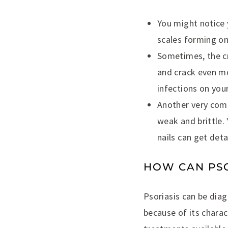
You might notice 
scales forming on
Sometimes, the cr
and crack even mo
infections on your
Another very comm
weak and brittle. 
nails can get det
HOW CAN PSO
Psoriasis can be diagn
because of its charac