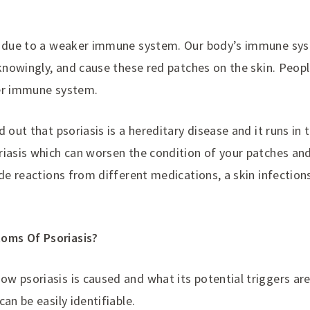
d due to a weaker immune system. Our body’s immune syst
nknowingly, and cause these red patches on the skin. Peopl
wer immune system.
 out that psoriasis is a hereditary disease and it runs in 
riasis which can worsen the condition of your patches an
ude reactions from different medications, a skin infections
oms Of Psoriasis?
w psoriasis is caused and what its potential triggers ar
an be easily identifiable.