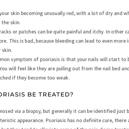
your skin becoming unusually red, with a lot of dry and wh
 the skin.
acks or patches can be quite painful and itchy. In other c
re. This is bad, because bleeding can lead to even more i
 skin.
on symptom of psoriasis is that your nails will start t
You will feel like they are pulling out from the nail bed 
ached if they become too weak.
RIASIS BE TREATED?
osed via a biopsy, but generally it can be identified just b
teristic appearance. Psoriasis has no definite cure, there 