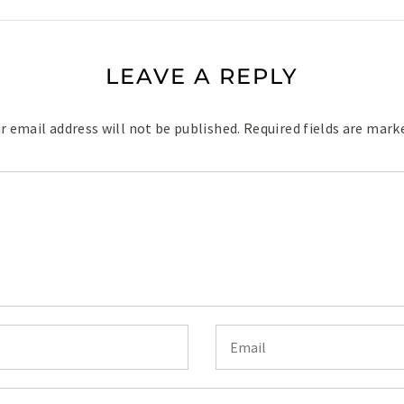
LEAVE A REPLY
r email address will not be published.
Required fields are mar