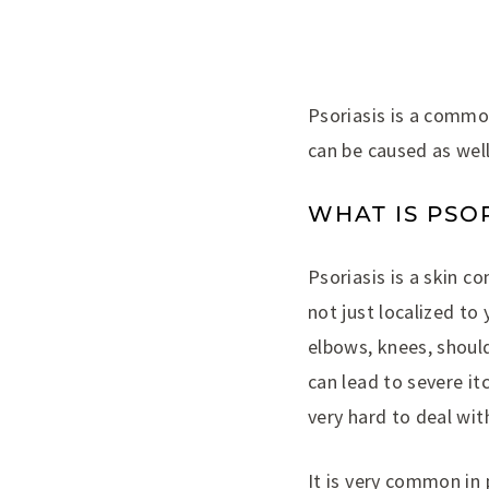
Psoriasis is a common
can be caused as well
WHAT IS PSOR
Psoriasis is a skin c
not just localized to
elbows, knees, should
can lead to severe i
very hard to deal with
It is very common in 