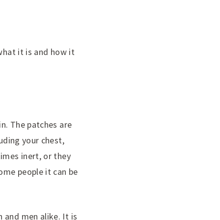
hat it is and how it
in. The patches are
luding your chest,
imes inert, or they
ome people it can be
and men alike. It is