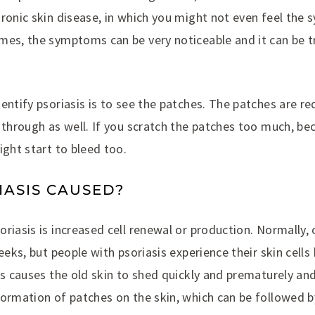
hronic skin disease, in which you might not even feel th
mes, the symptoms can be very noticeable and it can be 
entify psoriasis is to see the patches. The patches are re
 through as well. If you scratch the patches too much, bec
ight start to bleed too.
IASIS CAUSED?
riasis is increased cell renewal or production. Normally,
weeks, but people with psoriasis experience their skin cell
is causes the old skin to shed quickly and prematurely and
formation of patches on the skin, which can be followed b