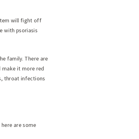
em will fight off
e with psoriasis
the family. There are
d make it more red
, throat infections
e here are some