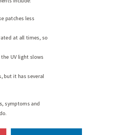
ments include:
ke patches less
ated at all times, so
 the UV light slows
 but it has several
ses, symptoms and
do.