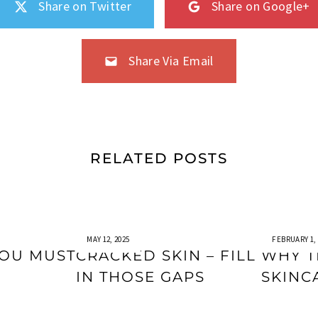
Share on Twitter
Share on Google+
Share Via Email
RELATED POSTS
MAY 12, 2025
FEBRUARY 1, 
YOU MUST
CRACKED SKIN – FILL
WHY T
IN THOSE GAPS
SKINC