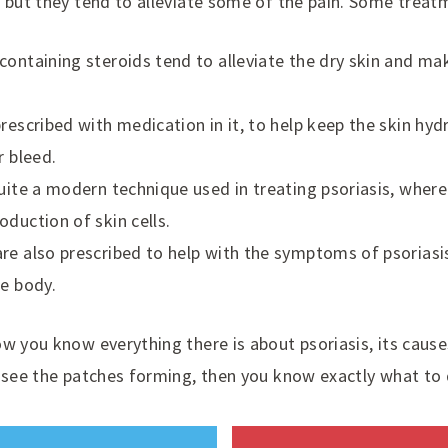
 but they tend to alleviate some of the pain. Some treat
containing steroids tend to alleviate the dry skin and ma
rescribed with medication in it, to help keep the skin hydr
r bleed.
quite a modern technique used in treating psoriasis, where
oduction of skin cells.
re also prescribed to help with the symptoms of psoriasis,
he body.
ow you know everything there is about psoriasis, its cau
u see the patches forming, then you know exactly what to 