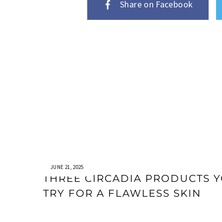
Share on Facebook
JUNE 21, 2025
THREE CIRCADIA PRODUCTS 
TRY FOR A FLAWLESS SKIN