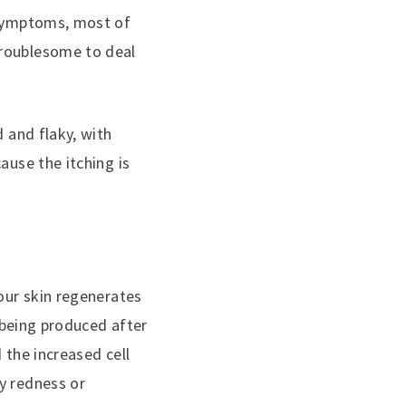
e symptoms, most of
troublesome to deal
d and flaky, with
ause the itching is
 our skin regenerates
s being produced after
 the increased cell
y redness or