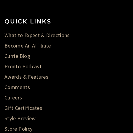
QUICK LINKS
What to Expect & Directions
Become An Affiliate
Currie Blog
Pronto Podcast
Awards & Features
Comments
Careers
Gift Certificates
Style Preview
Store Policy