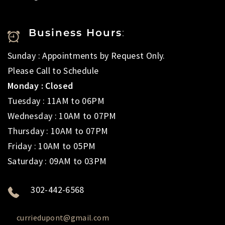
Business Hours
:
Sunday : Appointments by Request Only.
Please Call to Schedule
Monday : Closed
Tuesday : 11AM to 06PM
Wednesday : 10AM to 07PM
Thursday : 10AM to 07PM
Friday : 10AM to 05PM
Saturday : 09AM to 03PM
302-442-6568
curriedupont@gmail.com