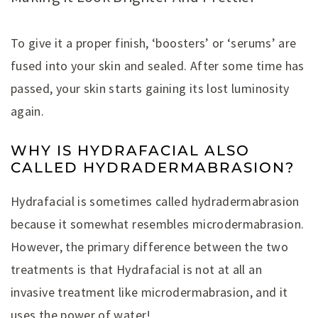
To give it a proper finish, ‘boosters’ or ‘serums’ are
fused into your skin and sealed. After some time has
passed, your skin starts gaining its lost luminosity
again.
WHY IS HYDRAFACIAL ALSO
CALLED HYDRADERMABRASION?
Hydrafacial is sometimes called hydradermabrasion
because it somewhat resembles microdermabrasion.
However, the primary difference between the two
treatments is that Hydrafacial is not at all an
invasive treatment like microdermabrasion, and it
uses the power of water!