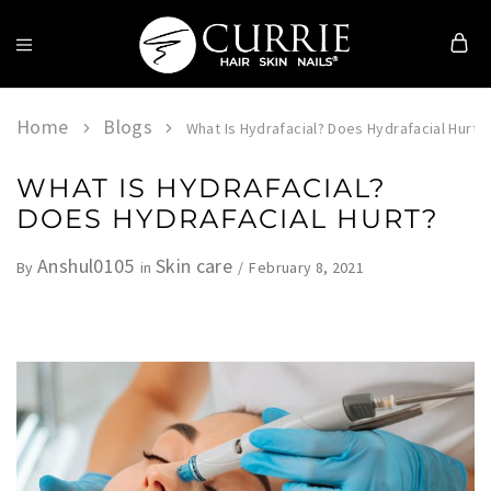
Currie
Hair
Skin
Home
Blogs
What Is Hydrafacial? Does Hydrafacial Hurt?
&
Nails
WHAT IS HYDRAFACIAL?
DOES HYDRAFACIAL HURT?
Anshul0105
Skin care
February 8, 2021
By
in