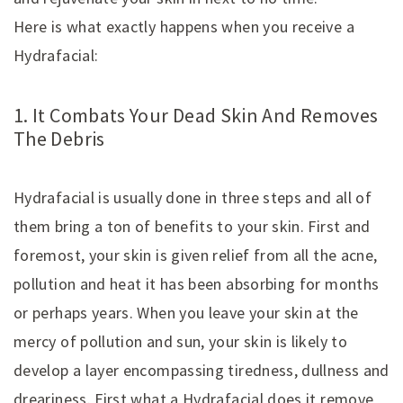
Here is what exactly happens when you receive a
Hydrafacial:
1. It Combats Your Dead Skin And Removes
The Debris
Hydrafacial is usually done in three steps and all of
them bring a ton of benefits to your skin. First and
foremost, your skin is given relief from all the acne,
pollution and heat it has been absorbing for months
or perhaps years. When you leave your skin at the
mercy of pollution and sun, your skin is likely to
develop a layer encompassing tiredness, dullness and
dreariness. First what a Hydrafacial does it remove