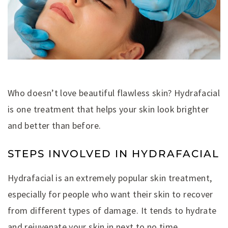
Who doesn’t love beautiful flawless skin? Hydrafacial
is one treatment that helps your skin look brighter
and better than before.
STEPS INVOLVED IN HYDRAFACIAL
Hydrafacial is an extremely popular skin treatment,
especially for people who want their skin to recover
from different types of damage. It tends to hydrate
and rejuvenate your skin in next to no time.