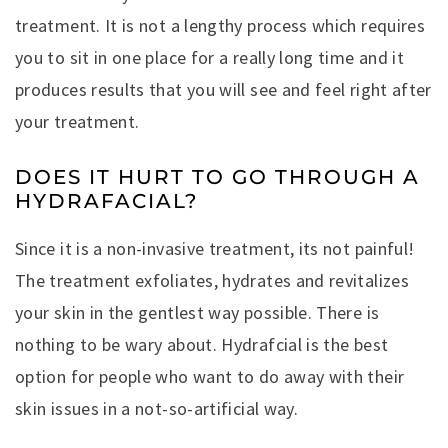
treatment. It is not a lengthy process which requires
you to sit in one place for a really long time and it
produces results that you will see and feel right after
your treatment.
DOES IT HURT TO GO THROUGH A
HYDRAFACIAL?
Since it is a non-invasive treatment, its not painful!
The treatment exfoliates, hydrates and revitalizes
your skin in the gentlest way possible. There is
nothing to be wary about. Hydrafcial is the best
option for people who want to do away with their
skin issues in a not-so-artificial way.