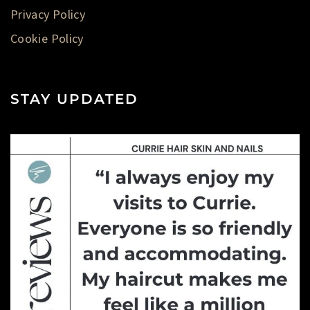
Privacy Policy
Cookie Policy
STAY UPDATED