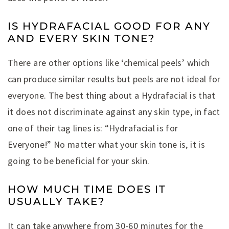
IS HYDRAFACIAL GOOD FOR ANY
AND EVERY SKIN TONE?
There are other options like ‘chemical peels’ which
can produce similar results but peels are not ideal for
everyone. The best thing about a Hydrafacial is that
it does not discriminate against any skin type, in fact
one of their tag lines is: “Hydrafacial is for
Everyone!” No matter what your skin tone is, it is
going to be beneficial for your skin.
HOW MUCH TIME DOES IT
USUALLY TAKE?
It can take anywhere from 30-60 minutes for the