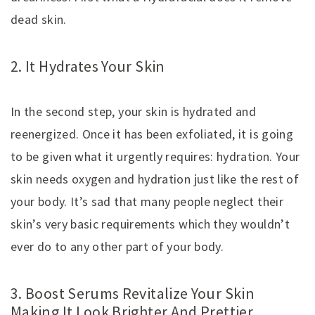
dead skin.
2. It Hydrates Your Skin
In the second step, your skin is hydrated and
reenergized. Once it has been exfoliated, it is going
to be given what it urgently requires: hydration. Your
skin needs oxygen and hydration just like the rest of
your body. It’s sad that many people neglect their
skin’s very basic requirements which they wouldn’t
ever do to any other part of your body.
3. Boost Serums Revitalize Your Skin
Making It Look Brighter And Prettier