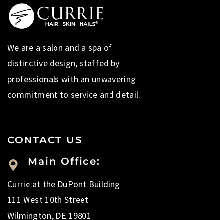
We are a salon and a spa of
distinctive design, staffed by
professionals with an unwavering
commitment to service and detail.
CONTACT US
Main Office:
Currie at the DuPont Building
111 West 10th Street
Wilmington, DE 19801