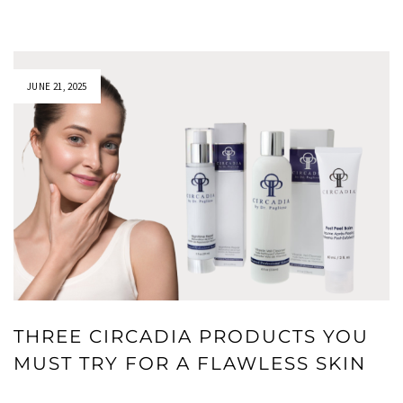
JUNE 21, 2025
THREE CIRCADIA PRODUCTS YOU
MUST TRY FOR A FLAWLESS SKIN