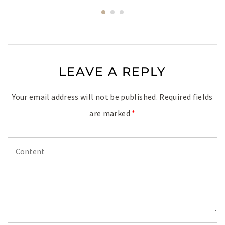
LEAVE A REPLY
Your email address will not be published.
Required fields
are marked
*