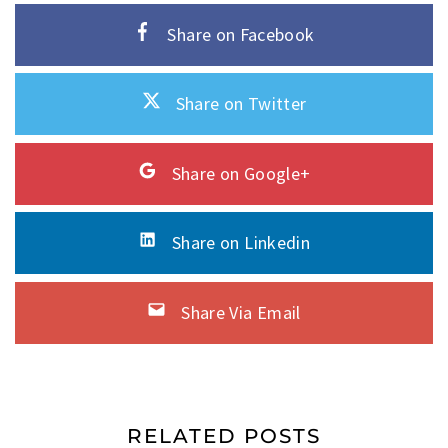
Share on Facebook
Share on Twitter
Share on Google+
Share on Linkedin
Share Via Email
RELATED POSTS