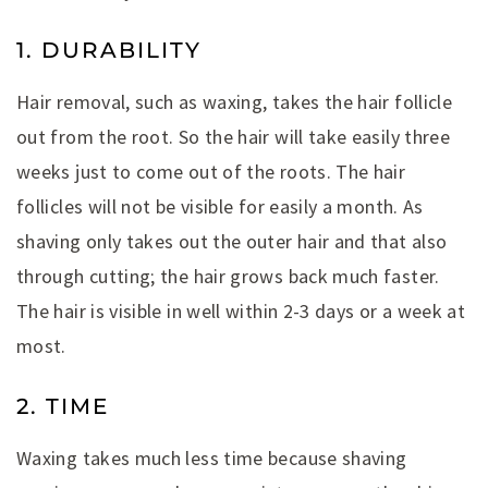
1. DURABILITY
Hair removal, such as waxing, takes the hair follicle
out from the root. So the hair will take easily three
weeks just to come out of the roots. The hair
follicles will not be visible for easily a month. As
shaving only takes out the outer hair and that also
through cutting; the hair grows back much faster.
The hair is visible in well within 2-3 days or a week at
most.
2. TIME
Waxing takes much less time because shaving