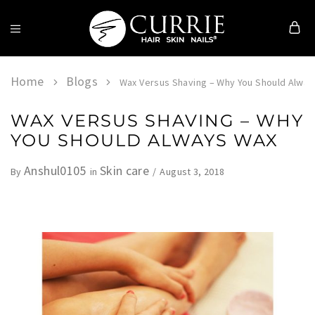
Currie
Hair
Skin
Home
Blogs
Wax Versus Shaving – Why You Should Alwa
&
Nails
WAX VERSUS SHAVING – WHY
YOU SHOULD ALWAYS WAX
Anshul0105
Skin care
August 3, 2018
By
in