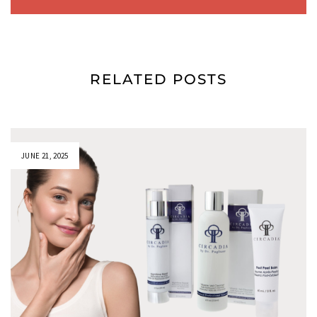
RELATED POSTS
JUNE 21, 2025