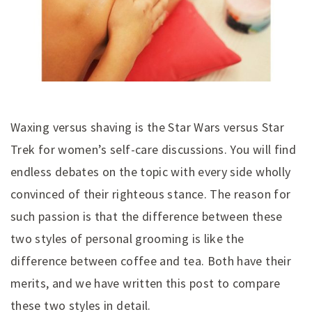
Waxing versus shaving is the Star Wars versus Star
Trek for women’s self-care discussions. You will find
endless debates on the topic with every side wholly
convinced of their righteous stance. The reason for
such passion is that the difference between these
two styles of personal grooming is like the
difference between coffee and tea. Both have their
merits, and we have written this post to compare
these two styles in detail.