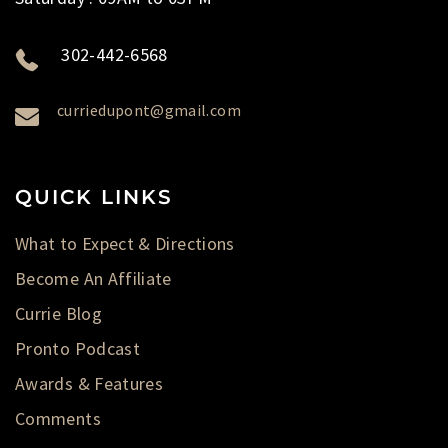
302-442-6568
curriedupont@gmail.com
QUICK LINKS
What to Expect & Directions
Become An Affiliate
Currie Blog
Pronto Podcast
Awards & Features
Comments