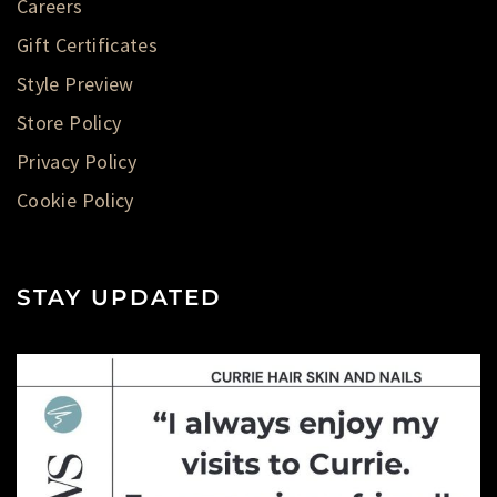
Careers
Gift Certificates
Style Preview
Store Policy
Privacy Policy
Cookie Policy
STAY UPDATED