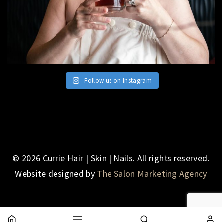
Follow us on Instagram
© 2026 Currie Hair | Skin | Nails. All rights reserved.
Website designed by
The Salon Marketing Agency