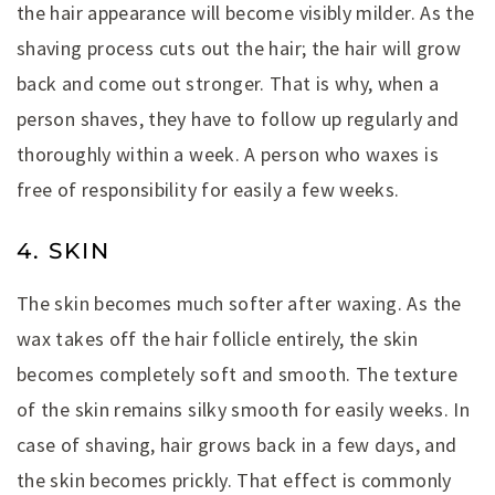
the hair appearance will become visibly milder. As the
shaving process cuts out the hair; the hair will grow
back and come out stronger. That is why, when a
person shaves, they have to follow up regularly and
thoroughly within a week. A person who waxes is
free of responsibility for easily a few weeks.
4. SKIN
The skin becomes much softer after waxing. As the
wax takes off the hair follicle entirely, the skin
becomes completely soft and smooth. The texture
of the skin remains silky smooth for easily weeks. In
case of shaving, hair grows back in a few days, and
the skin becomes prickly. That effect is commonly