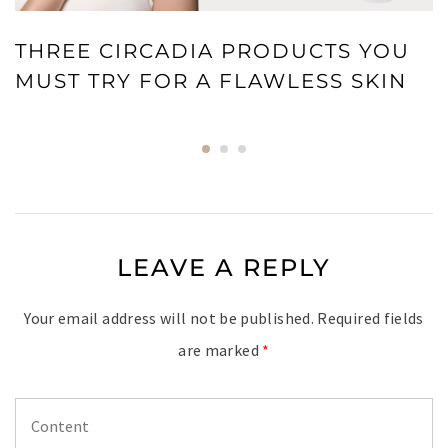
THREE CIRCADIA PRODUCTS YOU
MUST TRY FOR A FLAWLESS SKIN
LEAVE A REPLY
Your email address will not be published.
Required fields
are marked
*