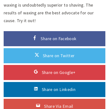
waxing is undoubtedly superior to shaving. The
results of waxing are the best advocate for our
cause. Try it out!
Share on Facebook
Share on Twitter
Share on Google+
Share on Linkedin
Share Via Email