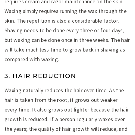
requires cream and razor maintenance on the skin.
Waxing simply requires running the wax through the
skin. The repetition is also a considerable factor.
Shaving needs to be done every three or four days,
but waxing can be done once in three weeks. The hair
will take much less time to grow back in shaving as
compared with waxing.
3. HAIR REDUCTION
Waxing naturally reduces the hair over time. As the
hair is taken from the root, it grows out weaker
every time. It also grows out lighter because the hair
growth is reduced. If a person regularly waxes over
the years; the quality of hair growth will reduce, and