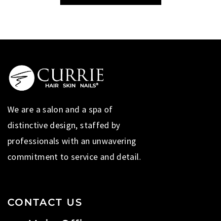
We are a salon and a spa of
distinctive design, staffed by
professionals with an unwavering
commitment to service and detail.
CONTACT US