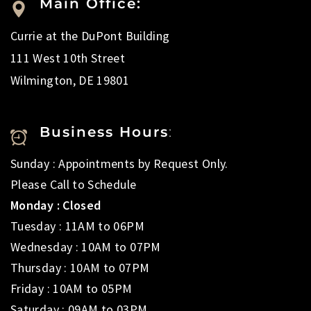
Main Office:
Currie at the DuPont Building
111 West 10th Street
Wilmington, DE 19801
Business Hours
:
Sunday : Appointments by Request Only.
Please Call to Schedule
Monday : Closed
Tuesday : 11AM to 06PM
Wednesday : 10AM to 07PM
Thursday : 10AM to 07PM
Friday : 10AM to 05PM
Saturday : 09AM to 03PM