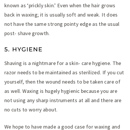
known as ‘prickly skin.’ Even when the hair grows
back in waxing; it is usually soft and weak. It does
not have the same strong pointy edge as the usual
post- shave growth.
5. HYGIENE
Shaving is a nightmare for a skin- care hygiene. The
razor needs to be maintained as sterilized. If you cut
yourself, then the wound needs to be taken care of
as well. Waxing is hugely hygienic because you are
not using any sharp instruments at all and there are
no cuts to worry about.
We hope to have made a good case for waxing and