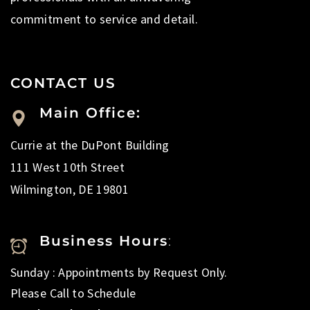
commitment to service and detail.
CONTACT US
Main Office:
Currie at the DuPont Building
111 West 10th Street
Wilmington, DE 19801
Business Hours
:
Sunday : Appointments by Request Only.
Please Call to Schedule