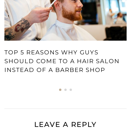
TOP 5 REASONS WHY GUYS
SHOULD COME TO A HAIR SALON
INSTEAD OF A BARBER SHOP
LEAVE A REPLY