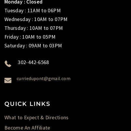
Monday : Closed
Tuesday : 11AM to 06PM
Wednesday : 10AM to 07PM
Thursday : 10AM to 07PM
Friday : 10AM to 05PM
Saturday : 09AM to 03PM
302-442-6568
curriedupont@gmail.com
QUICK LINKS
What to Expect & Directions
Become An Affiliate