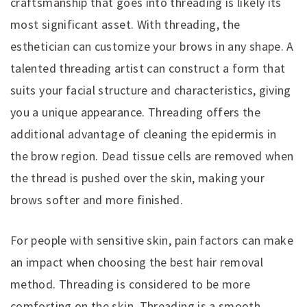
craftsmanship that goes into threading is likely its
most significant asset. With threading, the
esthetician can customize your brows in any shape. A
talented threading artist can construct a form that
suits your facial structure and characteristics, giving
you a unique appearance. Threading offers the
additional advantage of cleaning the epidermis in
the brow region. Dead tissue cells are removed when
the thread is pushed over the skin, making your
brows softer and more finished.
For people with sensitive skin, pain factors can make
an impact when choosing the best hair removal
method. Threading is considered to be more
comforting on the skin. Threading is a smooth