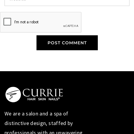
We are a salon and a spa of
distinctive design, staffed by
professionals with an unwavering