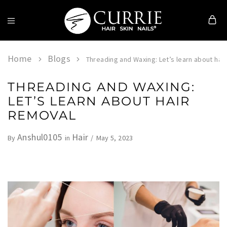
Currie
Hair
Skin
Home
Blogs
Threading and Waxing: Let’s learn about hai
&
Nails
THREADING AND WAXING:
LET’S LEARN ABOUT HAIR
REMOVAL
Anshul0105
Hair
May 5, 2023
By
in