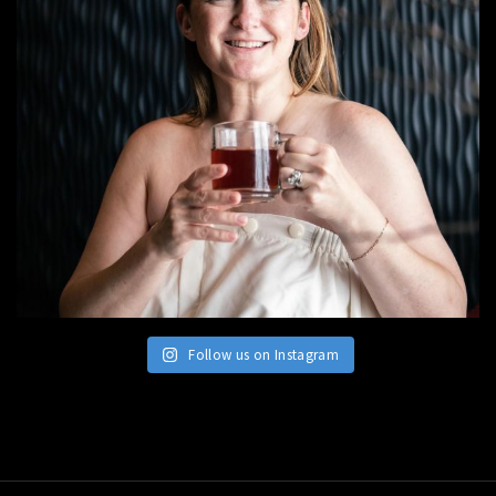
Follow us on Instagram