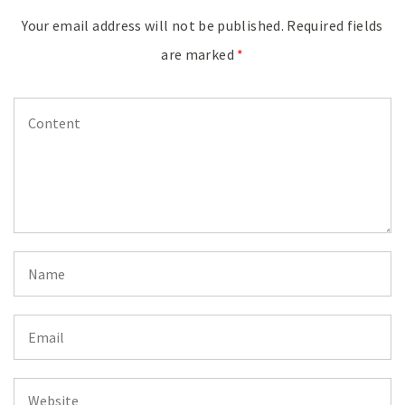
Your email address will not be published.
Required fields
are marked
*