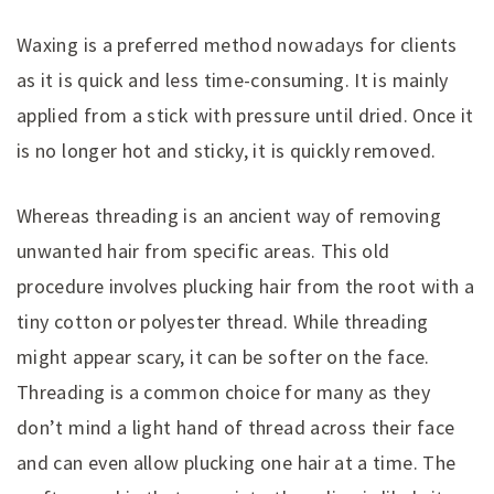
Waxing is a preferred method nowadays for clients
as it is quick and less time-consuming. It is mainly
applied from a stick with pressure until dried. Once it
is no longer hot and sticky, it is quickly removed.
Whereas threading is an ancient way of removing
unwanted hair from specific areas. This old
procedure involves plucking hair from the root with a
tiny cotton or polyester thread. While threading
might appear scary, it can be softer on the face.
Threading is a common choice for many as they
don’t mind a light hand of thread across their face
and can even allow plucking one hair at a time. The