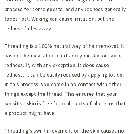
process for some guests, and any redness generally
fades fast. Waxing can cause irritation, but the
redness fades away.
Threading is a 100% natural way of hair removal. It
has no chemicals that can harm your skin or cause
redness. If, with any exception, it does cause
redness, it can be easily reduced by applying lotion.
In this process, you come in no contact with other
things except the thread. This ensures that your
sensitive skin is free from all sorts of allergens that
a product might have.
Threading’s swift movement on the skin causes no