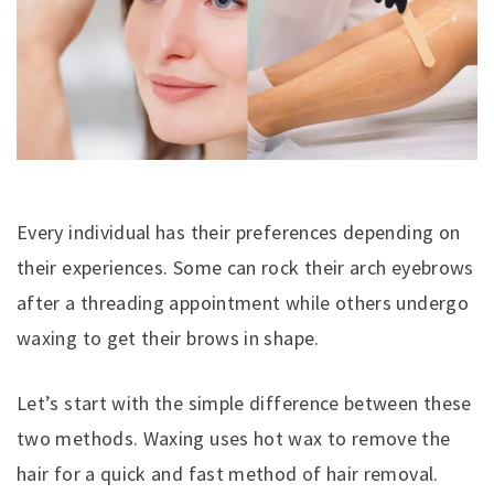
Every individual has their preferences depending on
their experiences. Some can rock their arch eyebrows
after a threading appointment while others undergo
waxing to get their brows in shape.
Let’s start with the simple difference between these
two methods. Waxing uses hot wax to remove the
hair for a quick and fast method of hair removal.