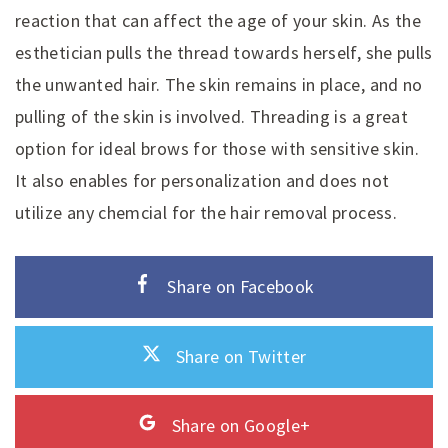
reaction that can affect the age of your skin. As the
esthetician pulls the thread towards herself, she pulls
the unwanted hair. The skin remains in place, and no
pulling of the skin is involved. Threading is a great
option for ideal brows for those with sensitive skin.
It also enables for personalization and does not
utilize any chemcial for the hair removal process.
Share on Facebook
Share on Twitter
Share on Google+