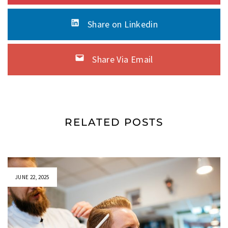
Share on Linkedin
Share Via Email
RELATED POSTS
JUNE 22, 2025