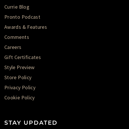
Currie Blog
Pronto Podcast
Awards & Features
Comments
Careers
Gift Certificates
Style Preview
Store Policy
Privacy Policy
Cookie Policy
STAY UPDATED