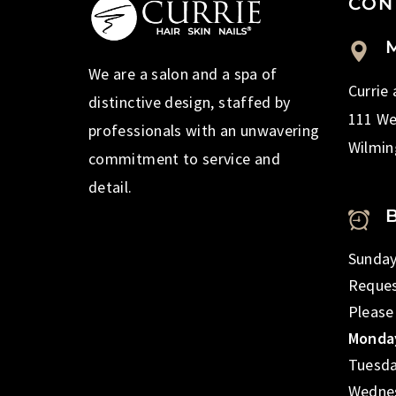
CON
M
We are a salon and a spa of
Currie
distinctive design, staffed by
111 We
professionals with an unwavering
Wilmin
commitment to service and
detail.
Sunday
Reques
Please
Monday
Tuesda
Wednes