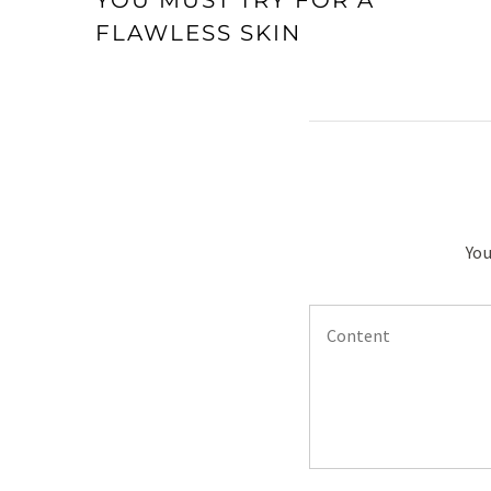
YOU MUST TRY FOR A
FLAWLESS SKIN
You