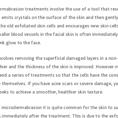
rmabrasion treatments involve the use of a tool that res
 emits crystals on the surface of the skin and then gently 
 the old exfoliated skin cells and encourages new skin cel
aller blood vessels in the facial skin is often immediatel
ink glow to the face.
volves removing the superficial damaged layers in a non-
lthier and the thickness of the skin is improved. However
end a series of treatments so that the cells have the con
 themselves. If you have acne scars or severe damage, y
eks to achieve a smoother, healthier skin texture.
 microdermabrasion it is quite common for the skin to 
s immediately after the treatment. This is due to the exfol