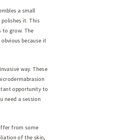
embles a small
polishes it. This
ls to grow. The
y obvious because it
invasive way. These
 microdermabrasion
stant opportunity to
ou need a session
suffer from some
iation of the skin,