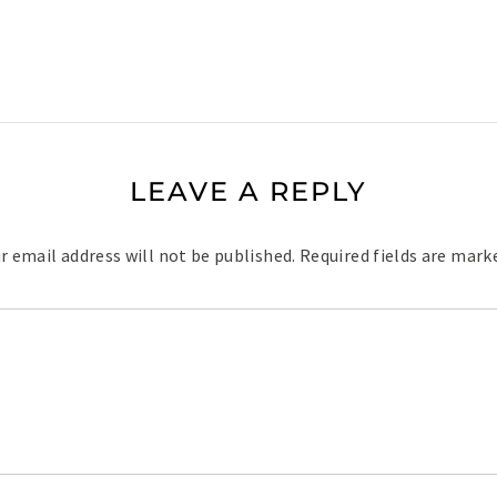
LEAVE A REPLY
r email address will not be published.
Required fields are mar