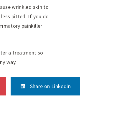
cause wrinkled skin to
less pitted. If you do
ammatory painkiller
ter a treatment so
any way.
Share on Linkedin