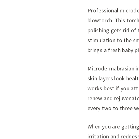
Professional microde
blowtorch. This torch
polishing gets rid of
stimulation to the sm
brings a fresh baby p
Microdermabrasian in
skin layers look hea
works best if you att
renew and rejuvenate
every two to three we
When you are getting
irritation and rednes