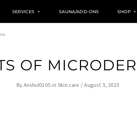
SERVICES
SAUNA/ADD-ONS
SHOP
ion
ITS OF MICRODE
By
Anshul0105
in
Skin care
August 3, 2023