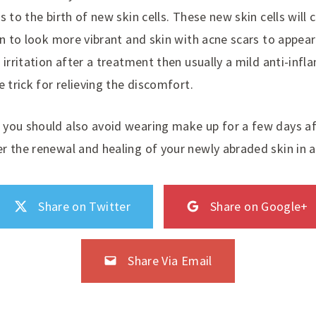
s to the birth of new skin cells. These new skin cells will 
in to look more vibrant and skin with acne scars to appear 
 irritation after a treatment then usually a mild anti-infl
e trick for relieving the discomfort.
you should also avoid wearing make up for a few days af
r the renewal and healing of your newly abraded skin in 
Share on Twitter
Share on Google+
Share Via Email