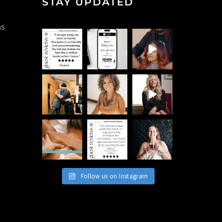
STAY UPDATED
ns
Follow us on Instagram