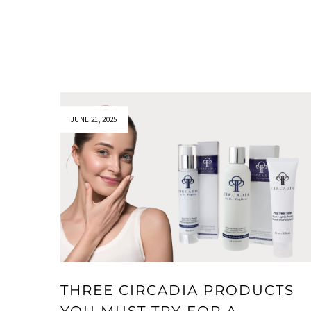
JUNE 21, 2025
THREE CIRCADIA PRODUCTS