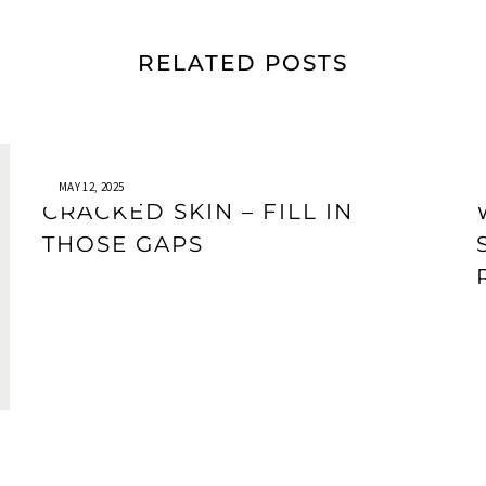
RELATED POSTS
MAY 12, 2025
CRACKED SKIN – FILL IN
THOSE GAPS