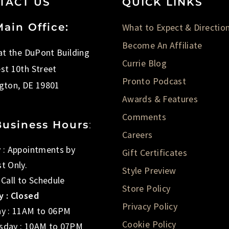
TACT US
QUICK LINKS
ain Office:
What to Expect & Directio
Become An Affiliate
 at the DuPont Building
Currie Blog
st 10th Street
Pronto Podcast
gton, DE 19801
Awards & Features
Comments
Business Hours
:
Careers
 : Appointments by
Gift Certificates
t Only.
Style Preview
 Call to Schedule
Store Policy
 : Closed
Privacy Policy
y : 11AM to 06PM
Cookie Policy
day : 10AM to 07PM