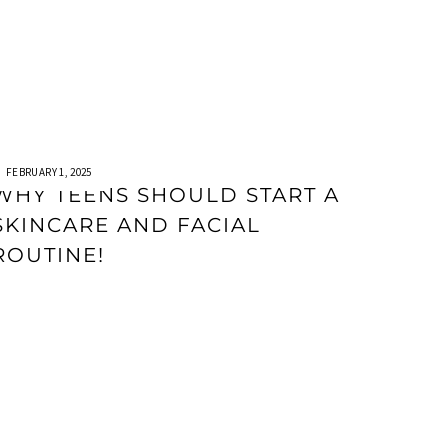
FEBRUARY 1, 2025
WHY TEENS SHOULD START A
SKINCARE AND FACIAL
ROUTINE!