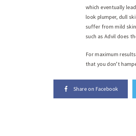
which eventually lead
look plumper, dull sk
suffer from mild skin
such as Advil does th
For maximum results 
that you don’t hampe
Share on Facebook