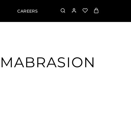
CAREERS
RMABRASION