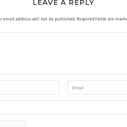
LEAVE A REPLY
r email address will not be published.
Required fields are mar