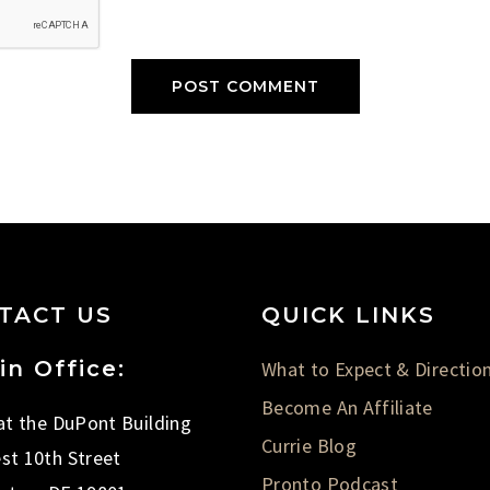
TACT US
QUICK LINKS
in Office:
What to Expect & Directio
Become An Affiliate
 at the DuPont Building
Currie Blog
st 10th Street
Pronto Podcast