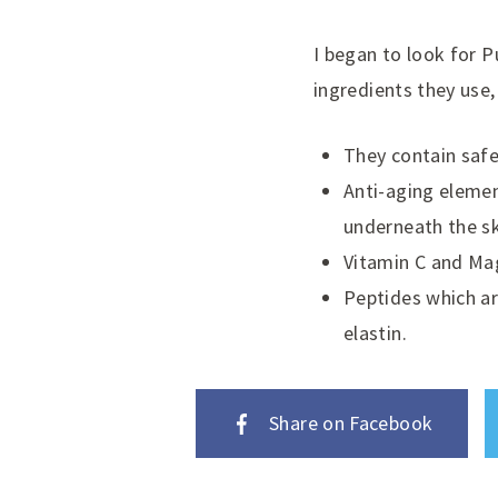
I began to look for P
ingredients they use,
They contain safe
Anti-aging elemen
underneath the s
Vitamin C and Ma
Peptides which ar
elastin.
Share on Facebook