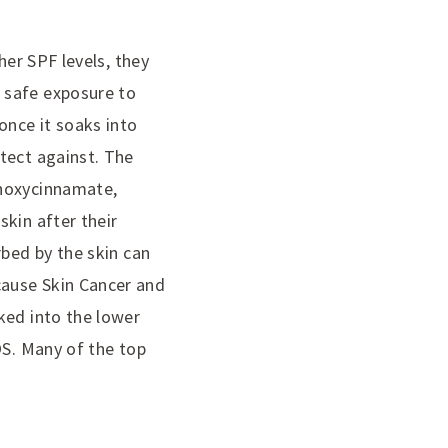
her SPF levels, they
 safe exposure to
once it soaks into
tect against. The
thoxycinnamate,
kin after their
rbed by the skin can
cause Skin Cancer and
ked into the lower
OS. Many of the top