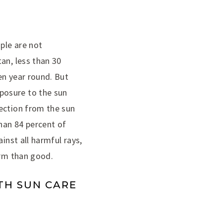
ple are not
an, less than 30
en year round. But
posure to the sun
tection from the sun
han 84 percent of
inst all harmful rays,
arm than good.
TH SUN CARE