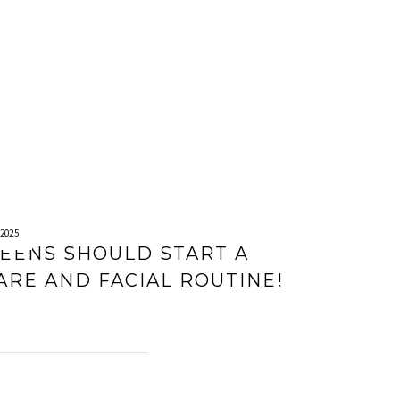
2025
EENS SHOULD START A
ARE AND FACIAL ROUTINE!