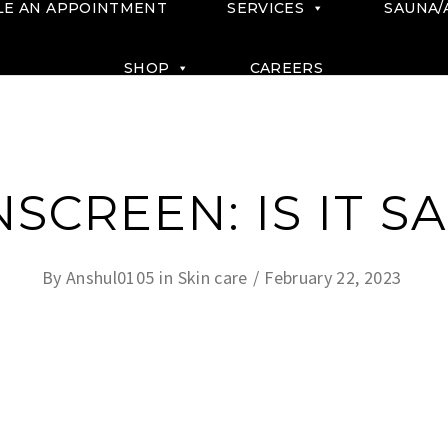
LE AN APPOINTMENT
SERVICES
SAUNA/
SHOP
CAREERS
SCREEN: IS IT S
By
Anshul0105
in
Skin care
February 22, 2023