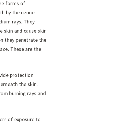
ree forms of
rth by the ozone
edium rays. They
e skin and cause skin
en they penetrate the
face. These are the
vide protection
erneath the skin.
from burning rays and
ers of exposure to