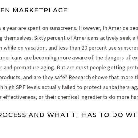
EEN MARKETPLACE
rs a year are spent on sunscreens. However, In America peo
 themselves. Sixty percent of Americans actively seek a t
n while on vacation, and less than 20 percent use sunscre
Americans are becoming more aware of the dangers of ex
cer and premature aging. But are most people getting pro
 products, and are they safe? Research shows that more t
h high SPF levels actually failed to protect sunbathers aga
ir effectiveness, or their chemical ingredients do more h
ROCESS AND WHAT IT HAS TO DO WI