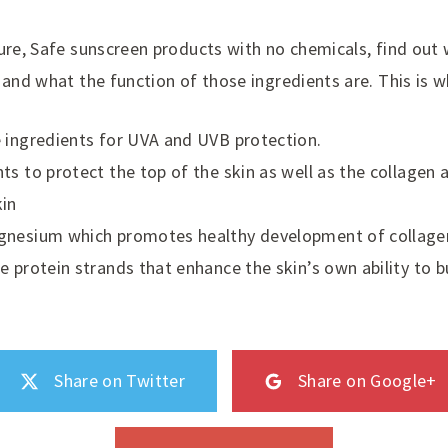
ure, Safe sunscreen products with no chemicals, find out 
 and what the function of those ingredients are. This is w
 ingredients for UVA and UVB protection.
ts to protect the top of the skin as well as the collagen 
kin
gnesium which promotes healthy development of collagen
e protein strands that enhance the skin’s own ability to b
Share on Twitter
Share on Google+