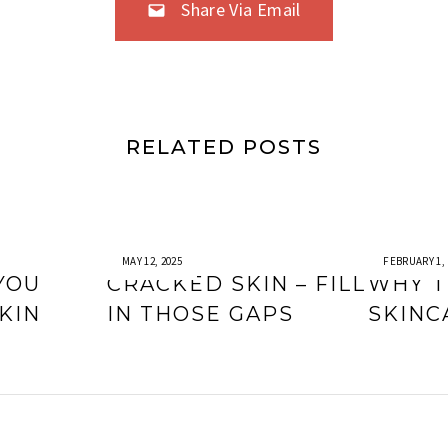
Share Via Email
RELATED POSTS
MAY 12, 2025
FEBRUARY 1, 
YOU
CRACKED SKIN – FILL
WHY T
KIN
IN THOSE GAPS
SKINC