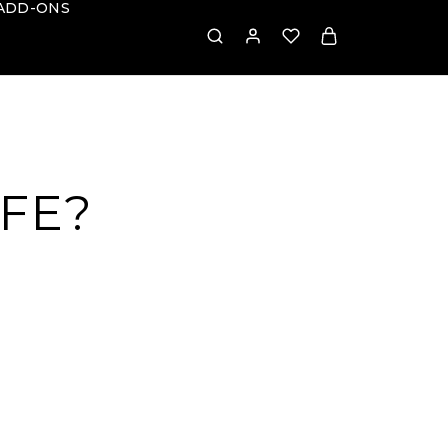
ADD-ONS
AFE?