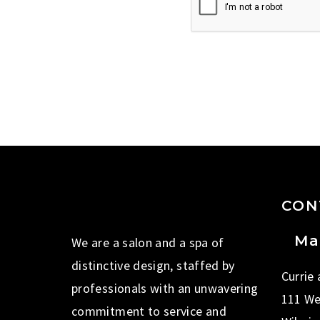
CON
Ma
We are a salon and a spa of
distinctive design, staffed by
Currie
professionals with an unwavering
111 We
commitment to service and