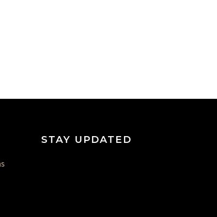
STAY UPDATED
ns