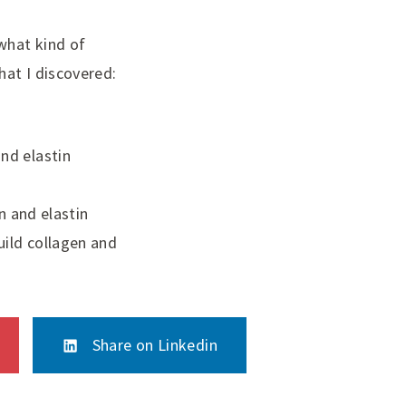
what kind of
hat I discovered:
and elastin
 and elastin
uild collagen and
Share on Linkedin