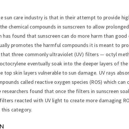
e sun care industry is that in their attempt to provide hig
 the chemical compounds in sunscreen to allow prolonged
am has found that sunscreen can do more harm than good 
ctually promotes the harmful compounds it is meant to pro
that three commonly ultraviolet (UV) filters — octyl me
tocrylene eventually soak into the deeper layers of the s
he top skin layers vulnerable to sun damage. UV rays abso
pounds called reactive oxygen species (ROS) which can 
 researchers found that once the filters in sunscreen soa
e filters reacted with UV light to create more damaging R
 this category.
ON