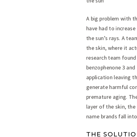
the sun
A big problem with th
have had to increase
the sun’s rays. A te
the skin, where it a
research team found 
benzophenone 3 and oc
application leaving t
generate harmful com
premature aging. The
layer of the skin, th
name brands fall into
THE SOLUTI