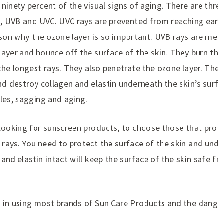
ninety percent of the visual signs of aging. There are th
VA, UVB and UVC. UVC rays are prevented from reaching ea
eason why the ozone layer is so important. UVB rays are m
ayer and bounce off the surface of the skin. They burn th
the longest rays. They also penetrate the ozone layer. Th
nd destroy collagen and elastin underneath the skin’s sur
les, sagging and aging.
 looking for sunscreen products, to choose those that pro
rays. You need to protect the surface of the skin and und
and elastin intact will keep the surface of the skin safe 
 in using most brands of Sun Care Products and the dang