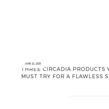
JUNE 21, 2025
THREE CIRCADIA PRODUCTS 
MUST TRY FOR A FLAWLESS S