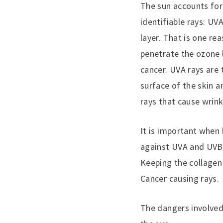
The sun accounts for 
identifiable rays: U
layer. That is one r
penetrate the ozone l
cancer. UVA rays are 
surface of the skin a
rays that cause wrink
It is important when
against UVA and UVB 
Keeping the collagen 
Cancer causing rays.
The dangers involved