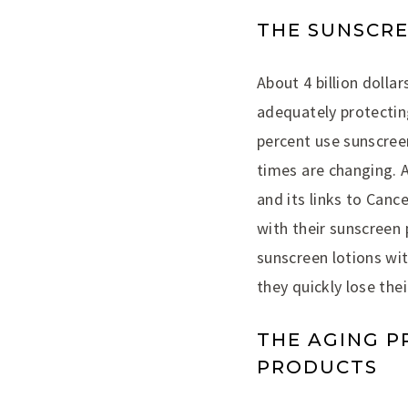
THE SUNSCR
About 4 billion dolla
adequately protecting
percent use sunscree
times are changing. 
and its links to Can
with their sunscreen
sunscreen lotions wit
they quickly lose the
THE AGING P
PRODUCTS