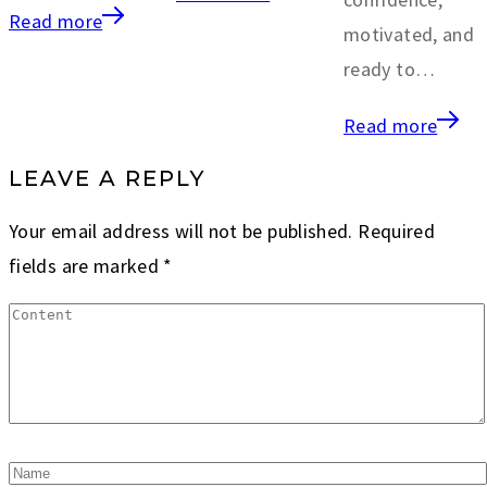
Read more
motivated, and
ready to…
Read more
LEAVE A REPLY
Your email address will not be published.
Required
fields are marked
*