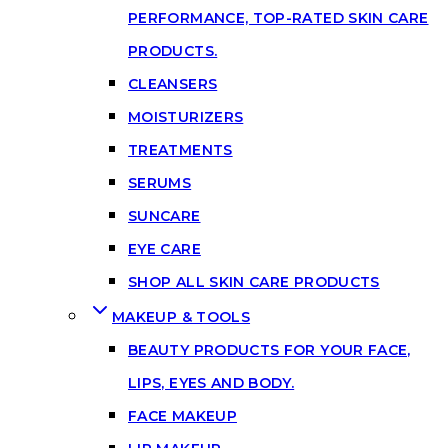
PERFORMANCE, TOP-RATED SKIN CARE
PRODUCTS.
CLEANSERS
MOISTURIZERS
TREATMENTS
SERUMS
SUNCARE
EYE CARE
SHOP ALL SKIN CARE PRODUCTS
MAKEUP & TOOLS
BEAUTY PRODUCTS FOR YOUR FACE,
LIPS, EYES AND BODY.
FACE MAKEUP