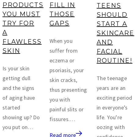
PRODUCTS
FILL IN
TEENS
YOU MUST
THOSE
SHOULD
TRY FOR
GAPS
START A
A
SKINCARE
When you
FLAWLESS
AND
suffer from
SKIN
FACIAL
eczema or
ROUTINE!
Is your skin
psoriasis, your
getting dull
The teenage
skin cracks,
and the signs
years are an
thus presenting
of aging have
exciting period
you with
started
in everyone’s
painful slits or
showing up? Do
life. You’re
fissures.…
you put on…
oozing with
Read more
confidence,