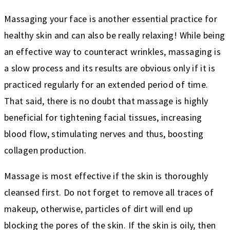
Massaging your face is another essential practice for
healthy skin and can also be really relaxing! While being
an effective way to counteract wrinkles, massaging is
a slow process and its results are obvious only if it is
practiced regularly for an extended period of time.
That said, there is no doubt that massage is highly
beneficial for tightening facial tissues, increasing
blood flow, stimulating nerves and thus, boosting
collagen production.
Massage is most effective if the skin is thoroughly
cleansed first. Do not forget to remove all traces of
makeup, otherwise, particles of dirt will end up
blocking the pores of the skin. If the skin is oily, then