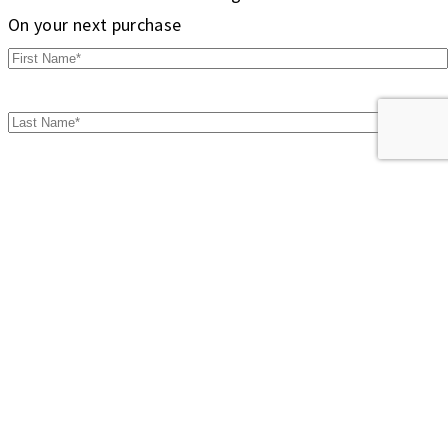
On your next purchase
Don't show this popup again