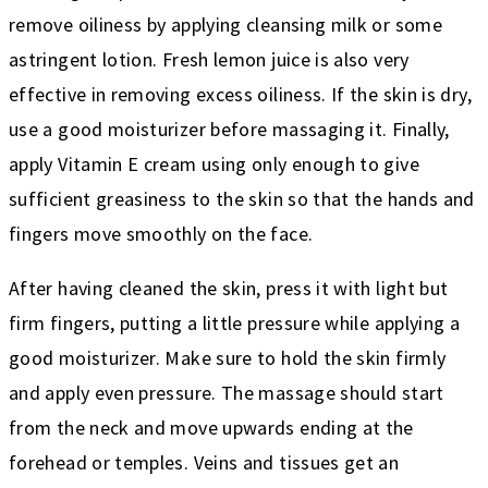
remove oiliness by applying cleansing milk or some
astringent lotion. Fresh lemon juice is also very
effective in removing excess oiliness. If the skin is dry,
use a good moisturizer before massaging it. Finally,
apply Vitamin E cream using only enough to give
sufficient greasiness to the skin so that the hands and
fingers move smoothly on the face.
After having cleaned the skin, press it with light but
firm fingers, putting a little pressure while applying a
good moisturizer. Make sure to hold the skin firmly
and apply even pressure. The massage should start
from the neck and move upwards ending at the
forehead or temples. Veins and tissues get an