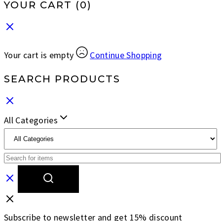
YOUR CART
(0)
Your cart is empty
Continue Shopping
SEARCH PRODUCTS
All Categories
Subscribe to newsletter and get 15% discount