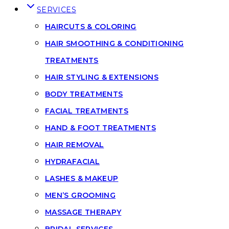
SERVICES
HAIRCUTS & COLORING
HAIR SMOOTHING & CONDITIONING
TREATMENTS
HAIR STYLING & EXTENSIONS
BODY TREATMENTS
FACIAL TREATMENTS
HAND & FOOT TREATMENTS
HAIR REMOVAL
HYDRAFACIAL
LASHES & MAKEUP
MEN’S GROOMING
MASSAGE THERAPY
BRIDAL SERVICES