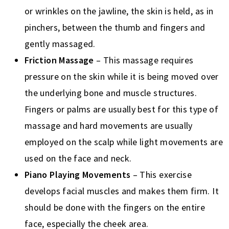
or wrinkles on the jawline, the skin is held, as in
pinchers, between the thumb and fingers and
gently massaged.
Friction Massage
– This massage requires
pressure on the skin while it is being moved over
the underlying bone and muscle structures.
Fingers or palms are usually best for this type of
massage and hard movements are usually
employed on the scalp while light movements are
used on the face and neck.
Piano Playing Movements
– This exercise
develops facial muscles and makes them firm. It
should be done with the fingers on the entire
face, especially the cheek area.