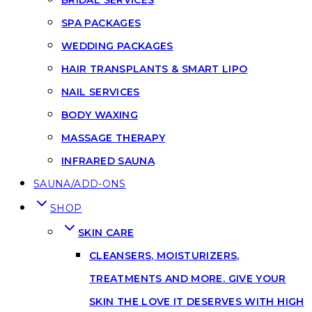
SPA PACKAGES
WEDDING PACKAGES
HAIR TRANSPLANTS & SMART LIPO
NAIL SERVICES
BODY WAXING
MASSAGE THERAPY
INFRARED SAUNA
SAUNA/ADD-ONS
SHOP
SKIN CARE
CLEANSERS, MOISTURIZERS,
TREATMENTS AND MORE. GIVE YOUR
SKIN THE LOVE IT DESERVES WITH HIGH