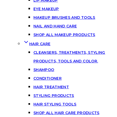
LIP MAKEUP
EYE MAKEUP
MAKEUP BRUSHES AND TOOLS
NAIL AND HAND CARE
SHOP ALL MAKEUP PRODUCTS
HAIR CARE
CLEANSERS, TREATMENTS, STYLING
PRODUCTS, TOOLS AND COLOR.
SHAMPOO
CONDITIONER
HAIR TREATMENT
STYLING PRODUCTS
HAIR STYLING TOOLS
SHOP ALL HAIR CARE PRODUCTS