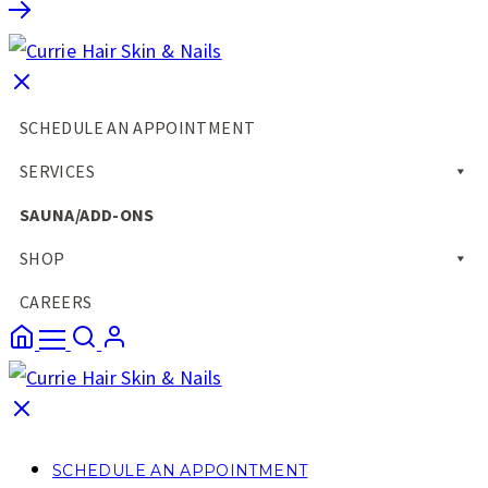
SCHEDULE AN APPOINTMENT
SERVICES
SAUNA/ADD-ONS
SHOP
CAREERS
SCHEDULE AN APPOINTMENT