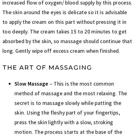
increased flow of oxygen/ blood supply by this process.
The skin around the eyes is delicate so it is advisable
to apply the cream on this part without pressing it in
too deeply. The cream takes 15 to 20 minutes to get
absorbed by the skin, so massage should continue that
long. Gently wipe off excess cream when finished.
THE ART OF MASSAGING
Slow Massage
– This is the most common
method of massage and the most relaxing. The
secret is to massage slowly while patting the
skin. Using the fleshy part of your fingertips,
press the skin lightly with a slow, stroking
motion. The process starts at the base of the