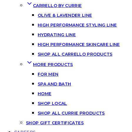
CARRELLO BY CURRIE
OLIVE & LAVENDER LINE
HIGH PERFORMANCE STYLING LINE
HYDRATING LINE
HIGH PERFORMANCE SKINCARE LINE
SHOP ALL CARRELLO PRODUCTS
MORE PRODUCTS
FOR MEN
SPA AND BATH
HOME
SHOP LOCAL
SHOP ALL CURRIE PRODUCTS
SHOP GIFT CERTIFICATES