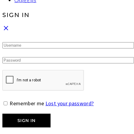
CAREERS
SIGN IN
Remember me
Lost your password?
SIGN IN