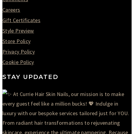
Careers
Gift Certificates
Style Preview
Store Policy
Privacy Policy
Cookie Policy
STAY UPDATED