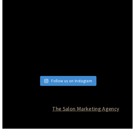
Follow us on Instagram
© 2026 Currie Hair | Skin | Nails. All rights reserved.
Website designed by
The Salon Marketing Agency