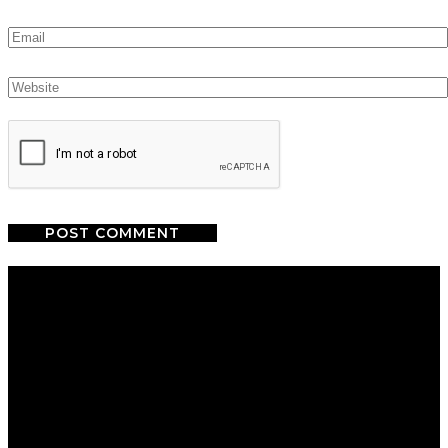
We are a salon and a spa of
distinctive design, staffed by
professionals with an unwavering
commitment to service and detail.