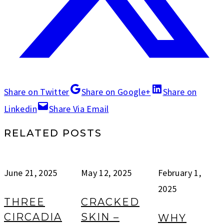
Share on Twitter
Share on Google+
Share on
Linkedin
Share Via Email
RELATED POSTS
June 21, 2025
May 12, 2025
February 1,
2025
THREE
CRACKED
CIRCADIA
SKIN –
WHY