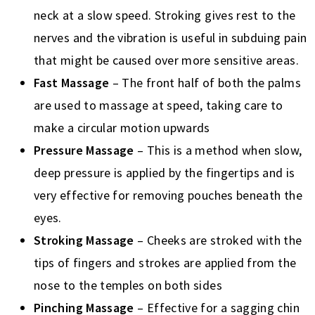
neck at a slow speed. Stroking gives rest to the
nerves and the vibration is useful in subduing pain
that might be caused over more sensitive areas.
Fast Massage
– The front half of both the palms
are used to massage at speed, taking care to
make a circular motion upwards
Pressure Massage
– This is a method when slow,
deep pressure is applied by the fingertips and is
very effective for removing pouches beneath the
eyes.
Stroking Massage
– Cheeks are stroked with the
tips of fingers and strokes are applied from the
nose to the temples on both sides
Pinching Massage
– Effective for a sagging chin