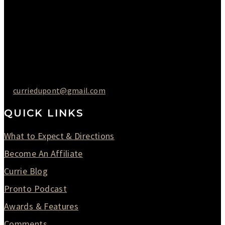
Thursday : 10AM to 07PM
Friday : 10AM to 05PM
Saturday : 09AM to 03PM
302-442-6568
curriedupont@gmail.com
QUICK LINKS
What to Expect & Directions
Become An Affiliate
Currie Blog
Pronto Podcast
Awards & Features
Comments