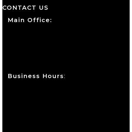
CONTACT US
Main Office:
Currie at the DuPont Building
111 West 10th Street
Wilmington, DE 19801
Business Hours
:
Sunday : Appointments by Request Only.
Please Call to Schedule
Monday : Closed
Tuesday : 11AM to 06PM
Wednesday : 10AM to 07PM