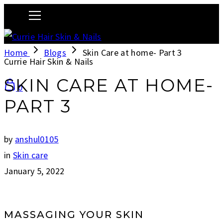
Home
Blogs
Skin Care at home- Part 3
Currie Hair Skin & Nails
SKIN CARE AT HOME-
0
PART 3
by
anshul0105
in
Skin care
January 5, 2022
MASSAGING YOUR SKIN