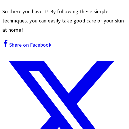
So there you have it! By following these simple
techniques, you can easily take good care of your skin
at home!
Share on Facebook