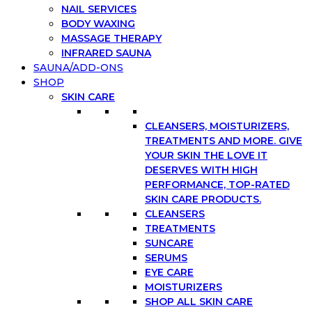
NAIL SERVICES
BODY WAXING
MASSAGE THERAPY
INFRARED SAUNA
SAUNA/ADD-ONS
SHOP
SKIN CARE
CLEANSERS, MOISTURIZERS,
TREATMENTS AND MORE. GIVE
YOUR SKIN THE LOVE IT
DESERVES WITH HIGH
PERFORMANCE, TOP-RATED
SKIN CARE PRODUCTS.
CLEANSERS
TREATMENTS
SUNCARE
SERUMS
EYE CARE
MOISTURIZERS
SHOP ALL SKIN CARE