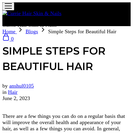
Currie Hair Skin & Nails
Home
Blogs
Simple Steps for Beautiful Hair
0
SIMPLE STEPS FOR
BEAUTIFUL HAIR
by
anshul0105
in
Hair
June 2, 2023
There are a few things you can do on a regular basis that
will improve the overall health and appearance of your
hair, as well as a few things you can avoid. In general,