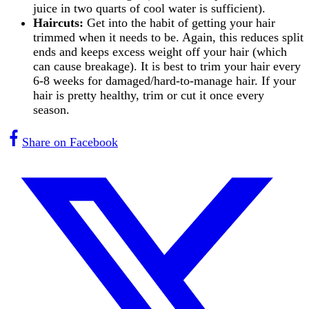
juice in two quarts of cool water is sufficient).
Haircuts:
Get into the habit of getting your hair
trimmed when it needs to be. Again, this reduces split
ends and keeps excess weight off your hair (which
can cause breakage). It is best to trim your hair every
6-8 weeks for damaged/hard-to-manage hair. If your
hair is pretty healthy, trim or cut it once every
season.
Share on Facebook