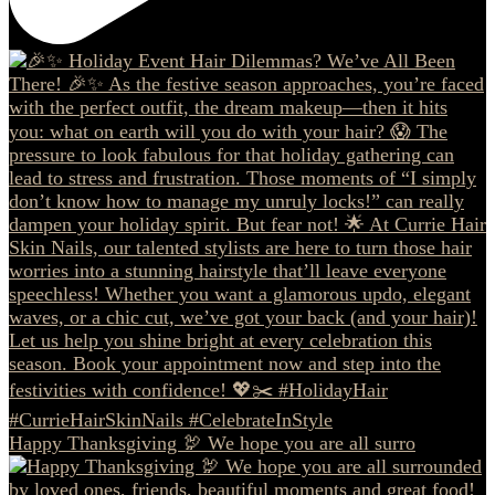
Happy Thanksgiving 🦃 We hope you are all surro