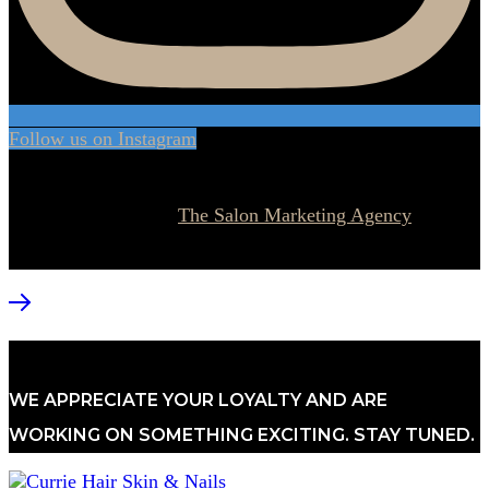
Follow us on Instagram
© 2026 Currie Hair | Skin | Nails. All rights reserved.
Website designed by
The Salon Marketing Agency
WE APPRECIATE YOUR LOYALTY AND ARE
WORKING ON SOMETHING EXCITING. STAY TUNED.