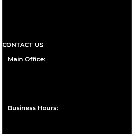
We are a salon and a spa of
distinctive design, staffed by
professionals with an unwavering
commitment to service and detail.
CONTACT US
Main Office:
Currie at the DuPont Building
111 West 10th Street
Wilmington, DE 19801
Business Hours
:
Sunday : Appointments by Request Only.
Please Call to Schedule
Monday : Closed