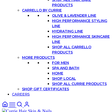
PRODUCTS
CARRELLO BY CURRIE
OLIVE & LAVENDER LINE
HIGH PERFORMANCE STYLING
LINE
HYDRATING LINE
HIGH PERFORMANCE SKINCARE
LINE
SHOP ALL CARRELLO
PRODUCTS
MORE PRODUCTS
FOR MEN
SPA AND BATH
HOME
SHOP LOCAL
SHOP ALL CURRIE PRODUCTS
SHOP GIFT CERTIFICATES
CAREERS