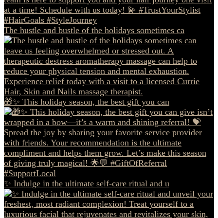
The hustle and bustle of the holidays sometimes ca
🎁✨ This holiday season, the best gift you can
✨ Indulge in the ultimate self-care ritual and u