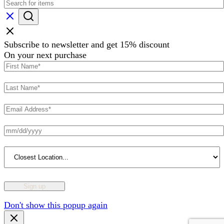
Subscribe to newsletter and get 15% discount
On your next purchase
Don't show this popup again