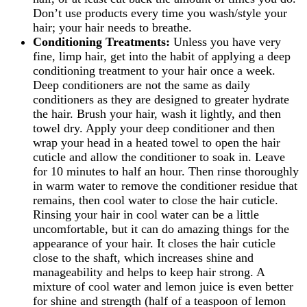
Don’t use products every time you wash/style your
hair; your hair needs to breathe.
Conditioning Treatments:
Unless you have very
fine, limp hair, get into the habit of applying a deep
conditioning treatment to your hair once a week.
Deep conditioners are not the same as daily
conditioners as they are designed to greater hydrate
the hair. Brush your hair, wash it lightly, and then
towel dry. Apply your deep conditioner and then
wrap your head in a heated towel to open the hair
cuticle and allow the conditioner to soak in. Leave
for 10 minutes to half an hour. Then rinse thoroughly
in warm water to remove the conditioner residue that
remains, then cool water to close the hair cuticle.
Rinsing your hair in cool water can be a little
uncomfortable, but it can do amazing things for the
appearance of your hair. It closes the hair cuticle
close to the shaft, which increases shine and
manageability and helps to keep hair strong. A
mixture of cool water and lemon juice is even better
for shine and strength (half of a teaspoon of lemon