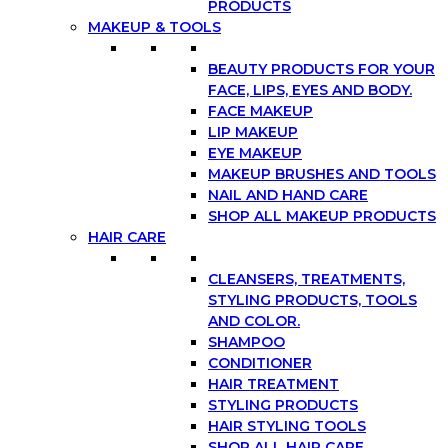
PRODUCTS
MAKEUP & TOOLS
BEAUTY PRODUCTS FOR YOUR
FACE, LIPS, EYES AND BODY.
FACE MAKEUP
LIP MAKEUP
EYE MAKEUP
MAKEUP BRUSHES AND TOOLS
NAIL AND HAND CARE
SHOP ALL MAKEUP PRODUCTS
HAIR CARE
CLEANSERS, TREATMENTS,
STYLING PRODUCTS, TOOLS
AND COLOR.
SHAMPOO
CONDITIONER
HAIR TREATMENT
STYLING PRODUCTS
HAIR STYLING TOOLS
SHOP ALL HAIR CARE