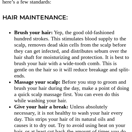
here’s a few standards:
HAIR MAINTENANCE:
Brush your hair:
Yep, the good old-fashioned
hundred strokes. This stimulates blood supply to the
scalp, removes dead skin cells from the scalp before
they can get infected, and distributes sebum over the
hair shaft for moisturizing and protection. It is best to
brush your hair with a wide-tooth comb. This is
gentle on the hair so it will reduce breakage and split-
ends.
Massage your scalp:
Before you stop to groom and
brush your hair during the day, make a point of doing
a quick scalp massage first. You can even do this
while washing your hair.
Give your hair a break:
Unless absolutely
necessary, it is not healthy to wash your hair every
day. This strips your hair of its natural oils and
causes it to dry out. Try to avoid using heat on your
hair, or at least cut back the amount of times you do.