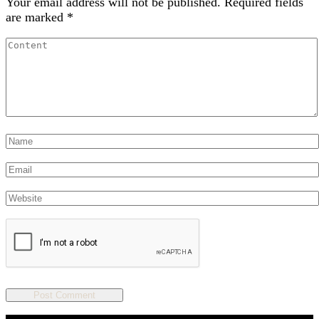
Your email address will not be published.
Required fields
are marked
*