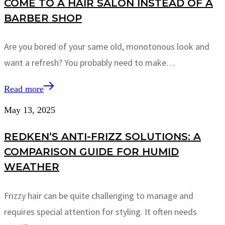
COME TO A HAIR SALON INSTEAD OF A
BARBER SHOP
Are you bored of your same old, monotonous look and
want a refresh? You probably need to make…
Read more
May 13, 2025
REDKEN’S ANTI-FRIZZ SOLUTIONS: A
COMPARISON GUIDE FOR HUMID
WEATHER
Frizzy hair can be quite challenging to manage and
requires special attention for styling. It often needs