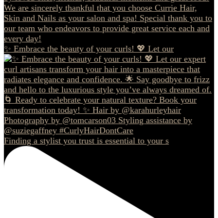
✨ Embrace the beauty of your curls! 💖 Let our
Finding a stylist you trust is essential to your s