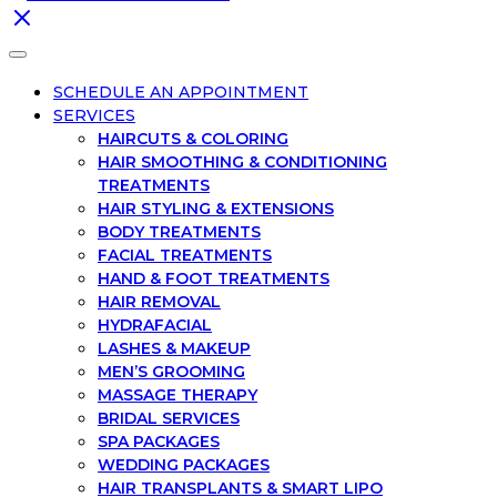
SCHEDULE AN APPOINTMENT
SERVICES
HAIRCUTS & COLORING
HAIR SMOOTHING & CONDITIONING
TREATMENTS
HAIR STYLING & EXTENSIONS
BODY TREATMENTS
FACIAL TREATMENTS
HAND & FOOT TREATMENTS
HAIR REMOVAL
HYDRAFACIAL
LASHES & MAKEUP
MEN’S GROOMING
MASSAGE THERAPY
BRIDAL SERVICES
SPA PACKAGES
WEDDING PACKAGES
HAIR TRANSPLANTS & SMART LIPO