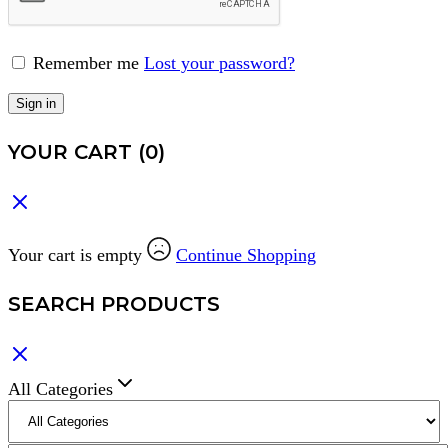
Remember me
Lost your password?
Sign in
YOUR CART
(0)
Your cart is empty
Continue Shopping
SEARCH PRODUCTS
All Categories