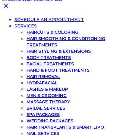
SCHEDULE AN APPOINTMENT
SERVICES
HAIRCUTS & COLORING
HAIR SMOOTHING & CONDITIONING
TREATMENTS
HAIR STYLING & EXTENSIONS
BODY TREATMENTS
FACIAL TREATMENTS
HAND & FOOT TREATMENTS
HAIR REMOVAL
HYDRAFACIAL
LASHES & MAKEUP
MEN’S GROOMING
MASSAGE THERAPY
BRIDAL SERVICES
SPA PACKAGES
WEDDING PACKAGES
HAIR TRANSPLANTS & SMART LIPO
NAIL SERVICES