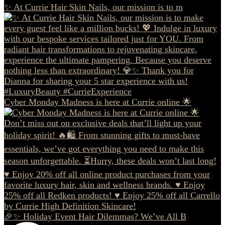
✨ At Currie Hair Skin Nails, our mission is to m
Cyber Monday Madness is here at Currie online 🌟
🎉✨ Holiday Event Hair Dilemmas? We’ve All B