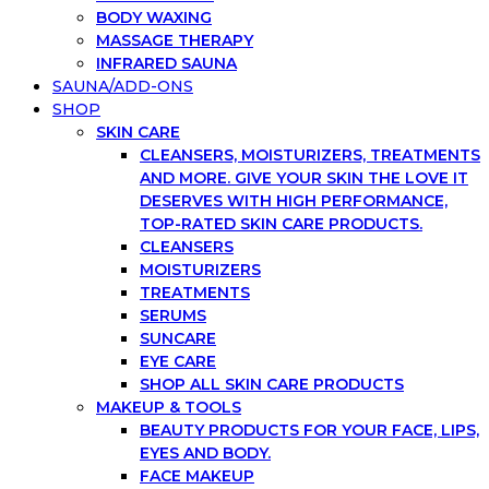
BODY WAXING
MASSAGE THERAPY
INFRARED SAUNA
SAUNA/ADD-ONS
SHOP
SKIN CARE
CLEANSERS, MOISTURIZERS, TREATMENTS
AND MORE. GIVE YOUR SKIN THE LOVE IT
DESERVES WITH HIGH PERFORMANCE,
TOP-RATED SKIN CARE PRODUCTS.
CLEANSERS
MOISTURIZERS
TREATMENTS
SERUMS
SUNCARE
EYE CARE
SHOP ALL SKIN CARE PRODUCTS
MAKEUP & TOOLS
BEAUTY PRODUCTS FOR YOUR FACE, LIPS,
EYES AND BODY.
FACE MAKEUP