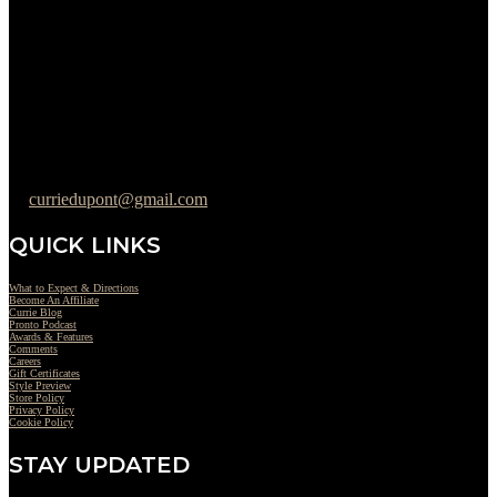
Tuesday : 11AM to 06PM
Wednesday : 10AM to 07PM
Thursday : 10AM to 07PM
Friday : 10AM to 05PM
Saturday : 09AM to 03PM
302-442-6568
curriedupont@gmail.com
QUICK LINKS
What to Expect & Directions
Become An Affiliate
Currie Blog
Pronto Podcast
Awards & Features
Comments
Careers
Gift Certificates
Style Preview
Store Policy
Privacy Policy
Cookie Policy
STAY UPDATED