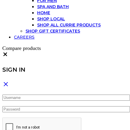
FOR MEN
SPA AND BATH
HOME
SHOP LOCAL
SHOP ALL CURRIE PRODUCTS
SHOP GIFT CERTIFICATES
CAREERS
Compare products
Close
SIGN IN