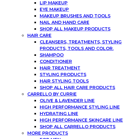
LIP MAKEUP
EYE MAKEUP
MAKEUP BRUSHES AND TOOLS
NAIL AND HAND CARE
SHOP ALL MAKEUP PRODUCTS
HAIR CARE
CLEANSERS, TREATMENTS, STYLING
PRODUCTS, TOOLS AND COLOR.
SHAMPOO
CONDITIONER
HAIR TREATMENT
STYLING PRODUCTS
HAIR STYLING TOOLS
SHOP ALL HAIR CARE PRODUCTS
CARRELLO BY CURRIE
OLIVE & LAVENDER LINE
HIGH PERFORMANCE STYLING LINE
HYDRATING LINE
HIGH PERFORMANCE SKINCARE LINE
SHOP ALL CARRELLO PRODUCTS
MORE PRODUCTS