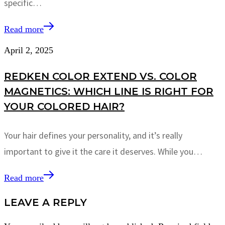
specific…
Read more
April 2, 2025
REDKEN COLOR EXTEND VS. COLOR
MAGNETICS: WHICH LINE IS RIGHT FOR
YOUR COLORED HAIR?
Your hair defines your personality, and it’s really
important to give it the care it deserves. While you…
Read more
LEAVE A REPLY