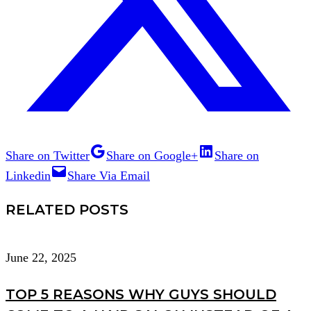
Share on Twitter
Share on Google+
Share on
Linkedin
Share Via Email
RELATED POSTS
June 22, 2025
TOP 5 REASONS WHY GUYS SHOULD