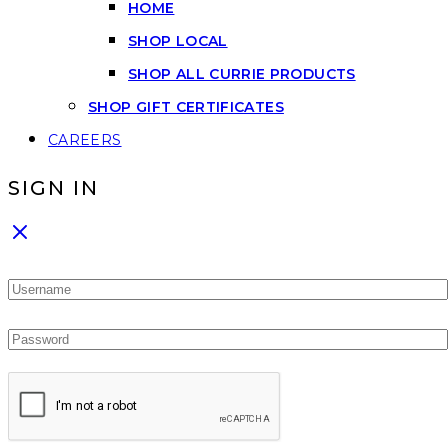
HOME
SHOP LOCAL
SHOP ALL CURRIE PRODUCTS
SHOP GIFT CERTIFICATES
CAREERS
SIGN IN