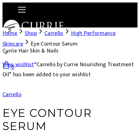
Home
Shop
Carrello
High Performance
Skincare
Eye Contour Serum
Currie Hair Skin & Nails
View wishlist
“Carrello by Currie Nourishing Treatment
0
Oil” has been added to your wishlist
Carrello
EYE CONTOUR
SERUM