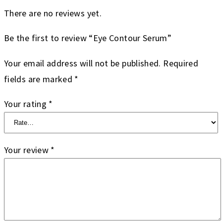
There are no reviews yet.
Be the first to review “Eye Contour Serum”
Your email address will not be published.
Required
fields are marked
*
Your rating
*
Your review
*