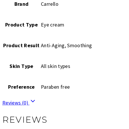
Brand
Carrello
Product Type
Eye cream
Product Result
Anti-Aging, Smoothing
Skin Type
All skin types
Preference
Paraben free
Reviews (0)
REVIEWS