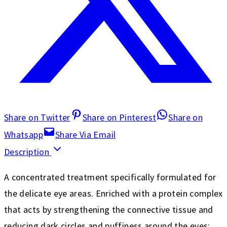
Share on Twitter
Share on Pinterest
Share on
Whatsapp
Share Via Email
Description
A concentrated treatment specifically formulated for
the delicate eye areas. Enriched with a protein complex
that acts by strengthening the connective tissue and
reducing dark circles and puffiness around the eyes;