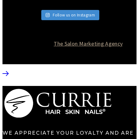
Follow us on Instagram
© 2026 Currie Hair | Skin | Nails. All rights reserved.
Website designed by
The Salon Marketing Agency
WE APPRECIATE YOUR LOYALTY AND ARE