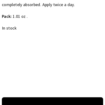
completely absorbed. Apply twice a day.
Pack:
1.01 oz .
In stock