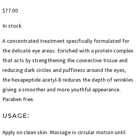
$
77.00
In stock
A concentrated treatment specifically formulated for
the delicate eye areas. Enriched with a protein complex
that acts by strengthening the connective tissue and
reducing dark circles and puffiness around the eyes;
the hexapeptide acetyl-8 reduces the depth of wrinkles
giving a smoother and more youthful appearance.
Paraben free.
USAGE:
Apply on clean skin. Massage in circular motion until