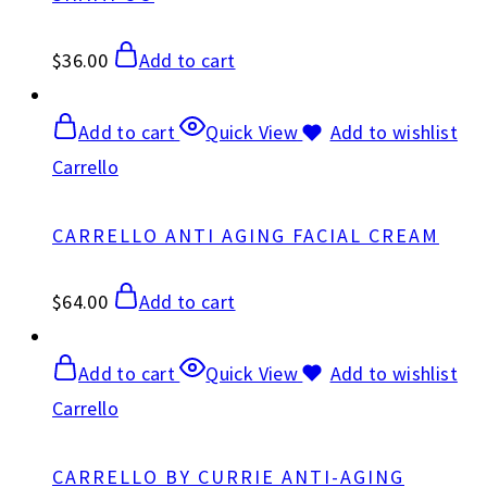
$
36.00
Add to cart
Add to cart
Quick View
Add to wishlist
Carrello
CARRELLO ANTI AGING FACIAL CREAM
$
64.00
Add to cart
Add to cart
Quick View
Add to wishlist
Carrello
CARRELLO BY CURRIE ANTI-AGING