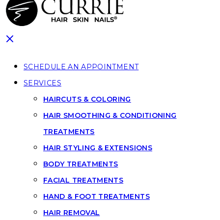
SCHEDULE AN APPOINTMENT
SERVICES
HAIRCUTS & COLORING
HAIR SMOOTHING & CONDITIONING
TREATMENTS
HAIR STYLING & EXTENSIONS
BODY TREATMENTS
FACIAL TREATMENTS
HAND & FOOT TREATMENTS
HAIR REMOVAL