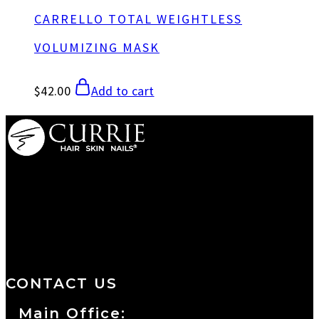
CARRELLO TOTAL WEIGHTLESS
VOLUMIZING MASK
$
42.00
Add to cart
We are a salon and a spa of
distinctive design, staffed by
professionals with an unwavering
commitment to service and detail.
CONTACT US
Main Office: