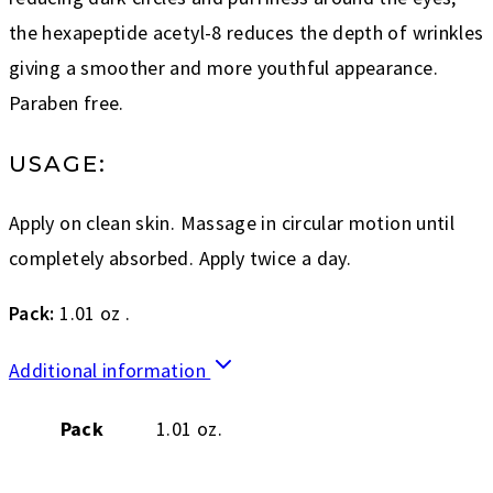
the hexapeptide acetyl-8 reduces the depth of wrinkles
giving a smoother and more youthful appearance.
Paraben free.
USAGE:
Apply on clean skin. Massage in circular motion until
completely absorbed. Apply twice a day.
Pack:
1.01 oz .
Additional information
Pack
1.01 oz.