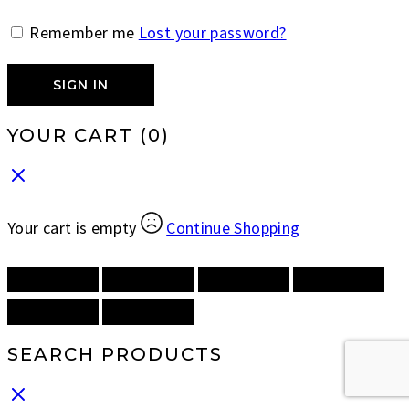
Remember me
Lost your password?
SIGN IN
YOUR CART
(0)
Your cart is empty
Continue Shopping
SEARCH PRODUCTS