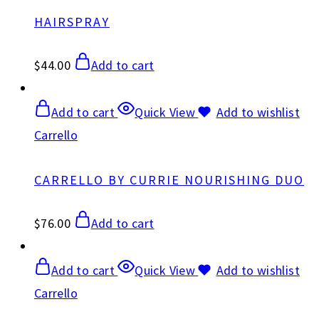
HAIRSPRAY
$
44.00
Add to cart
Add to cart
Quick View
Add to wishlist
Carrello
CARRELLO BY CURRIE NOURISHING DUO
$
76.00
Add to cart
Add to cart
Quick View
Add to wishlist
Carrello