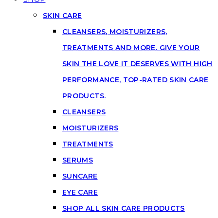
SKIN CARE
CLEANSERS, MOISTURIZERS,
TREATMENTS AND MORE. GIVE YOUR
SKIN THE LOVE IT DESERVES WITH HIGH
PERFORMANCE, TOP-RATED SKIN CARE
PRODUCTS.
CLEANSERS
MOISTURIZERS
TREATMENTS
SERUMS
SUNCARE
EYE CARE
SHOP ALL SKIN CARE PRODUCTS