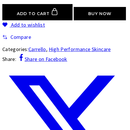
ADD TO CART
BUY NOW
Add to wishlist
Compare
Categories:
Carrello
,
High Performance Skincare
Share:
Share on Facebook