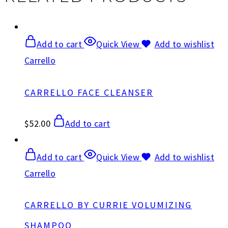
Add to cart
Quick View
Add to wishlist
Carrello
CARRELLO FACE CLEANSER
$
52.00
Add to cart
Add to cart
Quick View
Add to wishlist
Carrello
CARRELLO BY CURRIE VOLUMIZING
SHAMPOO