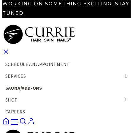
WORKING ON SOMETHING EXCITING. STAY
TUNED.
SCHEDULE AN APPOINTMENT
SERVICES
SAUNA/ADD-ONS
SHOP
CAREERS