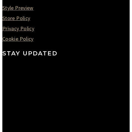
Style Preview
Store Policy
Privacy Policy
Cookie Policy
STAY UPDATED