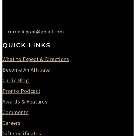
Saturday : 09AM to 03PM
302-442-6568
curriedupont@gmail.com
QUICK LINKS
What to Expect & Directions
Become An Affiliate
Currie Blog
Pronto Podcast
Awards & Features
Comments
Careers
Gift Certificates