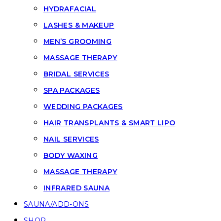
HYDRAFACIAL
LASHES & MAKEUP
MEN’S GROOMING
MASSAGE THERAPY
BRIDAL SERVICES
SPA PACKAGES
WEDDING PACKAGES
HAIR TRANSPLANTS & SMART LIPO
NAIL SERVICES
BODY WAXING
MASSAGE THERAPY
INFRARED SAUNA
SAUNA/ADD-ONS
SHOP