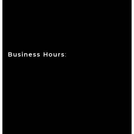
Currie at the DuPont Building
111 West 10th Street
Wilmington, DE 19801
Business Hours
:
Sunday : Appointments by Request Only.
Please Call to Schedule
Monday : Closed
Tuesday : 11AM to 06PM
Wednesday : 10AM to 07PM
Thursday : 10AM to 07PM
Friday : 10AM to 05PM