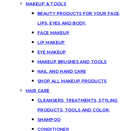
MAKEUP & TOOLS
BEAUTY PRODUCTS FOR YOUR FACE,
LIPS, EYES AND BODY.
FACE MAKEUP
LIP MAKEUP
EYE MAKEUP
MAKEUP BRUSHES AND TOOLS
NAIL AND HAND CARE
SHOP ALL MAKEUP PRODUCTS
HAIR CARE
CLEANSERS, TREATMENTS, STYLING
PRODUCTS, TOOLS AND COLOR.
SHAMPOO
CONDITIONER