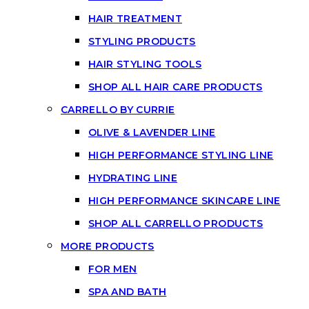
HAIR TREATMENT
STYLING PRODUCTS
HAIR STYLING TOOLS
SHOP ALL HAIR CARE PRODUCTS
CARRELLO BY CURRIE
OLIVE & LAVENDER LINE
HIGH PERFORMANCE STYLING LINE
HYDRATING LINE
HIGH PERFORMANCE SKINCARE LINE
SHOP ALL CARRELLO PRODUCTS
MORE PRODUCTS
FOR MEN
SPA AND BATH