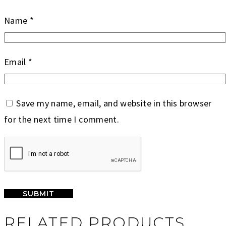
Name
*
Email
*
Save my name, email, and website in this browser
for the next time I comment.
RELATED PRODUCTS