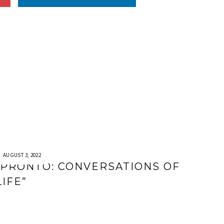
AUGUST 3, 2022
“PRONTO: CONVERSATIONS OF
LIFE”