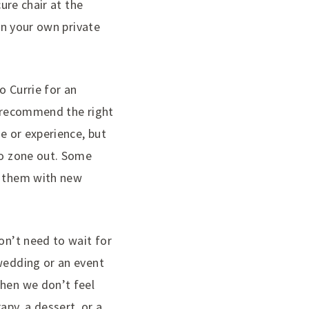
cure chair at the
 in your own private
o Currie for an
a recommend the right
ue or experience, but
to zone out. Some
o them with new
on’t need to wait for
 wedding or an event
When we don’t feel
py, a dessert, or a