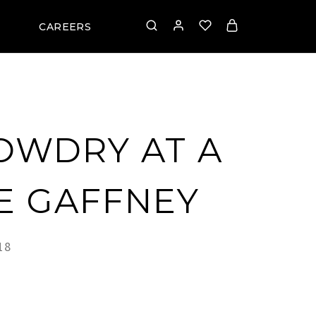
CAREERS
OWDRY AT A
IE GAFFNEY
18