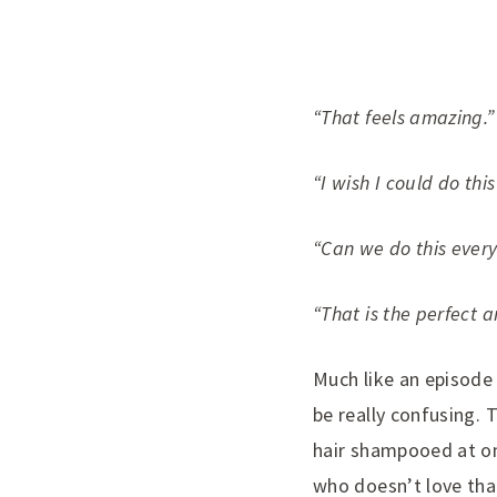
“That feels amazing.”
“I wish I could do this
“Can we do this ever
“That is the perfect 
Much like an episode
be really confusing. 
hair shampooed at one
who doesn’t love that