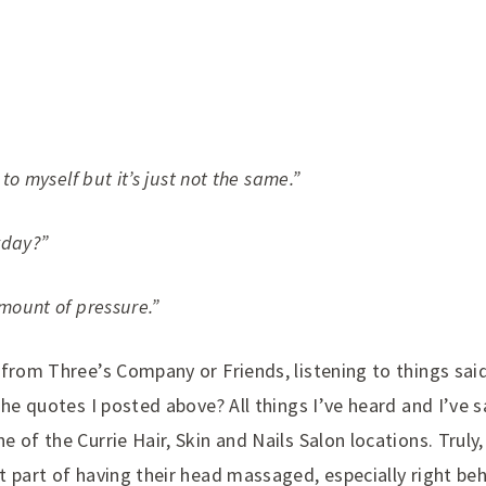
 to myself but it’s just not the same.”
yday?”
amount of pressure.”
 from Three’s Company or Friends, listening to things sai
The quotes I posted above? All things I’ve heard and I’ve 
 of the Currie Hair, Skin and Nails Salon locations. Truly
 part of having their head massaged, especially right behi