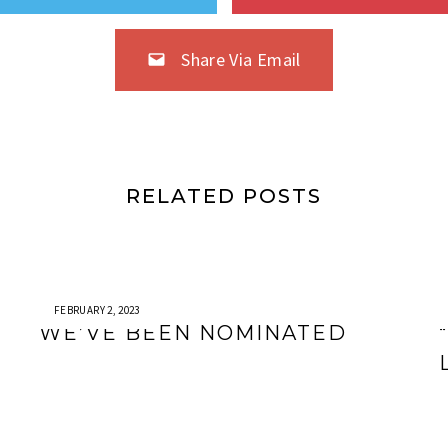
Share Via Email
RELATED POSTS
FEBRUARY 2, 2023
WE’VE BEEN NOMINATED