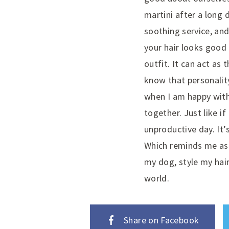
martini after a long 
soothing service, an
your hair looks good
outfit. It can act as
know that personalit
when I am happy with 
together. Just like i
unproductive day. It’
Which reminds me as 
my dog, style my hai
world.
Share on Facebook