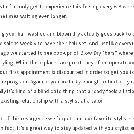
st of us only get to experience this feeling every 6-8 we
ometimes waiting even longer.
ng your hair washed and blown dry actually goes back to
salons weekly to have their hair set. And just like everyt
s ago we started to see pop-ups of Blow Dry “bars” where 
yling. While these places are great they often operate und
ur first appointment is discounted in order to get you to
e program. Again, if you are lucky enough to find a styli
lly it’s kind of a blind date thing that already feels a littl
xisting relationship with a stylist at a salon.
 of this resurgence we forgot that our favorite stylists 
In fact, it’s a great way to stay updated with you stylist