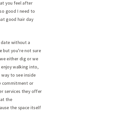
at you feel after
 so good I need to
that good hair day
a date without a
 but you’re not sure
t we either dig or we
 enjoy walking into,
 way to see inside
 the commitment or
er services they offer
 at the
ause the space itself