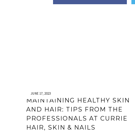
JUNE 17, 2023
MAINTAINING HEALTHY SKIN
AND HAIR: TIPS FROM THE
PROFESSIONALS AT CURRIE
HAIR, SKIN & NAILS