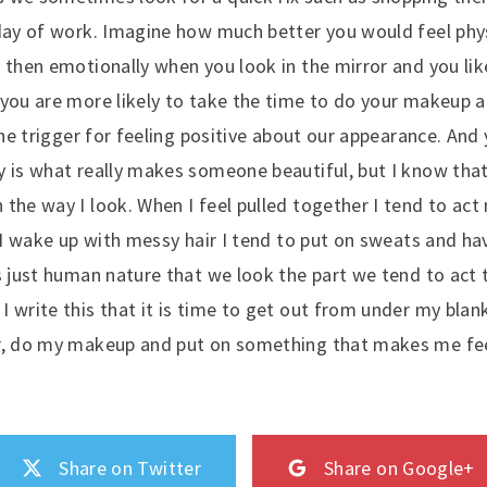
day of work. Imagine how much better you would feel physi
d then emotionally when you look in the mirror and you li
 you are more likely to take the time to do your makeup a
 the trigger for feeling positive about our appearance. And 
y is what really makes someone beautiful, but I know that
the way I look. When I feel pulled together I tend to act
f I wake up with messy hair I tend to put on sweats and ha
s just human nature that we look the part we tend to act 
I write this that it is time to get out from under my bla
r, do my makeup and put on something that makes me feel 
Share on Twitter
Share on Google+