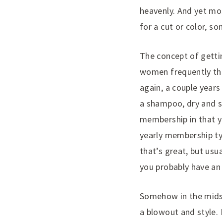
heavenly. And yet mo
for a cut or color, s
The concept of getti
women frequently the 
again, a couple year
a shampoo, dry and st
membership in that yo
yearly membership typ
that’s great, but usua
you probably have an e
Somehow in the midst
a blowout and style. 