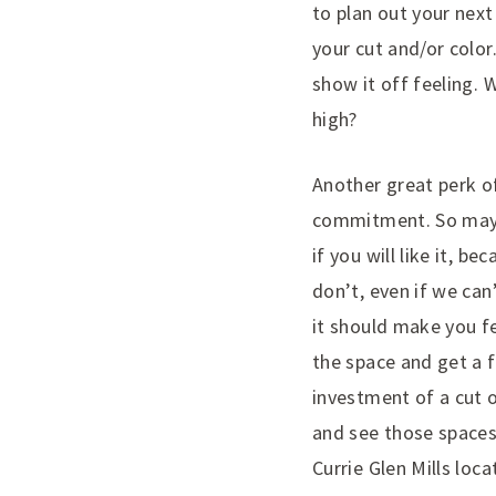
to plan out your next
your cut and/or color
show it off feeling. 
high?
Another great perk of
commitment. So maybe
if you will like it, b
don’t, even if we can
it should make you fe
the space and get a f
investment of a cut o
and see those spaces
Currie Glen Mills lo