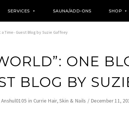
SERVICES
SAUNA/ADD-ONS
SHOP
t a Time- Guest Blog by Suzie Gaffney
 WORLD”: ONE BL
ST BLOG BY SUZ
y
Anshul0105
in
Currie Hair, Skin & Nails
December 11, 20