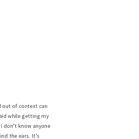
d out of context can
said while getting my
, I don’t know anyone
nd the ears. It’s