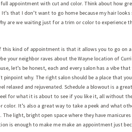
 full appointment with cut and color. Think about how gre
. It’s that I don’t want to go home because my hair looks
Why are we waiting just for a trim or color to experience 
 this kind of appointment is that it allows you to go on 
 your neighbor raves about the Wayne location of Currie
ecause, let’s be honest, each and every salon has a vibe tha
’t pinpoint why. The right salon should be a place that you
el relaxed and rejuvenated. Schedule a blowout is a great
eel for what it is about to see if you like it, all without
r color. It’s also a great way to take a peek and what oth
. The light, bright open space where they have manicures
cation is enough to make me make an appointment just bec