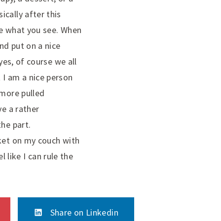
cally after this
ke what you see. When
nd put on a nice
yes, of course we all
 I am a nice person
 more pulled
ve a rather
the part.
nket on my couch with
like I can rule the
Share on Linkedin