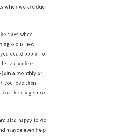
eks when we are due
 the days when
hing old is new
you could pop in for
er a club like
 join a monthly or
st you love then
e like cheating since
are also happy to do
 and maybe even help