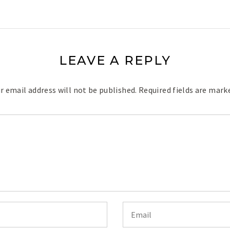
LEAVE A REPLY
r email address will not be published.
Required fields are mar