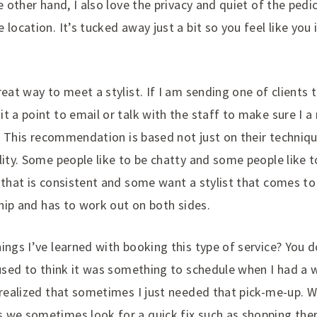
e other hand, I also love the privacy and quiet of the pedi
 location. It’s tucked away just a bit so you feel like you
reat way to meet a stylist. If I am sending one of clients t
t a point to email or talk with the staff to make sure I 
nt. This recommendation is based not just on their techniq
lity. Some people like to be chatty and some people like 
t that is consistent and some want a stylist that comes t
nship and has to work out on both sides.
ings I’ve learned with booking this type of service? You d
 used to think it was something to schedule when I had a
I realized that sometimes I just needed that pick-me-up. 
 we sometimes look for a quick fix such as shopping thera