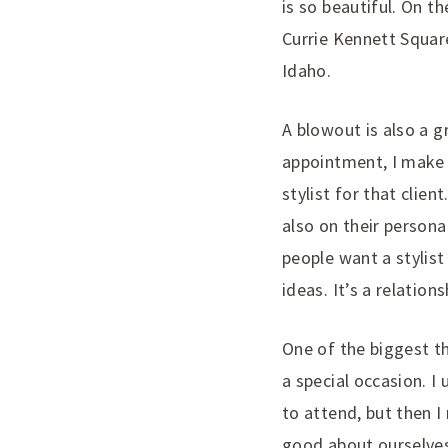
is so beautiful. On th
Currie Kennett Square
Idaho.
A blowout is also a g
appointment, I make i
stylist for that clie
also on their persona
people want a stylis
ideas. It’s a relatio
One of the biggest th
a special occasion. I
to attend, but then 
good about ourselves