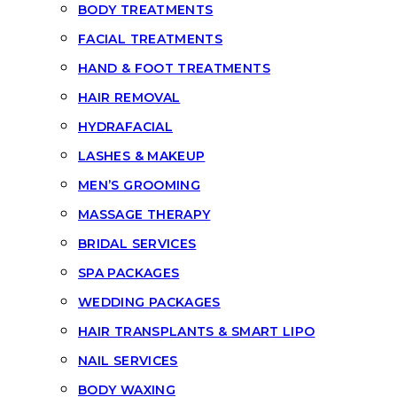
BODY TREATMENTS
FACIAL TREATMENTS
HAND & FOOT TREATMENTS
HAIR REMOVAL
HYDRAFACIAL
LASHES & MAKEUP
MEN’S GROOMING
MASSAGE THERAPY
BRIDAL SERVICES
SPA PACKAGES
WEDDING PACKAGES
HAIR TRANSPLANTS & SMART LIPO
NAIL SERVICES
BODY WAXING