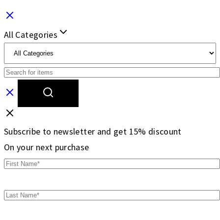
All Categories
Subscribe to newsletter and get 15% discount
On your next purchase