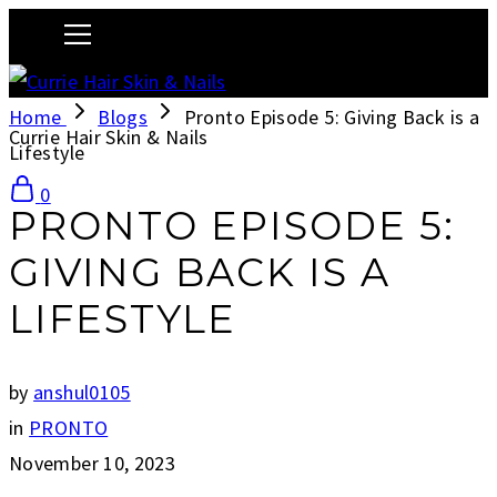
Home
Blogs
Pronto Episode 5: Giving Back is a
Currie Hair Skin & Nails
Lifestyle
0
PRONTO EPISODE 5:
GIVING BACK IS A
LIFESTYLE
by
anshul0105
in
PRONTO
November 10, 2023