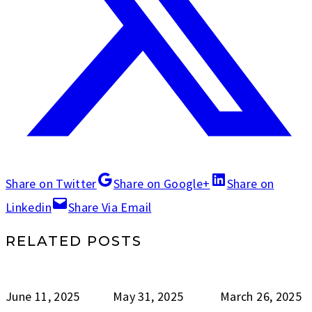
Share on Twitter
Share on Google+
Share on
Linkedin
Share Via Email
RELATED POSTS
June 11, 2025
May 31, 2025
March 26, 2025