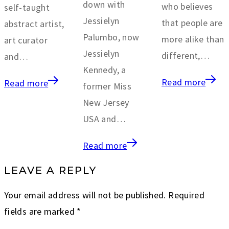
down with
who believes
self-taught
Jessielyn
that people are
abstract artist,
Palumbo, now
more alike than
art curator
Jessielyn
different,…
and…
Kennedy, a
Read more
Read more
former Miss
New Jersey
USA and…
Read more
LEAVE A REPLY
Your email address will not be published.
Required
fields are marked
*