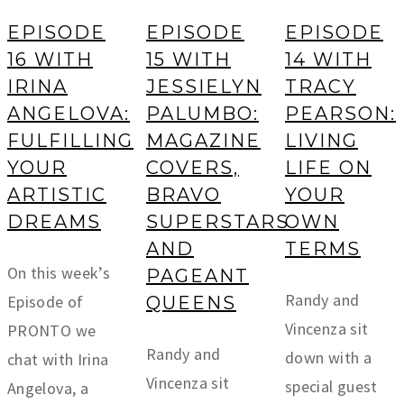
EPISODE
EPISODE
EPISODE
16 WITH
15 WITH
14 WITH
IRINA
JESSIELYN
TRACY
ANGELOVA:
PALUMBO:
PEARSON:
FULFILLING
MAGAZINE
LIVING
YOUR
COVERS,
LIFE ON
ARTISTIC
BRAVO
YOUR
DREAMS
SUPERSTARS
OWN
AND
TERMS
On this week’s
PAGEANT
Randy and
Episode of
QUEENS
Vincenza sit
PRONTO we
Randy and
down with a
chat with Irina
Vincenza sit
special guest
Angelova, a