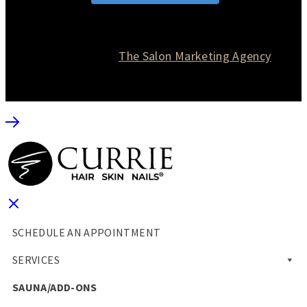
© 2026 Currie Hair | Skin | Nails. All rights reserved.
Website designed by
The Salon Marketing Agency
SCHEDULE AN APPOINTMENT
SERVICES
SAUNA/ADD-ONS