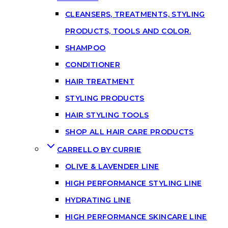
CLEANSERS, TREATMENTS, STYLING
PRODUCTS, TOOLS AND COLOR.
SHAMPOO
CONDITIONER
HAIR TREATMENT
STYLING PRODUCTS
HAIR STYLING TOOLS
SHOP ALL HAIR CARE PRODUCTS
CARRELLO BY CURRIE
OLIVE & LAVENDER LINE
HIGH PERFORMANCE STYLING LINE
HYDRATING LINE
HIGH PERFORMANCE SKINCARE LINE