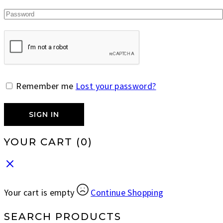
Remember me
Lost your password?
SIGN IN
YOUR CART
(0)
Your cart is empty
Continue Shopping
SEARCH PRODUCTS