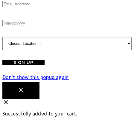
Don't show this popup again
Successfully added to your cart.