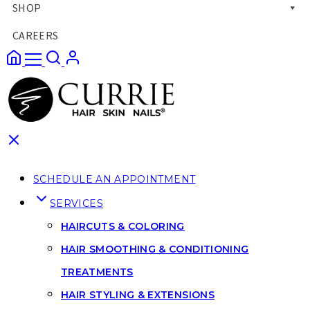
SHOP
CAREERS
SCHEDULE AN APPOINTMENT
SERVICES
HAIRCUTS & COLORING
HAIR SMOOTHING & CONDITIONING
TREATMENTS
HAIR STYLING & EXTENSIONS