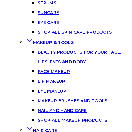
SERUMS
SUNCARE
EYE CARE
SHOP ALL SKIN CARE PRODUCTS
MAKEUP & TOOLS
BEAUTY PRODUCTS FOR YOUR FACE,
LIPS, EYES AND BODY.
FACE MAKEUP
LIP MAKEUP
EYE MAKEUP
MAKEUP BRUSHES AND TOOLS
NAIL AND HAND CARE
SHOP ALL MAKEUP PRODUCTS
HAIR CARE