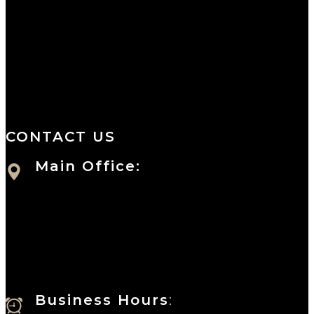
We are a salon and a spa of
distinctive design, staffed by
professionals with an unwavering
commitment to service and detail.
CONTACT US
Main Office:
Currie at the DuPont Building
111 West 10th Street
Wilmington, DE 19801
Business Hours
: