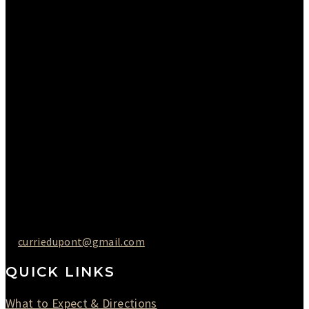
Sunday : Appointments by Request Only.
Please Call to Schedule
Monday : Closed
Tuesday : 11AM to 06PM
Wednesday : 10AM to 07PM
Thursday : 10AM to 07PM
Friday : 10AM to 05PM
Saturday : 09AM to 03PM
302-442-6568
curriedupont@gmail.com
QUICK LINKS
What to Expect & Directions