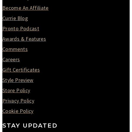
Become An Affiliate
Currie Blog
Pronto Podcast
Awards & Features
Comments
Careers
Gift Certificates
Style Preview
Store Policy
Privacy Policy
Cookie Policy
STAY UPDATED