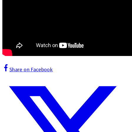
Share on Facebook