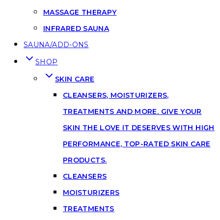
MASSAGE THERAPY
INFRARED SAUNA
SAUNA/ADD-ONS
SHOP
SKIN CARE
CLEANSERS, MOISTURIZERS,
TREATMENTS AND MORE. GIVE YOUR
SKIN THE LOVE IT DESERVES WITH HIGH
PERFORMANCE, TOP-RATED SKIN CARE
PRODUCTS.
CLEANSERS
MOISTURIZERS
TREATMENTS