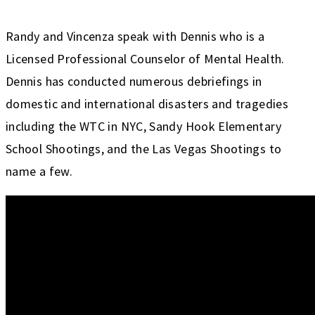
Randy and Vincenza speak with Dennis who is a
Licensed Professional Counselor of Mental Health.
Dennis has conducted numerous debriefings in
domestic and international disasters and tragedies
including the WTC in NYC, Sandy Hook Elementary
School Shootings, and the Las Vegas Shootings to
name a few.