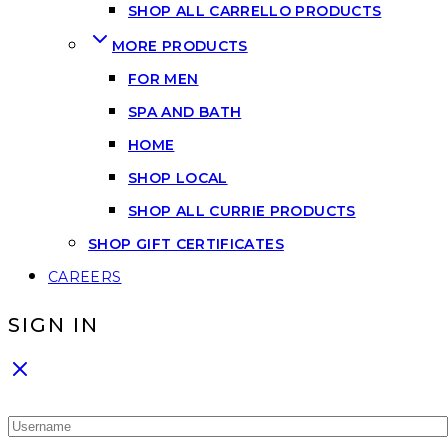
SHOP ALL CARRELLO PRODUCTS
MORE PRODUCTS
FOR MEN
SPA AND BATH
HOME
SHOP LOCAL
SHOP ALL CURRIE PRODUCTS
SHOP GIFT CERTIFICATES
CAREERS
SIGN IN