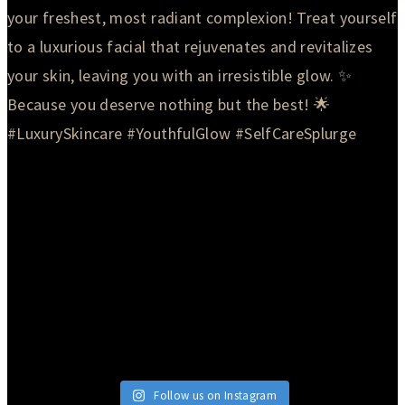
Follow us on Instagram