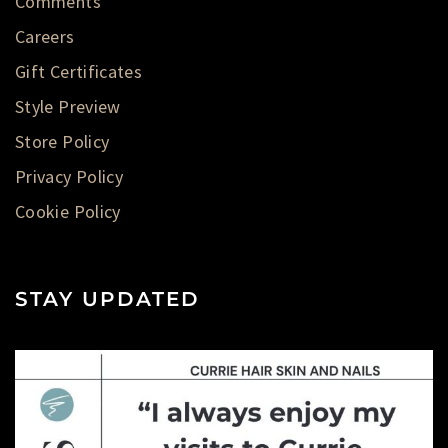
Comments
Careers
Gift Certificates
Style Preview
Store Policy
Privacy Policy
Cookie Policy
STAY UPDATED