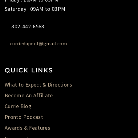
Saturday : 09AM to 03PM
302-442-6568
curriedupont@gmail.com
QUICK LINKS
What to Expect & Directions
Become An Affiliate
Currie Blog
Pronto Podcast
Awards & Features