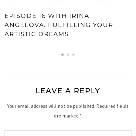
EPISODE 16 WITH IRINA
ANGELOVA: FULFILLING YOUR
ARTISTIC DREAMS
LEAVE A REPLY
Your email address will not be published.
Required fields
are marked
*