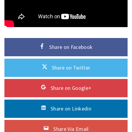
Share on Facebook
Share on Twitter
Share on Google+
Share on Linkedin
Share Via Email