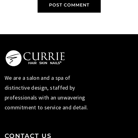
We are a salon and a spa of
distinctive design, staffed by
professionals with an unwavering
commitment to service and detail.
CONTACT US