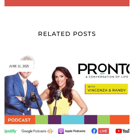
RELATED POSTS
JUNE 11, 2025