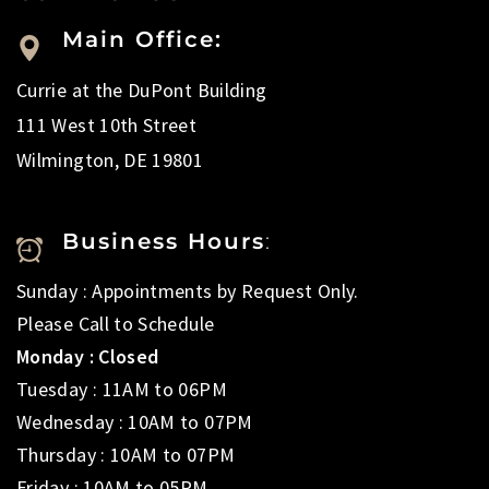
Main Office:
Currie at the DuPont Building
111 West 10th Street
Wilmington, DE 19801
Business Hours
:
Sunday : Appointments by Request Only.
Please Call to Schedule
Monday : Closed
Tuesday : 11AM to 06PM
Wednesday : 10AM to 07PM
Thursday : 10AM to 07PM
Friday : 10AM to 05PM