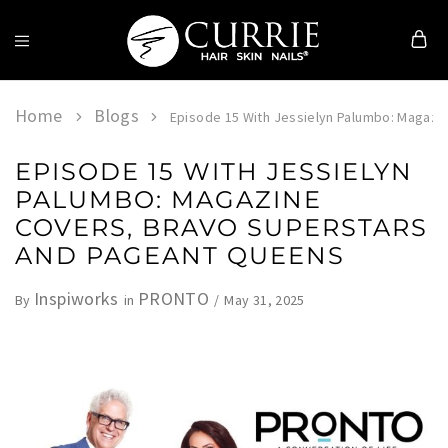
Currie
Hair
Skin
Home
Blogs
Episode 15 With Jessielyn Palumbo: Magazi
&
Nails
EPISODE 15 WITH JESSIELYN
PALUMBO: MAGAZINE
COVERS, BRAVO SUPERSTARS
AND PAGEANT QUEENS
Inspiworks
PRONTO
May 31, 2025
By
in