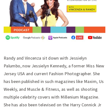
Randy and Vincenza sit down with Jessielyn
Palumbo, now Jessielyn Kennedy, a former Miss New
Jersey USA and current Fashion Photographer. She
has been published in such magazines like Maxim, Us
Weekly, and Muscle & Fitness, as well as shooting
multiple celebrity covers with Millenium Magazine.
She has also been televised on the Harry Connick Jr