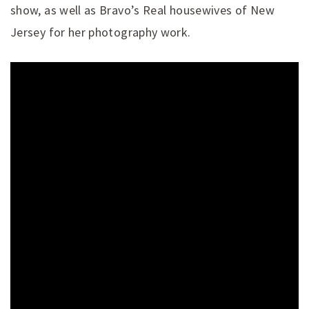
show, as well as Bravo’s Real housewives of New
Jersey for her photography work.