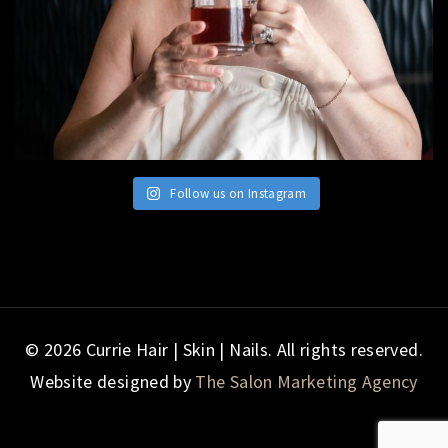
Follow us on Instagram
© 2026 Currie Hair | Skin | Nails. All rights reserved.
Website designed by
The Salon Marketing Agency