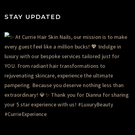
STAY UPDATED