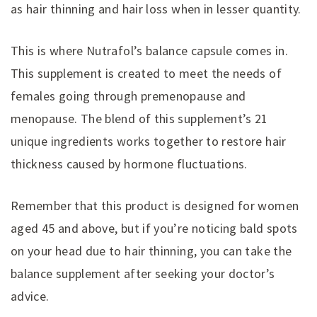
as hair thinning and hair loss when in lesser quantity.
This is where Nutrafol’s balance capsule comes in.
This supplement is created to meet the needs of
females going through premenopause and
menopause. The blend of this supplement’s 21
unique ingredients works together to restore hair
thickness caused by hormone fluctuations.
Remember that this product is designed for women
aged 45 and above, but if you’re noticing bald spots
on your head due to hair thinning, you can take the
balance supplement after seeking your doctor’s
advice.