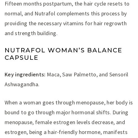
Fifteen months postpartum, the hair cycle resets to
normal, and Nutrafol complements this process by
providing the necessary vitamins for hair regrowth
and strength building.
NUTRAFOL WOMAN’S BALANCE
CAPSULE
Key ingredients:
Maca, Saw Palmetto, and Sensoril
Ashwagandha.
When a woman goes through menopause, her body is
bound to go through major hormonal shifts. During
menopause, female estrogen levels decrease, and
estrogen, being a hair-friendly hormone, manifests