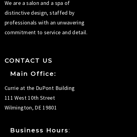
We are a salon and a spa of
distinctive design, staffed by
professionals with an unwavering
commitment to service and detail.
CONTACT US
Main Office:
Currie at the DuPont Building
111 West 10th Street
Wilmington, DE 19801
Business Hours
: