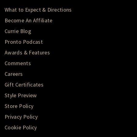
What to Expect & Directions
Become An Affiliate
Currie Blog
Pronto Podcast
Awards & Features
Comments
Careers
Gift Certificates
Style Preview
Store Policy
Privacy Policy
Cookie Policy