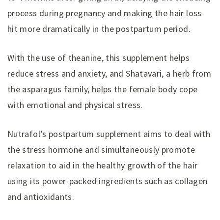
process during pregnancy and making the hair loss
hit more dramatically in the postpartum period.
With the use of theanine, this supplement helps
reduce stress and anxiety, and Shatavari, a herb from
the asparagus family, helps the female body cope
with emotional and physical stress.
Nutrafol’s postpartum supplement aims to deal with
the stress hormone and simultaneously promote
relaxation to aid in the healthy growth of the hair
using its power-packed ingredients such as collagen
and antioxidants.