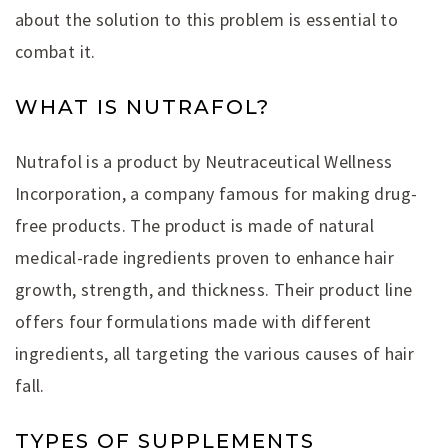
about the solution to this problem is essential to
combat it.
WHAT IS NUTRAFOL?
Nutrafol is a product by Neutraceutical Wellness
Incorporation, a company famous for making drug-
free products. The product is made of natural
medical-rade ingredients proven to enhance hair
growth, strength, and thickness. Their product line
offers four formulations made with different
ingredients, all targeting the various causes of hair
fall.
TYPES OF SUPPLEMENTS