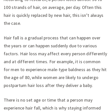
100 strands of hair, on average, per day. Often this
hair is quickly replaced by new hair, this isn’t always
the case.
Hair fall is a gradual process that can happen over
the years or can happen suddenly due to various
factors. Hair loss may affect every person differently
and at different times. For example, it is common
for men to experience male-type baldness as they hit
the age of 80, while women are likely to undergo
postpartum hair loss after they deliver a baby.
There is no set age or time that a person may
experience hair fall, which is why staying informed