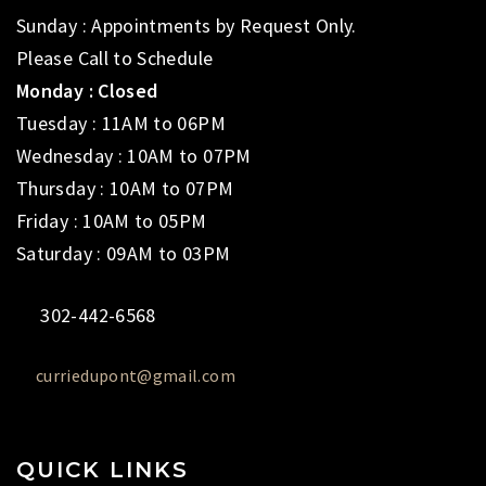
Sunday : Appointments by Request Only.
Please Call to Schedule
Monday : Closed
Tuesday : 11AM to 06PM
Wednesday : 10AM to 07PM
Thursday : 10AM to 07PM
Friday : 10AM to 05PM
Saturday : 09AM to 03PM
302-442-6568
curriedupont@gmail.com
QUICK LINKS