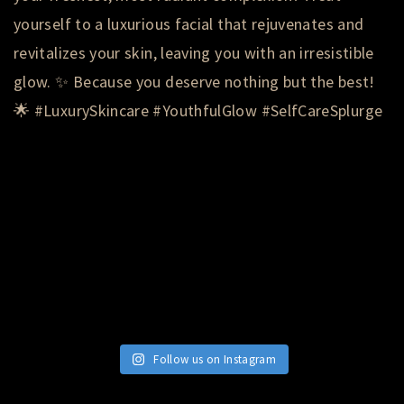
Follow us on Instagram