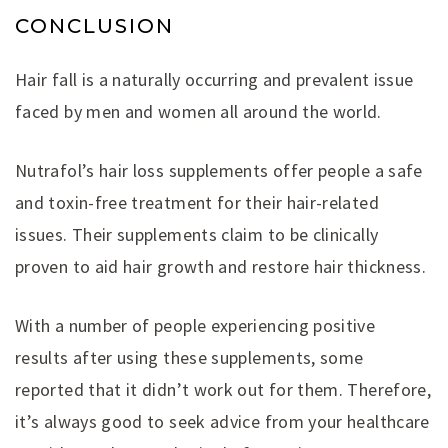
CONCLUSION
Hair fall is a naturally occurring and prevalent issue
faced by men and women all around the world.
Nutrafol’s hair loss supplements offer people a safe
and toxin-free treatment for their hair-related
issues. Their supplements claim to be clinically
proven to aid hair growth and restore hair thickness.
With a number of people experiencing positive
results after using these supplements, some
reported that it didn’t work out for them. Therefore,
it’s always good to seek advice from your healthcare