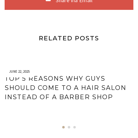
Share Via Email
RELATED POSTS
JUNE 22, 2025
TOP 5 REASONS WHY GUYS
SHOULD COME TO A HAIR SALON
INSTEAD OF A BARBER SHOP