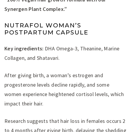
Synergen Plant Complex.”
NUTRAFOL WOMAN’S
POSTPARTUM CAPSULE
Key ingredients:
DHA Omega-3, Theanine, Marine
Collagen, and Shatavari.
After giving birth, a woman’s estrogen and
progesterone levels decline rapidly, and some
women experience heightened cortisol levels, which
impact their hair.
Research suggests that hair loss in females occurs 2
to 4 months after giving birth, delaying the shedding