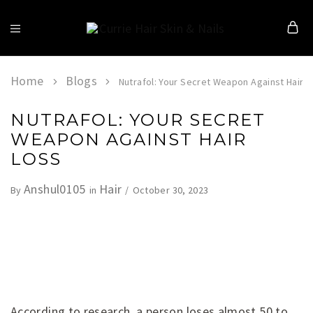
Currie
Hair
Skin
&
Home
Blogs
Nutrafol: Your Secret Weapon Against Hair L
Nails
NUTRAFOL: YOUR SECRET
WEAPON AGAINST HAIR
LOSS
Anshul0105
Hair
October 30, 2023
By
in
According to research, a person loses almost 50 to