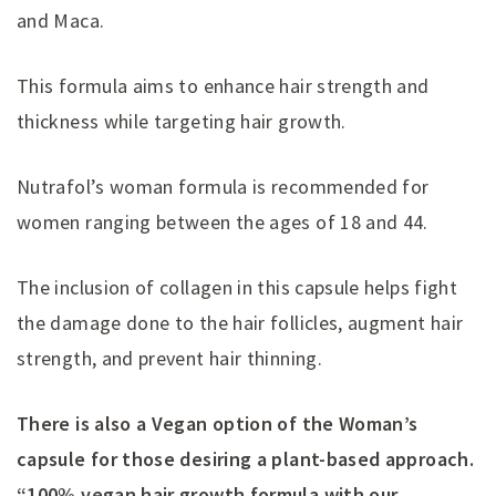
and Maca.
This formula aims to enhance hair strength and
thickness while targeting hair growth.
Nutrafol’s woman formula is recommended for
women ranging between the ages of 18 and 44.
The inclusion of collagen in this capsule helps fight
the damage done to the hair follicles, augment hair
strength, and prevent hair thinning.
There is also a Vegan option of the Woman’s
capsule for those desiring a plant-based approach.
“100% vegan hair growth formula with our