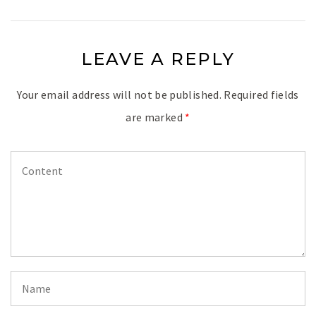
LEAVE A REPLY
Your email address will not be published.
Required fields
are marked
*