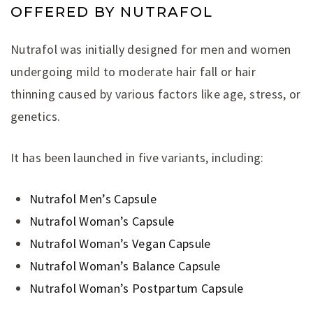
OFFERED BY NUTRAFOL
Nutrafol was initially designed for men and women
undergoing mild to moderate hair fall or hair
thinning caused by various factors like age, stress, or
genetics.
It has been launched in five variants, including:
Nutrafol Men’s Capsule
Nutrafol Woman’s Capsule
Nutrafol Woman’s Vegan Capsule
Nutrafol Woman’s Balance Capsule
Nutrafol Woman’s Postpartum Capsule