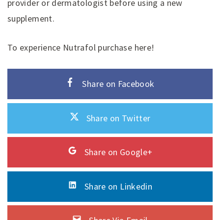
provider or dermatologist before using a new
supplement.
To experience Nutrafol purchase here!
Share on Facebook
Share on Twitter
Share on Google+
Share on Linkedin