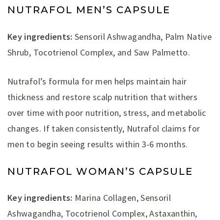
NUTRAFOL MEN’S CAPSULE
Key ingredients:
Sensoril Ashwagandha, Palm Native
Shrub, Tocotrienol Complex, and Saw Palmetto.
Nutrafol’s formula for men helps maintain hair
thickness and restore scalp nutrition that withers
over time with poor nutrition, stress, and metabolic
changes. If taken consistently, Nutrafol claims for
men to begin seeing results within 3-6 months.
NUTRAFOL WOMAN’S CAPSULE
Key ingredients:
Marina Collagen, Sensoril
Ashwagandha, Tocotrienol Complex, Astaxanthin,